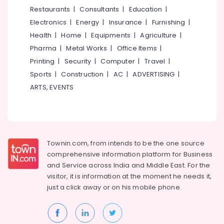
Clinics
&
--No
Restaurants
|
Consultants
|
Education
|
Salem
in
Professionals
categories-
Electronics
|
Energy
|
Insurance
|
Furnishing
|
Kozhikode
Erode
-
Education
Health
|
Home
|
Equipments
|
Agriculture
|
Dental
Tirunelveli
&
Pharma
|
Metal Works
|
Office Items
|
Filling
Training
Services
Mysore
Printing
|
Security
|
Computer
|
Travel
|
in
Electrical
Sports
|
Construction
|
AC
|
ADVERTISING
|
Hubli
Koyilandy
&
ARTS, EVENTS
Electronics
Orthodontic
Belgaum
Treatment
Energy
Vellore
Centers
&
in
kodagu
Power
Kozhikode
Townin.com, from intends to be the one source
Haryana
Composite
Finance &
comprehensive information platform for Business
Restoration
Insurance
Kanyakumari
and
Service across India and Middle East. For the
Centers
visitor, it is information at the moment he needs it,
Furniture
in
Gurgaon
just a click away or on his
mobile phone.
&
Kozhikode
Pollachi
Furnishing
Dental
Dindigul
Surgeons
Health