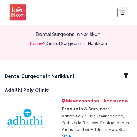
Dental Surgeons in Narikkuni
Home
>Dental Surgeons in Narikkuni
Related
Dental Surgeons In Narikkuni
Categories
Adhithi Poly Clinic
Meenchandha - Kozhikode
Dental
Implant
Products & Services:
Centers
Adhithi Poly Clinic, Meenchanda,
in
Kozhikode, Reviews, Contact number,
Koyilandy
Phone number, Address, Map, Bes
Dental
More..