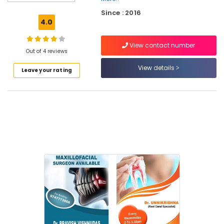
X
Since : 2016
Ray
4.0
Centres
in
View contact number
Koyilandy
Out of 4 reviews
Dental
View details
Leave your rating
Clinics
in
Narikkuni
Orthodontic
Treatment
Centers
in
Narikkuni
Doctors
For
Dental
Implantation
in
Narikkuni