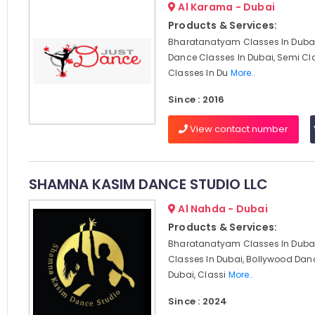
Al Karama - Dubai
Products & Services:
Bharatanatyam Classes In Dubai
Dance Classes In Dubai, Semi Cl
Classes In Du
More..
Since : 2016
View contact number
SHAMNA KASIM DANCE STUDIO LLC
Al Nahda - Dubai
Products & Services:
Bharatanatyam Classes In Dubai
Classes In Dubai, Bollywood Dan
Dubai, Classi
More..
Since : 2024