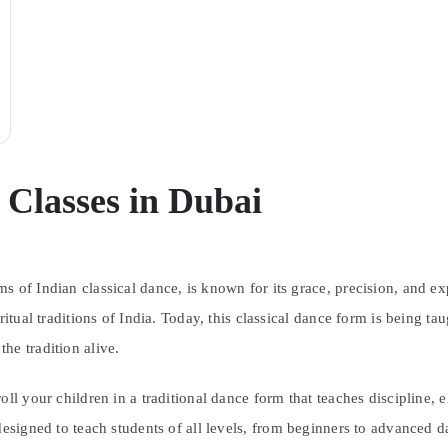
Classes in Dubai
 of Indian classical dance, is known for its grace, precision, and expr
ritual traditions of India. Today, this classical dance form is being t
he tradition alive.
ll your children in a traditional dance form that teaches discipline, 
designed to teach students of all levels, from beginners to advanced da