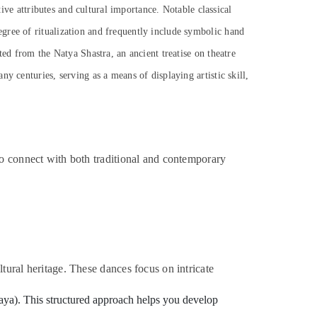
tive attributes and cultural importance. Notable classical
gree of ritualization and frequently include symbolic hand
ted from the Natya Shastra, an ancient treatise on theatre
y centuries, serving as a means of displaying artistic skill,
to connect with both traditional and contemporary
tural heritage. These dances focus on intricate
inaya). This structured approach helps you develop