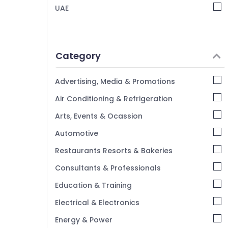
Child Friendly Play Area in Dubai
UAE
Music School with Guitar Classes in Dubai
Children Dance studio Al Karama
Afterschool Activity in Dubai
Category
Dance Classes for Ladies Only in Dubai
Karate Classes in Dubai
Advertising, Media & Promotions
Martial Arts Training in Al Karama
Air Conditioning & Refrigeration
Children Gymnastics Training in Al Karama
Arts, Events & Ocassion
Adult Dance Fitness in Al Karama
Automotive
Indoor Playground in Dubai
Restaurants Resorts & Bakeries
Gymnastics School in Al Karama
Consultants & Professionals
Adults or Ladies Dance Classes in Al
Karama
Education & Training
Dance Studio Rental in Al Karama
Electrical & Electronics
Kids Dance Classes in Al Karama
Energy & Power
Karate Classes in Al Karama