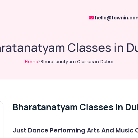
hello@townin.co
ratanatyam Classes in D
Home
>Bharatanatyam Classes in Dubai
Bharatanatyam Classes In Du
Just Dance Performing Arts And Music 