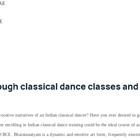
UAE
AE
ugh classical dance classes and
ocative narratives of an Indian classical dancer? Have you ever desired to g
hen enrolling in Indian classical dance training could be the ideal course of 
00 BCE. Bharatanatyam is a dynamic and emotive art form, frequently execute