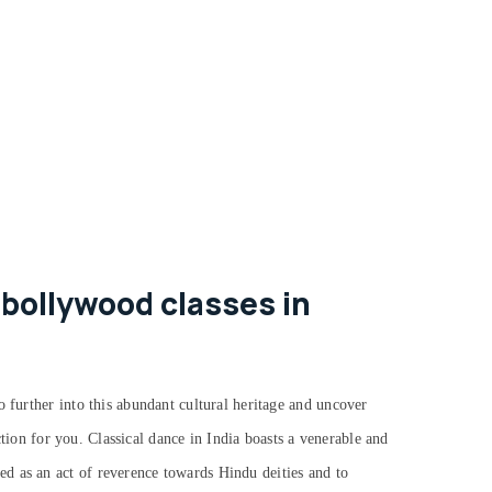
 bollywood classes in
o further into this abundant cultural heritage and uncover
action for you.
Classical dance in India boasts a venerable and
d as an act of reverence towards Hindu deities and to