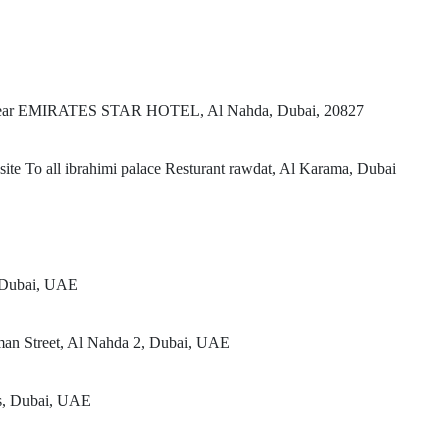
t, Near EMIRATES STAR HOTEL, Al Nahda, Dubai, 20827
te To all ibrahimi palace Resturant rawdat, Al Karama, Dubai
, Dubai, UAE
man Street, Al Nahda 2, Dubai, UAE
rs, Dubai, UAE