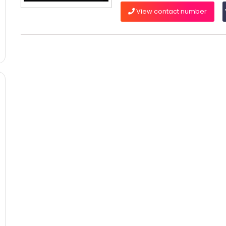
View contact number