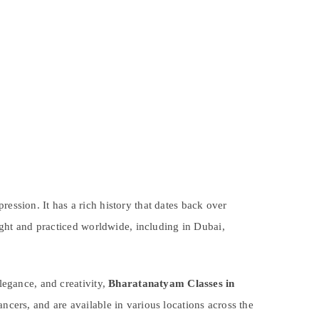
ession. It has a rich history that dates back over
aught and practiced worldwide, including in Dubai,
elegance, and creativity,
Bharatanatyam Classes in
ncers, and are available in various locations across the