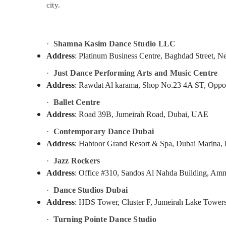
Martial Arts Training in Dubai
city.
Sports & Hobbies
Bollywood and Zumba Dance Classes for
Building, Construction & Real Estate
Women in Al Karama
Piano and Keyboard Classes in Al Karama
Air Conditioning & Refrigeration
·
Shamna Kasim Dance Studio LLC
Children Play Space in Al Karama
Address
: Platinum Business Centre, Baghdad Stree
Advertising, Media & Promotions
Studio Space for Rent in Dubai
·
Just Dance Performing Arts and Music Centre
Arts, Events & Ocassion
Address
Affordable Dance Studio in Al Karama
: Rawdat Al karama, Shop No.23 4A ST, Opposi
Kids Guitar Classes in Al Karama
·
Ballet Centre
Address
: Road 39B, Jumeirah Road, Dubai, UAE
Ladies Dance Classes in in Dubai
Afterschool Activity in Al Karama
·
Contemporary Dance Dubai
Address
: Habtoor Grand Resort & Spa, Dubai Marina
Soft Play Area in Al Karama
·
Jazz Rockers
Drawing and Painting Lessons Al Karama
Address
: Office #310, Sandos Al Nahda Building, Am
Gymnastics Classes for Kids in Al Karama
·
Dance Studios Dubai
Kids art Classes in Dubai
Address
: HDS Tower, Cluster F, Jumeirah Lake Towe
Rent kids Dance Costumes Dubai
·
Turning Pointe Dance Studio
Toddler Playground in Al Karama