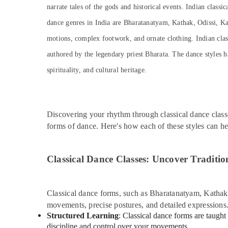
Adults or Ladies Dance Classes in Dubai
narrate tales of the gods and historical events. Indian classi
Soft Play Area in Dubai
dance genres in India are Bharatanatyam, Kathak, Odissi, Ka
Guitar Classes in Dubai
motions, complex footwork, and ornate clothing. Indian classi
Performance Costume Shop in Dubai
authored by the legendary priest Bharata. The dance styles h
Karate School in Dubai
spirituality, and cultural heritage.
Kids Enrichment Activities Dubai
Kids Play Zone in Dubai
Dance Costume Rental in Dubai
Discovering your rhythm through classical dance class
forms of dance. Here's how each of these styles can h
Kids art Classes in Al Karama
Keyboard Classes for kids in Dubai
Classical Dance Classes: Uncover Traditio
Dance Classes in Al Karama
Bharatanatyam Classes in Dubai
Studio Rental in Al Karama
Classical dance forms, such as Bharatanatyam, Kathak, 
movements, precise postures, and detailed expressions
Guitar Classes in Al Karama
Structured Learning
: Classical dance forms are taught
Beginner Keyboard Classes in Al Karama
discipline and control over your movements.