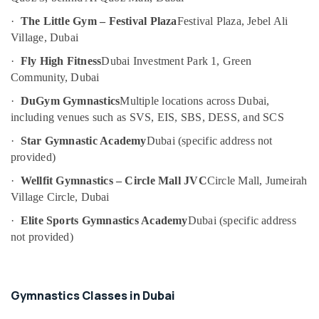
Area
Category
in
·
The Little Gym – Festival Plaza
Festival Plaza, Jebel Ali
Dubai
Village, Dubai
Advertising,
Afterschool
·
Fly High Fitness
Dubai Investment Park 1, Green
Media &
programs
Community, Dubai
Promotions
in
Al
·
DuGym Gymnastics
Multiple locations across Dubai,
Air
Karama
including venues such as SVS, EIS, SBS, DESS, and SCS
Conditioning
Guitar
&
·
Star Gymnastic Academy
Dubai (specific address not
Lessons
Refrigeration
provided)
for
Arts,
Children
·
Wellfit Gymnastics – Circle Mall JVC
Circle Mall, Jumeirah
in
Events &
Village Circle, Dubai
Al
Ocassion
Karama
·
Elite Sports Gymnastics Academy
Dubai (specific address
Automotive
not provided)
Adult
Dance
Restaurants
Fitness
Resorts &
Sub
in
Bakeries
Gymnastics Classes in Dubai
category
Al
Consultants
Karama