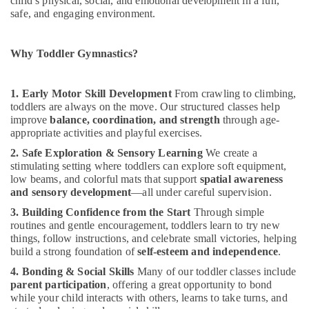
child’s physical, social, and emotional development in a fun,
Office
Al
safe, and engaging environment.
Equipments
Karama
& Supplies
Child
Why Toddler Gymnastics?
Friendly
Packaging
Play
& Printing
Area
1. Early Motor Skill Development
From crawling to climbing,
Safety
in
toddlers are always on the move. Our structured classes help
&
Dubai
improve
balance, coordination, and strength
through age-
Security
Adult
appropriate activities and playful exercises.
Dance
Computer,
2. Safe Exploration & Sensory Learning
We create a
Fitness
IT &
stimulating setting where toddlers can explore soft equipment,
in
low beams, and colorful mats that support
spatial awareness
Telecom
Dubai
and sensory development
—all under careful supervision.
Travel
Karate
3. Building Confidence from the Start
Through simple
&
Classes
routines and gentle encouragement, toddlers learn to try new
Tourism
in
things, follow instructions, and celebrate small victories, helping
Dubai
build a strong foundation of
self-esteem and independence
.
Sports
Gymnastics
4. Bonding & Social Skills
Many of our toddler classes include
&
Classes
parent participation
, offering a great opportunity to bond
Hobbies
while your child interacts with others, learns to take turns, and
for