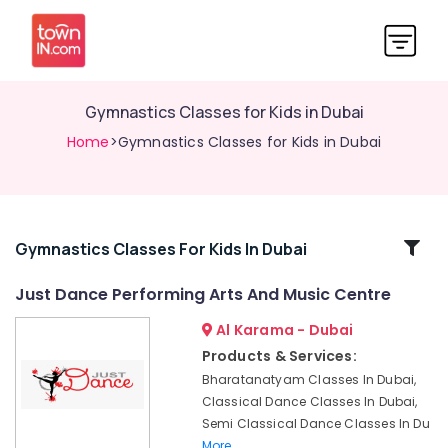
Gymnastics Classes for Kids in Dubai
Home
>Gymnastics Classes for Kids in Dubai
Related
Gymnastics Classes For Kids In Dubai
Categories
Just Dance Performing Arts And Music Centre
Al Karama - Dubai
Classical
Dance
Products & Services:
Classes
Bharatanatyam Classes In Dubai,
in
Classical Dance Classes In Dubai,
Al
Semi Classical Dance Classes In Du
Karama
More..