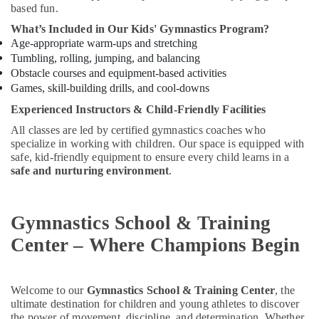
based fun.
in
Al
What’s Included in Our Kids' Gymnastics Program?
Karama
Age-appropriate warm-ups and stretching
Tumbling, rolling, jumping, and balancing
Ladies
Dance
Obstacle courses and equipment-based activities
Classes
Games, skill-building drills, and cool-downs
in
Experienced Instructors & Child-Friendly Facilities
in
Dubai
All classes are led by certified gymnastics coaches who
specialize in working with children. Our space is equipped with
Indoor
safe, kid-friendly equipment to ensure every child learns in a
Playground
safe and nurturing environment
.
in
Al
Karama
Gymnastics School & Training
Performance
Center – Where Champions Begin
Costume
Shop
in
Dubai
Welcome to our
Gymnastics School & Training Center
, the
ultimate destination for children and young athletes to discover
Children
the power of movement, discipline, and determination. Whether