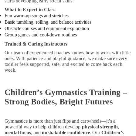
Building,
starts developing early social skills.
Kids
in
Construction
What to Expect in Class
Al
& Real
Fun warm-up songs and stretches
Karama
Estate
Basic tumbling, rolling, and balance activities
Obstacle courses and equipment exploration
Martial
Air
Arts
Group games and cool-down routines
Conditioning
Training
Trained & Caring Instructors
&
in
Refrigeration
Our team of experienced coaches knows how to work with little
Dubai
ones. With patience and playful guidance, we make sure every
Advertising,
Child
toddler feels supported, safe, and excited to come back each
Friendly
Media &
week.
Play
Promotions
Area
Arts,
in
Children’s Gymnastics Training –
Events &
Al
Karama
Ocassion
Strong Bodies, Bright Futures
Studio
Space
for
Gymnastics is more than just flips and cartwheels—it’s a
Rent
powerful way to help children develop
physical strength
,
in
mental focus
, and
unshakable confidence
. Our
Children’s