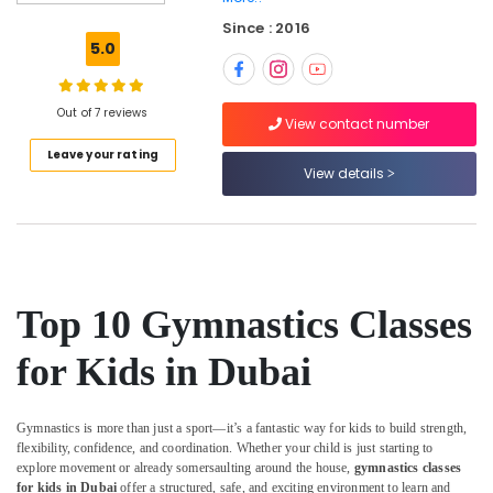
Gymnastics
Since : 2016
School
5.0
in
Al
Karama
Out of 7 reviews
View contact number
Piano
Leave your rating
and
View details
Keyboard
Classes
in
Dubai
Gymnastics
School
Top 10 Gymnastics Classes
in
Dubai
for Kids in Dubai
Music
Keyboard
Lessons
Gymnastics is more than just a sport—it’s a fantastic way for kids to build strength,
in
flexibility, confidence, and coordination. Whether your child is just starting to
Al
explore movement or already somersaulting around the house,
gymnastics classes
Karama
for kids in Dubai
offer a structured, safe, and exciting environment to learn and