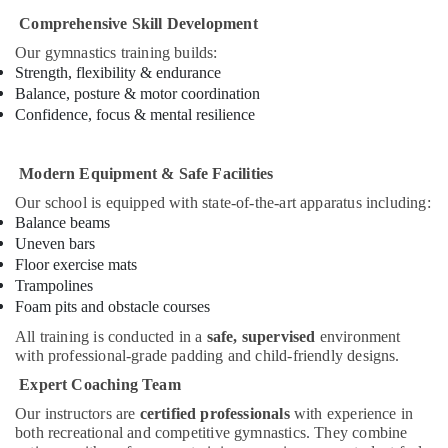
School
Comprehensive Skill Development
in
Our gymnastics training builds:
Dubai
Strength, flexibility & endurance
Dance
Balance, posture & motor coordination
Classes
Confidence, focus & mental resilience
in
Dubai
Modern Equipment & Safe Facilities
Kids
Dance
Our school is equipped with state-of-the-art apparatus including:
Classes
Balance beams
in
Uneven bars
Al
Floor exercise mats
Karama
Trampolines
Extracurricular
Foam pits and obstacle courses
Classes
All training is conducted in a
safe, supervised
environment
in
with professional-grade padding and child-friendly designs.
Al
Expert Coaching Team
Karama
Our instructors are
certified professionals
with experience in
Piano
both recreational and competitive gymnastics. They combine
and