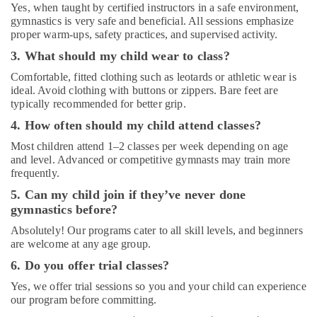
Dubai
Yes, when taught by certified instructors in a safe environment,
gymnastics is very safe and beneficial. All sessions emphasize
Guitar
proper warm-ups, safety practices, and supervised activity.
Lessons
3. What should my child wear to class?
for
Children
Comfortable, fitted clothing such as leotards or athletic wear is
in
ideal. Avoid clothing with buttons or zippers. Bare feet are
Dubai
typically recommended for better grip.
Studio
4. How often should my child attend classes?
Space
Most children attend 1–2 classes per week depending on age
for
and level. Advanced or competitive gymnasts may train more
Rent
frequently.
in
Al
5. Can my child join if they’ve never done
Karama
gymnastics before?
Studio
Absolutely! Our programs cater to all skill levels, and beginners
Rental
are welcome at any age group.
in
6. Do you offer trial classes?
Al
Karama
Yes, we offer trial sessions so you and your child can experience
our program before committing.
Studio