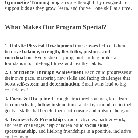
Dubai
Gymnastics Training
programs are thoughtfully designed to
support kids as they grow, learn, and thrive—one skill at a time.
Children
Play
Space
What Makes Our Program Special?
in
Al
Karama
1. Holistic Physical Development
Our classes help children
Beginner
improve
balance, strength, flexibility, posture, and
Keyboard
coordination
. Every stretch, jump, and landing builds a
foundation for lifelong fitness and healthy habits.
Classes
in
2. Confidence Through Achievement
Each child progresses at
Al
their own pace, mastering new skills and facing challenges that
Karama
boost
self-esteem
and
determination
. Small wins lead to big
confidence!
Dance
Classes
3. Focus & Discipline
Through structured routines, kids learn
in
to
concentrate
,
follow instructions
, and stay committed to their
Al
goals—skills that benefit them both inside and outside the gym.
Karama
4. Teamwork & Friendship
Group activities, partner work,
Keyboard
and team challenges help children build
social skills
,
sportsmanship
, and lifelong friendships in a positive, inclusive
Classes
environment.
in