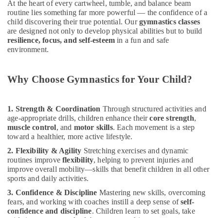
At the heart of every cartwheel, tumble, and balance beam
&
--No
Beginner
routine lies something far more powerful — the confidence of a
Professionals
categories-
Keyboard
child discovering their true potential. Our
gymnastics classes
-
Classes
are designed not only to develop physical abilities but to build
Education
in
resilience, focus, and self-esteem
in a fun and safe
&
Dubai
environment.
Training
Classical
Electrical
Dance
Why Choose Gymnastics for Your Child?
&
Classes
Electronics
in
Dubai
Energy
1. Strength & Coordination
Through structured activities and
Karate
&
age-appropriate drills, children enhance their
core strength
,
Classes
muscle control
, and
motor skills
. Each movement is a step
Power
in
toward a healthier, more active lifestyle.
Al
Finance &
2. Flexibility & Agility
Stretching exercises and dynamic
Karama
Insurance
routines improve
flexibility
, helping to prevent injuries and
improve overall mobility—skills that benefit children in all other
Bharatanatyam
Furniture
sports and daily activities.
Classes
&
in
3. Confidence & Discipline
Mastering new skills, overcoming
Furnishing
Al
fears, and working with coaches instill a deep sense of
self-
Karama
Health
confidence and discipline
. Children learn to set goals, take