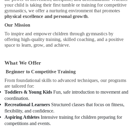
Dance
your child is taking their first tumble or training for competitive
studio
gymnastics, we offer a nurturing environment that promotes
Dubai
physical excellence and personal growth
.
Adults
Our Mission
or
To inspire and empower children through gymnastics by
Ladies
offering high-quality training, skilled coaching, and a positive
Dance
space to learn, grow, and achieve.
Classes
in
Dubai
What We Offer
Affordable
Beginner to Competitive Training
Dance
Studio
From foundational skills to advanced techniques, our programs
in
are tailored for:
Dubai
Toddlers & Young Kids
Fun, safe introduction to movement and
coordination.
Children
Recreational Learners
Structured classes that focus on fitness,
Dance
flexibility, and confidence.
studio
Aspiring Athletes
Intensive training for children preparing for
Al
competitions and events.
Karama
Karate