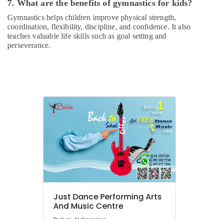
Rental
7. What are the benefits of gymnastics for kids?
in
Gymnastics helps children improve physical strength,
Dubai
coordination, flexibility, discipline, and confidence. It also
Drawing
teaches valuable life skills such as goal setting and
and
perseverance.
Painting
Lessons
Al
Karama
Dance
Costume
Rental
in
Al
Karama
Bharatanatyam
Classes
in
Dubai
Just Dance Performing Arts
And Music Centre
Keyboard
Classes