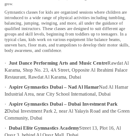
grow.
Art
Gymnastics classes for kids are organized sessions where children are
and
introduced to a wide range of physical activities including tumbling,
Drawing
balancing, jumping, swinging, and more, all under the guidance of
Location
Classes
qualified instructors. These classes are designed to suit different age
in
groups and skill levels, beginning from toddlers up to teenagers. In a
Al
typical class, kids work on various equipment like balance beams,
Dubai
Karama
uneven bars, floor mats, and trampolines to develop their motor skills,
Abudhabi
body awareness, and confidence.
Gymnastics
Classes
Sharjah
·
Just Dance Performing Arts and Music Centre
Rawdat Al
in
Karama, Shop No. 23, 4A Street, Opposite Al Ibrahimi Palace
Al
Ajman
Restaurant, Rawdat Al Karama, Dubai
Karama
Umm
Rent
·
Aspire Gymnastics Dubai – Nad Al Hamar
Nad Al Hamar
Al
kids
Industrial Area, near City School International, Dubai
Quwain
Dance
·
Aspire Gymnastics Dubai – Dubai Investment Park
Costumes
Ras-Al-
Al
2
Dubai Investment Park 2, near Al Yalayis Road and the Green
Khaimah
Karama
Community, Dubai
Fujairah
Soft
·
Dubai Elite Gymnastics Academy
Street 13, Plot 16, Al
Play
UAE
Quoz 3, behind Al Quoz Mall, Dubai