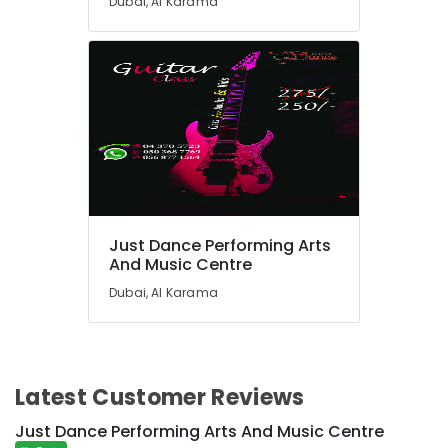
Dubai, Al Karama
for
kids
in
Al
Karama
After
School
Classes
for
Kids
Dubai
Just Dance Performing Arts
Dance
And Music Centre
Studio
Dubai, Al Karama
Rental
in
Dubai
After
School
Latest Customer Reviews
Classes
for
Just Dance Performing Arts And Music Centre
Kids