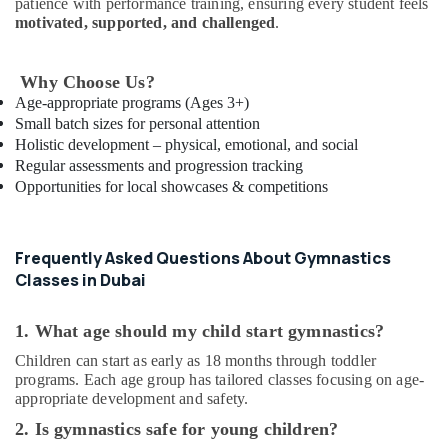
patience with performance training, ensuring every student feels
Keyboard
motivated, supported, and challenged
.
Classes
in
Al
Why Choose Us?
Karama
Age-appropriate programs (Ages 3+)
Indoor
Small batch sizes for personal attention
Playground
Holistic development – physical, emotional, and social
in
Regular assessments and progression tracking
Dubai
Opportunities for local showcases & competitions
Music
School
with
Frequently Asked Questions About Gymnastics
Guitar
Classes in Dubai
Classes
in
Al
1. What age should my child start gymnastics?
Karama
Children can start as early as 18 months through toddler
Toddler
programs. Each age group has tailored classes focusing on age-
Dance
appropriate development and safety.
Classes
2. Is gymnastics safe for young children?
in