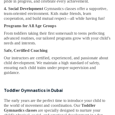
pride in progress, and celebrate every achievement.
&
Kids
Beauty
Guitar
4. Social Development
Gymnastics classes offer a supportive,
Classes
team-oriented environment. Kids make friends, learn
Home,
in
cooperation, and build mutual respect—all while having fun!
Garden
Al
Programs for All Age Groups
& Pets
Karama
From toddlers taking their first somersault to teens perfecting
Karate
Industrial
advanced routines, our tailored programs grow with your child’s
Classes
Equipments
needs and interests.
for
&
Safe, Certified Coaching
Kids
Machinery
in
Our instructors are certified, experienced, and passionate about
Dubai
Agriculture
child development. We maintain a high standard of safety,
&
ensuring each child trains under proper supervision and
Dance
guidance.
Livestock
Costume
Rental
Medical &
in
Pharmaceutical
Toddler Gymnastics in Dubai
Dubai
Metals
Children
The early years are the perfect time to introduce your child to
&
Gymnastics
the world of movement and coordination. Our
Toddler
Minerals
Training
Gymnastics classes
are specially designed to nurture your
in