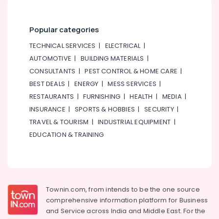
Al
Karama
Kids
Popular categories
Play
TECHNICAL SERVICES
|
ELECTRICAL
|
Zone
in
AUTOMOTIVE
|
BUILDING MATERIALS
|
Al
CONSULTANTS
|
PEST CONTROL & HOME CARE
|
Karama
BEST DEALS
|
ENERGY
|
MESS SERVICES
|
Keyboard
RESTAURANTS
|
FURNISHING
|
HEALTH
|
MEDIA
|
Classes
INSURANCE
|
SPORTS & HOBBIES
|
SECURITY
|
in
Al
TRAVEL & TOURISM
|
INDUSTRIAL EQUIPMENT
|
Karama
EDUCATION & TRAINING
Drawing
and
Painting
Lessons
Dubai
Townin.com, from intends to be the one source
Dance
comprehensive information platform for Business
Studio
and
Service across India and Middle East. For the