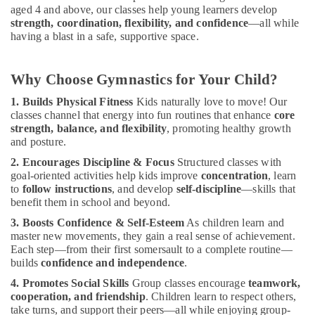
Classes
aged 4 and above, our classes help young learners develop
in
strength, coordination, flexibility, and confidence
—all while
Dubai
having a blast in a safe, supportive space.
Ladies
Dance
Why Choose Gymnastics for Your Child?
Classes
in
1. Builds Physical Fitness
Kids naturally love to move! Our
in
classes channel that energy into fun routines that enhance
core
Al
strength, balance, and flexibility
, promoting healthy growth
Karama
and posture.
Gymnastics
2. Encourages Discipline & Focus
Structured classes with
goal-oriented activities help kids improve
concentration
, learn
Classes
to
follow instructions
, and develop
self-discipline
—skills that
for
benefit them in school and beyond.
Kids
in
3. Boosts Confidence & Self-Esteem
As children learn and
Dubai
master new movements, they gain a real sense of achievement.
Each step—from their first somersault to a complete routine—
Adults
builds
confidence and independence
.
or
Ladies
4. Promotes Social Skills
Group classes encourage
teamwork,
Dance
cooperation, and friendship
. Children learn to respect others,
Classes
take turns, and support their peers—all while enjoying group-