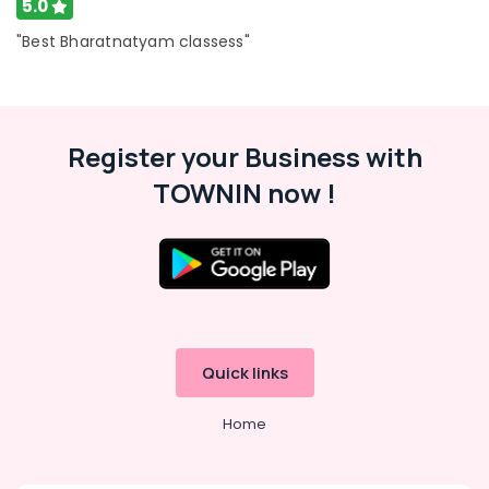
5.0
Al
Karama
"Best Bharatnatyam classess"
Kids
Guitar
Classes
in
Register your Business with
Dubai
TOWNIN now !
Guitar
Classes
in
Dubai
Rent
kids
Dance
Costumes
Quick links
Dubai
Performance
Home
Costume
Shop
in