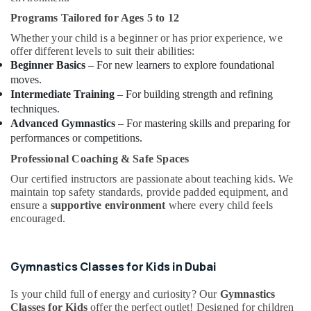
Dubai
Programs Tailored for Ages 5 to 12
Dance
Whether your child is a beginner or has prior experience, we
Outfit
offer different levels to suit their abilities:
Rental
Beginner Basics
– For new learners to explore foundational
in
moves.
Dubai
Intermediate Training
– For building strength and refining
techniques.
Just
Advanced Gymnastics
– For mastering skills and preparing for
Dance
Performing
performances or competitions.
Arts
Professional Coaching & Safe Spaces
And
Our certified instructors are passionate about teaching kids. We
Music
maintain top safety standards, provide padded equipment, and
Centre
ensure a
supportive environment
where every child feels
Art
encouraged.
and
Drawing
Classes
Gymnastics Classes for Kids in Dubai
in
Dubai
Is your child full of energy and curiosity? Our
Gymnastics
Gymnastics
Classes for Kids
offer the perfect outlet! Designed for children