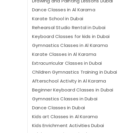
Drawing and Painting Lessons Dubai
Dance Classes in Al Karama
Karate School in Dubai
Rehearsal Studio Rental in Dubai
Keyboard Classes for kids in Dubai
Gymnastics Classes in Al Karama
Karate Classes in Al Karama
Extracurricular Classes in Dubai
Children Gymnastics Training in Dubai
Afterschool Activity in Al Karama
Beginner Keyboard Classes in Dubai
Gymnastics Classes in Dubai
Dance Classes in Dubai
Kids art Classes in Al Karama
Kids Enrichment Activities Dubai