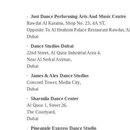
Sports & Hobbies
Afterschool programs in Dubai
Building, Construction & Real Estate
Dance Outfit Rental in Al Karama
·
Just Dance Performing Arts And Music Centre
Children Play Space in Dubai
Air Conditioning & Refrigeration
Rawdat Al Karama, Shop No. 23, 4A ST,
Opposite To Al Ibrahimi Palace Restaurant Rawdat, A
Dance Outfit Rental in Dubai
Advertising, Media & Promotions
Dubai
Bollywood and Zumba Dance Classes for
Arts, Events & Ocassion
·
Dance Studios Dubai
Women in Dubai
22nd Street, Al Quoz Industrial Area 4,
Extracurricular Classes in Al Karama
Near Al Serkal Avenue,
Children Gymnastics Training in Al Karama
Dubai
Guitar Classes in Dubai
·
James & Alex Dance Studios
Toddler Playground in Dubai
Concord Tower, Media City,
Dubai
Affordable Dance Studio in Al Karama
Studio Space for Rent in Al Karama
·
Sharmila Dance Center
Al Quoz 1, Street 26,
Dance Studio Rental in Al Karama
The Courtyard,
Rent kids Dance Costumes Al Karama
Dubai
Dance Classes for kids in Dubai
·
Pineapple Express Dance Studio