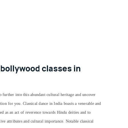
 bollywood classes in
o further into this abundant cultural heritage and uncover
action for you.
Classical dance in India boasts a venerable and
d as an act of reverence towards Hindu deities and to
tive attributes and cultural importance. Notable classical