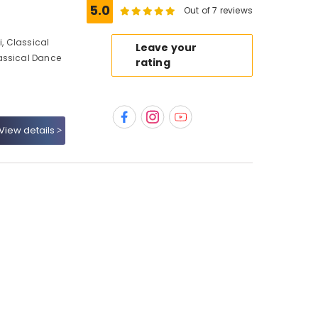
5.0
Out of 7 reviews
, Classical
Leave your
assical Dance
rating
View details