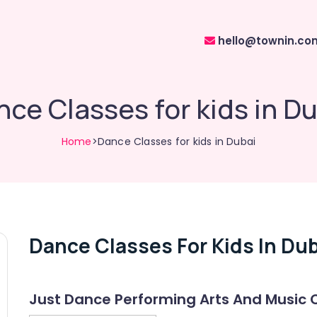
hello@townin.co
ce Classes for kids in D
Home
>Dance Classes for kids in Dubai
Dance Classes For Kids In Dub
Just Dance Performing Arts And Music 