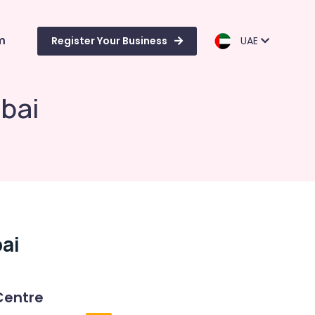
m
Register Your Business
UAE
ubai
ai
Centre