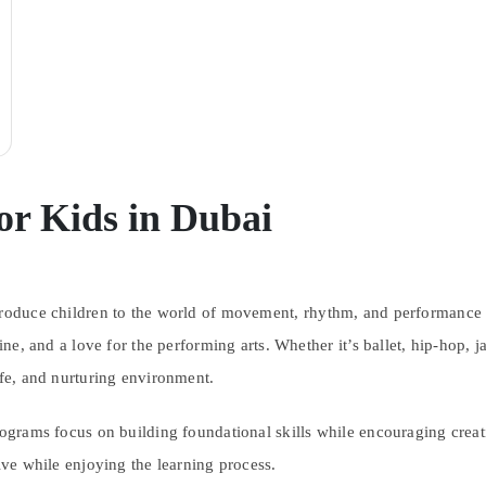
or Kids in Dubai
troduce children to the world of movement, rhythm, and performance 
line, and a love for the performing arts. Whether it’s ballet, hip-hop, 
afe, and nurturing environment.
rograms focus on building foundational skills while encouraging creati
tive while enjoying the learning process.