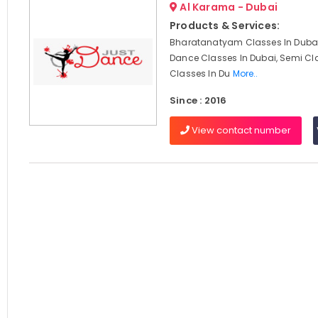
Al Karama - Dubai
Products & Services:
Bharatanatyam Classes In Dubai
Dance Classes In Dubai, Semi Cl
Classes In Du
More..
Since : 2016
View contact number