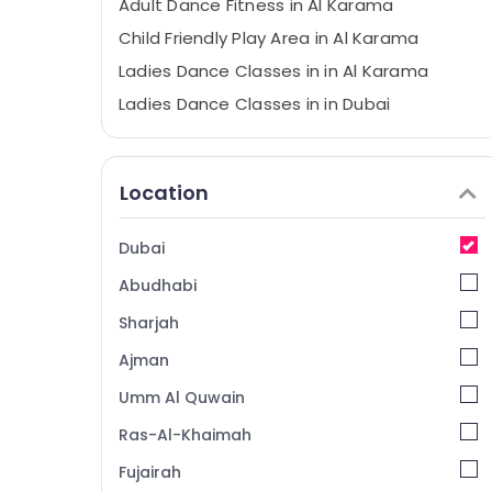
Adult Dance Fitness in Al Karama
Child Friendly Play Area in Al Karama
Ladies Dance Classes in in Al Karama
Ladies Dance Classes in in Dubai
Karate Classes in Dubai
Music School with Guitar Classes in Dubai
Location
Martial Arts Training in Dubai
Art and Drawing Classes in Dubai
Dubai
Performance Costume Shop in Dubai
Abudhabi
Studio Rental in Dubai
Sharjah
After School Classes for Kids Al Karama
Ajman
Keyboard Classes for kids in Al Karama
Umm Al Quwain
Karate School in Al Karama
Gymnastics School in Dubai
Ras-Al-Khaimah
Afterschool Activity in Dubai
Fujairah