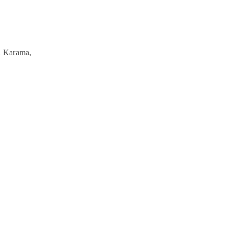
l Karama,