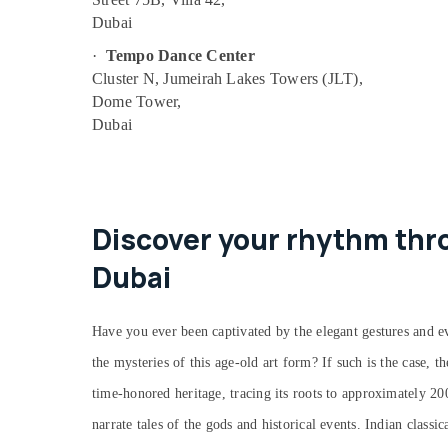
Guitar Classes in Al Karama
Dubai
Soft Play Area in Dubai
·
Tempo Dance Center
Kids Guitar Classes in Al Karama
Cluster N, Jumeirah Lakes Towers (JLT),
Dome Tower,
Dance Classes for Ladies Only in Dubai
Dubai
Children Dance studio Dubai
Piano and Keyboard Classes in Al Karama
Kids Guitar Classes in Dubai
Just Dance Performing Arts And Music
Discover your rhythm thro
Centre
Dubai
Music Keyboard Lessons in Dubai
Kids Enrichment Activities Al Karama
Have you ever been captivated by the elegant gestures and ev
Studio Rental in Al Karama
Dance Classes for Ladies Only in Al
the mysteries of this age-old art form? If such is the case, t
Karama
time-honored heritage, tracing its roots to approximately 2
Studio Space for Rent in Dubai
narrate tales of the gods and historical events. Indian classi
Rent kids Dance Costumes Dubai