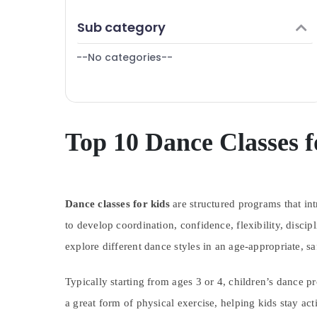
Karama
Finance & Insurance
Sub category
Indoor Playground in Al Karama
Furniture & Furnishing
Toddler Playground in Al Karama
--No categories--
Health & Beauty
Beginner Keyboard Classes in Al Karama
Home, Garden & Pets
Kids Self Defense Classes in Al Karama
Industrial Equipments & Machinery
Karate Classes for Kids in Al Karama
Agriculture & Livestock
Top 10 Dance Classes f
Kids Dance Classes in Dubai
Medical & Pharmaceutical
Keyboard Classes in Al Karama
Metals & Minerals
Performance Costume Shop in Al Karama
Afterschool programs in Al Karama
Dance classes for kids
Office Equipments & Supplies
are structured programs that in
Child Friendly Play Area in Dubai
to develop coordination, confidence, flexibility, discip
Packaging & Printing
Dance Studio Rental in Dubai
explore different dance styles in an age-appropriate, s
Safety & Security
Kids art Classes in Dubai
Computer, IT & Telecom
Typically starting from ages 3 or 4, children’s dance p
Adults or Ladies Dance Classes in Dubai
Travel & Tourism
a great form of physical exercise, helping kids stay ac
Kids Play Zone in Dubai