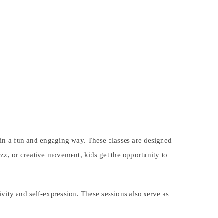
in a fun and engaging way. These classes are designed
jazz, or creative movement, kids get the opportunity to
vity and self-expression. These sessions also serve as