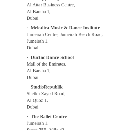
Toddler Gymnastics in Dubai
Al Attar Business Centre,
Al Barsha 1,
Drawing and Painting Lessons Al Karama
Dubai
Indoor Playground in Dubai
·
Melodica Music & Dance Institute
Toddler Gymnastics in Al Karama
Jumeirah Centre, Jumeirah Beach Road,
Children Dance studio Al Karama
Jumeirah 1,
Guitar Lessons for Children in Al Karama
Dubai
Keyboard Classes in Dubai
·
Ductac Dance School
Mall of the Emirates,
Toddler Dance Classes in Al Karama
Al Barsha 1,
Soft Play Area in Al Karama
Dubai
Dance Costume Rental in Dubai
·
StudioRepublik
Karate Classes for Kids in Dubai
Sheikh Zayed Road,
Dance Classes for kids in Al Karama
Al Quoz 1,
Dubai
Classical Dance Classes in Dubai
Gymnastics Classes for Kids in Dubai
·
The Ballet Centre
Jumeirah 1,
Guitar Lessons for Children in Dubai
Street 75B, Villa 42,