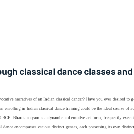
ugh classical dance classes and
ocative narratives of an Indian classical dancer? Have you ever desired to g
hen enrolling in Indian classical dance training could be the ideal course of 
00 BCE. Bharatanatyam is a dynamic and emotive art form, frequently execute
cal dance encompasses various distinct genres, each possessing its own distinc