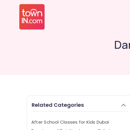
Dan
Related Categories
After School Classes for Kids Dubai