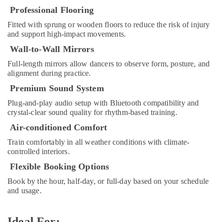
&
Play
Professional Flooring
Beauty
Zone
Fitted with sprung or wooden floors to reduce the risk of injury
in
Home,
and support high-impact movements.
Dubai
Garden
Wall-to-Wall Mirrors
Children
& Pets
Play
Full-length mirrors allow dancers to observe form, posture, and
Space
Industrial
alignment during practice.
in
Equipments
Premium Sound System
Al
&
Karama
Machinery
Plug-and-play audio setup with Bluetooth compatibility and
crystal-clear sound quality for rhythm-based training.
Child
Agriculture
Friendly
Air-conditioned Comfort
&
Play
Livestock
Train comfortably in all weather conditions with climate-
Area
controlled interiors.
in
Medical &
Dubai
Flexible Booking Options
Pharmaceutical
Music
Book by the hour, half-day, or full-day based on your schedule
Metals
Keyboard
and usage.
&
Lessons
Minerals
in
Al
Ideal For: