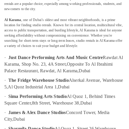
rentals are a popular choice, especially among working professionals, students, and
Children
newcomers to the city.
Dance
studio
Al Karama
, one of Dubai’s oldest and most vibrant neighborhoods, is a prime
Location
Al
location for finding studio rentals. Known for its central location, multicultural vibe,
Karama
access to public transportation, and bustling lifestyle, Al Karama is ideal for anyone
seeking affordability without compromising on convenience. Whether you're
Dubai
Karate
searching for short-term stays or long-term leases, studio rentals in Al Karama offer
Classes
a variety of choices to suit your budget and lifestyle.
Abudhabi
in
Al
·
Just Dance Performing Arts And Music Centre
Rawdat Al
Sharjah
Karama
Karama, Shop No. 23, 4A Street,
Opposite To Al Ibrahimi
Ajman
Keyboard
Palace Restaurant, Rawdat, Al Karama,
Dubai
Classes
Umm
·
The Fridge Warehouse Studio
Alserkal Avenue, Warehouse
for
Al
5,
Al Quoz Industrial Area 1,
Dubai
kids
Quwain
in
·
Sima Performing Arts Studio
Al Quoz 1, Behind Times
Dubai
Ras-Al-
Square Center,
8th Street, Warehouse 38,
Dubai
Khaimah
Dance
·
James & Alex Dance Studios
Concord Tower, Media
Classes
Fujairah
City,
Dubai
for
kids
UAE
·
Sharmila Dance Studio
Al Quoz 1, Street 26,
Warehouse