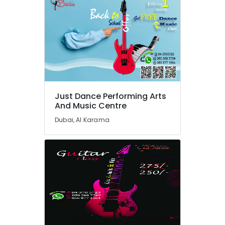
Karama
Adult
Dance
Fitness
in
Al
Karama
Dance
Studio
Just Dance Performing Arts
Rental
And Music Centre
in
Dubai, Al Karama
Dubai
Toddler
Playground
in
Dubai
Dance
Classes
for
Ladies
Only