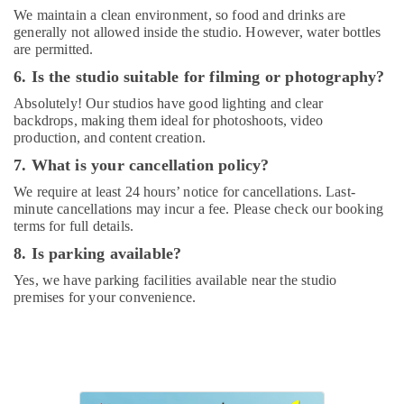
Dubai
We maintain a clean environment, so food and drinks are
generally not allowed inside the studio. However, water bottles
Extracurricular
are permitted.
Classes
in
6. Is the studio suitable for filming or photography?
Dubai
Absolutely! Our studios have good lighting and clear
Dance
backdrops, making them ideal for photoshoots, video
Classes
production, and content creation.
in
7. What is your cancellation policy?
Dubai
We require at least 24 hours’ notice for cancellations. Last-
Gymnastics
minute cancellations may incur a fee. Please check our booking
Classes
terms for full details.
for
8. Is parking available?
Kids
in
Yes, we have parking facilities available near the studio
Al
premises for your convenience.
Karama
Studio
Rental
in
Al