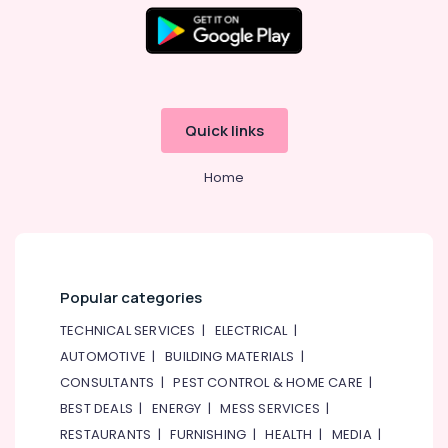
School
in
Al
Karama
Toddler
Dance
Quick links
Classes
in
Dubai
Home
Kids
Enrichment
Activities
Dubai
Popular categories
Children
Gymnastics
TECHNICAL SERVICES
|
ELECTRICAL
|
Training
AUTOMOTIVE
|
BUILDING MATERIALS
|
in
Dubai
CONSULTANTS
|
PEST CONTROL & HOME CARE
|
Kids
BEST DEALS
|
ENERGY
|
MESS SERVICES
|
Guitar
RESTAURANTS
|
FURNISHING
|
HEALTH
|
MEDIA
|
Classes