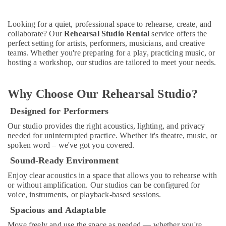
Building,
in
Al
Construction
Karama
& Real
Looking for a quiet, professional space to rehearse, create, and
collaborate? Our
Rehearsal Studio Rental
service offers the
Estate
Piano
perfect setting for artists, performers, musicians, and creative
and
Air
teams. Whether you're preparing for a play, practicing music, or
Keyboard
hosting a workshop, our studios are tailored to meet your needs.
Conditioning
Classes
&
in
Refrigeration
Dubai
Why Choose Our Rehearsal Studio?
Advertising,
Kids
Designed for Performers
Self
Media &
Defense
Promotions
Our studio provides the right acoustics, lighting, and privacy
Classes
needed for uninterrupted practice. Whether it's theatre, music, or
Arts,
in
spoken word – we've got you covered.
Events &
Dubai
Sound-Ready Environment
Ocassion
Rent
Enjoy clear acoustics in a space that allows you to rehearse with
kids
or without amplification. Our studios can be configured for
Dance
voice, instruments, or playback-based sessions.
Costumes
Al
Spacious and Adaptable
Karama
Move freely and use the space as needed — whether you're