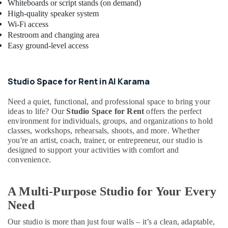
Whiteboards or script stands (on demand)
Classes
High-quality speaker system
in
Wi-Fi access
Dubai
Restroom and changing area
Afterschool
Easy ground-level access
Activity
in
Al
Studio Space for Rent in Al Karama
Karama
Children
Need a quiet, functional, and professional space to bring your
Dance
ideas to life? Our
Studio Space for Rent
offers the perfect
environment for individuals, groups, and organizations to hold
studio
classes, workshops, rehearsals, shoots, and more. Whether
Dubai
you're an artist, coach, trainer, or entrepreneur, our studio is
Music
designed to support your activities with comfort and
Keyboard
convenience.
Lessons
in
Dubai
A Multi-Purpose Studio for Your Every
Gymnastics
Need
Classes
Our studio is more than just four walls – it’s a clean, adaptable,
for