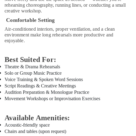
Piano
rehearsing choreography, running lines, or conducting a small
creative workshop.
and
Keyboard
Comfortable Setting
Classes
Air-conditioned interiors, proper ventilation, and a clean
in
environment make long rehearsals more productive and
Al
enjoyable.
Karama
Guitar
Lessons
Best Suited For:
for
Theatre & Drama Rehearsals
Children
Solo or Group Music Practice
in
Voice Training & Spoken Word Sessions
Al
Script Readings & Creative Meetings
Karama
Audition Preparation & Monologue Practice
Kids
Movement Workshops or Improvisation Exercises
art
Classes
in
Available Amenities:
Al
Acoustic-friendly space
Karama
Chairs and tables (upon request)
Gymnastics