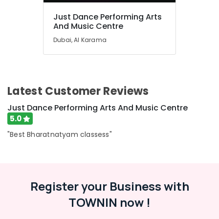
in
Just Dance Performing Arts
Al
And Music Centre
Karama
Dubai, Al Karama
Art
and
Drawing
Classes
in
Latest Customer Reviews
Dubai
Afterschool
Just Dance Performing Arts And Music Centre
programs
5.0
in
"Best Bharatnatyam classess"
Dubai
Kids
Play
Zone
in
Register your Business with
Al
Karama
TOWNIN now !
Karate