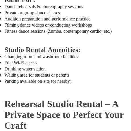
Office
Karama
Dance rehearsals & choreography sessions
Equipments
Children
Private or group dance classes
& Supplies
Gymnastics
Audition preparation and performance practice
Training
Packaging
Filming dance videos or conducting workshops
in
& Printing
Fitness dance sessions (Zumba, contemporary cardio, etc.)
Al
Safety
Karama
&
Studio Rental Amenities:
Affordable
Security
Dance
Changing room and washroom facilities
Studio
Free Wi-Fi access
Computer,
in
Drinking water station
IT &
Dubai
Waiting area for students or parents
Telecom
Parking available on-site (or nearby)
Soft
Travel
Play
&
Area
Tourism
in
Rehearsal Studio Rental – A
Dubai
Sports
Private Space to Perfect Your
Toddler
&
Dance
Hobbies
Craft
Classes