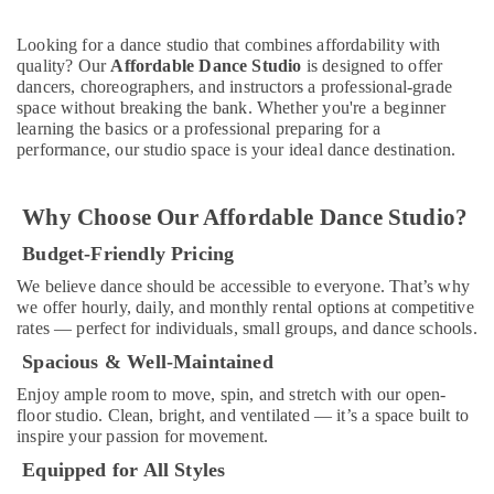
Drawing
and
Looking for a dance studio that combines affordability with
Painting
quality? Our
Affordable Dance Studio
is designed to offer
Lessons
dancers, choreographers, and instructors a professional-grade
Al
space without breaking the bank. Whether you're a beginner
Karama
learning the basics or a professional preparing for a
performance, our studio space is your ideal dance destination.
Guitar
Classes
in
Why Choose Our Affordable Dance Studio?
Al
Karama
Budget-Friendly Pricing
Adults
We believe dance should be accessible to everyone. That’s why
or
we offer hourly, daily, and monthly rental options at competitive
Ladies
rates — perfect for individuals, small groups, and dance schools.
Dance
Spacious & Well-Maintained
Classes
in
Enjoy ample room to move, spin, and stretch with our open-
Al
floor studio. Clean, bright, and ventilated — it’s a space built to
Karama
inspire your passion for movement.
Bharatanatyam
Equipped for All Styles
Classes