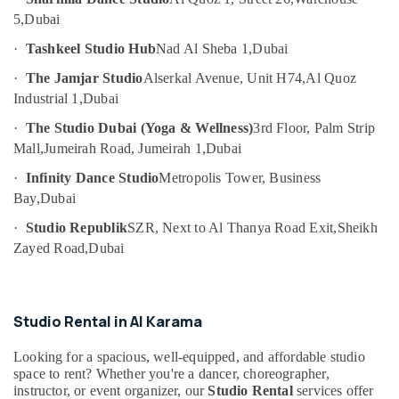
in
Category
5,
Dubai
Al
Karama
·
Tashkeel Studio Hub
Nad Al Sheba 1,
Dubai
Advertising,
Afterschool
·
The Jamjar Studio
Alserkal Avenue, Unit H74,
Al Quoz
Media &
Activity
Promotions
Industrial 1,
Dubai
in
Dubai
·
The Studio Dubai (Yoga & Wellness)
3rd Floor, Palm Strip
Air
Rehearsal
Conditioning
Mall,
Jumeirah Road, Jumeirah 1,
Dubai
Studio
&
·
Infinity Dance Studio
Metropolis Tower, Business
Rental
Refrigeration
Bay,
Dubai
in
Arts,
Dubai
·
Studio Republik
SZR, Next to Al Thanya Road Exit,
Sheikh
Events &
Kids
Zayed Road,
Dubai
Ocassion
Enrichment
Activities
Automotive
Al
Karama
Restaurants
Studio Rental in Al Karama
Resorts &
Affordable
Sub
Bakeries
Looking for a spacious, well-equipped, and affordable studio
Dance
category
space to rent? Whether you're a dancer, choreographer,
Studio
Consultants
instructor, or event organizer, our
Studio Rental
services offer
in