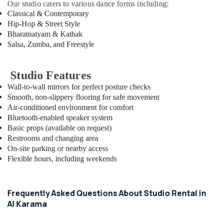
Our studio caters to various dance forms including:
in
Classical & Contemporary
Dubai
Hip-Hop & Street Style
After
Bharatnatyam & Kathak
School
Salsa, Zumba, and Freestyle
Classes
for
Kids
Studio Features
Dubai
Wall-to-wall mirrors for perfect posture checks
After
Smooth, non-slippery flooring for safe movement
School
Air-conditioned environment for comfort
Classes
Bluetooth-enabled speaker system
for
Basic props (available on request)
Kids
Restrooms and changing area
Al
On-site parking or nearby access
Karama
Flexible hours, including weekends
Rehearsal
Studio
Rental
Frequently Asked Questions About Studio Rental in
in
Al Karama
Al
Karama