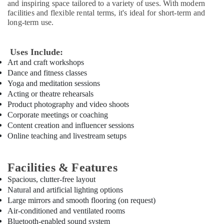
and inspiring space tailored to a variety of uses. With modern
Kids
facilities and flexible rental terms, it's ideal for short-term and
in
long-term use.
Dubai
Dance
Classes
Uses Include:
in
Art and craft workshops
Al
Dance and fitness classes
Karama
Yoga and meditation sessions
Acting or theatre rehearsals
Soft
Product photography and video shoots
Play
Corporate meetings or coaching
Area
in
Content creation and influencer sessions
Al
Online teaching and livestream setups
Karama
Toddler
Facilities & Features
Gymnastics
Spacious, clutter-free layout
in
Natural and artificial lighting options
Al
Karama
Large mirrors and smooth flooring (on request)
Air-conditioned and ventilated rooms
Keyboard
Bluetooth-enabled sound system