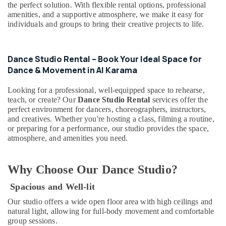
&
the perfect solution. With flexible rental options, professional
--No
Al
amenities, and a supportive atmosphere, we make it easy for
Professionals
categories-
Karama
individuals and groups to bring their creative projects to life.
-
Education
Beginner
&
Keyboard
Classes
Training
Dance Studio Rental – Book Your Ideal Space for
in
Dance & Movement in Al Karama
Electrical
Dubai
&
Dance
Looking for a professional, well-equipped space to rehearse,
Electronics
teach, or create? Our
Dance Studio Rental
services offer the
Costume
perfect environment for dancers, choreographers, instructors,
Rental
Energy
and creatives. Whether you're hosting a class, filming a routine,
in
&
or preparing for a performance, our studio provides the space,
Al
Power
atmosphere, and amenities you need.
Karama
Finance &
Guitar
Insurance
Lessons
Why Choose Our Dance Studio?
for
Furniture
Children
Spacious and Well-lit
&
in
Furnishing
Our studio offers a wide open floor area with high ceilings and
Dubai
natural light, allowing for full-body movement and comfortable
Health
group sessions.
Kids