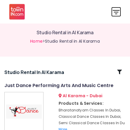
Studio Rental in Al Karama
Home
>Studio Rental in Al Karama
Related
Studio Rental In Al Karama
Categories
Just Dance Performing Arts And Music Centre
Al Karama - Dubai
Semi
classical
Products & Services:
Dance
Bharatanatyam Classes In Dubai,
Classes
Classical Dance Classes In Dubai,
in
Semi Classical Dance Classes In Du
Dubai
More..