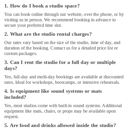
1. How do I book a studio space?
Rent
kids
You can book online through our website, over the phone, or by
Dance
visiting us in person. We recommend booking in advance to
secure your preferred time slot.
Costumes
Dubai
2. What are the studio rental charges?
Bharatanatyam
Our rates vary based on the size of the studio, time of day, and
Classes
duration of the booking. Contact us for a detailed price list or
in
custom packages.
Al
3. Can I rent the studio for a full day or multiple
Karama
days?
Dance
Yes, full-day and multi-day bookings are available at discounted
Classes
rates. Ideal for workshops, bootcamps, or intensive rehearsals.
for
kids
4. Is equipment like sound systems or mats
in
included?
Dubai
Yes, most studios come with built-in sound systems. Additional
Performance
equipment like mats, chairs, or props may be available upon
Costume
request.
Shop
5. Are food and drinks allowed inside the studio?
in