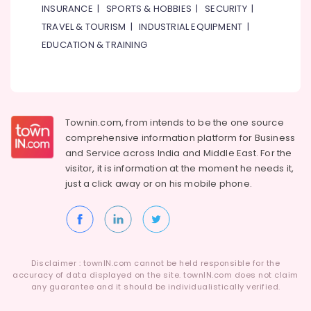
INSURANCE
|
SPORTS & HOBBIES
|
SECURITY
|
in
TRAVEL & TOURISM
|
INDUSTRIAL EQUIPMENT
|
Dubai
EDUCATION & TRAINING
Ladies
Dance
Classes
in
in
Al
Townin.com, from intends to be the one source
Karama
comprehensive information platform for Business
Dance
and
Service across India and Middle East. For the
Costume
visitor, it is information at the moment he needs it,
Rental
just a click away or on his
mobile phone.
in
Dubai
Drawing
and
Painting
Disclaimer : townIN.com cannot be held responsible for the
Lessons
accuracy of data displayed on the site. townIN.com does not claim
Dubai
any guarantee and it should be individualistically verified.
Karate