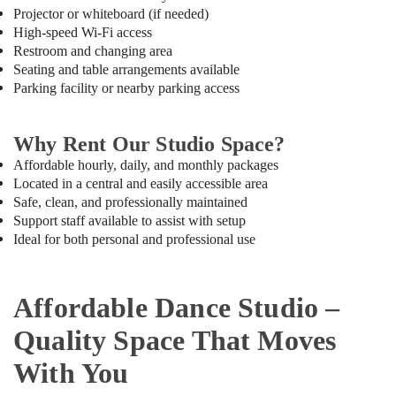
Classes
Projector or whiteboard (if needed)
in
High-speed Wi-Fi access
Dubai
Restroom and changing area
Just
Seating and table arrangements available
Dance
Parking facility or nearby parking access
Performing
Arts
And
Why Rent Our Studio Space?
Music
Affordable hourly, daily, and monthly packages
Centre
Located in a central and easily accessible area
Children
Safe, clean, and professionally maintained
Play
Support staff available to assist with setup
Space
Ideal for both personal and professional use
in
Dubai
Kids
Affordable Dance Studio –
Dance
Classes
Quality Space That Moves
in
Al
With You
Karama