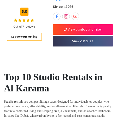
Gymnastics
Since : 2016
Classes
5.0
in
Al
Karama
Out of 7 reviews
View contact number
Extracurricular
Leave your rating
Classes
View details
in
Al
Karama
Dance
Studio
Rental
Top 10 Studio Rentals in
in
Al
Al Karama
Karama
Afterschool
programs
Studio rentals
are compact living spaces designed for individuals or couples who
in
prefer convenience, affordability, and a self-contained lifestyle. These units typically
Al
feature a combined living and sleeping area, a kitchenette, and an attached bathroom.
Karama
In cities like Dubai, where urban living is fast-paced and cost-conscious, studio