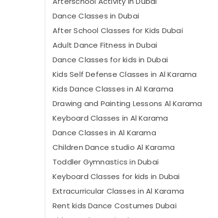
Afterschool Activity in Dubai
Dance Classes in Dubai
After School Classes for Kids Dubai
Adult Dance Fitness in Dubai
Dance Classes for kids in Dubai
Kids Self Defense Classes in Al Karama
Kids Dance Classes in Al Karama
Drawing and Painting Lessons Al Karama
Keyboard Classes in Al Karama
Dance Classes in Al Karama
Children Dance studio Al Karama
Toddler Gymnastics in Dubai
Keyboard Classes for kids in Dubai
Extracurricular Classes in Al Karama
Rent kids Dance Costumes Dubai