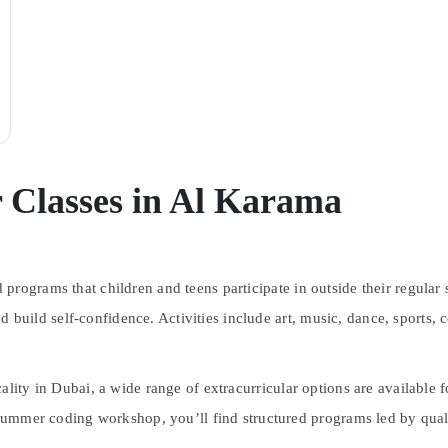
r Classes in Al Karama
programs that children and teens participate in outside their regular
 and build self-confidence. Activities include art, music, dance, sport
ocality in Dubai, a wide range of extracurricular options are available 
 summer coding workshop, you’ll find structured programs led by quali