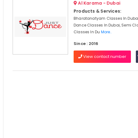
Al Karama - Dubai
Products & Services:
Bharatanatyam Classes In Dubai
Dance Classes In Dubai, Semi Cl
Classes In Du
More..
Since : 2016
View contact number