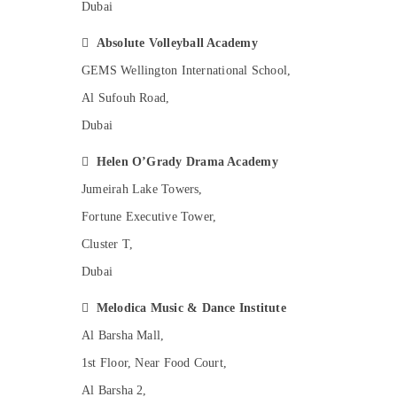
Dubai
Karate Classes for Kids in Al Karama
Ladies Dance Classes in in Al Karama

Absolute Volleyball Academy
Soft Play Area in Al Karama
GEMS Wellington International School,
Karate School in Al Karama
Al Sufouh Road,
Dance Costume Rental in Dubai
Dubai
Just Dance Performing Arts And Music
Centre

Helen O’Grady Drama Academy
Piano and Keyboard Classes in Al Karama
Jumeirah Lake Towers,
Gymnastics Classes in Dubai
Fortune Executive Tower,
After School Classes for Kids Al Karama
Cluster T,
Toddler Dance Classes in Dubai
Dubai
Kids Enrichment Activities Dubai

Melodica Music & Dance Institute
Music School with Guitar Classes in Al
Al Barsha Mall,
Karama
1st Floor, Near Food Court,
Music School with Guitar Classes in Dubai
Al Barsha 2,
Studio Space for Rent in Al Karama