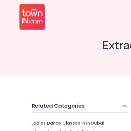
Extra
Related Categories
Ladies Dance Classes in in Dubai