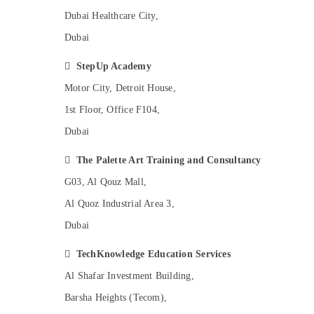
Gymnastics School in Dubai
Dubai Healthcare City,
Studio Rental in Al Karama
Dubai
Karate Classes in Dubai

StepUp Academy
Kids Guitar Classes in Dubai
Motor City, Detroit House,
Toddler Dance Classes in Al Karama
1st Floor, Office F104,
Beginner Keyboard Classes in Al Karama
Dubai
Bharatanatyam Classes in Al Karama
Dance Studio Rental in Dubai

The Palette Art Training and Consultancy
Kids Dance Classes in Dubai
G03, Al Qouz Mall,
Soft Play Area in Dubai
Al Quoz Industrial Area 3,
Gymnastics Classes for Kids in Dubai
Dubai
Beginner Keyboard Classes in Dubai

TechKnowledge Education Services
Kids Enrichment Activities Al Karama
Al Shafar Investment Building,
Music Keyboard Lessons in Dubai
Barsha Heights (Tecom),
Children Play Space in Dubai