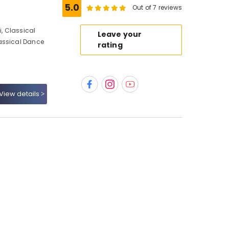
5.0
Out of 7 reviews
, Classical
Leave your
assical Dance
rating
View details