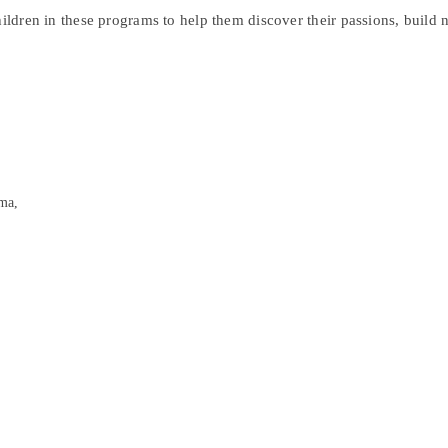
hildren in these programs to help them discover their passions, build
ma,