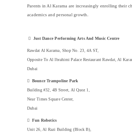
Studio Space for Rent in Dubai
Sports & Hobbies
Parents in Al Karama are increasingly enrolling their c
Drawing and Painting Lessons Dubai
Building, Construction & Real Estate
academics and personal growth.
Children Play Space in Al Karama
Air Conditioning & Refrigeration
Dance Classes for Ladies Only in Dubai
Advertising, Media & Promotions
Affordable Dance Studio in Al Karama

Just Dance Performing Arts And Music Centre
Arts, Events & Ocassion
Afterschool programs in Al Karama
Rawdat Al Karama, Shop No. 23, 4A ST,
Keyboard Classes for kids in Al Karama
Opposite To Al Ibrahimi Palace Restaurant Rawdat, Al Kara
Rehearsal Studio Rental in Dubai
Dubai
Toddler Playground in Al Karama

Bounce Trampoline Park
Toddler Playground in Dubai
Building #32, 4B Street, Al Quoz 1,
Adults or Ladies Dance Classes in Dubai
Near Times Square Center,
Children Gymnastics Training in Al Karama
Dubai
Indoor Playground in Al Karama
Children Gymnastics Training in Dubai

Fun Robotics
Karate Classes for Kids in Dubai
Unit 26, Al Razi Building (Block B),