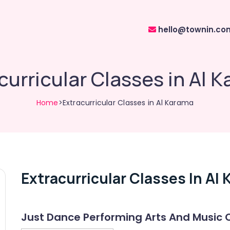
hello@townin.co
curricular Classes in Al 
Home
>Extracurricular Classes in Al Karama
Extracurricular Classes In Al
Just Dance Performing Arts And Music 