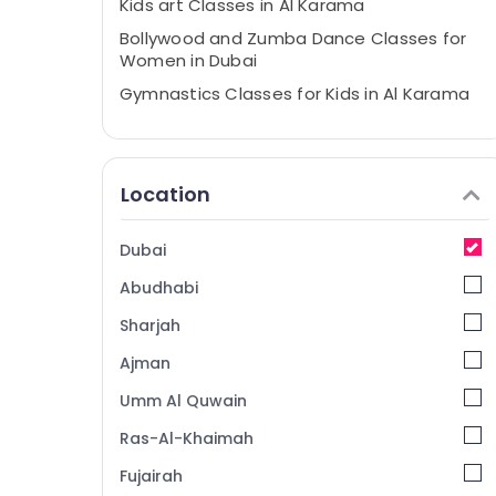
Kids art Classes in Al Karama
Bollywood and Zumba Dance Classes for
Women in Dubai
Gymnastics Classes for Kids in Al Karama
Art and Drawing Classes in Dubai
Kids Play Zone in Dubai
Location
Martial Arts Training in Dubai
Kids art Classes in Dubai
Dubai
Kids Self Defense Classes in Dubai
Abudhabi
Toddler Gymnastics in Al Karama
Dance Classes for Ladies Only in Al
Sharjah
Karama
Ajman
Adult Dance Fitness in Al Karama
Umm Al Quwain
Classical Dance Classes in Al Karama
Ras-Al-Khaimah
Guitar Lessons for Children in Dubai
Fujairah
Gymnastics School in Al Karama