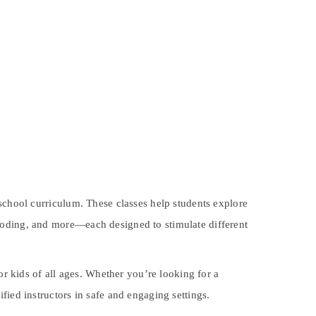
 school curriculum. These classes help students explore
s, coding, and more—each designed to stimulate different
for kids of all ages. Whether you’re looking for a
fied instructors in safe and engaging settings.