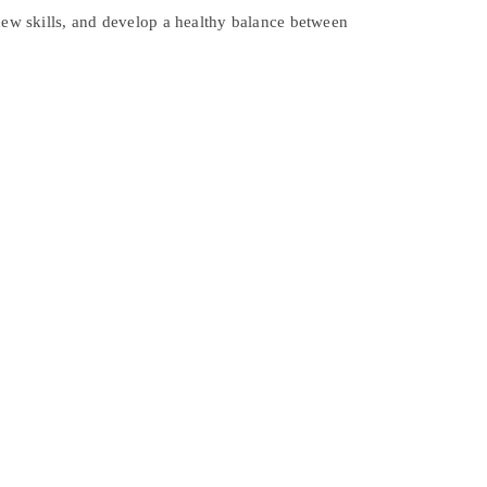
 new skills, and develop a healthy balance between