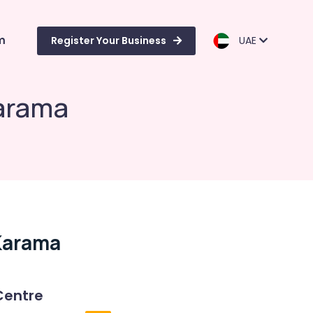
m
Register Your Business
UAE
Karama
 Karama
Centre