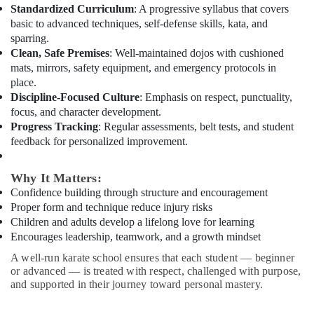
Bollywood
Standardized Curriculum
: A progressive syllabus that covers
and
basic to advanced techniques, self-defense skills, kata, and
Zumba
sparring.
Dance
Clean, Safe Premises
: Well-maintained dojos with cushioned
Classes
mats, mirrors, safety equipment, and emergency protocols in
for
place.
Women
Discipline-Focused Culture
: Emphasis on respect, punctuality,
in
focus, and character development.
Al
Progress Tracking
: Regular assessments, belt tests, and student
Karama
feedback for personalized improvement.
Bollywood
and
Why It Matters:
Zumba
Confidence building through structure and encouragement
Dance
Proper form and technique reduce injury risks
Classes
for
Children and adults develop a lifelong love for learning
Women
Encourages leadership, teamwork, and a growth mindset
in
A well-run karate school ensures that each student — beginner
Dubai
or advanced — is treated with respect, challenged with purpose,
and supported in their journey toward personal mastery.
Kids
Self
Defense