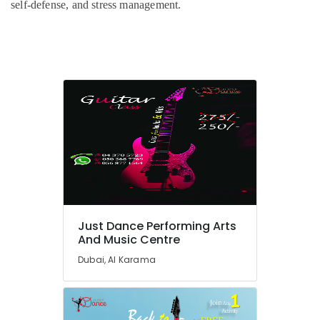
Al
self-defense, and stress management.
Karama
Adults
or
Ladies
Dance
Classes
in
Al
Karama
Dance
Outfit
Rental
in
Dubai
Just Dance Performing Arts
And Music Centre
Children
Dance
Dubai, Al Karama
studio
Al
Karama
Dance