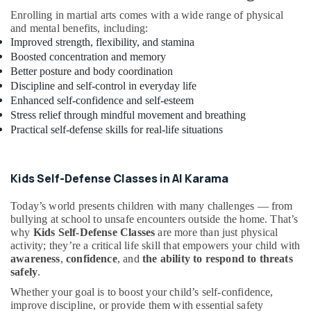
Kids
Enrolling in martial arts comes with a wide range of physical
Enrichment
and mental benefits, including:
Activities
Improved strength, flexibility, and stamina
Dubai
Boosted concentration and memory
Performance
Better posture and body coordination
Costume
Discipline and self-control in everyday life
Shop
Enhanced self-confidence and self-esteem
in
Stress relief through mindful movement and breathing
Dubai
Practical self-defense skills for real-life situations
Karate
School
in
Kids Self-Defense Classes in Al Karama
Dubai
Today’s world presents children with many challenges — from
Kids
bullying at school to unsafe encounters outside the home. That’s
Guitar
why
Kids Self-Defense Classes
are more than just physical
Classes
activity; they’re a critical life skill that empowers your child with
in
awareness
,
confidence
, and
the ability to respond to threats
Al
safely
.
Karama
Whether your goal is to boost your child’s self-confidence,
Music
improve discipline, or provide them with essential safety