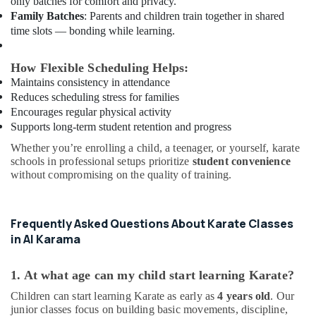
only batches for comfort and privacy.
Afterschool
Family Batches
: Parents and children train together in shared
Activity
time slots — bonding while learning.
in
Al
Karama
How Flexible Scheduling Helps:
Maintains consistency in attendance
Beginner
Reduces scheduling stress for families
Keyboard
Encourages regular physical activity
Classes
Supports long-term student retention and progress
in
Al
Whether you’re enrolling a child, a teenager, or yourself, karate
Karama
schools in professional setups prioritize
student convenience
without compromising on the quality of training.
Piano
and
Keyboard
Classes
Frequently Asked Questions About Karate Classes
in
in Al Karama
Al
Karama
1. At what age can my child start learning Karate?
Gymnastics
Children can start learning Karate as early as
4 years old
. Our
School
junior classes focus on building basic movements, discipline,
in