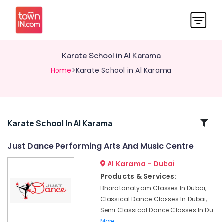
Karate School in Al Karama
Home
>Karate School in Al Karama
Related
Karate School In Al Karama
Categories
Just Dance Performing Arts And Music Centre
Al Karama - Dubai
Keyboard
Classes
Products & Services:
for
Bharatanatyam Classes In Dubai,
kids
Classical Dance Classes In Dubai,
in
Semi Classical Dance Classes In Du
Al
More..