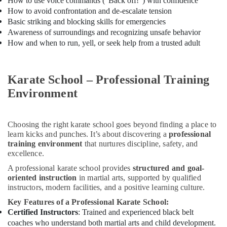
How to use voice commands (“Back off!”) with confidence
in
How to avoid confrontation and de-escalate tension
Dubai
Basic striking and blocking skills for emergencies
Awareness of surroundings and recognizing unsafe behavior
Semi
classical
How and when to run, yell, or seek help from a trusted adult
Dance
Classes
in
Karate School – Professional Training
Dubai
Environment
Piano
and
Keyboard
Choosing the right karate school goes beyond finding a place to
Classes
learn kicks and punches. It’s about discovering a
professional
in
training environment
that nurtures discipline, safety, and
Dubai
excellence.
Dance
A professional karate school provides
structured and goal-
Costume
oriented instruction
in martial arts, supported by qualified
Rental
instructors, modern facilities, and a positive learning culture.
in
Key Features of a Professional Karate School:
Al
Certified Instructors
: Trained and experienced black belt
Karama
coaches who understand both martial arts and child development.