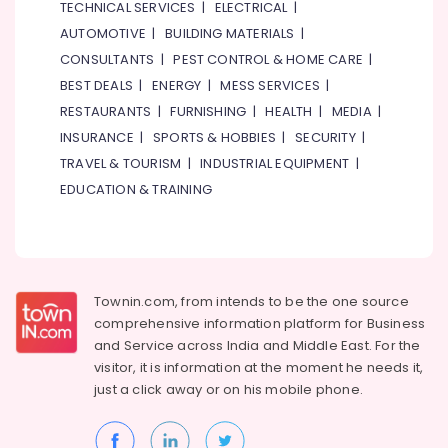
TECHNICAL SERVICES
|
ELECTRICAL
|
Child
AUTOMOTIVE
|
BUILDING MATERIALS
|
Friendly
CONSULTANTS
|
PEST CONTROL & HOME CARE
|
Play
Area
BEST DEALS
|
ENERGY
|
MESS SERVICES
|
in
RESTAURANTS
|
FURNISHING
|
HEALTH
|
MEDIA
|
Dubai
INSURANCE
|
SPORTS & HOBBIES
|
SECURITY
|
Karate
TRAVEL & TOURISM
|
INDUSTRIAL EQUIPMENT
|
Classes
EDUCATION & TRAINING
in
Al
Karama
Rent
kids
Townin.com, from intends to be the one source
Dance
Costumes
comprehensive information platform for Business
Al
and
Service across India and Middle East. For the
Karama
visitor, it is information at the moment he needs it,
just a click away or on his
mobile phone.
Studio
Rental
in