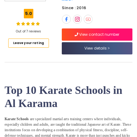
Karama
Since : 2016
Martial
5.0
Arts
Training
in
Out of 7 reviews
Al
View contact number
Karama
Leave your rating
View details
Ladies
Dance
Classes
in
in
Al
Karama
Top 10 Karate Schools in
Drawing
Al Karama
and
Painting
Lessons
Karate Schools
are specialized martial arts training centers where individuals,
Dubai
especially children and adults, are taught the traditional Japanese art of Karate. These
Karate
institutions focus on developing a combination of physical fitness, discipline, self-
Classes
defense techniques, and mental strength. Karate is more than just punches and kicks