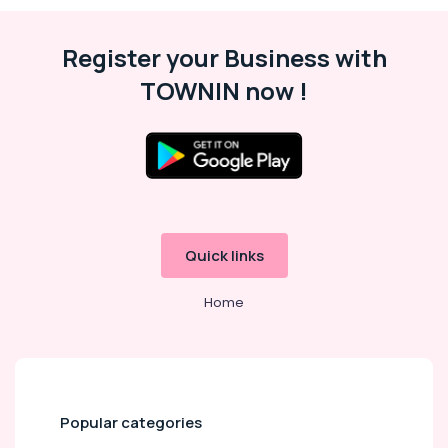
in
Dubai
Register your Business with
Extracurricular
Classes
TOWNIN now !
in
Dubai
Kids
art
Classes
in
Dubai
Dance
Quick links
Costume
Rental
Home
in
Dubai
Affordable
Dance
Studio
in
Popular categories
Dubai