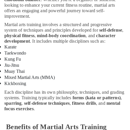
Keyboard
looking to enhance your current fitness routine, martial arts
Classes
offers an engaging and powerful journey toward self-
improvement.
in
Al
Martial arts training involves a structured and progressive
Karama
system of techniques and principles developed for
self-defense
,
physical fitness
,
mind-body coordination
, and
character
Rent
development
. It includes multiple disciplines such as:
kids
Karate
Dance
Taekwondo
Costumes
Kung Fu
Dubai
Jiu-Jitsu
Martial
Muay Thai
Arts
Mixed Martial Arts (MMA)
Training
Kickboxing
in
Dubai
Each discipline has its own philosophy, techniques, and grading
systems. Training typically includes
forms (kata or patterns)
,
Indoor
sparring
,
self-defense techniques
,
fitness drills
, and
mental
Playground
focus exercises
.
in
Al
Karama
Benefits of Martial Arts Training