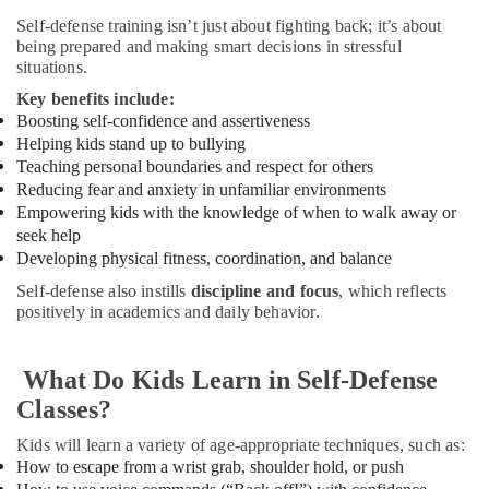
for
Self-defense training isn’t just about fighting back; it’s about
kids
being prepared and making smart decisions in stressful
in
situations.
Al
Key benefits include:
Karama
Boosting self-confidence
and assertiveness
Soft
Helping kids stand up to bullying
Play
Teaching personal boundaries and respect for others
Area
Reducing fear and anxiety in unfamiliar environments
in
Empowering kids with the knowledge of when to walk away or
Dubai
seek help
Music
Developing physical fitness, coordination, and balance
School
Self-defense also instills
discipline and focus
, which reflects
with
positively in academics and daily behavior.
Guitar
Classes
in
What Do Kids Learn in Self-Defense
Dubai
Classes?
Ladies
Dance
Kids will learn a variety of age-appropriate techniques, such as:
Classes
How to escape from a wrist grab, shoulder hold, or push
in