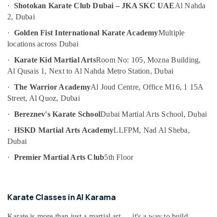
Art
·
Shotokan Karate Club Dubai – JKA SKC UAE
Al Nahda
Category
and
2, Dubai
Drawing
Classes
Advertising,
·
Golden Fist International Karate Academy
Multiple
in
Media &
locations across Dubai
Dubai
Promotions
·
Karate Kid Martial Arts
Room No: 105, Mozna Building,
Gymnastics
Air
Al Qusais 1, Next to Al Nahda Metro Station, Dubai
School
Conditioning
in
·
The Warrior Academy
Al Joud Centre, Office M16, 1 15A
&
Dubai
Street, Al Quoz, Dubai
Refrigeration
Beginner
·
Bereznev's Karate School
Dubai Martial Arts School, Dubai
Arts,
Keyboard
Classes
Events &
·
HSKD Martial Arts Academy
LLFPM, Nad Al Sheba,
in
Ocassion
Dubai
Dubai
Automotive
·
Premier Martial Arts Club
5th Floor
Karate
School
Restaurants
in
Resorts &
Sub
Al
Bakeries
Karate Classes in Al Karama
category
Karama
Consultants
Extracurricular
Karate is more than just a martial art — it's a way to build