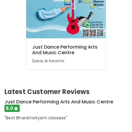
Classes
for
Ladies
Only
in
Dubai
Studio
Just Dance Performing Arts
Space
And Music Centre
for
Dubai, Al Karama
Rent
in
Dubai
Kids
Dance
Latest Customer Reviews
Classes
in
Just Dance Performing Arts And Music Centre
Dubai
5.0
Music
"Best Bharatnatyam classess"
Keyboard
Lessons