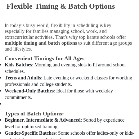
Flexible Timing & Batch Options
Classes
in
Al
Karama
In today’s busy world, flexibility in scheduling is key —
especially for families managing school, work, and
Gymnastics
extracurricular activities. That’s why top karate schools offer
Classes
multiple timing and batch options
to suit different age groups
for
and lifestyles.
Kids
Convenient Timings for All Ages
in
Al
Kids Batches
: Morning and evening slots to fit around school
Karama
schedules.
Teens and Adults
: Late evening or weekend classes for working
Kids
professionals and college students.
Guitar
Weekend-Only Batches
: Ideal for those with weekday
Classes
commitments.
in
Dubai
Types of Batch Options:
Indoor
Beginner, Intermediate & Advanced
: Sorted by experience
Playground
level for optimized training.
in
Dubai
Gender-Specific Batches
: Some schools offer ladies-only or kids-