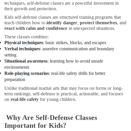
Keyboard
techniques, self-defense classes are a powerful investment in
Lessons
their growth and protection.
in
Kids self-defense classes are structured training programs that
Al
teach children how to
identify danger
,
protect themselves
, and
Karama
react with calm and confidence
in unexpected situations.
Toddler
These classes combine:
Dance
Physical techniques
: basic strikes, blocks, and escapes
Classes
Verbal techniques
: assertive communication and boundary
in
setting
Dubai
Situational awareness
: learning how to avoid unsafe
Toddler
environments
Playground
Role-playing scenarios
: real-life safety drills for better
in
preparation
Dubai
Unlike traditional martial arts that may focus on forms or long-
Kids
term rankings, self-defense is practical, actionable, and focuses
Play
on
real-life safety
for young children.
Zone
in
Dubai
Why Are Self-Defense Classes
Dance
Important for Kids?
Classes