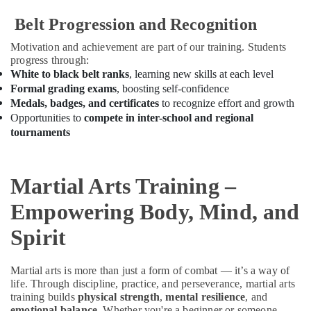
Building,
Classes
in
Construction
Belt Progression and Recognition
Dubai
& Real
Motivation and achievement are part of our training. Students
Estate
Karate
progress through:
Classes
Air
White to black belt ranks
, learning new skills at each level
for
Conditioning
Formal grading exams
, boosting self-confidence
Kids
&
Medals, badges, and certificates
to recognize effort and growth
in
Refrigeration
Opportunities to
compete in inter-school and regional
Al
tournaments
Karama
Advertising,
Bharatanatyam
Media &
Classes
Promotions
Martial Arts Training –
in
Arts,
Al
Empowering Body, Mind, and
Events &
Karama
Ocassion
Spirit
Performance
Costume
Shop
Martial arts is more than just a form of combat — it’s a way of
in
life. Through discipline, practice, and perseverance, martial arts
Al
training builds
physical strength
,
mental resilience
, and
Karama
emotional balance
. Whether you're a beginner or someone