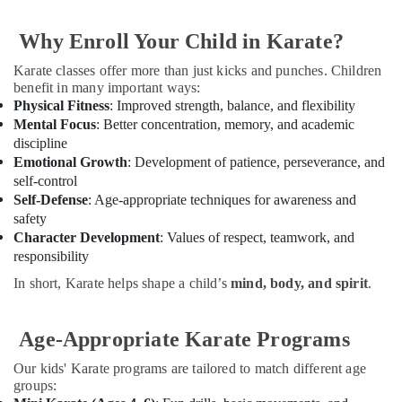
Dubai
&
Beauty
Guitar
Why Enroll Your Child in Karate?
Lessons
Home,
for
Karate classes offer more than just kicks and punches. Children
Garden
Children
benefit in many important ways:
& Pets
in
Physical Fitness
: Improved strength, balance, and flexibility
Al
Mental Focus
: Better concentration, memory, and academic
Industrial
Karama
discipline
Equipments
Gymnastics
Emotional Growth
: Development of patience, perseverance, and
&
Classes
self-control
Machinery
in
Self-Defense
: Age-appropriate techniques for awareness and
Al
Agriculture
safety
Karama
&
Character Development
: Values of respect, teamwork, and
Livestock
responsibility
Adults
or
In short, Karate helps shape a child’s
mind, body, and spirit
.
Medical &
Ladies
Pharmaceutical
Dance
Classes
Age-Appropriate Karate Programs
Metals
in
&
Dubai
Our kids' Karate programs are tailored to match different age
Minerals
groups:
Toddler