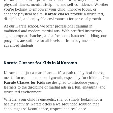
&
--No
physical fitness, mental discipline, and self-confidence. Whether
Classes
Professionals
categories-
you're looking to empower your child, improve focus, or
in
-
enhance physical health,
Karate classes
provide a structured,
Al
Education
disciplined, and enjoyable environment for personal growth.
Karama
&
At our Karate school, we offer professional training in
Dance
Training
traditional and modern martial arts. With certified instructors,
Outfit
age-appropriate batches, and a focus on character-building, our
Electrical
Rental
programs are suitable for all levels — from beginners to
&
in
advanced students.
Electronics
Al
Karama
Energy
Affordable
&
Karate Classes for Kids in Al Karama
Dance
Power
Studio
Karate is not just a martial art — it's a path to physical fitness,
in
Finance &
mental focus, and emotional growth, especially for children. Our
Al
Insurance
Karate Classes for Kids
are designed to introduce young
Karama
learners to the discipline of martial arts in a fun, engaging, and
Furniture
structured environment.
Children
&
Gymnastics
Whether your child is energetic, shy, or simply looking for a
Furnishing
Training
healthy activity, Karate offers a well-rounded solution that
in
encourages self-confidence, respect, and resilience.
Health