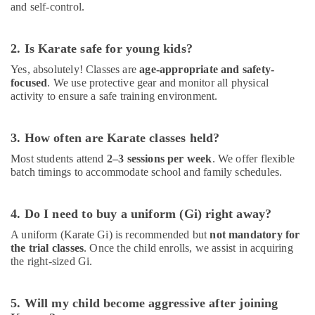
and self-control.
Al
Karama
Karate
2. Is Karate safe for young kids?
Classes
Yes, absolutely! Classes are
age-appropriate and safety-
for
focused
. We use protective gear and monitor all physical
Kids
activity to ensure a safe training environment.
in
Dubai
Classical
3. How often are Karate classes held?
Dance
Most students attend
2–3 sessions per week
. We offer flexible
Classes
batch timings to accommodate school and family schedules.
in
Al
Karama
4. Do I need to buy a uniform (Gi) right away?
Children
A uniform (Karate Gi) is recommended but
not mandatory for
Dance
the trial classes
. Once the child enrolls, we assist in acquiring
studio
the right-sized Gi.
Dubai
After
5. Will my child become aggressive after joining
School