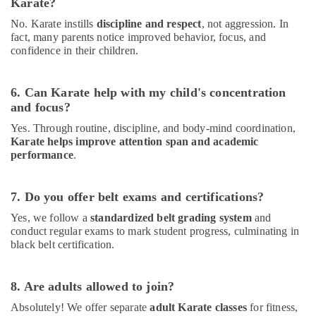
Karate?
Classes
for
No. Karate instills
discipline and respect
, not aggression. In
Kids
fact, many parents notice improved behavior, focus, and
Dubai
confidence in their children.
Just
Dance
6. Can Karate help with my child's concentration
Performing
and focus?
Arts
And
Yes. Through routine, discipline, and body-mind coordination,
Music
Karate helps improve attention span and academic
Centre
performance
.
Dance
Classes
7. Do you offer belt exams and certifications?
for
kids
Yes, we follow a
standardized belt grading system
and
in
conduct regular exams to mark student progress, culminating in
Dubai
black belt certification.
Children
Gymnastics
8. Are adults allowed to join?
Training
in
Absolutely! We offer separate
adult Karate classes
for fitness,