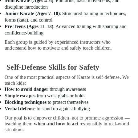
Mini Karate (Ages 4–6)
: Fun drills, basic movements, and
Office
Playground
discipline introduction
Equipments
in
Junior Karate (Ages 7–10)
: Structured training in techniques,
& Supplies
Al
forms (kata), and control
Karama
Packaging
Pre-Teens (Ages 11–13)
: Advanced training with sparring and
Afterschool
& Printing
confidence-building
Activity
Each group is guided by experienced instructors who
Safety
in
understand how to motivate and safely teach children.
&
Dubai
Security
Studio
Space
Self-Defense Skills for Safety
Computer,
for
IT &
One of the most practical aspects of Karate is self-defense. We
Rent
Telecom
teach kids:
in
How to avoid danger
through awareness
Al
Travel
Simple escapes
from wrist grabs or holds
Karama
&
Blocking techniques
to protect themselves
Tourism
Bharatanatyam
Verbal defense
to stand up against bullying
Classes
Sports
in
Our goal is to empower children, not to promote aggression —
&
teaching them
when and how to act
responsibly in real-world
Dubai
Hobbies
situations.
Guitar