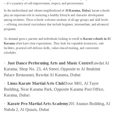
in
—it’s a journey of self-improvement, respect, and perseverance.
Dubai
In the multicultural and vibrant neighborhood of
Al Karama, Dubai
, karate schools
play an important role in nurturing a healthy lifestyle and character development
Dance
among residents. These schools welcome students of all age groups and skill levels
Location
Studio
—offering structured curriculums that include beginner, intermediate, and advanced
Rental
programs.
in
Dubai
Al
As demand grows, parents and individuals looking to enroll in
Karate schools in Al
Karama
Abudhabi
Karama
often have clear expectations. They look for reputable instructors, safe
facilities, practical self-defense skills, values-based training, and convenient
Children
Sharjah
schedules.
Play
Space
Ajman
·
Just Dance Performing Arts and Music Centre
Rawdat Al
in
Umm
Karama, Shop No. 23, 4A Street, Opposite to Al Ibrahimi
Al
Al
Palace Restaurant, Rawdat Al Karama, Dubai
Karama
Quwain
Toddler
·
Lions Karate Martial Arts Club
Door M01, Al Tayer
Dance
Ras-Al-
Building, Near Karama Park, Opposite Karama Post Office,
Classes
Khaimah
Karama, Dubai
in
Fujairah
·
Karate Pro Martial Arts Academy
201 Ananas Building, Al
Al
Karama
Nahda 2, Al Qusais, Dubai
UAE