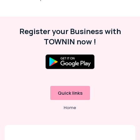
Playground
in
Al
Karama
Register your Business with
Adult
TOWNIN now !
Dance
Fitness
in
Dubai
Kids
Dance
Classes
in
Quick links
Al
Karama
Home
Dance
Outfit
Rental
in
Dubai