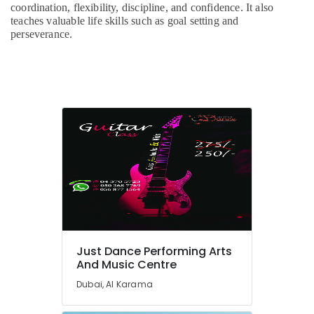
Classes
coordination, flexibility, discipline, and confidence. It also
for
teaches valuable life skills such as goal setting and
Kids
perseverance.
in
Al
Karama
Adults
or
Ladies
Dance
Classes
in
Dubai
Beginner
Keyboard
Classes
in
Just Dance Performing Arts
Al
And Music Centre
Karama
Dubai, Al Karama
Kids
Play