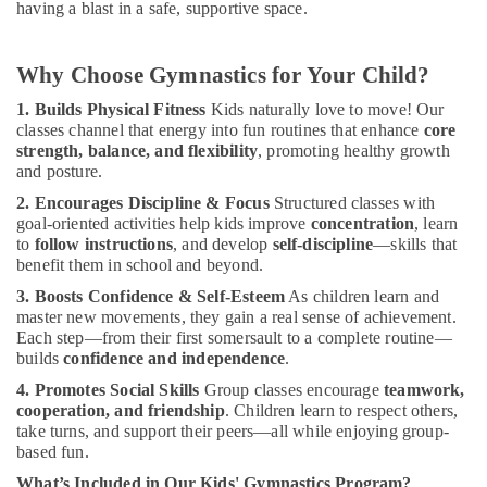
having a blast in a safe, supportive space.
Classes
for
Women
Why Choose Gymnastics for Your Child?
in
Dubai
1. Builds Physical Fitness
Kids naturally love to move! Our
classes channel that energy into fun routines that enhance
core
Toddler
strength, balance, and flexibility
, promoting healthy growth
Gymnastics
and posture.
in
Dubai
2. Encourages Discipline & Focus
Structured classes with
goal-oriented activities help kids improve
concentration
, learn
Children
to
follow instructions
, and develop
self-discipline
—skills that
Gymnastics
benefit them in school and beyond.
Training
in
3. Boosts Confidence & Self-Esteem
As children learn and
Al
master new movements, they gain a real sense of achievement.
Karama
Each step—from their first somersault to a complete routine—
builds
confidence and independence
.
Adult
4. Promotes Social Skills
Group classes encourage
teamwork,
Dance
cooperation, and friendship
. Children learn to respect others,
Fitness
take turns, and support their peers—all while enjoying group-
in
based fun.
Al
Karama
What’s Included in Our Kids' Gymnastics Program?