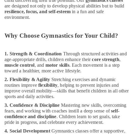
child discovering their true potential. Our
gymnastics classes
Classes
&
--No
are designed not only to develop physical abilities but to build
in
Professionals
categories-
resilience, focus, and self-esteem
in a fun and safe
Dubai
-
environment.
Education
Indoor
&
Playground
Training
Why Choose Gymnastics for Your Child?
in
Dubai
Electrical
&
Bharatanatyam
1. Strength & Coordination
Through structured activities and
Electronics
Classes
age-appropriate drills, children enhance their
core strength
,
in
muscle control
, and
motor skills
. Each movement is a step
Energy
Dubai
toward a healthier, more active lifestyle.
&
Karate
Power
2. Flexibility & Agility
Stretching exercises and dynamic
School
routines improve
flexibility
, helping to prevent injuries and
in
Finance &
improve overall mobility—skills that benefit children in all other
Dubai
Insurance
sports and daily activities.
Art
3. Confidence & Discipline
Mastering new skills, overcoming
Furniture
and
fears, and working with coaches instill a deep sense of
self-
&
Drawing
confidence and discipline
. Children learn to set goals, take
Furnishing
Classes
pride in progress, and celebrate every achievement.
in
Health
4. Social Development
Gymnastics classes offer a supportive,