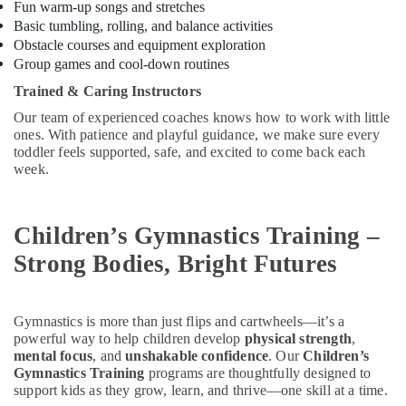
Building,
Fun warm-up songs and stretches
Karama
Construction
Basic tumbling, rolling, and balance activities
Dance
& Real
Obstacle courses and equipment exploration
Outfit
Estate
Group games and cool-down routines
Rental
Trained & Caring Instructors
Air
in
Al
Conditioning
Our team of experienced coaches knows how to work with little
Karama
&
ones. With patience and playful guidance, we make sure every
toddler feels supported, safe, and excited to come back each
Refrigeration
Kids
week.
Play
Advertising,
Zone
Media &
in
Promotions
Children’s Gymnastics Training –
Al
Karama
Arts,
Strong Bodies, Bright Futures
Events &
Kids
Self
Ocassion
Defense
Gymnastics is more than just flips and cartwheels—it’s a
Classes
powerful way to help children develop
physical strength
,
in
mental focus
, and
unshakable confidence
. Our
Children’s
Al
Gymnastics Training
programs are thoughtfully designed to
Karama
support kids as they grow, learn, and thrive—one skill at a time.