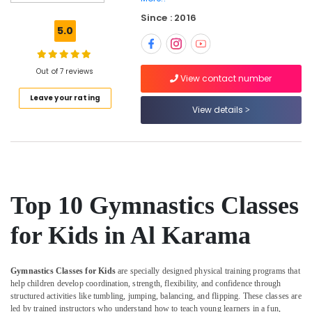
Classes
Since : 2016
in
5.0
Dubai
Dance
Costume
Out of 7 reviews
View contact number
Rental
Leave your rating
in
View details
Dubai
Music
Keyboard
Lessons
in
Dubai
Top 10 Gymnastics Classes
Keyboard
Classes
for Kids in Al Karama
for
kids
in
Gymnastics Classes for Kids
are specially designed physical training programs that
Dubai
help children develop coordination, strength, flexibility, and confidence through
structured activities like tumbling, jumping, balancing, and flipping. These classes are
Toddler
led by trained instructors who understand how to teach young learners in a fun,