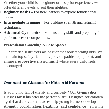
Classes
Whether your child is a beginner or has prior experience, we
in
offer different levels to suit their abilities:
in
Beginner Basics
– For new learners to explore foundational
Al
moves.
Karama
Intermediate Training
– For building strength and refining
techniques.
Beginner
Advanced Gymnastics
– For mastering skills and preparing for
Keyboard
performances or competitions.
Classes
in
Professional Coaching & Safe Spaces
Dubai
Our certified instructors are passionate about teaching kids. We
Piano
maintain top safety standards, provide padded equipment, and
and
ensure a
supportive environment
where every child feels
Keyboard
encouraged.
Classes
in
Al
Gymnastics Classes for Kids in Al Karama
Karama
Bollywood
Is your child full of energy and curiosity? Our
Gymnastics
and
Classes for Kids
offer the perfect outlet! Designed for children
aged 4 and above, our classes help young learners develop
Zumba
strength, coordination, flexibility, and confidence
—all while
Dance