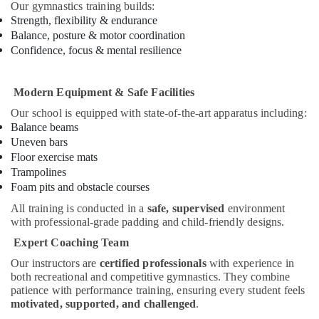
Our gymnastics training builds:
Al
Strength, flexibility & endurance
Karama
Balance, posture & motor coordination
Gymnastics
Confidence, focus & mental resilience
School
in
Dubai
Modern Equipment & Safe Facilities
Music
Our school is equipped with state-of-the-art apparatus including:
School
Balance beams
with
Uneven bars
Guitar
Floor exercise mats
Classes
Trampolines
in
Foam pits and obstacle courses
Al
All training is conducted in a
safe, supervised
environment
Karama
with professional-grade padding and child-friendly designs.
Bollywood
Expert Coaching Team
and
Zumba
Our instructors are
certified professionals
with experience in
Dance
both recreational and competitive gymnastics. They combine
Classes
patience with performance training, ensuring every student feels
for
motivated, supported, and challenged
.
Women