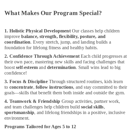
Dance
Classes
What Makes Our Program Special?
for
Ladies
Only
1. Holistic Physical Development
Our classes help children
in
improve
balance, strength, flexibility, posture, and
Al
coordination
. Every stretch, jump, and landing builds a
Karama
foundation for lifelong fitness and healthy habits.
Karate
2. Confidence Through Achievement
Each child progresses at
Classes
their own pace, mastering new skills and facing challenges that
in
boost
self-esteem
and
determination
. Small wins lead to big
Al
confidence!
Karama
3. Focus & Discipline
Through structured routines, kids learn
Children
to
concentrate
,
follow instructions
, and stay committed to their
Play
goals—skills that benefit them both inside and outside the gym.
Space
4. Teamwork & Friendship
Group activities, partner work,
in
and team challenges help children build
social skills
,
Al
sportsmanship
, and lifelong friendships in a positive, inclusive
Karama
environment.
Ladies
Programs Tailored for Ages 5 to 12
Dance