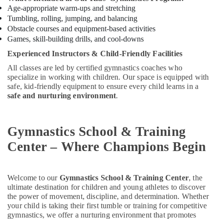
Age-appropriate warm-ups and stretching
Soft
Tumbling, rolling, jumping, and balancing
Play
Obstacle courses and equipment-based activities
Area
Games, skill-building drills, and cool-downs
in
Dubai
Experienced Instructors & Child-Friendly Facilities
Affordable
All classes are led by certified gymnastics coaches who
Dance
specialize in working with children. Our space is equipped with
Studio
safe, kid-friendly equipment to ensure every child learns in a
in
safe and nurturing environment
.
Dubai
Toddler
Playground
Gymnastics School & Training
in
Center – Where Champions Begin
Dubai
Extracurricular
Classes
Welcome to our
Gymnastics School & Training Center
, the
in
ultimate destination for children and young athletes to discover
Dubai
the power of movement, discipline, and determination. Whether
your child is taking their first tumble or training for competitive
Guitar
gymnastics, we offer a nurturing environment that promotes
Lessons