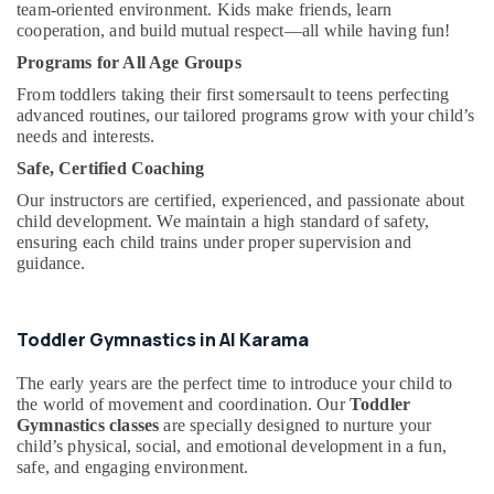
Dubai
&
team-oriented environment. Kids make friends, learn
cooperation, and build mutual respect—all while having fun!
Beauty
Rent
kids
Programs for All Age Groups
Home,
Dance
Garden
From toddlers taking their first somersault to teens perfecting
Costumes
advanced routines, our tailored programs grow with your child’s
& Pets
Dubai
needs and interests.
Soft
Industrial
Safe, Certified Coaching
Play
Equipments
Area
Our instructors are certified, experienced, and passionate about
&
in
child development. We maintain a high standard of safety,
Machinery
ensuring each child trains under proper supervision and
Al
guidance.
Karama
Agriculture
&
Keyboard
Livestock
Classes
Toddler Gymnastics in Al Karama
in
Medical &
Al
Pharmaceutical
The early years are the perfect time to introduce your child to
Karama
the world of movement and coordination. Our
Toddler
Metals
After
Gymnastics classes
are specially designed to nurture your
&
School
child’s physical, social, and emotional development in a fun,
Minerals
Classes
safe, and engaging environment.
for