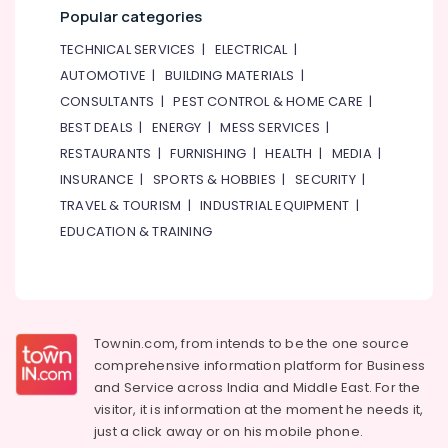
Gymnastics
Popular categories
School
in
TECHNICAL SERVICES
|
ELECTRICAL
|
Al
AUTOMOTIVE
|
BUILDING MATERIALS
|
Karama
CONSULTANTS
|
PEST CONTROL & HOME CARE
|
Performance
BEST DEALS
|
ENERGY
|
MESS SERVICES
|
Costume
RESTAURANTS
|
FURNISHING
|
HEALTH
|
MEDIA
|
Shop
in
INSURANCE
|
SPORTS & HOBBIES
|
SECURITY
|
Dubai
TRAVEL & TOURISM
|
INDUSTRIAL EQUIPMENT
|
Affordable
EDUCATION & TRAINING
Dance
Studio
in
Al
Karama
Townin.com, from intends to be the one source
Guitar
comprehensive information platform for Business
Lessons
and
Service across India and Middle East. For the
for
visitor, it is information at the moment he needs it,
Children
just a click away or on his
mobile phone.
in