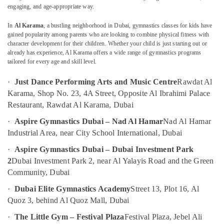
Dance
engaging, and age-appropriate way.
Classes
in
In
Al Karama
, a bustling neighborhood in Dubai, gymnastics classes for kids have
Al
gained popularity among parents who are looking to combine physical fitness with
Location
Karama
character development for their children. Whether your child is just starting out or
already has experience, Al Karama offers a wide range of gymnastics programs
Child
tailored for every age and skill level.
Dubai
Friendly
Play
·
Just Dance Performing Arts and Music Centre
Rawdat Al
Abudhabi
Area
Karama, Shop No. 23, 4A Street, Opposite Al Ibrahimi Palace
in
Sharjah
Restaurant, Rawdat Al Karama, Dubai
Dubai
Ajman
·
Aspire Gymnastics Dubai – Nad Al Hamar
Nad Al Hamar
Dance
Classes
Industrial Area, near City School International, Dubai
Umm
in
Al
·
Aspire Gymnastics Dubai – Dubai Investment Park
Al
Quwain
2
Dubai Investment Park 2, near Al Yalayis Road and the Green
Karama
Community, Dubai
Ras-Al-
Keyboard
Khaimah
Classes
·
Dubai Elite Gymnastics Academy
Street 13, Plot 16, Al
in
Quoz 3, behind Al Quoz Mall, Dubai
Fujairah
Dubai
·
The Little Gym – Festival Plaza
Festival Plaza, Jebel Ali
UAE
Karate