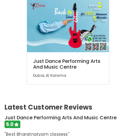
Zone
in
Dubai
Rehearsal
Studio
Rental
in
Dubai
Dance
Just Dance Performing Arts
Costume
And Music Centre
Rental
in
Dubai, Al Karama
Al
Karama
Karate
Classes
Latest Customer Reviews
for
Kids
Just Dance Performing Arts And Music Centre
in
5.0
Dubai
"Best Bharatnatyam classess"
Toddler