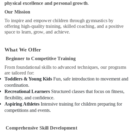
physical excellence and personal growth
.
for
Children
Our Mission
in
To inspire and empower children through gymnastics by
Al
offering high-quality training, skilled coaching, and a positive
Karama
space to learn, grow, and achieve.
Afterschool
programs
in
What We Offer
Al
Beginner to Competitive Training
Karama
From foundational skills to advanced techniques, our programs
Drawing
are tailored for:
and
Toddlers & Young Kids
Fun, safe introduction to movement and
Painting
coordination.
Lessons
Recreational Learners
Structured classes that focus on fitness,
Al
flexibility, and confidence.
Karama
Aspiring Athletes
Intensive training for children preparing for
Dance
competitions and events.
Classes
for
kids
Comprehensive Skill Development
in