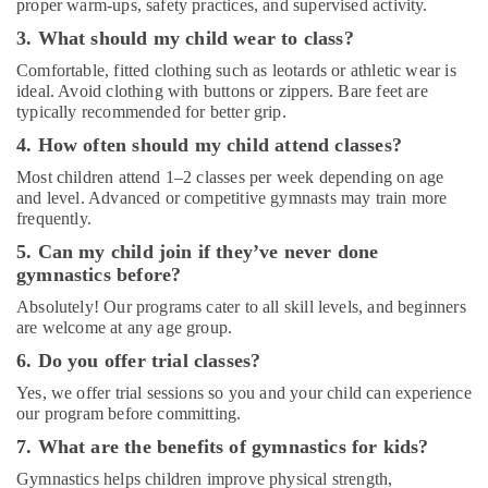
proper warm-ups, safety practices, and supervised activity.
in
Dubai
3. What should my child wear to class?
Martial
Comfortable, fitted clothing such as leotards or athletic wear is
Arts
ideal. Avoid clothing with buttons or zippers. Bare feet are
Training
typically recommended for better grip.
in
4. How often should my child attend classes?
Dubai
Most children attend 1–2 classes per week depending on age
Bharatanatyam
and level. Advanced or competitive gymnasts may train more
Classes
frequently.
in
5. Can my child join if they’ve never done
Al
Karama
gymnastics before?
Karate
Absolutely! Our programs cater to all skill levels, and beginners
Classes
are welcome at any age group.
for
6. Do you offer trial classes?
Kids
in
Yes, we offer trial sessions so you and your child can experience
our program before committing.
Al
Karama
7. What are the benefits of gymnastics for kids?
Gymnastics
Gymnastics helps children improve physical strength,