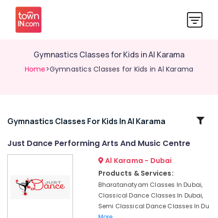
Gymnastics Classes for Kids in Al Karama
Home
>Gymnastics Classes for Kids in Al Karama
Related
Gymnastics Classes For Kids In Al Karama
Categories
Just Dance Performing Arts And Music Centre
Al Karama - Dubai
Studio
Rental
Products & Services:
in
Bharatanatyam Classes In Dubai,
Dubai
Classical Dance Classes In Dubai,
Classical
Semi Classical Dance Classes In Du
Dance
More..