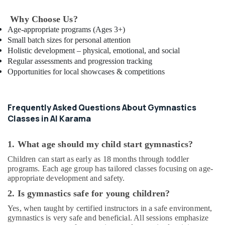
in
Why Choose Us?
Al
Karama
Age-appropriate programs (Ages 3+)
Small batch sizes for personal attention
Afterschool
Holistic development – physical, emotional, and social
Activity
Regular assessments and progression tracking
in
Opportunities for local showcases & competitions
Dubai
Children
Play
Frequently Asked Questions About Gymnastics
Space
Classes in Al Karama
in
Dubai
1. What age should my child start gymnastics?
Studio
Space
Children can start as early as 18 months through toddler
for
programs. Each age group has tailored classes focusing on age-
Rent
appropriate development and safety.
in
2. Is gymnastics safe for young children?
Dubai
Yes, when taught by certified instructors in a safe environment,
Gymnastics
gymnastics is very safe and beneficial. All sessions emphasize
Classes