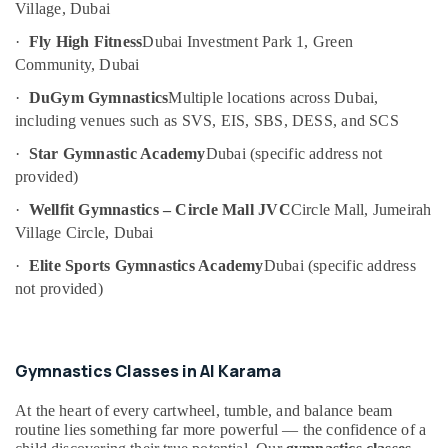
Village, Dubai
Category
Classes
in
·
Fly High Fitness
Dubai Investment Park 1, Green
Dubai
Community, Dubai
Advertising,
Guitar
Media &
·
DuGym Gymnastics
Multiple locations across Dubai,
Classes
Promotions
including venues such as SVS, EIS, SBS, DESS, and SCS
in
Air
Dubai
·
Star Gymnastic Academy
Dubai (specific address not
Conditioning
Piano
provided)
&
and
·
Wellfit Gymnastics – Circle Mall JVC
Circle Mall, Jumeirah
Refrigeration
Keyboard
Village Circle, Dubai
Classes
Arts,
in
·
Elite Sports Gymnastics Academy
Dubai (specific address
Events &
Dubai
Ocassion
not provided)
Studio
Automotive
Rental
in
Restaurants
Al
Gymnastics Classes in Al Karama
Resorts &
Karama
Sub
Bakeries
At the heart of every cartwheel, tumble, and balance beam
category
Toddler
routine lies something far more powerful — the confidence of a
Consultants
Dance