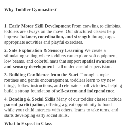
Office
Kids
Equipments
Al
Why Toddler Gymnastics?
& Supplies
Karama
Child
Packaging
1. Early Motor Skill Development
From crawling to climbing,
Friendly
& Printing
toddlers are always on the move. Our structured classes help
Play
improve
balance, coordination, and strength
through age-
Safety
Area
appropriate activities and playful exercises.
&
in
2. Safe Exploration & Sensory Learning
We create a
Al
Security
stimulating setting where toddlers can explore soft equipment,
Karama
low beams, and colorful mats that support
spatial awareness
Computer,
Kids
and sensory development
—all under careful supervision.
IT &
Guitar
Telecom
3. Building Confidence from the Start
Through simple
Classes
routines and gentle encouragement, toddlers learn to try new
in
Travel
things, follow instructions, and celebrate small victories, helping
Dubai
&
build a strong foundation of
self-esteem and independence
.
Tourism
Studio
4. Bonding & Social Skills
Many of our toddler classes include
Space
parent participation
, offering a great opportunity to bond
Sports
for
while your child interacts with others, learns to take turns, and
&
Rent
starts developing early social skills.
Hobbies
in
What to Expect in Class
Al