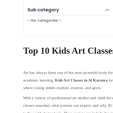
Finance & Insurance
Children Play Space in Dubai
Sub category
Furniture & Furnishing
Martial Arts Training in Dubai
--No categories--
Health & Beauty
Martial Arts Training in Al Karama
Ladies Dance Classes in in Al Karama
Home, Garden & Pets
Adults or Ladies Dance Classes in Al
Industrial Equipments & Machinery
Karama
Agriculture & Livestock
Top 10 Kids Art Class
Music Keyboard Lessons in Al Karama
Medical & Pharmaceutical
Dance Classes in Dubai
Metals & Minerals
Beginner Keyboard Classes in Al Karama
Kids art Classes in Al Karama
Art has always been one of the most powerful tools for
Office Equipments & Supplies
Toddler Playground in Al Karama
academic learning,
Kids Art Classes in Al Karama
hav
Packaging & Printing
Studio Rental in Dubai
where young minds explore, express, and grow.
Safety & Security
Karate Classes for Kids in Dubai
With a variety of professional art studios and child-fo
Computer, IT & Telecom
Indoor Playground in Al Karama
classes essential, what parents can expect, and why Al 
Travel & Tourism
Adult Dance Fitness in Al Karama