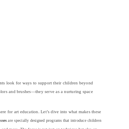
nts look for ways to support their children beyond
olors and brushes—they serve as a nurturing space
ere for art education. Let’s dive into what makes these
sses
are specially designed programs that introduce children