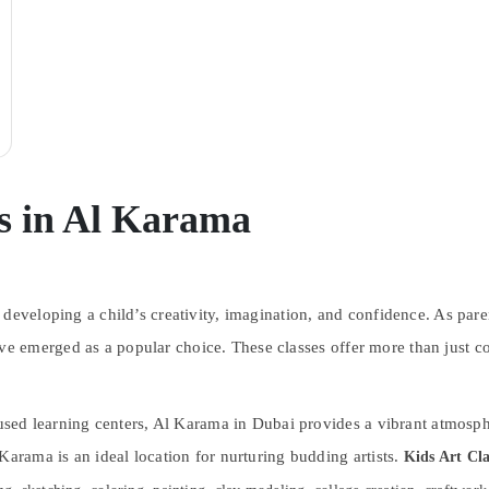
es in Al Karama
 developing a child’s creativity, imagination, and confidence. As pare
e emerged as a popular choice. These classes offer more than just c
cused learning centers, Al Karama in Dubai provides a vibrant atmosph
Karama is an ideal location for nurturing budding artists.
Kids Art Cla