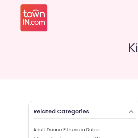
K
Related Categories
Adult Dance Fitness in Dubai