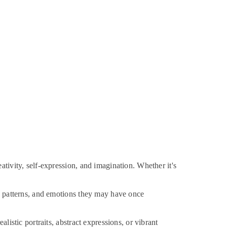
tivity, self-expression, and imagination. Whether it's
s, patterns, and emotions they may have once
listic portraits, abstract expressions, or vibrant