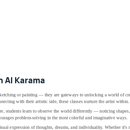
n Al Karama
ketching or painting — they are gateways to unlocking a world of crea
ecting with their artistic side, these classes nurture the artist within.
re, students learn to observe the world differently — noticing shape
courages problem-solving in the most colorful and imaginative ways.
al expression of thoughts, dreams, and individuality. Whether it's rea