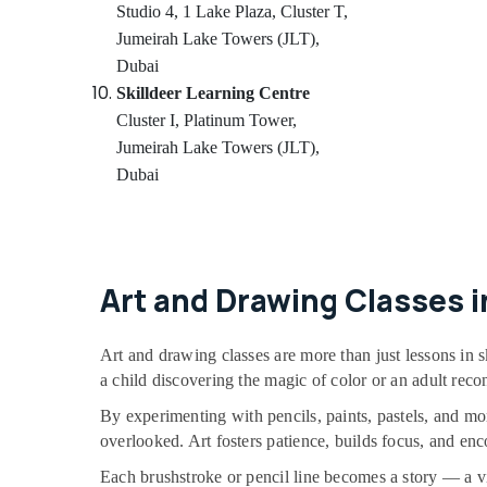
Classical Dance Classes in Al Karama
Studio 4, 1 Lake Plaza, Cluster T,
Indoor Playground in Dubai
Jumeirah Lake Towers (JLT),
Dubai
Dance Studio Rental in Dubai
Skilldeer Learning Centre
Art and Drawing Classes in Dubai
Cluster I, Platinum Tower,
Kids Self Defense Classes in Dubai
Jumeirah Lake Towers (JLT),
Adults or Ladies Dance Classes in Dubai
Dubai
Studio Space for Rent in Al Karama
Children Gymnastics Training in Al Karama
Guitar Lessons for Children in Al Karama
Art and Drawing Classes i
Kids Dance Classes in Al Karama
Dance Classes for Ladies Only in Al
Karama
Art and drawing classes are more than just lessons in s
a child discovering the magic of color or an adult reconn
Guitar Classes in Al Karama
By experimenting with pencils, paints, pastels, and mo
Toddler Gymnastics in Dubai
overlooked. Art fosters patience, builds focus, and en
Toddler Dance Classes in Al Karama
Each brushstroke or pencil line becomes a story — a visu
Karate Classes for Kids in Al Karama