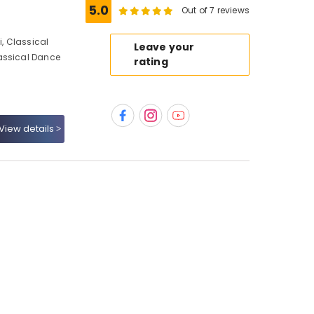
5.0
Out of 7 reviews
, Classical
Leave your
assical Dance
rating
View details