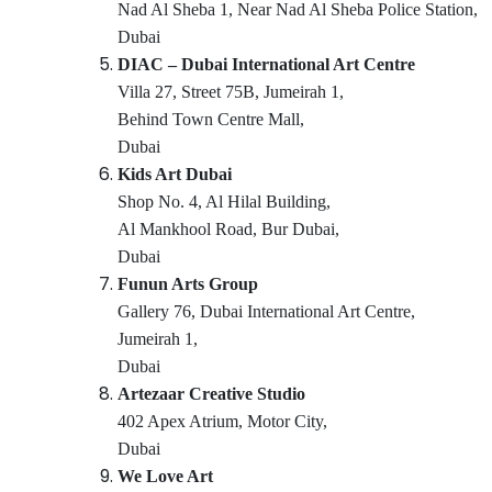
Karate School in Dubai
Nad Al Sheba 1, Near Nad Al Sheba Police Station,
Kids Guitar Classes in Al Karama
Dubai
DIAC – Dubai International Art Centre
Performance Costume Shop in Al Karama
Villa 27, Street 75B, Jumeirah 1,
Gymnastics Classes for Kids in Al Karama
Behind Town Centre Mall,
Kids Play Zone in Dubai
Dubai
Karate Classes in Al Karama
Kids Art Dubai
Keyboard Classes for kids in Dubai
Shop No. 4, Al Hilal Building,
Al Mankhool Road, Bur Dubai,
Child Friendly Play Area in Dubai
Dubai
Gymnastics Classes for Kids in Dubai
Funun Arts Group
Kids Self Defense Classes in Al Karama
Gallery 76, Dubai International Art Centre,
Music Keyboard Lessons in Dubai
Jumeirah 1,
Guitar Classes in Dubai
Dubai
Artezaar Creative Studio
After School Classes for Kids Al Karama
402 Apex Atrium, Motor City,
Toddler Dance Classes in Dubai
Dubai
Studio Rental in Al Karama
We Love Art