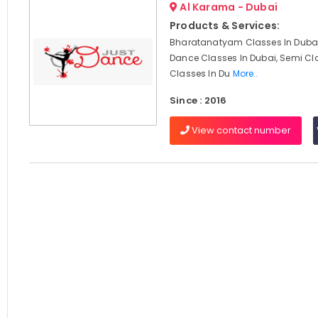
Al Karama - Dubai
Products & Services:
Bharatanatyam Classes In Dubai
Dance Classes In Dubai, Semi Cl
Classes In Du
More..
Since : 2016
View contact number