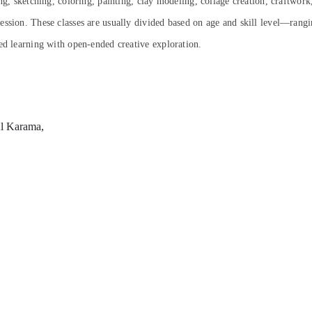
ng, sketching, coloring, painting, clay modeling, collage creation, craftwork
ression.
These classes are usually divided based on age and skill level—rangi
ed learning with open-ended creative exploration.
Al Karama,