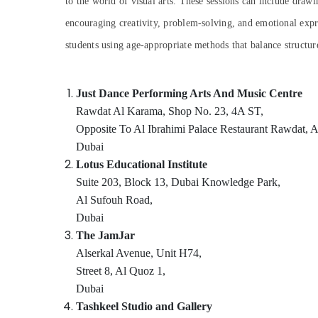
to the world of visual arts. These sessions can include drawi
Sports & Hobbies
Art and Drawing Classes in Al Karama
encouraging creativity, problem-solving, and emotional exp
Building, Construction & Real Estate
Toddler Gymnastics in Al Karama
students using age-appropriate methods that balance structur
Music School with Guitar Classes in Dubai
Air Conditioning & Refrigeration
Keyboard Classes in Dubai
Advertising, Media & Promotions
Just Dance Performing Arts And Music Centre
Piano and Keyboard Classes in Al Karama
Arts, Events & Ocassion
Rawdat Al Karama, Shop No. 23, 4A ST,
Dance Studio Rental in Al Karama
Opposite To Al Ibrahimi Palace Restaurant Rawdat, 
Bollywood and Zumba Dance Classes for
Dubai
Women in Dubai
Lotus Educational Institute
Music School with Guitar Classes in Al
Suite 203, Block 13, Dubai Knowledge Park,
Karama
Al Sufouh Road,
Bharatanatyam Classes in Dubai
Dubai
Dance Outfit Rental in Dubai
The JamJar
Alserkal Avenue, Unit H74,
After School Classes for Kids Dubai
Street 8, Al Quoz 1,
Gymnastics School in Dubai
Dubai
Piano and Keyboard Classes in Dubai
Tashkeel Studio and Gallery