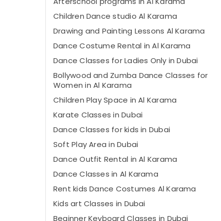
Afterschool programs in Al Karama
Children Dance studio Al Karama
Drawing and Painting Lessons Al Karama
Dance Costume Rental in Al Karama
Dance Classes for Ladies Only in Dubai
Bollywood and Zumba Dance Classes for
Women in Al Karama
Children Play Space in Al Karama
Karate Classes in Dubai
Dance Classes for kids in Dubai
Soft Play Area in Dubai
Dance Outfit Rental in Al Karama
Dance Classes in Al Karama
Rent kids Dance Costumes Al Karama
Kids art Classes in Dubai
Beginner Keyboard Classes in Dubai