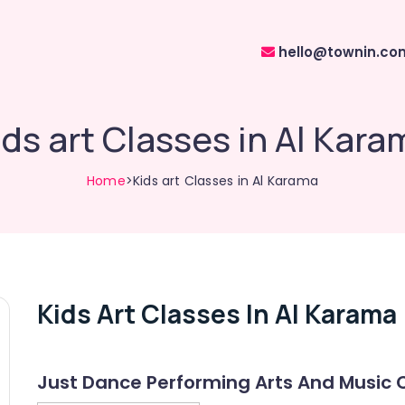
hello@townin.co
ids art Classes in Al Kara
Home
>Kids art Classes in Al Karama
Kids Art Classes In Al Karama
Just Dance Performing Arts And Music 