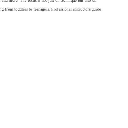
, and more. The focus is not just on technique but also on
ng from toddlers to teenagers. Professional instructors guide