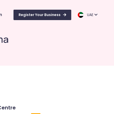
m
Register Your Business
UAE
ma
Centre