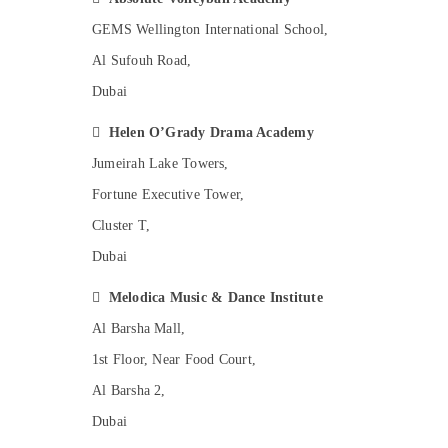
Dance Studio Rental in Dubai
GEMS Wellington International School,
Dance Costume Rental in Al Karama
Al Sufouh Road,
Bollywood and Zumba Dance Classes for
Women in Al Karama
Dubai
Music School with Guitar Classes in Al
Karama

Helen O’Grady Drama Academy
Children Dance studio Al Karama
Jumeirah Lake Towers,
Kids Play Zone in Al Karama
Fortune Executive Tower,
Toddler Dance Classes in Dubai
Cluster T,
Karate Classes for Kids in Dubai
Dubai
Bharatanatyam Classes in Dubai

Melodica Music & Dance Institute
Guitar Lessons for Children in Dubai
Al Barsha Mall,
Dance Classes for kids in Dubai
1st Floor, Near Food Court,
Drawing and Painting Lessons Al Karama
Al Barsha 2,
Ladies Dance Classes in in Dubai
Dubai
Dance Classes in Dubai