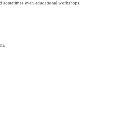
nd sometimes even educational workshops.
ma,