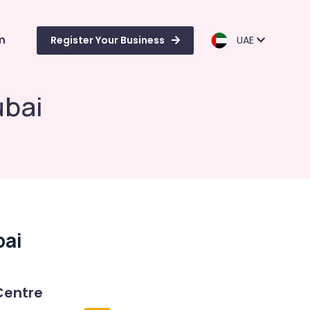
m
Register Your Business
UAE
ubai
bai
Centre