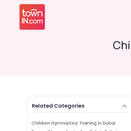
Chi
Related Categories
Children Gymnastics Training in Dubai