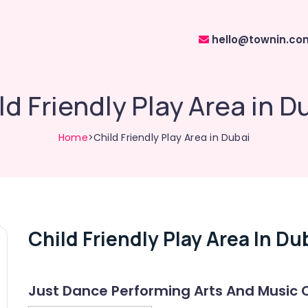
hello@townin.co
ld Friendly Play Area in D
Home
>Child Friendly Play Area in Dubai
Child Friendly Play Area In Du
Just Dance Performing Arts And Music 