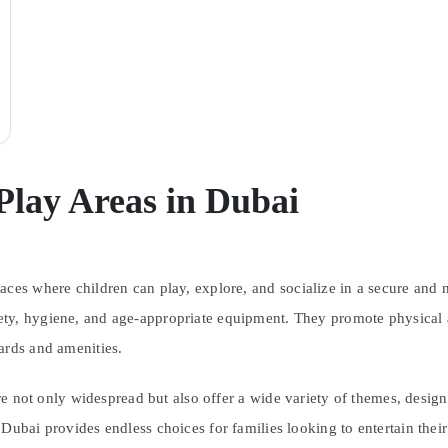
Play Areas in Dubai
ces where children can play, explore, and socialize in a secure and n
ty, hygiene, and age-appropriate equipment. They promote physical ac
ards and amenities.
are not only widespread but also offer a wide variety of themes, design
ubai provides endless choices for families looking to entertain their 