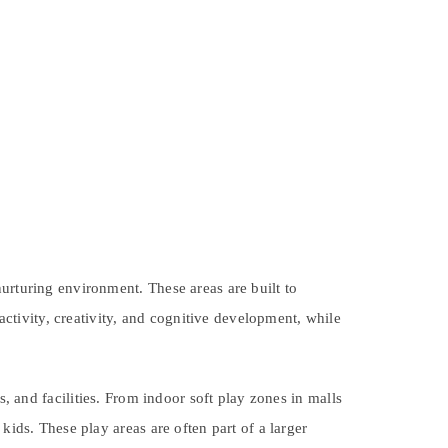
urturing environment. These areas are built to
tivity, creativity, and cognitive development, while
s, and facilities. From indoor soft play zones in malls
kids. These play areas are often part of a larger