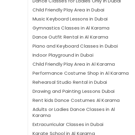
Dance Classes for Ladies Only in Dubai
Child Friendly Play Area in Dubai
Music Keyboard Lessons in Dubai
Gymnastics Classes in Al Karama
Dance Outfit Rental in Al Karama
Piano and Keyboard Classes in Dubai
Indoor Playground in Dubai
Child Friendly Play Area in Al Karama
Performance Costume Shop in Al Karama
Rehearsal Studio Rental in Dubai
Drawing and Painting Lessons Dubai
Rent kids Dance Costumes Al Karama
Adults or Ladies Dance Classes in Al
Karama
Extracurricular Classes in Dubai
Karate School in Al Karama