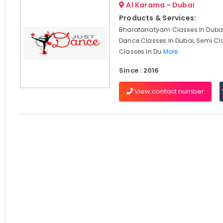
Al Karama - Dubai
Products & Services:
Bharatanatyam Classes In Dubai
Dance Classes In Dubai, Semi Cl
Classes In Du
More..
Since : 2016
View contact number