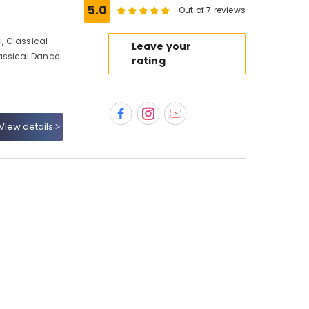
5.0
Out of 7 reviews
, Classical
Leave your
assical Dance
rating
View details