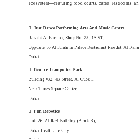
Affordable Dance Studio in Dubai
ecosystem—featuring food courts, cafes, restrooms, a
Sports & Hobbies
Studio Rental in Dubai
Building, Construction & Real Estate
After School Classes for Kids Al Karama
Air Conditioning & Refrigeration

Just Dance Performing Arts And Music Centre
Karate Classes in Al Karama
Advertising, Media & Promotions
Rawdat Al Karama, Shop No. 23, 4A ST,
Gymnastics Classes in Dubai
Arts, Events & Ocassion
Opposite To Al Ibrahimi Palace Restaurant Rawdat, Al Kara
Toddler Playground in Dubai
Dubai
Karate Classes in Dubai
Keyboard Classes in Dubai

Bounce Trampoline Park
Bollywood and Zumba Dance Classes for
Building #32, 4B Street, Al Quoz 1,
Women in Dubai
Near Times Square Center,
Children Gymnastics Training in Al Karama
Dubai
Afterschool programs in Dubai
Indoor Playground in Al Karama

Fun Robotics
Martial Arts Training in Dubai
Unit 26, Al Razi Building (Block B),
Gymnastics School in Al Karama
Dubai Healthcare City,