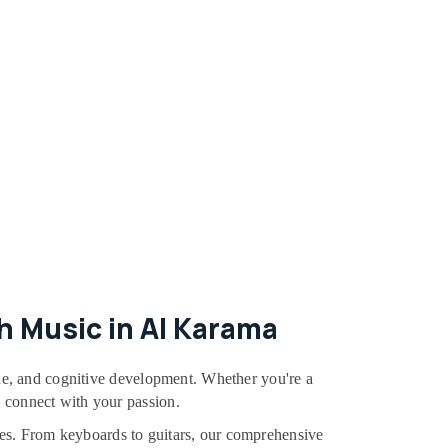
h Music in Al Karama
line, and cognitive development. Whether you're a
d connect with your passion.
dules. From keyboards to guitars, our comprehensive