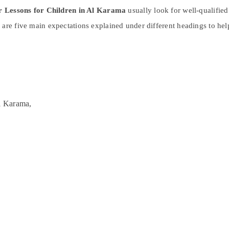
r Lessons for Children in Al Karama
usually look for well-qualified
 are five main expectations explained under different headings to he
l Karama,