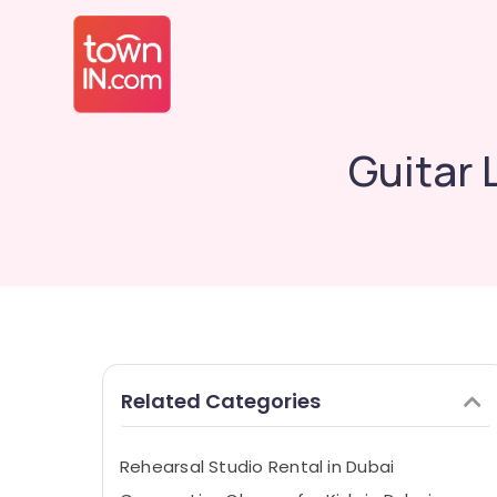
Guitar 
Related Categories
Rehearsal Studio Rental in Dubai