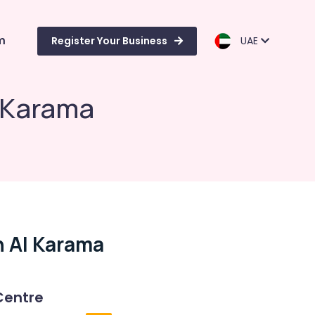
m
Register Your Business
UAE
l Karama
n Al Karama
Centre