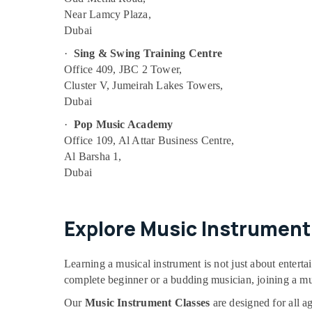
Near Lamcy Plaza,
Martial Arts Training in Al Karama
Dubai
Beginner Keyboard Classes in Dubai
·
Sing & Swing Training Centre
Rent kids Dance Costumes Dubai
Office 409, JBC 2 Tower,
Studio Space for Rent in Al Karama
Cluster V, Jumeirah Lakes Towers,
Studio Rental in Dubai
Dubai
Indoor Playground in Dubai
·
Pop Music Academy
Office 109, Al Attar Business Centre,
Keyboard Classes for kids in Dubai
Al Barsha 1,
Guitar Classes in Dubai
Dubai
Dance Classes in Dubai
Kids Guitar Classes in Al Karama
Explore Music Instrument 
Studio Space for Rent in Dubai
Ladies Dance Classes in in Dubai
Learning a musical instrument is not just about enterta
Guitar Lessons for Children in Dubai
complete beginner or a budding musician, joining a mus
Performance Costume Shop in Dubai
Our
Music Instrument Classes
are designed for all a
Indoor Playground in Al Karama