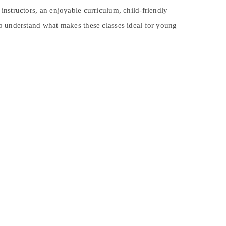
 instructors, an enjoyable curriculum, child-friendly
lp understand what makes these classes ideal for young