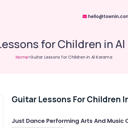
hello@townin.co
Lessons for Children in A
Home
>Guitar Lessons for Children in Al Karama
Guitar Lessons For Children I
Just Dance Performing Arts And Music 