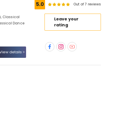
5.0
Out of 7 reviews
, Classical
Leave your
assical Dance
rating
View details