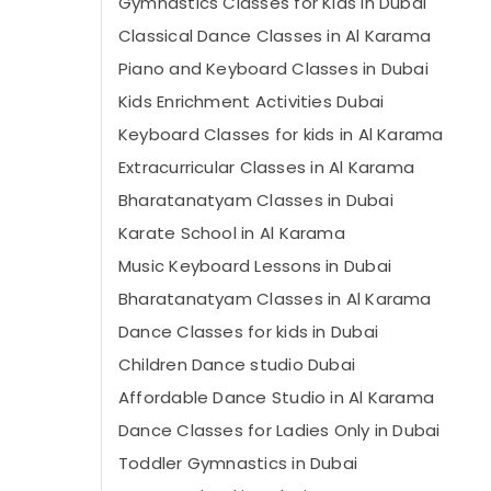
Gymnastics Classes for Kids in Dubai
Classical Dance Classes in Al Karama
Piano and Keyboard Classes in Dubai
Kids Enrichment Activities Dubai
Keyboard Classes for kids in Al Karama
Extracurricular Classes in Al Karama
Bharatanatyam Classes in Dubai
Karate School in Al Karama
Music Keyboard Lessons in Dubai
Bharatanatyam Classes in Al Karama
Dance Classes for kids in Dubai
Children Dance studio Dubai
Affordable Dance Studio in Al Karama
Dance Classes for Ladies Only in Dubai
Toddler Gymnastics in Dubai