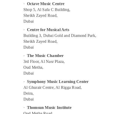
·
Octave Music Centre
Dance Outfit Rental in Al Karama
Shop 5, Al Safa C Building,
After School Classes for Kids Dubai
Sheikh Zayed Road,
Children Gymnastics Training in Al Karama
Dubai
Dance Classes for kids in Al Karama
·
Centre for Musical Arts
Building 3, Dubai Gold and Diamond Park,
Toddler Dance Classes in Al Karama
Sheikh Zayed Road,
Kids Self Defense Classes in Al Karama
Dubai
Drawing and Painting Lessons Dubai
·
The Music Chamber
Keyboard Classes in Dubai
3rd Floor, Al Nasr Plaza,
Kids art Classes in Dubai
Oud Metha,
Dubai
Gymnastics Classes for Kids in Al Karama
·
Symphony Music Learning Center
Children Gymnastics Training in Dubai
Al Ghurair Centre, Al Rigga Road,
Child Friendly Play Area in Dubai
Deira,
Afterschool programs in Dubai
Dubai
Dance Classes in Al Karama
·
Thomsun Music Institute
Children Play Space in Dubai
Oud Metha Road,