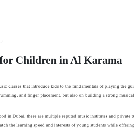
 for Children in Al Karama
sic classes that introduce kids to the fundamentals of playing the gu
 strumming, and finger placement, but also on building a strong musica
 in Dubai, there are multiple reputed music institutes and private tut
atch the learning speed and interests of young students while offerin