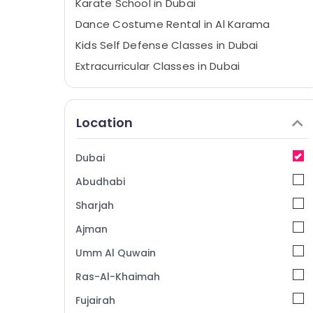
Karate School in Dubai
Dance Costume Rental in Al Karama
Kids Self Defense Classes in Dubai
Extracurricular Classes in Dubai
Dance Outfit Rental in Dubai
Soft Play Area in Dubai
Location
Gymnastics School in Dubai
Toddler Dance Classes in Dubai
Dubai
Bollywood and Zumba Dance Classes for
Abudhabi
Women in Al Karama
Ladies Dance Classes in in Al Karama
Sharjah
Karate Classes for Kids in Dubai
Ajman
Gymnastics School in Al Karama
Umm Al Quwain
Studio Rental in Al Karama
Ras-Al-Khaimah
Art and Drawing Classes in Dubai
Fujairah
Semi classical Dance Classes in Dubai