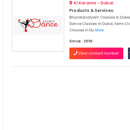
Al Karama - Dubai
Products & Services:
Bharatanatyam Classes In Dubai
Dance Classes In Dubai, Semi Cl
Classes In Du
More..
Since : 2016
View contact number