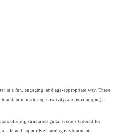
itar in a fun, engaging, and age-appropriate way. These
l foundation, nurturing creativity, and encouraging a
ors offering structured guitar lessons tailored for
g a safe and supportive learning environment.