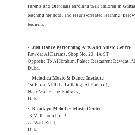
Toddler Playground in Dubai
Sports & Hobbies
Parents and guardians enrolling their children in
Guita
Dance Studio Rental in Al Karama
Building, Construction & Real Estate
teaching methods, and results-oriented learning. Below
Rehearsal Studio Rental in Al Karama
Air Conditioning & Refrigeration
learners.
Soft Play Area in Al Karama
Advertising, Media & Promotions
Karate Classes in Dubai
Arts, Events & Ocassion
·
Just Dance Performing Arts And Music Centre
Dance Classes for Ladies Only in Al
Karama
Rawdat Al Karama, Shop No. 23, 4A ST,
Opposite To Al Ibrahimi Palace Restaurant Rawdat, A
Children Dance studio Al Karama
Dubai
Piano and Keyboard Classes in Al Karama
·
Melodica Music & Dance Institute
Toddler Playground in Al Karama
1st Floor, Al Raha Building, Al Barsha 1,
Martial Arts Training in Dubai
Near Mall of the Emirates,
Dubai
Performance Costume Shop in Al Karama
Kids art Classes in Al Karama
·
Brooklyn Melodies Music Center
J3 Mall, Jumeirah 3,
Kids Play Zone in Dubai
Al Wasl Road,
Bollywood and Zumba Dance Classes for
Dubai
Women in Dubai