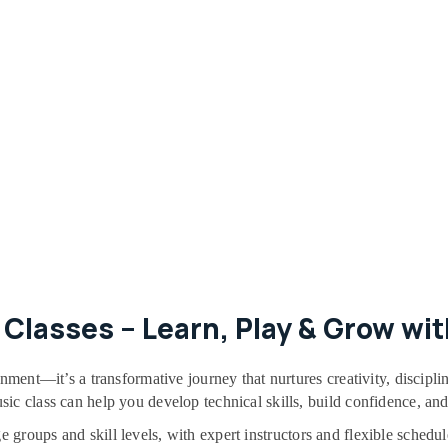
Classes – Learn, Play & Grow wit
inment—it’s a transformative journey that nurtures creativity, discip
ic class can help you develop technical skills, build confidence, an
ge groups and skill levels, with expert instructors and flexible sche