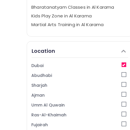
Bharatanatyam Classes in Al Karama
Kids Play Zone in Al Karama
Martial Arts Training in Al Karama
Piano and Keyboard Classes in Dubai
Music School with Guitar Classes in Al
Karama
Location
Toddler Dance Classes in Dubai
Toddler Playground in Dubai
Dubai
Children Play Space in Dubai
Abudhabi
Affordable Dance Studio in Al Karama
Sharjah
Affordable Dance Studio in Dubai
Ajman
Toddler Gymnastics in Dubai
Umm Al Quwain
Studio Rental in Al Karama
Ras-Al-Khaimah
Gymnastics Classes for Kids in Al Karama
Fujairah
Just Dance Performing Arts And Music