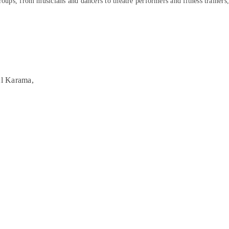
roups, from musicians and dancers to theatre performers and fitness trainers
Al Karama,