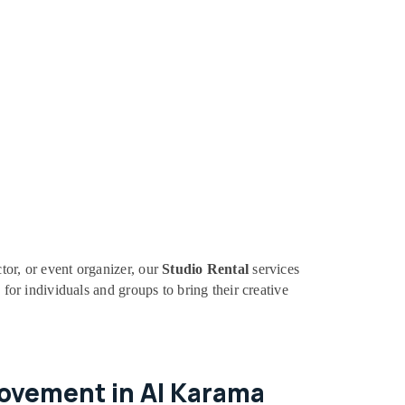
tor, or event organizer, our
Studio Rental
services
 for individuals and groups to bring their creative
Movement in Al Karama