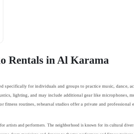
io Rentals in Al Karama
d specifically for individuals and groups to practice music, dance, ac
stics, lighting, and may include additional gear like microphones, m
r fitness routines, rehearsal studios offer a private and professional
b for artists and performers. The neighborhood is known for its cultural diver