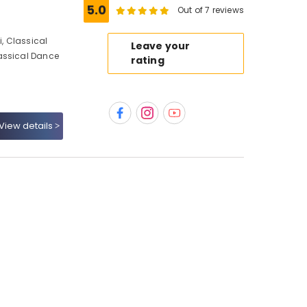
5.0
Out of 7 reviews
, Classical
Leave your
assical Dance
rating
View details