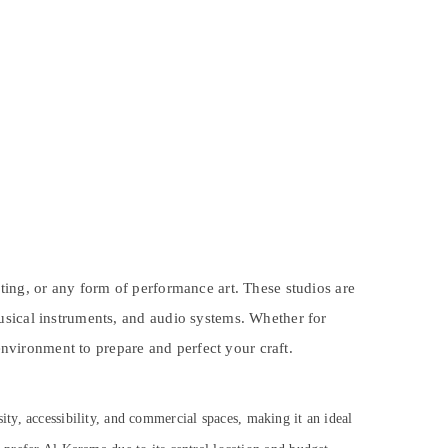
ting, or any form of performance art. These studios are
usical instruments, and audio systems. Whether for
 environment to prepare and perfect your craft.
sity, accessibility, and commercial spaces, making it an ideal