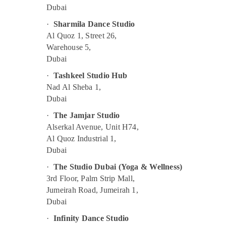
Adult Dance Fitness in Al Karama
Dubai
Rehearsal Studio Rental in Al Karama
·
Sharmila Dance Studio
Al Quoz 1, Street 26,
After School Classes for Kids Al Karama
Warehouse 5,
Toddler Dance Classes in Al Karama
Dubai
Children Gymnastics Training in Al Karama
·
Tashkeel Studio Hub
Dance Outfit Rental in Al Karama
Nad Al Sheba 1,
Studio Space for Rent in Dubai
Dubai
Bollywood and Zumba Dance Classes for
·
The Jamjar Studio
Women in Dubai
Alserkal Avenue, Unit H74,
Afterschool Activity in Al Karama
Al Quoz Industrial 1,
Dubai
Children Dance studio Dubai
·
The Studio Dubai (Yoga & Wellness)
Keyboard Classes in Al Karama
3rd Floor, Palm Strip Mall,
Kids Dance Classes in Al Karama
Jumeirah Road, Jumeirah 1,
Keyboard Classes for kids in Al Karama
Dubai
Bollywood and Zumba Dance Classes for
·
Infinity Dance Studio
Women in Al Karama