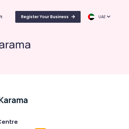
m
Register Your Business
UAE
Karama
 Karama
Centre