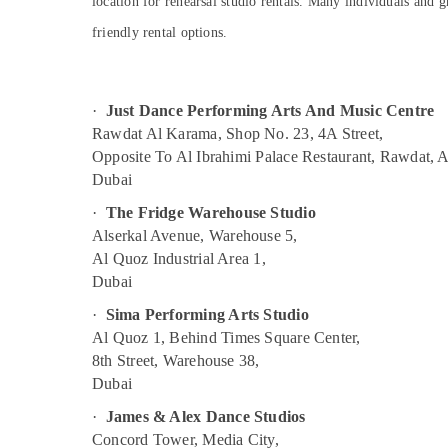
location for rehearsal studio rentals. Many individuals and g
Dance Classes for kids in Al Karama
Sports & Hobbies
friendly rental options.
Afterschool programs in Dubai
Building, Construction & Real Estate
Dance Classes in Dubai
Air Conditioning & Refrigeration
Afterschool Activity in Dubai
·
Just Dance Performing Arts And Music Centre
Advertising, Media & Promotions
Child Friendly Play Area in Dubai
Rawdat Al Karama, Shop No. 23, 4A Street,
Arts, Events & Ocassion
Opposite To Al Ibrahimi Palace Restaurant, Rawdat, 
Performance Costume Shop in Dubai
Dubai
Art and Drawing Classes in Al Karama
·
The Fridge Warehouse Studio
Kids Self Defense Classes in Al Karama
Alserkal Avenue, Warehouse 5,
Dance Costume Rental in Dubai
Al Quoz Industrial Area 1,
Music Keyboard Lessons in Dubai
Dubai
Kids Enrichment Activities Dubai
·
Sima Performing Arts Studio
Al Quoz 1, Behind Times Square Center,
Karate Classes for Kids in Dubai
8th Street, Warehouse 38,
Kids Guitar Classes in Dubai
Dubai
Music Keyboard Lessons in Al Karama
·
James & Alex Dance Studios
Karate School in Al Karama
Concord Tower, Media City,