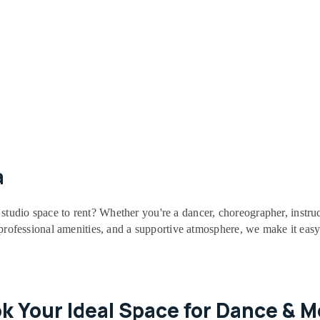
a
studio space to rent? Whether you're a dancer, choreographer, instruc
, professional amenities, and a supportive atmosphere, we make it easy
ok Your Ideal Space for Dance & 