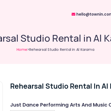
hello@townin.co
rsal Studio Rental in Al 
Home
>Rehearsal Studio Rental in Al Karama
Rehearsal Studio Rental In Al
Just Dance Performing Arts And Music 