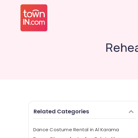
Rehea
Related Categories
Dance Costume Rental in Al Karama