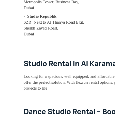
Metropolis Tower, Business Bay,
Drawing and Painting Lessons Dubai
Dubai
Kids Play Zone in Dubai
·
Studio Republik
Guitar Classes in Dubai
SZR, Next to Al Thanya Road Exit,
Sheikh Zayed Road,
Kids Dance Classes in Dubai
Dubai
Gymnastics School in Dubai
Beginner Keyboard Classes in Dubai
Gymnastics School in Al Karama
Piano and Keyboard Classes in Al Karama
Studio Rental in Al Karam
Toddler Gymnastics in Al Karama
Children Gymnastics Training in Dubai
Looking for a spacious, well-equipped, and affordable 
offer the perfect solution. With flexible rental options
Bharatanatyam Classes in Dubai
projects to life.
Adults or Ladies Dance Classes in Al
Karama
Dance Classes for Ladies Only in Dubai
Dance Studio Rental – Bo
Drawing and Painting Lessons Al Karama