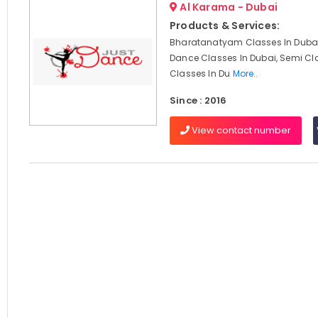
Al Karama - Dubai
Products & Services:
Bharatanatyam Classes In Dubai
Dance Classes In Dubai, Semi Cl
Classes In Du
More..
Since : 2016
View contact number