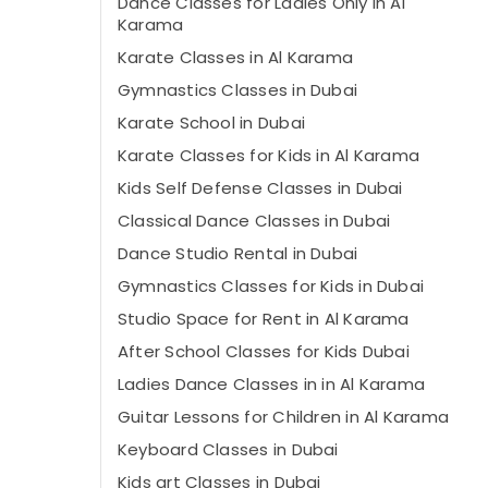
Dance Classes for Ladies Only in Al
Karama
Karate Classes in Al Karama
Gymnastics Classes in Dubai
Karate School in Dubai
Karate Classes for Kids in Al Karama
Kids Self Defense Classes in Dubai
Classical Dance Classes in Dubai
Dance Studio Rental in Dubai
Gymnastics Classes for Kids in Dubai
Studio Space for Rent in Al Karama
After School Classes for Kids Dubai
Ladies Dance Classes in in Al Karama
Guitar Lessons for Children in Al Karama
Keyboard Classes in Dubai
Kids art Classes in Dubai