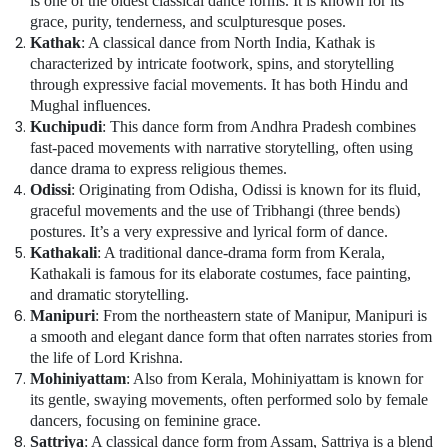
is one of the oldest classical dance forms. It is known for its
Karama
grace, purity, tenderness, and sculpturesque poses.
Kathak
: A classical dance from North India, Kathak is
Beginner
characterized by intricate footwork, spins, and storytelling
Keyboard
through expressive facial movements. It has both Hindu and
Classes
Mughal influences.
in
Al
Kuchipudi
: This dance form from Andhra Pradesh combines
Karama
fast-paced movements with narrative storytelling, often using
dance drama to express religious themes.
Classical
Odissi
: Originating from Odisha, Odissi is known for its fluid,
Dance
graceful movements and the use of Tribhangi (three bends)
Classes
postures. It’s a very expressive and lyrical form of dance.
in
Kathakali
: A traditional dance-drama form from Kerala,
Dubai
Kathakali is famous for its elaborate costumes, face painting,
Bharatanatyam
and dramatic storytelling.
Classes
Manipuri
: From the northeastern state of Manipur, Manipuri is
in
a smooth and elegant dance form that often narrates stories from
Dubai
the life of Lord Krishna.
Dance
Mohiniyattam
: Also from Kerala, Mohiniyattam is known for
Classes
its gentle, swaying movements, often performed solo by female
for
dancers, focusing on feminine grace.
kids
Sattriya
: A classical dance form from Assam, Sattriya is a blend