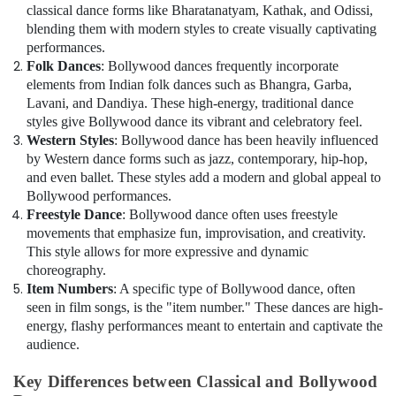
in
classical dance forms like Bharatanatyam, Kathak, and Odissi,
in
blending them with modern styles to create visually captivating
Al
performances.
Karama
Folk Dances
: Bollywood dances frequently incorporate
Children
elements from Indian folk dances such as Bhangra, Garba,
Dance
Lavani, and Dandiya. These high-energy, traditional dance
studio
styles give Bollywood dance its vibrant and celebratory feel.
Dubai
Western Styles
: Bollywood dance has been heavily influenced
by Western dance forms such as jazz, contemporary, hip-hop,
Guitar
Lessons
and even ballet. These styles add a modern and global appeal to
for
Bollywood performances.
Children
Freestyle Dance
: Bollywood dance often uses freestyle
in
movements that emphasize fun, improvisation, and creativity.
Dubai
This style allows for more expressive and dynamic
choreography.
Performance
Item Numbers
: A specific type of Bollywood dance, often
Costume
seen in film songs, is the "item number." These dances are high-
Shop
energy, flashy performances meant to entertain and captivate the
in
audience.
Dubai
Children
Key Differences between Classical and Bollywood
Dance