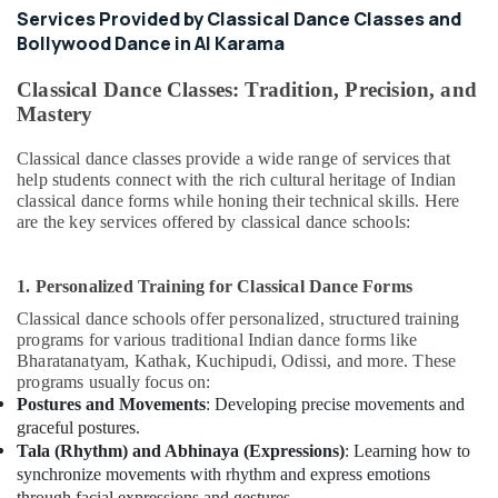
Piano
Services Provided by Classical Dance Classes and
and
Bollywood Dance in Al Karama
Keyboard
Classes
Classical Dance Classes: Tradition, Precision, and
in
Mastery
Al
Karama
Classical dance classes provide a wide range of services that
Toddler
help students connect with the rich cultural heritage of Indian
Dance
classical dance forms while honing their technical skills. Here
Classes
are the key services offered by classical dance schools:
in
Dubai
1. Personalized Training for Classical Dance Forms
Classical
Classical dance schools offer personalized, structured training
Dance
programs for various traditional Indian dance forms like
Classes
Bharatanatyam, Kathak, Kuchipudi, Odissi, and more. These
in
programs usually focus on:
Al
Postures and Movements
: Developing precise movements and
Karama
graceful postures.
Bollywood
Tala (Rhythm) and Abhinaya (Expressions)
: Learning how to
and
synchronize movements with rhythm and express emotions
Zumba
through facial expressions and gestures.