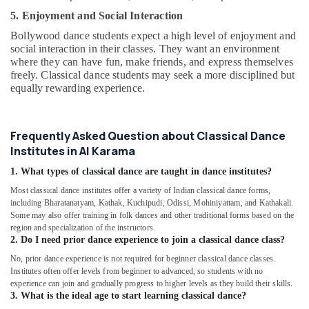
Rent
in
5. Enjoyment and Social Interaction
Dubai
Bollywood dance students expect a high level of enjoyment and
social interaction in their classes. They want an environment
Rent
where they can have fun, make friends, and express themselves
kids
freely. Classical dance students may seek a more disciplined but
Dance
equally rewarding experience.
Costumes
Al
Karama
Frequently Asked Question about Classical Dance
Martial
Institutes in Al Karama
Arts
Training
1. What types of classical dance are taught in dance institutes?
in
Most classical dance institutes offer a variety of Indian classical dance forms,
Al
including Bharatanatyam, Kathak, Kuchipudi, Odissi, Mohiniyattam, and Kathakali.
Karama
Some may also offer training in folk dances and other traditional forms based on the
region and specialization of the instructors.
Art
2. Do I need prior dance experience to join a classical dance class?
and
Drawing
No, prior dance experience is not required for beginner classical dance classes.
Classes
Institutes often offer levels from beginner to advanced, so students with no
in
experience can join and gradually progress to higher levels as they build their skills.
3. What is the ideal age to start learning classical dance?
Dubai