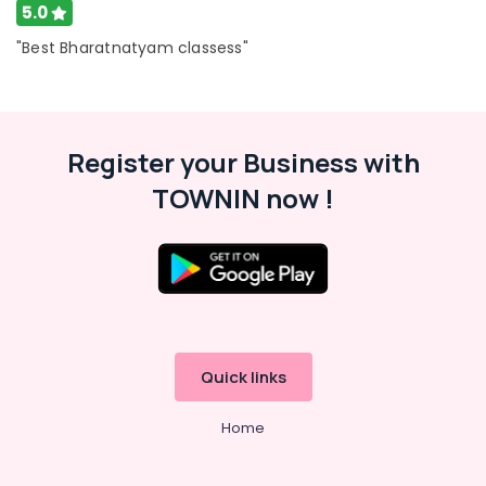
Classes
5.0
for
kids
"Best Bharatnatyam classess"
in
Al
Karama
Guitar
Register your Business with
Lessons
for
TOWNIN now !
Children
in
Al
Karama
Karate
Classes
for
Kids
Quick links
in
Dubai
Home
Music
Keyboard