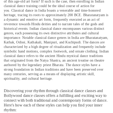
of this age-old art form? If such is the case, then enrolling in Indian
&
--No
Dubai
classical dance training could be the ideal course of action for
Professionals
categories-
you.
Classical dance in India boasts a venerable and time-honored
Art
-
heritage, tracing its roots to approximately 200 BCE. Bharatanatyam is
Education
and
a dynamic and emotive art form, frequently executed as an act of
&
Drawing
reverence towards Hindu deities and to narrate tales of the gods and
Classes
Training
historical events. Indian classical dance encompasses various distinct
in
genres, each possessing its own distinctive attributes and cultural
Electrical
Al
importance. Notable classical dance genres in India are Bharatanatyam,
&
Karama
Kathak, Odissi, Kathakali, Manipuri, and Kuchipudi. The dances are
Electronics
characterized by a high degree of ritualization and frequently include
Dance
symbolic hand motions, complex footwork, and ornate clothing. Indian
Costume
Energy
classical dance refers to the ancient Hindu mystical dance traditions
Rental
that originated from the Natya Shastra, an ancient treatise on theatre
&
in
authored by the legendary priest Bharata. The dance styles have a
Power
strong foundation in Indian traditions and have been preserved over
Al
many centuries, serving as a means of displaying artistic skill,
Karama
Finance &
spirituality, and cultural heritage.
Insurance
Children
Gymnastics
Furniture
Discovering your rhythm through classical dance classes and
Training
&
Bollywood dance classes offers a fulfilling and exciting way to
in
connect with both traditional and contemporary forms of dance.
Furnishing
Al
Here's how each of these styles can help you find your inner
Karama
Health
rhythm: