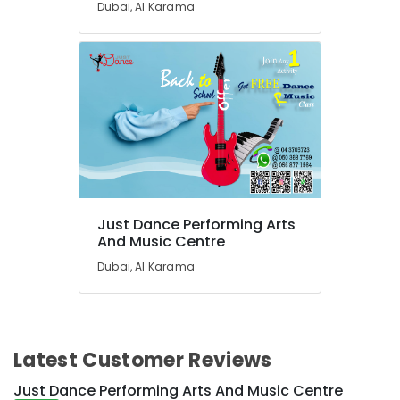
Dubai, Al Karama
in
Dubai
Keyboard
Classes
for
kids
in
Dubai
Piano
and
Keyboard
Classes
Just Dance Performing Arts
And Music Centre
in
Dubai
Dubai, Al Karama
Children
Gymnastics
Training
in
Latest Customer Reviews
Dubai
Keyboard
Just Dance Performing Arts And Music Centre