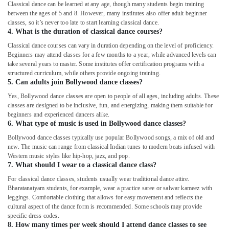
Classical dance can be learned at any age, though many students begin training
Karate
between the ages of 5 and 8. However, many institutes also offer adult beginner
Classes
classes, so it’s never too late to start learning classical dance.
for
4. What is the duration of classical dance courses?
Kids
Classical dance courses can vary in duration depending on the level of proficiency.
in
Beginners may attend classes for a few months to a year, while advanced levels can
Al
take several years to master. Some institutes offer certification programs with a
Karama
structured curriculum, while others provide ongoing training.
5. Can adults join Bollywood dance classes?
Toddler
Playground
Yes, Bollywood dance classes are open to people of all ages, including adults. These
in
classes are designed to be inclusive, fun, and energizing, making them suitable for
Dubai
beginners and experienced dancers alike.
6. What type of music is used in Bollywood dance classes?
Rehearsal
Bollywood dance classes typically use popular Bollywood songs, a mix of old and
Studio
new. The music can range from classical Indian tunes to modern beats infused with
Rental
Western music styles like hip-hop, jazz, and pop.
in
7. What should I wear to a classical dance class?
Al
For classical dance classes, students usually wear traditional dance attire.
Karama
Bharatanatyam students, for example, wear a practice saree or salwar kameez with
Extracurricular
leggings. Comfortable clothing that allows for easy movement and reflects the
Classes
cultural aspect of the dance form is recommended. Some schools may provide
specific dress codes.
in
8. How many times per week should I attend dance classes to see
Dubai