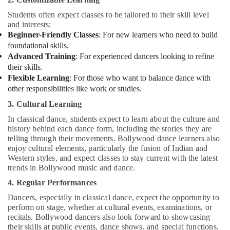
or
Ladies
Students often expect classes to be tailored to their skill level
Dance
and interests:
Classes
Beginner-Friendly Classes
: For new learners who need to build
in
foundational skills.
Al
Advanced Training
: For experienced dancers looking to refine
Karama
their skills.
Karate
Flexible Learning
: For those who want to balance dance with
Classes
other responsibilities like work or studies.
in
3. Cultural Learning
Al
Karama
In classical dance, students expect to learn about the culture and
history behind each dance form, including the stories they are
Affordable
telling through their movements. Bollywood dance learners also
Dance
enjoy cultural elements, particularly the fusion of Indian and
Studio
Western styles, and expect classes to stay current with the latest
in
trends in Bollywood music and dance.
Al
4. Regular Performances
Karama
Dancers, especially in classical dance, expect the opportunity to
Studio
perform on stage, whether at cultural events, examinations, or
Space
recitals. Bollywood dancers also look forward to showcasing
for
their skills at public events, dance shows, and special functions.