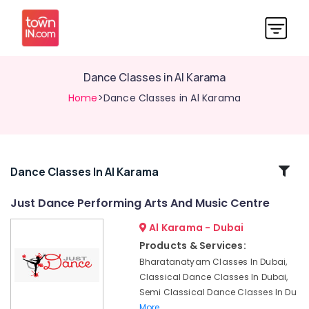
Dance Classes in Al Karama
Home
>Dance Classes in Al Karama
Related
Dance Classes In Al Karama
Categories
Just Dance Performing Arts And Music Centre
Al Karama - Dubai
Music
Keyboard
Products & Services:
Lessons
Bharatanatyam Classes In Dubai,
in
Classical Dance Classes In Dubai,
Al
Semi Classical Dance Classes In Du
Karama
More..