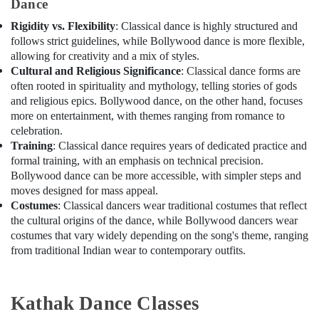
Dance
studio
Al
Rigidity vs. Flexibility
: Classical dance is highly structured and
Karama
follows strict guidelines, while Bollywood dance is more flexible,
allowing for creativity and a mix of styles.
Soft
Cultural and Religious Significance
: Classical dance forms are
Play
often rooted in spirituality and mythology, telling stories of gods
Area
and religious epics. Bollywood dance, on the other hand, focuses
in
Al
more on entertainment, with themes ranging from romance to
Karama
celebration.
Training
: Classical dance requires years of dedicated practice and
Dance
formal training, with an emphasis on technical precision.
Classes
Bollywood dance can be more accessible, with simpler steps and
in
moves designed for mass appeal.
Al
Costumes
: Classical dancers wear traditional costumes that reflect
Karama
the cultural origins of the dance, while Bollywood dancers wear
Adult
costumes that vary widely depending on the song's theme, ranging
Dance
from traditional Indian wear to contemporary outfits.
Fitness
in
Al
Kathak Dance Classes
Karama