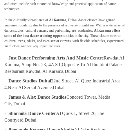
in
and often include both theoretical knowledge and practical application of dance
techniques.
Dubai
Studio
In the culturally vibrant area of
Al Karama
, Dubai, dance classes have gained
Location
Space
immense popularity due to the presence of a diverse population. With a wide array of
for
dance studios, cultural centers, and performing arts academies,
Al Karama offers
Rent
some of the best dance training opportunities
in the city. These classes cater to
Dubai
children, teens, adults, and even senior citizens, with flexible schedules, experienced
in
instructors, and well-equipped facilities.
Al
Abudhabi
Karama
·
Just Dance Performing Arts And Music Centre
Rawdat Al
Sharjah
Martial
Karama, Shop No. 23, 4A ST,
Opposite To Al Ibrahimi Palace
Arts
Ajman
Restaurant Rawdat, Al Karama,
Dubai
Training
Umm
in
·
Dance Studios Dubai
22nd Street, Al Quoz Industrial Area
Al
Dubai
4,
Near Al Serkal Avenue,
Dubai
Quwain
Children
·
James & Alex Dance Studios
Concord Tower, Media
Play
Ras-Al-
City,
Dubai
Space
Khaimah
in
·
Sharmila Dance Center
Al Quoz 1, Street 26,
The
Fujairah
Al
Courtyard,
Dubai
Karama
UAE
·
Pineapple Express Dance Studio
Al Attar Business