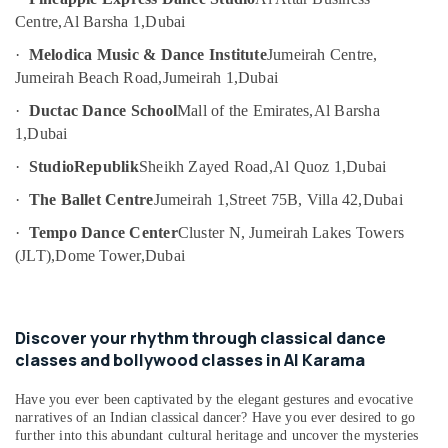
Toddler
Category
Centre,
Al Barsha 1,
Dubai
Gymnastics
in
·
Melodica Music & Dance Institute
Jumeirah Centre,
Dubai
Advertising,
Jumeirah Beach Road,
Jumeirah 1,
Dubai
Media &
Studio
Promotions
·
Ductac Dance School
Mall of the Emirates,
Al Barsha
Rental
1,
Dubai
in
Air
Dubai
Conditioning
·
StudioRepublik
Sheikh Zayed Road,
Al Quoz 1,
Dubai
Gymnastics
&
·
The Ballet Centre
Jumeirah 1,
Street 75B, Villa 42,
Dubai
Classes
Refrigeration
in
·
Tempo Dance Center
Cluster N, Jumeirah Lakes Towers
Arts,
Dubai
(JLT),
Dome Tower,
Dubai
Events &
Kids
Ocassion
Play
Zone
Automotive
Discover your rhythm through classical dance
in
Dubai
Restaurants
classes and bollywood classes in Al Karama
Resorts &
Dance
Sub
Bakeries
Have you ever been captivated by the elegant gestures and evocative
Outfit
category
narratives of an Indian classical dancer? Have you ever desired to go
Rental
Consultants
further into this abundant cultural heritage and uncover the mysteries
in