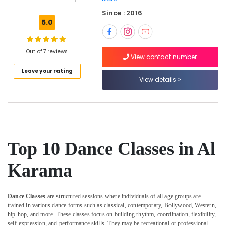
Drawing
Since : 2016
and
5.0
Painting
Lessons
Al
Out of 7 reviews
Karama
View contact number
Leave your rating
Gymnastics
View details
Classes
for
Kids
in
Al
Karama
Top 10 Dance Classes in Al
Kids
Guitar
Karama
Classes
in
Al
Dance Classes
are structured sessions where individuals of all age groups are
Karama
trained in various dance forms such as classical, contemporary, Bollywood, Western,
Karate
hip-hop, and more. These classes focus on building rhythm, coordination, flexibility,
Classes
self-expression, and performance skills. They may be recreational or professional