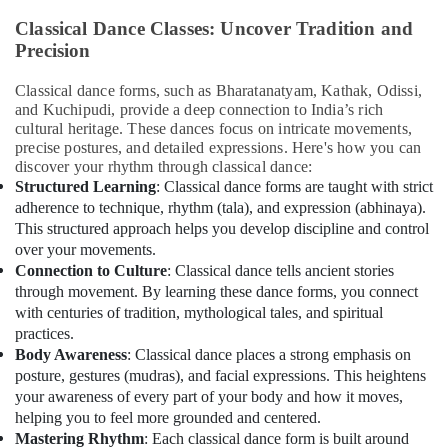
&
Soft
Classical Dance Classes: Uncover Tradition and
Beauty
Play
Precision
Area
Home,
in
Garden
Dubai
Classical dance forms, such as Bharatanatyam, Kathak, Odissi,
& Pets
and Kuchipudi, provide a deep connection to India’s rich
Indoor
cultural heritage. These dances focus on intricate movements,
Playground
Industrial
precise postures, and detailed expressions. Here's how you can
in
Equipments
discover your rhythm through classical dance:
Al
&
Structured Learning
: Classical dance forms are taught with strict
Karama
Machinery
adherence to technique, rhythm (tala), and expression (abhinaya).
This structured approach helps you develop discipline and control
Kids
Agriculture
over your movements.
Guitar
&
Classes
Connection to Culture
: Classical dance tells ancient stories
Livestock
in
through movement. By learning these dance forms, you connect
Dubai
with centuries of tradition, mythological tales, and spiritual
Medical &
practices.
Karate
Pharmaceutical
Body Awareness
: Classical dance places a strong emphasis on
School
Metals
posture, gestures (mudras), and facial expressions. This heightens
in
&
your awareness of every part of your body and how it moves,
Al
helping you to feel more grounded and centered.
Minerals
Karama
Mastering Rhythm
: Each classical dance form is built around