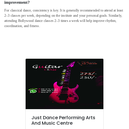
improvement?
Ladies
For classical dance, consistency is key. It is generally recommended to attend at least
Dance
2–3 classes per week, depending on the institute and your personal goals. Similarly,
Classes
attending Bollywood dance classes 2–3 times a week will help improve rhythm,
in
coordination, and fitness.
in
Dubai
Extracurricular
Classes
in
Al
Karama
Dance
Studio
Rental
in
Dubai
Kids
Self
Just Dance Performing Arts
Defense
And Music Centre
Classes