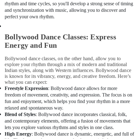
Dance
Office
rhythm and time cycles, so you'll develop a strong sense of timing
Studio
Equipments
and synchronization with music, allowing you to discover and
Rental
& Supplies
perfect your own rhythm.
in
Al
Packaging
Karama
& Printing
Bollywood Dance Classes: Express
Rent
Safety
Energy and Fun
kids
&
Dance
Security
Bollywood dance classes, on the other hand, allow you to
Costumes
explore your rhythm through a mix of modern and traditional
Dubai
Computer,
Indian styles, along with Western influences. Bollywood dance
IT &
Drawing
is known for its vibrancy, energy, and creative freedom. Here’s
Telecom
and
what you can expect:
Painting
Freestyle Expression
: Bollywood dance allows for more
Travel
Lessons
freedom of movement, creativity, and expression. The focus is on
&
Dubai
fun and enjoyment, which helps you find your rhythm in a more
Tourism
relaxed and spontaneous way.
Dance
Blend of Styles
: Bollywood dance incorporates classical, folk,
Costume
Sports
and contemporary elements, offering a fusion of movements that
Rental
&
lets you explore various rhythms and styles in one class.
in
Hobbies
High Energy
: Bollywood dance is dynamic, energetic, and full of
Dubai