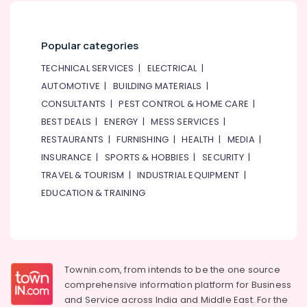
Lessons
in
Dubai
Popular categories
Just
Dance
TECHNICAL SERVICES
|
ELECTRICAL
|
Performing
AUTOMOTIVE
|
BUILDING MATERIALS
|
Arts
CONSULTANTS
|
PEST CONTROL & HOME CARE
|
And
Music
BEST DEALS
|
ENERGY
|
MESS SERVICES
|
Centre
RESTAURANTS
|
FURNISHING
|
HEALTH
|
MEDIA
|
After
INSURANCE
|
SPORTS & HOBBIES
|
SECURITY
|
School
TRAVEL & TOURISM
|
INDUSTRIAL EQUIPMENT
|
Classes
EDUCATION & TRAINING
for
Kids
Dubai
Kids
Enrichment
Activities
Townin.com, from intends to be the one source
Dubai
comprehensive information platform for Business
and
Service across India and Middle East. For the
Dance