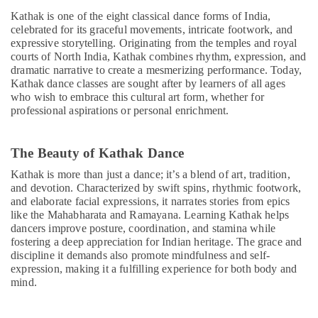
Children
Kathak is one of the eight classical dance forms of India,
Play
celebrated for its graceful movements, intricate footwork, and
Space
expressive storytelling. Originating from the temples and royal
in
courts of North India, Kathak combines rhythm, expression, and
Dubai
dramatic narrative to create a mesmerizing performance. Today,
Guitar
Kathak dance classes are sought after by learners of all ages
Classes
who wish to embrace this cultural art form, whether for
in
professional aspirations or personal enrichment.
Dubai
Toddler
The Beauty of Kathak Dance
Dance
Classes
Kathak is more than just a dance; it’s a blend of art, tradition,
in
and devotion. Characterized by swift spins, rhythmic footwork,
and elaborate facial expressions, it narrates stories from epics
Al
like the Mahabharata and Ramayana. Learning Kathak helps
Karama
dancers improve posture, coordination, and stamina while
Keyboard
fostering a deep appreciation for Indian heritage. The grace and
Classes
discipline it demands also promote mindfulness and self-
in
expression, making it a fulfilling experience for both body and
Al
mind.
Karama
Afterschool