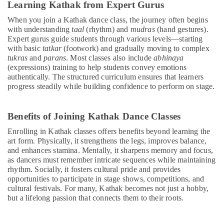
Learning Kathak from Expert Gurus
programs
in
When you join a Kathak dance class, the journey often begins
Al
with understanding
taal
(rhythm) and
mudras
(hand gestures).
Karama
Expert gurus guide students through various levels—starting
with basic
tatkar
(footwork) and gradually moving to complex
Kids
tukras
and
parans
. Most classes also include
abhinaya
Dance
(expressions) training to help students convey emotions
Classes
authentically. The structured curriculum ensures that learners
in
progress steadily while building confidence to perform on stage.
Dubai
Keyboard
Benefits of Joining Kathak Dance Classes
Classes
in
Enrolling in Kathak classes offers benefits beyond learning the
Dubai
art form. Physically, it strengthens the legs, improves balance,
and enhances stamina. Mentally, it sharpens memory and focus,
Music
as dancers must remember intricate sequences while maintaining
School
rhythm. Socially, it fosters cultural pride and provides
with
opportunities to participate in stage shows, competitions, and
Guitar
cultural festivals. For many, Kathak becomes not just a hobby,
Classes
but a lifelong passion that connects them to their roots.
in
Dubai