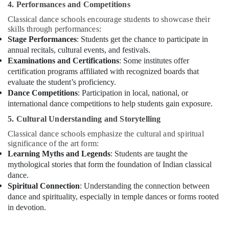
4. Performances and Competitions
Classes
in
Classical dance schools encourage students to showcase their
Al
skills through performances:
Karama
Stage Performances
: Students get the chance to participate in
annual recitals, cultural events, and festivals.
Kids
Examinations and Certifications
: Some institutes offer
Play
certification programs affiliated with recognized boards that
Zone
evaluate the student’s proficiency.
in
Dance Competitions
: Participation in local, national, or
Al
Karama
international dance competitions to help students gain exposure.
Child
5. Cultural Understanding and Storytelling
Friendly
Classical dance schools emphasize the cultural and spiritual
Play
significance of the art form:
Area
Learning Myths and Legends
: Students are taught the
in
mythological stories that form the foundation of Indian classical
Dubai
dance.
Dance
Spiritual Connection
: Understanding the connection between
Classes
dance and spirituality, especially in temple dances or forms rooted
for
in devotion.
Ladies
Only