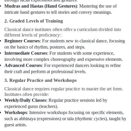
Dance
Mudras and Hastas (Hand Gestures)
: Mastering the use of
Classes
intricate hand gestures to tell stories and convey meanings.
for
Women
2. Graded Levels of Training
in
Classical dance institutes often offer a curriculum divided into
Al
different levels of proficiency:
Karama
Beginner Courses
: For students new to classical dance, focusing
Adult
on the basics of rhythm, postures, and steps.
Dance
Intermediate Courses
: For students with some experience,
Fitness
involving more complex choreography and expressive elements.
in
Advanced Courses
: For experienced dancers looking to refine
Dubai
their craft and perform at professional levels.
Semi
3. Regular Practice and Workshops
classical
Classical dance requires regular practice to master the art form.
Dance
Institutes often provide:
Classes
Weekly/Daily Classes
: Regular practice sessions led by
in
experienced gurus (teachers).
Dubai
Workshops
: Intensive workshops focusing on specific elements,
Kids
such as abhinaya (expressions) or tala (rhythmic cycles), taught by
Self
guest artists.
Defense