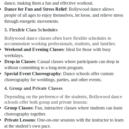
Classes
dance, making them a fun and effective workout.
in
Dance for Fun and Stress Relief
: Bollywood dance allows
Al
people of all ages to enjoy themselves, let loose, and relieve stress
Karama
through energetic movements.
Dance
3. Flexible Class Schedules
Classes
Bollywood dance classes often have flexible schedules to
for
accommodate working professionals, students, and families:
Ladies
Weekend and Evening Classes
: Ideal for those with busy
Only
weekdays.
in
Drop-in Classes
: Casual classes where participants can drop in
Al
without committing to a long-term program.
Karama
Special Event Choreography
: Dance schools offer custom
Beginner
choreography for weddings, parties, and other events.
Keyboard
Classes
4. Group and Private Classes
in
Depending on the preference of the students, Bollywood dance
Dubai
schools offer both group and private lessons:
Group Classes
: Fun, interactive classes where students can learn
After
choreography together.
School
Classes
Private Lessons
: One-on-one sessions with the instructor to learn
for
at the student’s own pace.