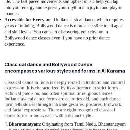
Building,
life. The fast-paced movements and upbeat music help you tap
Afterschool
Construction
into your energy and express your rhythm in a joyful and playful
Activity
& Real
manner.
in
Accessible for Everyone
: Unlike classical dance, which requires
Estate
Dubai
years of training, Bollywood dance is more accessible to all ages
Air
Child
and skill levels. You can start discovering your rhythm in
Friendly
Conditioning
Bollywood dance classes even if you have no prior dance
Play
&
experience.
Area
Refrigeration
in
Advertising,
Al
Classical dance and Bollywood Dance
Karama
Media &
encompasses various styles and forms in Al Karama
Promotions
Rehearsal
Studio
Arts,
Classical dance in India is deeply rooted in tradition and cultural
Rental
Events &
expression. It is characterized by its adherence to strict forms,
in
technical precision, and often spiritual or religious themes.
Ocassion
Dubai
Indian classical dance forms are centuries old, and each dance
form tells stories through intricate gestures, postures, footwork,
Performance
and facial expressions. There are eight recognized classical
Costume
dance forms in India, each with a distinct style:
Shop
in
Bharatanatyam
: Originating from Tamil Nadu, Bharatanatyam
Al