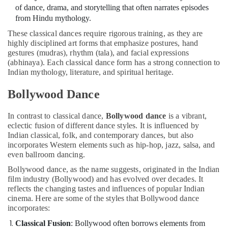
in
of dance, drama, and storytelling that often narrates episodes
Dubai
from Hindu mythology.
Kids
These classical dances require rigorous training, as they are
art
highly disciplined art forms that emphasize postures, hand
Classes
gestures (mudras), rhythm (tala), and facial expressions
in
(abhinaya). Each classical dance form has a strong connection to
Dubai
Indian mythology, literature, and spiritual heritage.
Indoor
Bollywood Dance
Playground
in
In contrast to classical dance,
Bollywood dance
is a vibrant,
Dubai
eclectic fusion of different dance styles. It is influenced by
Kids
Indian classical, folk, and contemporary dances, but also
Dance
incorporates Western elements such as hip-hop, jazz, salsa, and
Classes
even ballroom dancing.
in
Bollywood dance, as the name suggests, originated in the Indian
Al
film industry (Bollywood) and has evolved over decades. It
Karama
reflects the changing tastes and influences of popular Indian
Ladies
cinema. Here are some of the styles that Bollywood dance
Dance
incorporates:
Classes
Classical Fusion
: Bollywood often borrows elements from