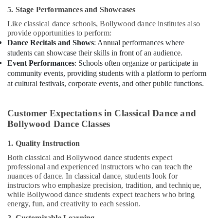
Kids
5. Stage Performances and Showcases
Al
Karama
Like classical dance schools, Bollywood dance institutes also
provide opportunities to perform:
Toddler
Dance Recitals and Shows
: Annual performances where
Gymnastics
students can showcase their skills in front of an audience.
in
Event Performances
: Schools often organize or participate in
Al
community events, providing students with a platform to perform
Karama
at cultural festivals, corporate events, and other public functions.
Dance
Classes
in
Customer Expectations in Classical Dance and
Dubai
Bollywood Dance Classes
Adults
1. Quality Instruction
or
Ladies
Both classical and Bollywood dance students expect
Dance
professional and experienced instructors who can teach the
Classes
nuances of dance. In classical dance, students look for
in
instructors who emphasize precision, tradition, and technique,
Dubai
while Bollywood dance students expect teachers who bring
energy, fun, and creativity to each session.
Adults
2. Customizable Learning