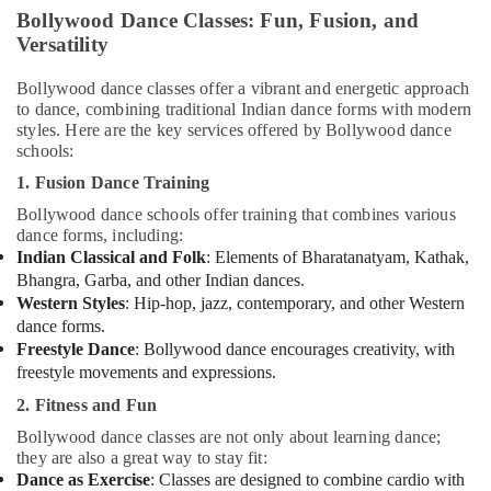
in
Bollywood Dance Classes: Fun, Fusion, and
Dubai
Versatility
Afterschool
Bollywood dance classes offer a vibrant and energetic approach
Activity
to dance, combining traditional Indian dance forms with modern
in
styles. Here are the key services offered by Bollywood dance
Al
schools:
Karama
1. Fusion Dance Training
Afterschool
programs
Bollywood dance schools offer training that combines various
in
dance forms, including:
Dubai
Indian Classical and Folk
: Elements of Bharatanatyam, Kathak,
Bhangra, Garba, and other Indian dances.
Music
Western Styles
: Hip-hop, jazz, contemporary, and other Western
School
dance forms.
with
Freestyle Dance
: Bollywood dance encourages creativity, with
Guitar
freestyle movements and expressions.
Classes
in
2. Fitness and Fun
Al
Bollywood dance classes are not only about learning dance;
Karama
they are also a great way to stay fit:
Gymnastics
Dance as Exercise
: Classes are designed to combine cardio with