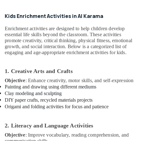
Office
Arts
Equipments
And
& Supplies
Kids Enrichment Activities in Al Karama
Music
Centre
Packaging
Enrichment activities are designed to help children develop
Gymnastics
& Printing
essential life skills beyond the classroom. These activities
Classes
promote creativity, critical thinking, physical fitness, emotional
Safety
for
growth, and social interaction. Below is a categorized list of
&
Kids
engaging and age-appropriate enrichment activities for kids.
in
Security
Al
Computer,
Karama
1. Creative Arts and Crafts
IT &
Kids
Objective
: Enhance creativity, motor skills, and self-expression
Telecom
Play
Painting and drawing using different mediums
Zone
Travel
Clay modeling and sculpting
in
&
DIY paper crafts, recycled materials projects
Dubai
Tourism
Origami and folding activities for focus and patience
Performance
Sports
Costume
&
2. Literacy and Language Activities
Shop
Hobbies
in
Objective
: Improve vocabulary, reading comprehension, and
Al
communication skills