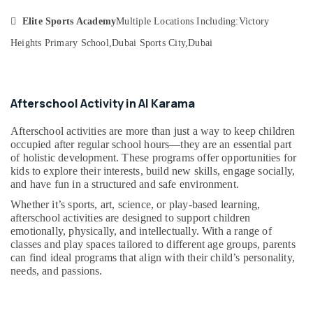
&
--No
Art
Professionals

Elite Sports Academy
Multiple Locations Including:
Victory
categories-
and
-
Drawing
Heights Primary School,
Dubai Sports City,
Dubai
Education
Classes
&
in
Training
Dubai
Electrical
Afterschool Activity in Al Karama
Semi
&
classical
Electronics
Afterschool activities are more than just a way to keep children
Dance
occupied after regular school hours—they are an essential part
Classes
Energy
of holistic development. These programs offer opportunities for
in
&
kids to explore their interests, build new skills, engage socially,
Dubai
and have fun in a structured and safe environment.
Power
Gymnastics
Whether it’s sports, art, science, or play-based learning,
Classes
Finance &
afterschool activities are designed to support children
in
Insurance
emotionally, physically, and intellectually. With a range of
Dubai
classes and play spaces tailored to different age groups, parents
Furniture
Adult
can find ideal programs that align with their child’s personality,
&
needs, and passions.
Dance
Furnishing
Fitness
in
Health