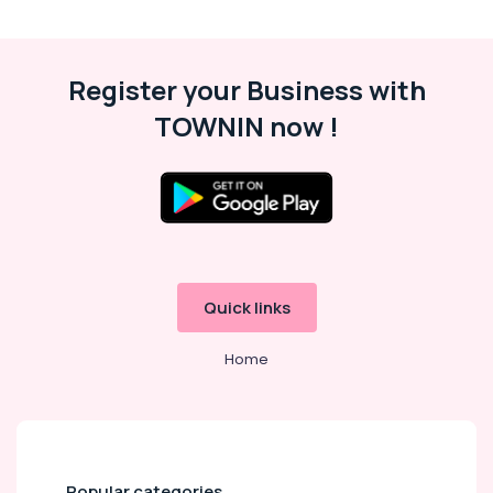
in
Dubai
Gymnastics
Register your Business with
Classes
for
TOWNIN now !
Kids
in
Dubai
Soft
Play
Area
in
Dubai
Quick links
After
School
Home
Classes
for
Kids
Dubai
Piano
Popular categories