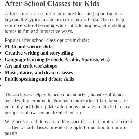
Dubai
&
After School Classes for Kids
Beauty
Dance
After school classes offer structured learning opportunities
Outfit
Home,
beyond the typical academic curriculum. These classes help
Rental
reinforce school learning while introducing new, stimulating
Garden
in
topics in fun and interactive ways.
& Pets
Al
Popular after school class options include:
Karama
Industrial
Math and science clubs
Dance
Equipments
Creative writing and storytelling
Studio
&
Language learning (French, Arabic, Spanish, etc.)
Rental
Machinery
Art and craft workshops
in
Music, dance, and drama classes
Dubai
Agriculture
Public speaking and debate skills
&
Karate
Livestock
Classes
These classes help enhance concentration, boost confidence,
for
Medical &
and develop communication and teamwork skills. Classes are
Kids
Pharmaceutical
generally held during late afternoons and are conducted in small
in
groups to allow personalized attention.
Dubai
Metals
Whether your child is a budding scientist, artist, orator, or coder
&
Just
—after school classes provide the right foundation to nurture
Minerals
Dance
talents.
Performing