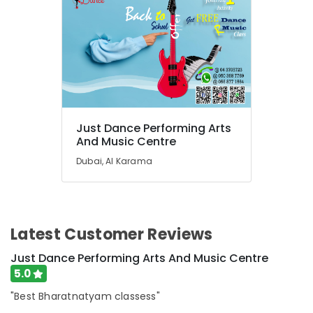
Karama
Children
Dance
studio
Al
Karama
Adult
Dance
Just Dance Performing Arts
Fitness
And Music Centre
in
Dubai, Al Karama
Al
Karama
Kids
Enrichment
Activities
Latest Customer Reviews
Al
Just Dance Performing Arts And Music Centre
Karama
5.0
Beginner
Keyboard
"Best Bharatnatyam classess"
Classes