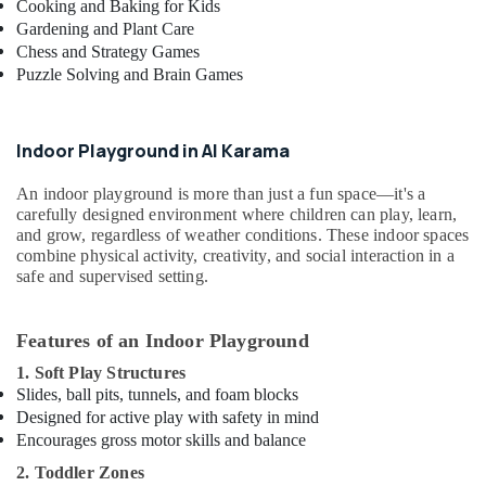
Cooking and Baking for Kids
in
Gardening and Plant Care
Al
Chess and Strategy Games
Karama
Puzzle Solving and Brain Games
Dance
Classes
for
Indoor Playground in Al Karama
Ladies
Only
An indoor playground is more than just a fun space—it's a
in
carefully designed environment where children can play, learn,
Al
and grow, regardless of weather conditions. These indoor spaces
Karama
combine physical activity, creativity, and social interaction in a
safe and supervised setting.
Dance
Outfit
Rental
Features of an Indoor Playground
in
Dubai
1. Soft Play Structures
Slides, ball pits, tunnels, and foam blocks
Toddler
Designed for active play with safety in mind
Playground
Encourages gross motor skills and balance
in
Dubai
2. Toddler Zones