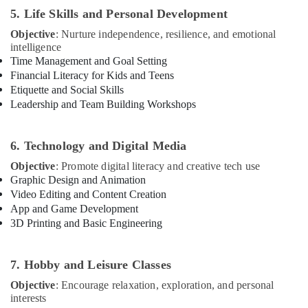
Karama
5. Life Skills and Personal Development
Children
Objective
: Nurture independence, resilience, and emotional
Play
intelligence
Space
Time Management and Goal Setting
in
Financial Literacy for Kids and Teens
Al
Etiquette and Social Skills
Karama
Leadership and Team Building Workshops
Keyboard
Classes
for
6. Technology and Digital Media
kids
Objective
: Promote digital literacy and creative tech use
in
Graphic Design and Animation
Al
Video Editing and Content Creation
Karama
App and Game Development
Kids
3D Printing and Basic Engineering
art
Classes
in
7. Hobby and Leisure Classes
Dubai
Objective
: Encourage relaxation, exploration, and personal
Toddler
interests
Playground