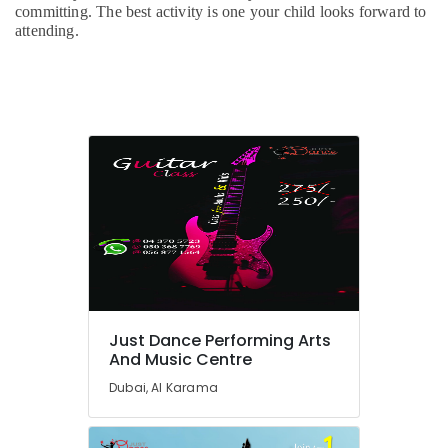
Karama
committing. The best activity is one your child looks forward to
attending.
Studio
Rental
in
Dubai
Bharatanatyam
Classes
in
Al
Karama
Keyboard
Classes
for
kids
in
Dubai
Just Dance Performing Arts
And Music Centre
Children
Gymnastics
Dubai, Al Karama
Training
in
Al