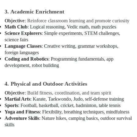
in
Dubai
3. Academic Enrichment
Children
Objective
: Reinforce classroom learning and promote curiosity
Dance
Math Club
: Logical reasoning, Vedic math, math puzzles
studio
Science Explorers
: Simple experiments, STEM challenges,
Dubai
science fairs
Language Classes
: Creative writing, grammar workshops,
Dance
foreign languages
Classes
in
Coding and Robotics
: Programming fundamentals, app
Dubai
development, robot building
Dance
Costume
4. Physical and Outdoor Activities
Rental
in
Objective
: Build fitness, coordination, and team spirit
Dubai
Martial Arts
: Karate, Taekwondo, Judo, self-defense training
Sports
: Football, basketball, cricket, badminton, table tennis
Dance
Yoga and Fitness
: Flexibility, breathing techniques, mindfulness
Costume
Adventure Skills
: Nature hikes, camping basics, outdoor survival
Rental
skills
in
Al