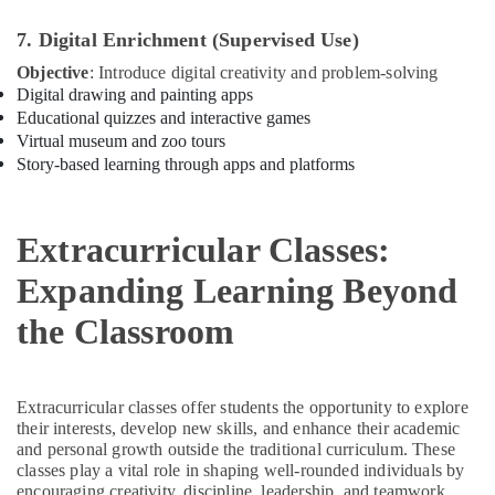
Soft
7. Digital Enrichment (Supervised Use)
Play
Objective
: Introduce digital creativity and problem-solving
Area
Digital drawing and painting apps
in
Educational quizzes and interactive games
Al
Virtual museum and zoo tours
Karama
Story-based learning through apps and platforms
Kids
Self
Defense
Extracurricular Classes:
Classes
in
Expanding Learning Beyond
Dubai
Child
the Classroom
Friendly
Play
Area
in
Extracurricular classes offer students the opportunity to explore
their interests, develop new skills, and enhance their academic
Al
and personal growth outside the traditional curriculum. These
Karama
classes play a vital role in shaping well-rounded individuals by
Gymnastics
encouraging creativity, discipline, leadership, and teamwork.