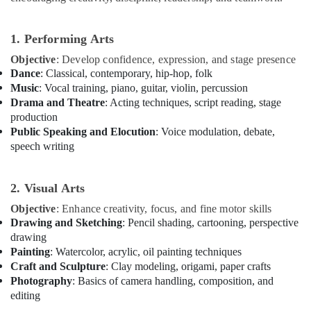
School
in
Al
1. Performing Arts
Karama
Objective
: Develop confidence, expression, and stage presence
Rehearsal
Dance
: Classical, contemporary, hip-hop, folk
Studio
Music
: Vocal training, piano, guitar, violin, percussion
Rental
Drama and Theatre
: Acting techniques, script reading, stage
in
production
Al
Public Speaking and Elocution
: Voice modulation, debate,
Karama
speech writing
Bharatanatyam
Classes
2. Visual Arts
in
Dubai
Objective
: Enhance creativity, focus, and fine motor skills
Bollywood
Drawing and Sketching
: Pencil shading, cartooning, perspective
and
drawing
Zumba
Painting
: Watercolor, acrylic, oil painting techniques
Dance
Craft and Sculpture
: Clay modeling, origami, paper crafts
Classes
Photography
: Basics of camera handling, composition, and
for
editing
Women