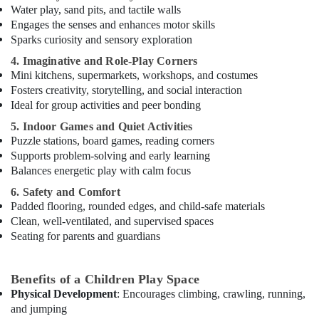
Water play, sand pits, and tactile walls
Karate
Engages the senses and enhances motor skills
School
Sparks curiosity and sensory exploration
in
4. Imaginative and Role-Play Corners
Dubai
Mini kitchens, supermarkets, workshops, and costumes
Performance
Fosters creativity, storytelling, and social interaction
Costume
Ideal for group activities and peer bonding
Shop
5. Indoor Games and Quiet Activities
in
Puzzle stations, board games, reading corners
Dubai
Supports problem-solving and early learning
Adults
Balances energetic play with calm focus
or
Ladies
6. Safety and Comfort
Dance
Padded flooring, rounded edges, and child-safe materials
Classes
Clean, well-ventilated, and supervised spaces
in
Seating for parents and guardians
Dubai
Adults
Benefits of a Children Play Space
or
Physical Development
: Encourages climbing, crawling, running,
Ladies
and jumping
Dance