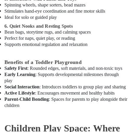
in
Spinning wheels, shape sorters, bead mazes
Dubai
Stimulates hand-eye coordination and fine motor skills
Ideal for solo or guided play
Indoor
Playground
6. Quiet Nooks and Resting Spots
in
Bean bags, storytime rugs, and calming spaces
Dubai
Perfect for naps, quiet play, or reading
Supports emotional regulation and relaxation
Gymnastics
School
in
Benefits of a Toddler Playground
Dubai
Safety First
: Rounded edges, soft materials, and non-toxic toys
Kids
Early Learning
: Supports developmental milestones through
Play
play
Zone
Social Interaction
: Introduces toddlers to group play and sharing
in
Active Lifestyle
: Encourages movement and healthy habits
Al
Parent-Child Bonding
: Spaces for parents to play alongside their
Karama
children
Rent
kids
Dance
Children Play Space: Where
Costumes