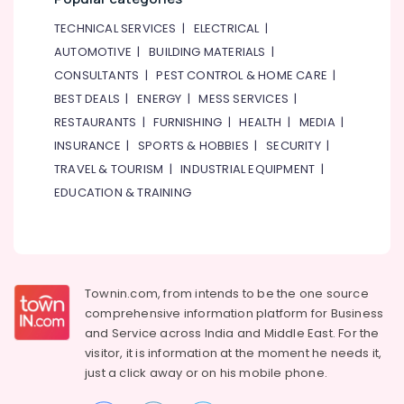
and
Keyboard
TECHNICAL SERVICES
|
ELECTRICAL
|
Classes
AUTOMOTIVE
|
BUILDING MATERIALS
|
in
Dubai
CONSULTANTS
|
PEST CONTROL & HOME CARE
|
BEST DEALS
|
ENERGY
|
MESS SERVICES
|
Children
Play
RESTAURANTS
|
FURNISHING
|
HEALTH
|
MEDIA
|
Space
INSURANCE
|
SPORTS & HOBBIES
|
SECURITY
|
in
TRAVEL & TOURISM
|
INDUSTRIAL EQUIPMENT
|
Dubai
EDUCATION & TRAINING
Toddler
Gymnastics
in
Al
Karama
Townin.com, from intends to be the one source
Dance
comprehensive information platform for Business
Classes
and
Service across India and Middle East. For the
in
visitor, it is information at the moment he needs it,
Al
Karama
just a click away or on his
mobile phone.
Rehearsal