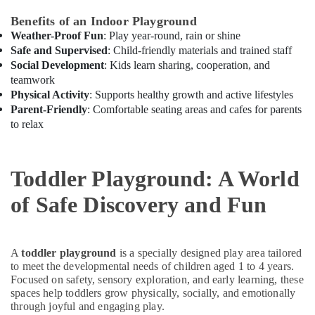
Al
Benefits of an Indoor Playground
Karama
Weather-Proof Fun
: Play year-round, rain or shine
Drawing
Safe and Supervised
: Child-friendly materials and trained staff
and
Social Development
: Kids learn sharing, cooperation, and
Painting
teamwork
Lessons
Physical Activity
: Supports healthy growth and active lifestyles
Dubai
Parent-Friendly
: Comfortable seating areas and cafes for parents
Music
to relax
Keyboard
Lessons
in
Toddler Playground: A World
Dubai
Affordable
of Safe Discovery and Fun
Dance
Studio
in
A
toddler playground
is a specially designed play area tailored
Al
to meet the developmental needs of children aged 1 to 4 years.
Karama
Focused on safety, sensory exploration, and early learning, these
Karate
spaces help toddlers grow physically, socially, and emotionally
Classes
through joyful and engaging play.