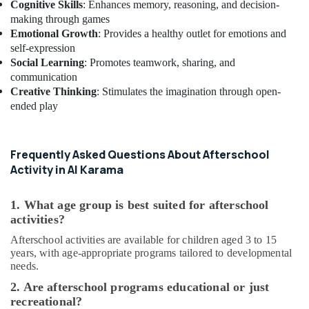
Cognitive Skills
: Enhances memory, reasoning, and decision-
Classes
making through games
in
Emotional Growth
: Provides a healthy outlet for emotions and
Al
self-expression
Karama
Social Learning
: Promotes teamwork, sharing, and
Music
communication
School
Creative Thinking
: Stimulates the imagination through open-
with
ended play
Guitar
Classes
in
Al
Frequently Asked Questions About Afterschool
Karama
Activity in Al Karama
Toddler
Dance
1. What age group is best suited for afterschool
Classes
activities?
in
Afterschool activities are available for children aged 3 to 15
Al
years, with age-appropriate programs tailored to developmental
Karama
needs.
Toddler
2. Are afterschool programs educational or just
Gymnastics
recreational?
in