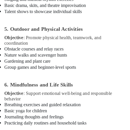
Al
Basic drama, skits, and theatre improvisation
Karama
Talent shows to showcase individual skills
Dance
Classes
5. Outdoor and Physical Activities
for
kids
Objective
: Promote physical health, teamwork, and
in
coordination
Al
Obstacle courses and relay races
Karama
Nature walks and scavenger hunts
Gardening and plant care
Dance
Group games and beginner-level sports
Studio
Rental
in
6. Mindfulness and Life Skills
Al
Karama
Objective
: Support emotional well-being and responsible
behavior
Rent
Breathing exercises and guided relaxation
kids
Basic yoga for children
Dance
Journaling thoughts and feelings
Costumes
Practicing daily routines and household tasks
Al
Karama