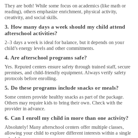
Dubai
They are both! While some focus on academics (like math or
reading), others emphasize enrichment, physical activity,
Keyboard
creativity, and social skills.
Classes
in
3. How many days a week should my child attend
Al
afterschool activities?
Karama
2–3 days a week is ideal for balance, but it depends on your
After
child’s energy levels and other commitments.
School
4. Are afterschool programs safe?
Classes
for
Yes. Reputed centers ensure safety through trained staff, secure
Kids
premises, and child-friendly equipment. Always verify safety
Al
protocols before enrolling.
Karama
5. Do these programs include snacks or meals?
Dance
Some centers provide healthy snacks as part of the package.
Classes
Others may require kids to bring their own. Check with the
for
provider in advance.
kids
6. Can I enroll my child in more than one activity?
in
Dubai
Absolutely! Many afterschool centers offer multiple classes,
allowing your child to explore different interests within a single
Dance