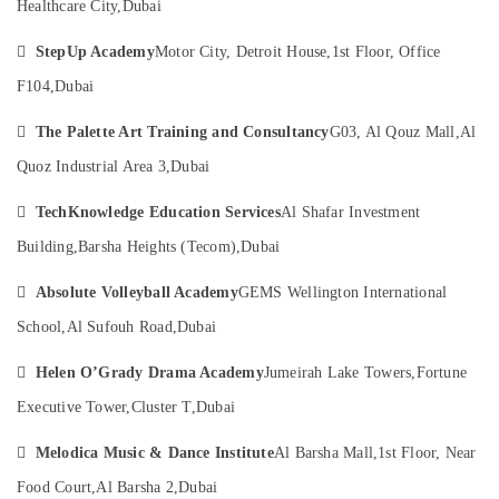
Al
Healthcare City,
Dubai
Category
Karama

StepUp Academy
Motor City, Detroit House,
1st Floor, Office
Karate
Advertising,
Classes
F104,
Dubai
Media &
for
Promotions
Kids

The Palette Art Training and Consultancy
G03, Al Qouz Mall,
Al
in
Air
Quoz Industrial Area 3,
Dubai
Al
Conditioning
Karama
&

TechKnowledge Education Services
Al Shafar Investment
Afterschool
Refrigeration
Building,
Barsha Heights (Tecom),
Dubai
Activity
Arts,
in

Absolute Volleyball Academy
GEMS Wellington International
Al
Events &
Karama
Ocassion
School,
Al Sufouh Road,
Dubai
Art
Automotive

Helen O’Grady Drama Academy
Jumeirah Lake Towers,
Fortune
and
Drawing
Restaurants
Executive Tower,
Cluster T,
Dubai
Classes
Resorts &
Sub
in
Bakeries

Melodica Music & Dance Institute
Al Barsha Mall,
1st Floor, Near
category
Al
Consultants
Karama
Food Court,
Al Barsha 2,
Dubai