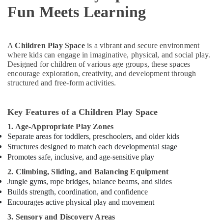
Dubai
Fun Meets Learning
Toddler
Dance
Classes
A
Children Play Space
is a vibrant and secure environment
in
where kids can engage in imaginative, physical, and social play.
Dubai
Designed for children of various age groups, these spaces
Martial
encourage exploration, creativity, and development through
Arts
structured and free-form activities.
Training
in
Dubai
Key Features of a Children Play Space
Kids
1. Age-Appropriate Play Zones
Guitar
Separate areas for toddlers, preschoolers, and older kids
Classes
Structures designed to match each developmental stage
in
Promotes safe, inclusive, and age-sensitive play
Dubai
2. Climbing, Sliding, and Balancing Equipment
Karate
Jungle gyms, rope bridges, balance beams, and slides
School
Builds strength, coordination, and confidence
in
Encourages active physical play and movement
Al
3. Sensory and Discovery Areas
Karama