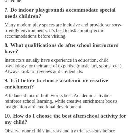
schedule.
Classes
for
7. Do indoor playgrounds accommodate special
Ladies
needs children?
Only
Many modern play spaces are inclusive and provide sensory-
in
friendly environments. It’s best to ask about specific
Dubai
accommodations before visiting.
Music
8. What qualifications do afterschool instructors
Keyboard
have?
Lessons
in
Instructors usually have experience in education, child
Al
psychology, or their area of expertise (music, art, sports, etc.).
Karama
Always look for reviews and credentials.
Extracurricular
9. Is it better to choose academic or creative
Classes
enrichment?
in
A balanced mix of both works best. Academic activities
Dubai
reinforce school learning, while creative enrichment boosts
Kids
imagination and emotional development.
Guitar
10. How do I choose the best afterschool activity for
Classes
my child?
in
Al
Observe your child’s interests and try trial sessions before