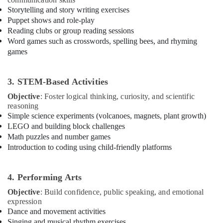
Building,
Karama
Storytelling and story writing exercises
Construction
Puppet shows and role-play
Guitar
& Real
Reading clubs or group reading sessions
Lessons
Estate
Word games such as crosswords, spelling bees, and rhyming
for
Air
games
Children
in
Conditioning
Al
&
3. STEM-Based Activities
Karama
Refrigeration
Objective
: Foster logical thinking, curiosity, and scientific
Bollywood
Advertising,
reasoning
and
Media &
Simple science experiments (volcanoes, magnets, plant growth)
Zumba
Promotions
LEGO and building block challenges
Dance
Classes
Math puzzles and number games
Arts,
for
Introduction to coding using child-friendly platforms
Events &
Women
Ocassion
in
Al
4. Performing Arts
Karama
Objective
: Build confidence, public speaking, and emotional
Afterschool
expression
programs
Dance and movement activities
in
Singing and musical rhythm exercises