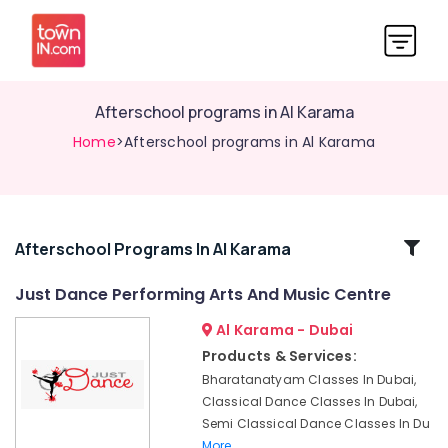
Afterschool programs in Al Karama
Home
>Afterschool programs in Al Karama
Related
Afterschool Programs In Al Karama
Categories
Just Dance Performing Arts And Music Centre
Al Karama - Dubai
Ladies
Dance
Products & Services:
Classes
Bharatanatyam Classes In Dubai,
in
Classical Dance Classes In Dubai,
in
Semi Classical Dance Classes In Du
Al
More..