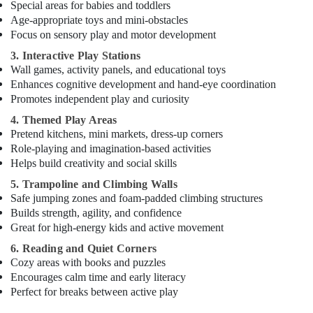
Special areas for babies and toddlers
Child
Friendly
Age-appropriate toys and mini-obstacles
Play
Focus on sensory play and motor development
Area
3. Interactive Play Stations
in
Wall games, activity panels, and educational toys
Dubai
Enhances cognitive development and hand-eye coordination
Guitar
Promotes independent play and curiosity
Classes
4. Themed Play Areas
in
Pretend kitchens, mini markets, dress-up corners
Al
Role-playing and imagination-based activities
Karama
Helps build creativity and social skills
Classical
5. Trampoline and Climbing Walls
Dance
Safe jumping zones and foam-padded climbing structures
Classes
Builds strength, agility, and confidence
in
Great for high-energy kids and active movement
Dubai
6. Reading and Quiet Corners
Piano
Cozy areas with books and puzzles
and
Encourages calm time and early literacy
Keyboard
Perfect for breaks between active play
Classes
in