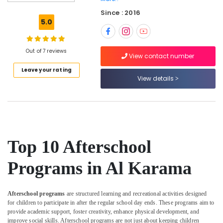
Karama
Since : 2016
Indoor
5.0
Playground
in
Al
Out of 7 reviews
Karama
View contact number
Leave your rating
Martial
View details
Arts
Training
in
Al
Karama
Kids
Top 10 Afterschool
Enrichment
Activities
Programs in Al Karama
Dubai
Karate
Classes
Afterschool programs
are structured learning and recreational activities designed
in
for children to participate in after the regular school day ends. These programs aim to
Dubai
provide academic support, foster creativity, enhance physical development, and
improve social skills. Afterschool programs are not just about keeping children