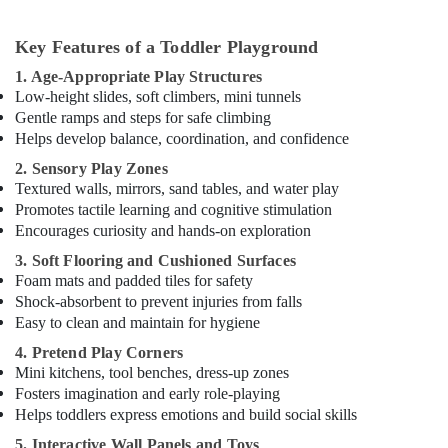
in
Al
Karama
Key Features of a Toddler Playground
Ladies
1. Age-Appropriate Play Structures
Dance
Low-height slides, soft climbers, mini tunnels
Classes
Gentle ramps and steps for safe climbing
in
Helps develop balance, coordination, and confidence
in
2. Sensory Play Zones
Dubai
Textured walls, mirrors, sand tables, and water play
Guitar
Promotes tactile learning and cognitive stimulation
Classes
Encourages curiosity and hands-on exploration
in
3. Soft Flooring and Cushioned Surfaces
Dubai
Foam mats and padded tiles for safety
Studio
Shock-absorbent to prevent injuries from falls
Space
Easy to clean and maintain for hygiene
for
Rent
4. Pretend Play Corners
in
Mini kitchens, tool benches, dress-up zones
Dubai
Fosters imagination and early role-playing
Helps toddlers express emotions and build social skills
Keyboard
Classes
5. Interactive Wall Panels and Toys