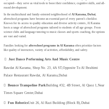
Music
occupied—they serve as vital tools to boost their confidence, cognitive skills, and all-
School
round development.
with
In the multicultural and family-oriented neighborhood of
Al Karama, Dubai
,
Guitar
afterschool programs have become an essential part of every parent’s checklist.
Location
Classes
Known for its access to quality education and diverse activity centers, Al Karama
in
hosts a range of afterschool programs tailored to students of all age groups. From
Dubai
Dubai
science clubs and language tutoring to music classes and sports coaching, the options
are vast and varied.
Afterschool
Abudhabi
Activity
Families looking for
afterschool programs in Al Karama
often prioritize factors
in
Sharjah
like quality of instructors, variety of activities, affordability, and safety.
Dubai
Ajman
Drawing

Just Dance Performing Arts And Music Centre
and
Umm
Rawdat Al Karama, Shop No. 23, 4A ST,
Opposite To Al Ibrahimi
Painting
Al
Lessons
Palace Restaurant Rawdat, Al Karama,
Dubai
Quwain
Al
Karama
Ras-Al-

Bounce Trampoline Park
Building #32, 4B Street, Al Quoz 1,
Near
Khaimah
Kids
Times Square Center,
Dubai
art
Fujairah
Classes

Fun Robotics
Unit 26, Al Razi Building (Block B),
Dubai
in
UAE