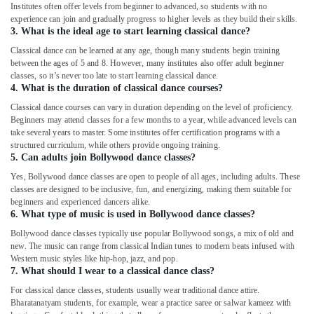
Institutes often offer levels from beginner to advanced, so students with no
Karate
experience can join and gradually progress to higher levels as they build their skills.
Classes
3. What is the ideal age to start learning classical dance?
for
Classical dance can be learned at any age, though many students begin training
Kids
between the ages of 5 and 8. However, many institutes also offer adult beginner
in
classes, so it’s never too late to start learning classical dance.
Dubai
4. What is the duration of classical dance courses?
Rent
Classical dance courses can vary in duration depending on the level of proficiency.
Beginners may attend classes for a few months to a year, while advanced levels can
kids
take several years to master. Some institutes offer certification programs with a
Dance
structured curriculum, while others provide ongoing training.
Costumes
5. Can adults join Bollywood dance classes?
Dubai
Yes, Bollywood dance classes are open to people of all ages, including adults. These
Performance
classes are designed to be inclusive, fun, and energizing, making them suitable for
Costume
beginners and experienced dancers alike.
Shop
6. What type of music is used in Bollywood dance classes?
in
Bollywood dance classes typically use popular Bollywood songs, a mix of old and
Al
new. The music can range from classical Indian tunes to modern beats infused with
Karama
Western music styles like hip-hop, jazz, and pop.
7. What should I wear to a classical dance class?
Kids
Dance
For classical dance classes, students usually wear traditional dance attire.
Bharatanatyam students, for example, wear a practice saree or salwar kameez with
Classes