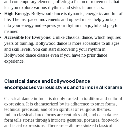
Building,
Dance
and contemporary elements, offering a fusion of movements that
Classes
Construction
lets you explore various rhythms and styles in one class.
for
& Real
High Energy
: Bollywood dance is dynamic, energetic, and full of
Ladies
Estate
life. The fast-paced movements and upbeat music help you tap
Only
into your energy and express your rhythm in a joyful and playful
Air
in
manner.
Al
Conditioning
Accessible for Everyone
: Unlike classical dance, which requires
Karama
&
years of training, Bollywood dance is more accessible to all ages
Refrigeration
and skill levels. You can start discovering your rhythm in
Child
Friendly
Bollywood dance classes even if you have no prior dance
Advertising,
Play
experience.
Media &
Area
Promotions
in
Dubai
Arts,
Classical dance and Bollywood Dance
Events &
Bollywood
encompasses various styles and forms in Al Karama
and
Ocassion
Zumba
Classical dance in India is deeply rooted in tradition and cultural
Dance
expression. It is characterized by its adherence to strict forms,
Classes
technical precision, and often spiritual or religious themes.
for
Indian classical dance forms are centuries old, and each dance
form tells stories through intricate gestures, postures, footwork,
Women
and facial expressions. There are eight recognized classical
in