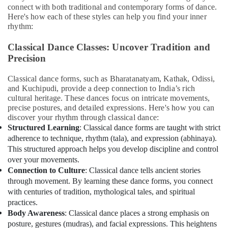
Karama
&
connect with both traditional and contemporary forms of dance.
Beauty
Indoor
Here's how each of these styles can help you find your inner
Playground
rhythm:
Home,
in
Garden
Al
Classical Dance Classes: Uncover Tradition and
& Pets
Karama
Precision
Piano
Industrial
Classical dance forms, such as Bharatanatyam, Kathak, Odissi,
and
Equipments
and Kuchipudi, provide a deep connection to India’s rich
Keyboard
&
cultural heritage. These dances focus on intricate movements,
Classes
Machinery
precise postures, and detailed expressions. Here's how you can
in
discover your rhythm through classical dance:
Dubai
Agriculture
Structured Learning
: Classical dance forms are taught with strict
&
Rehearsal
adherence to technique, rhythm (tala), and expression (abhinaya).
Livestock
Studio
This structured approach helps you develop discipline and control
Rental
over your movements.
Medical &
in
Connection to Culture
: Classical dance tells ancient stories
Pharmaceutical
Al
through movement. By learning these dance forms, you connect
Karama
Metals
with centuries of tradition, mythological tales, and spiritual
&
practices.
Karate
Minerals
Body Awareness
: Classical dance places a strong emphasis on
School
posture, gestures (mudras), and facial expressions. This heightens
in