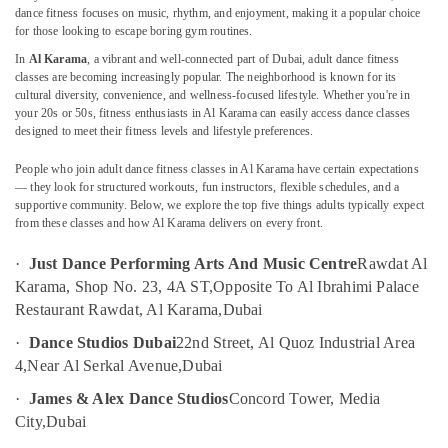
Karama
dance fitness focuses on music, rhythm, and enjoyment, making it a popular choice
for those looking to escape boring gym routines.
Toddler
In
Al Karama
, a vibrant and well-connected part of Dubai, adult dance fitness
Playground
classes are becoming increasingly popular. The neighborhood is known for its
Location
in
cultural diversity, convenience, and wellness-focused lifestyle. Whether you're in
Al
your 20s or 50s, fitness enthusiasts in Al Karama can easily access dance classes
Karama
Dubai
designed to meet their fitness levels and lifestyle preferences.
Music
Abudhabi
People who join adult dance fitness classes in Al Karama have certain expectations
School
— they look for structured workouts, fun instructors, flexible schedules, and a
with
Sharjah
supportive community. Below, we explore the top five things adults typically expect
Guitar
from these classes and how Al Karama delivers on every front.
Classes
Ajman
in
·
Just Dance Performing Arts And Music Centre
Rawdat Al
Umm
Al
Karama, Shop No. 23, 4A ST,
Opposite To Al Ibrahimi Palace
Al
Karama
Restaurant Rawdat, Al Karama,
Dubai
Quwain
Kids
·
Dance Studios Dubai
22nd Street, Al Quoz Industrial Area
Self
Ras-Al-
Defense
4,
Near Al Serkal Avenue,
Dubai
Khaimah
Classes
·
James & Alex Dance Studios
Concord Tower, Media
Fujairah
in
City,
Dubai
Dubai
UAE