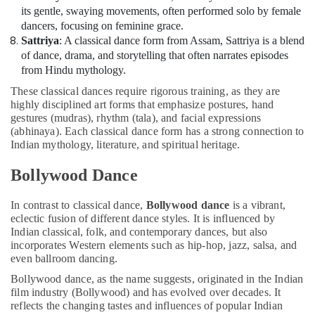
Costume
its gentle, swaying movements, often performed solo by female
Shop
dancers, focusing on feminine grace.
in
Sattriya
: A classical dance form from Assam, Sattriya is a blend
Dubai
of dance, drama, and storytelling that often narrates episodes
Kids
from Hindu mythology.
Enrichment
These classical dances require rigorous training, as they are
Activities
highly disciplined art forms that emphasize postures, hand
Dubai
gestures (mudras), rhythm (tala), and facial expressions
(abhinaya). Each classical dance form has a strong connection to
Art
Indian mythology, literature, and spiritual heritage.
and
Drawing
Bollywood Dance
Classes
in
Dubai
In contrast to classical dance,
Bollywood dance
is a vibrant,
eclectic fusion of different dance styles. It is influenced by
Kids
Indian classical, folk, and contemporary dances, but also
Play
incorporates Western elements such as hip-hop, jazz, salsa, and
Zone
even ballroom dancing.
in
Bollywood dance, as the name suggests, originated in the Indian
Dubai
film industry (Bollywood) and has evolved over decades. It
Semi
reflects the changing tastes and influences of popular Indian