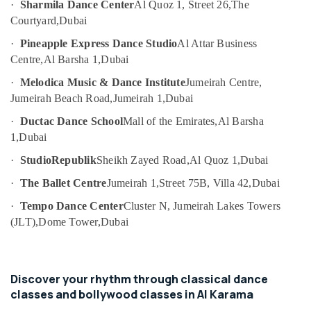
Children
·
Sharmila Dance Center
Al Quoz 1, Street 26,
The
Category
Play
Courtyard,
Dubai
Space
·
Pineapple Express Dance Studio
Al Attar Business
in
Advertising,
Centre,
Al Barsha 1,
Dubai
Dubai
Media &
Promotions
Affordable
·
Melodica Music & Dance Institute
Jumeirah Centre,
Dance
Jumeirah Beach Road,
Jumeirah 1,
Dubai
Air
Studio
Conditioning
·
Ductac Dance School
Mall of the Emirates,
Al Barsha
in
&
Dubai
1,
Dubai
Refrigeration
Just
·
StudioRepublik
Sheikh Zayed Road,
Al Quoz 1,
Dubai
Arts,
Dance
·
The Ballet Centre
Jumeirah 1,
Street 75B, Villa 42,
Dubai
Performing
Events &
Arts
Ocassion
·
Tempo Dance Center
Cluster N, Jumeirah Lakes Towers
And
(JLT),
Dome Tower,
Dubai
Automotive
Music
Centre
Restaurants
Toddler
Resorts &
Sub
Dance
Discover your rhythm through classical dance
Bakeries
category
Classes
classes and bollywood classes in Al Karama
Consultants
in