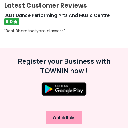
Latest Customer Reviews
Keyboard
Classes
Just Dance Performing Arts And Music Centre
in
5.0
Al
Karama
"Best Bharatnatyam classess"
Dance
Classes
for
Ladies
Register your Business with
Only
in
TOWNIN now !
Dubai
Keyboard
Classes
for
kids
in
Al
Karama
Quick links
Gymnastics