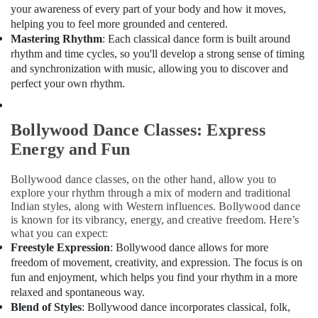
Office
Dubai
your awareness of every part of your body and how it moves,
Equipments
helping you to feel more grounded and centered.
Kids
& Supplies
Mastering Rhythm
: Each classical dance form is built around
Guitar
rhythm and time cycles, so you'll develop a strong sense of timing
Classes
Packaging
and synchronization with music, allowing you to discover and
in
& Printing
perfect your own rhythm.
Al
Safety
Karama
&
Child
Bollywood Dance Classes: Express
Security
Friendly
Energy and Fun
Play
Computer,
Area
IT &
in
Bollywood dance classes, on the other hand, allow you to
Telecom
explore your rhythm through a mix of modern and traditional
Al
Indian styles, along with Western influences. Bollywood dance
Karama
Travel
is known for its vibrancy, energy, and creative freedom. Here’s
&
Drawing
what you can expect:
Tourism
and
Freestyle Expression
: Bollywood dance allows for more
Painting
freedom of movement, creativity, and expression. The focus is on
Sports
Lessons
fun and enjoyment, which helps you find your rhythm in a more
&
Al
relaxed and spontaneous way.
Hobbies
Karama
Blend of Styles
: Bollywood dance incorporates classical, folk,