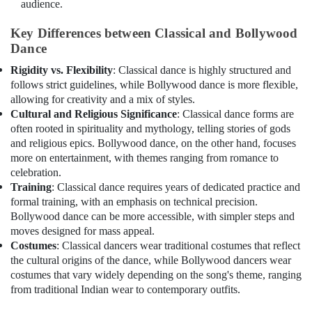
audience.
Classes
for
Key Differences between Classical and Bollywood
Kids
Dance
in
Dubai
Rigidity vs. Flexibility
: Classical dance is highly structured and
follows strict guidelines, while Bollywood dance is more flexible,
Kids
art
allowing for creativity and a mix of styles.
Classes
Cultural and Religious Significance
: Classical dance forms are
in
often rooted in spirituality and mythology, telling stories of gods
Dubai
and religious epics. Bollywood dance, on the other hand, focuses
more on entertainment, with themes ranging from romance to
Kids
celebration.
Guitar
Training
: Classical dance requires years of dedicated practice and
Classes
formal training, with an emphasis on technical precision.
in
Bollywood dance can be more accessible, with simpler steps and
Dubai
moves designed for mass appeal.
Children
Costumes
: Classical dancers wear traditional costumes that reflect
Dance
the cultural origins of the dance, while Bollywood dancers wear
studio
costumes that vary widely depending on the song's theme, ranging
Al
from traditional Indian wear to contemporary outfits.
Karama