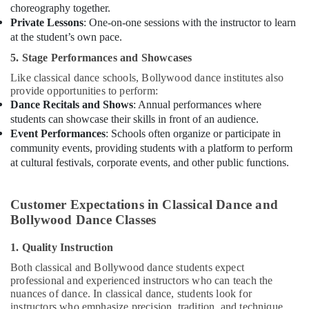
choreography together.
Dance
Private Lessons
: One-on-one sessions with the instructor to learn
Outfit
at the student’s own pace.
Rental
5. Stage Performances and Showcases
in
Al
Like classical dance schools, Bollywood dance institutes also
Karama
provide opportunities to perform:
Dance Recitals and Shows
: Annual performances where
Bharatanatyam
students can showcase their skills in front of an audience.
Classes
Event Performances
: Schools often organize or participate in
in
community events, providing students with a platform to perform
Dubai
at cultural festivals, corporate events, and other public functions.
Soft
Play
Area
Customer Expectations in Classical Dance and
in
Bollywood Dance Classes
Al
Karama
1. Quality Instruction
Dance
Both classical and Bollywood dance students expect
Studio
professional and experienced instructors who can teach the
Rental
nuances of dance. In classical dance, students look for
in
instructors who emphasize precision, tradition, and technique,