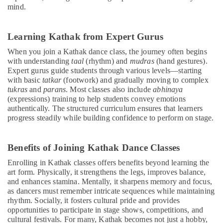
mind.
School
Classes
for
Learning Kathak from Expert Gurus
Kids
Dubai
When you join a Kathak dance class, the journey often begins
with understanding
taal
(rhythm) and
mudras
(hand gestures).
Karate
Expert gurus guide students through various levels—starting
Classes
with basic
tatkar
(footwork) and gradually moving to complex
in
tukras
and
parans
. Most classes also include
abhinaya
Al
(expressions) training to help students convey emotions
Karama
authentically. The structured curriculum ensures that learners
Dance
progress steadily while building confidence to perform on stage.
Classes
for
Benefits of Joining Kathak Dance Classes
kids
in
Enrolling in Kathak classes offers benefits beyond learning the
Dubai
art form. Physically, it strengthens the legs, improves balance,
and enhances stamina. Mentally, it sharpens memory and focus,
Bharatanatyam
as dancers must remember intricate sequences while maintaining
Classes
rhythm. Socially, it fosters cultural pride and provides
in
opportunities to participate in stage shows, competitions, and
Al
cultural festivals. For many, Kathak becomes not just a hobby,
Karama