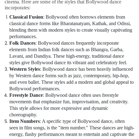
classical
cinema. Here are some of the styles that Bollywood dance
Dance
incorporates:
Classes
Classical Fusion
: Bollywood often borrows elements from
in
classical dance forms like Bharatanatyam, Kathak, and Odissi,
Dubai
blending them with modern styles to create visually captivating
Extracurricular
performances.
Classes
Folk Dances
: Bollywood dances frequently incorporate
in
elements from Indian folk dances such as Bhangra, Garba,
Al
Lavani, and Dandiya. These high-energy, traditional dance
Karama
styles give Bollywood dance its vibrant and celebratory feel.
Children
Western Styles
: Bollywood dance has been heavily influenced
Dance
by Western dance forms such as jazz, contemporary, hip-hop,
studio
and even ballet. These styles add a modern and global appeal to
Dubai
Bollywood performances.
Freestyle Dance
: Bollywood dance often uses freestyle
Kids
movements that emphasize fun, improvisation, and creativity.
Dance
This style allows for more expressive and dynamic
Classes
choreography.
in
Al
Item Numbers
: A specific type of Bollywood dance, often
Karama
seen in film songs, is the "item number." These dances are high-
energy, flashy performances meant to entertain and captivate the
Gymnastics