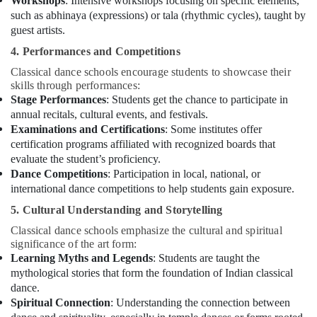
Workshops
: Intensive workshops focusing on specific elements,
Classes
such as abhinaya (expressions) or tala (rhythmic cycles), taught by
in
Dubai
guest artists.
Music
4. Performances and Competitions
School
Classical dance schools encourage students to showcase their
with
skills through performances:
Guitar
Stage Performances
: Students get the chance to participate in
Classes
annual recitals, cultural events, and festivals.
in
Examinations and Certifications
: Some institutes offer
Dubai
certification programs affiliated with recognized boards that
Dance
evaluate the student’s proficiency.
Costume
Dance Competitions
: Participation in local, national, or
Rental
international dance competitions to help students gain exposure.
in
5. Cultural Understanding and Storytelling
Al
Karama
Classical dance schools emphasize the cultural and spiritual
significance of the art form:
Children
Learning Myths and Legends
: Students are taught the
Gymnastics
mythological stories that form the foundation of Indian classical
Training
dance.
in
Spiritual Connection
: Understanding the connection between
Al