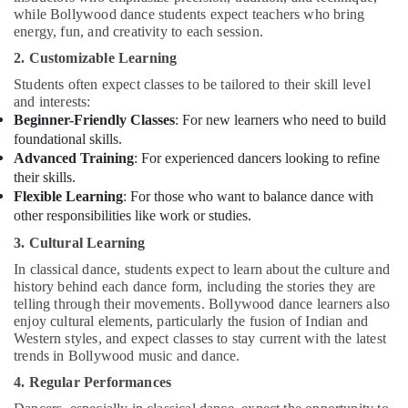
Dubai
while Bollywood dance students expect teachers who bring
energy, fun, and creativity to each session.
Bollywood
and
2. Customizable Learning
Zumba
Students often expect classes to be tailored to their skill level
Dance
and interests:
Classes
Beginner-Friendly Classes
: For new learners who need to build
for
foundational skills.
Women
Advanced Training
: For experienced dancers looking to refine
in
their skills.
Al
Flexible Learning
: For those who want to balance dance with
Karama
other responsibilities like work or studies.
Rent
3. Cultural Learning
kids
Dance
In classical dance, students expect to learn about the culture and
Costumes
history behind each dance form, including the stories they are
Al
telling through their movements. Bollywood dance learners also
Karama
enjoy cultural elements, particularly the fusion of Indian and
Western styles, and expect classes to stay current with the latest
Children
trends in Bollywood music and dance.
Play
4. Regular Performances
Space
in