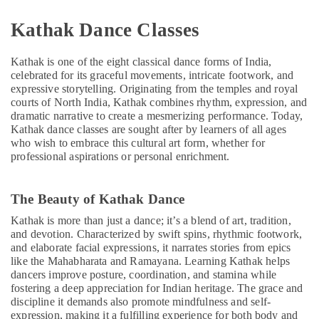
Children
Gymnastics
Kathak Dance Classes
Training
in
Dubai
Kathak is one of the eight classical dance forms of India,
celebrated for its graceful movements, intricate footwork, and
Beginner
expressive storytelling. Originating from the temples and royal
Keyboard
courts of North India, Kathak combines rhythm, expression, and
Classes
dramatic narrative to create a mesmerizing performance. Today,
in
Kathak dance classes are sought after by learners of all ages
Dubai
who wish to embrace this cultural art form, whether for
professional aspirations or personal enrichment.
Dance
Classes
in
The Beauty of Kathak Dance
Dubai
Kathak is more than just a dance; it’s a blend of art, tradition,
Guitar
and devotion. Characterized by swift spins, rhythmic footwork,
Lessons
and elaborate facial expressions, it narrates stories from epics
for
like the Mahabharata and Ramayana. Learning Kathak helps
Children
dancers improve posture, coordination, and stamina while
in
fostering a deep appreciation for Indian heritage. The grace and
Dubai
discipline it demands also promote mindfulness and self-
expression, making it a fulfilling experience for both body and
After