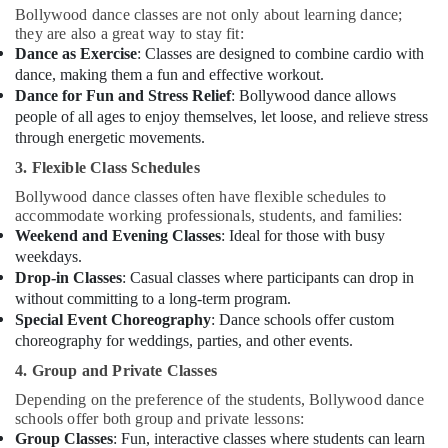
Bollywood dance classes are not only about learning dance;
Dance
they are also a great way to stay fit:
Classes
Dance as Exercise
: Classes are designed to combine cardio with
in
dance, making them a fun and effective workout.
Al
Dance for Fun and Stress Relief
: Bollywood dance allows
Karama
people of all ages to enjoy themselves, let loose, and relieve stress
Gymnastics
through energetic movements.
School
in
3. Flexible Class Schedules
Dubai
Bollywood dance classes often have flexible schedules to
accommodate working professionals, students, and families:
Toddler
Weekend and Evening Classes
: Ideal for those with busy
Gymnastics
in
weekdays.
Al
Drop-in Classes
: Casual classes where participants can drop in
Karama
without committing to a long-term program.
Special Event Choreography
: Dance schools offer custom
Karate
choreography for weddings, parties, and other events.
Classes
for
4. Group and Private Classes
Kids
Depending on the preference of the students, Bollywood dance
in
schools offer both group and private lessons:
Al
Group Classes
: Fun, interactive classes where students can learn
Karama