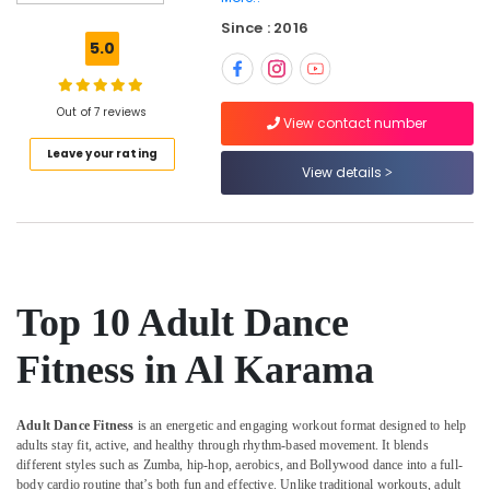
Defense
Since : 2016
Classes
5.0
in
Al
Karama
Out of 7 reviews
View contact number
Martial
Leave your rating
Arts
View details
Training
in
Dubai
Classical
Dance
Classes
Top 10 Adult Dance
in
Dubai
Fitness in Al Karama
After
School
Classes
Adult Dance Fitness
is an energetic and engaging workout format designed to help
for
adults stay fit, active, and healthy through rhythm-based movement. It blends
Kids
different styles such as Zumba, hip-hop, aerobics, and Bollywood dance into a full-
Al
body cardio routine that’s both fun and effective. Unlike traditional workouts, adult