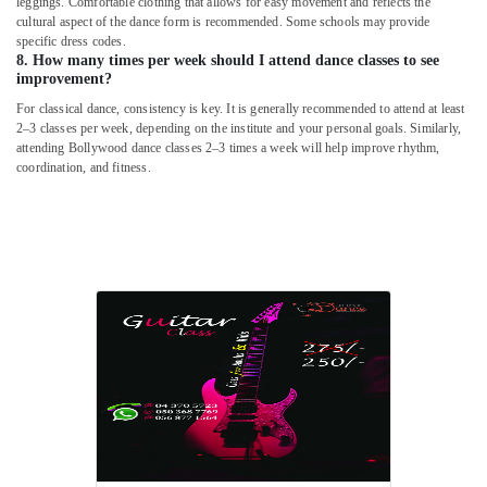
leggings. Comfortable clothing that allows for easy movement and reflects the
in
cultural aspect of the dance form is recommended. Some schools may provide
Dubai
specific dress codes.
Music
8. How many times per week should I attend dance classes to see
improvement?
Keyboard
Lessons
For classical dance, consistency is key. It is generally recommended to attend at least
in
2–3 classes per week, depending on the institute and your personal goals. Similarly,
Dubai
attending Bollywood dance classes 2–3 times a week will help improve rhythm,
coordination, and fitness.
Afterschool
Activity
in
Dubai
Dance
Costume
Rental
in
Dubai
Martial
Arts
Training
in
Al