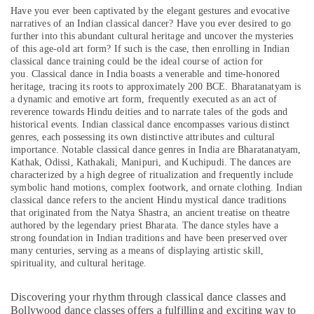
Al
&
--No
Have you ever been captivated by the elegant gestures and evocative
Karama
Professionals
categories-
narratives of an Indian classical dancer? Have you ever desired to go
further into this abundant cultural heritage and uncover the mysteries
-
Adult
Education
of this age-old art form? If such is the case, then enrolling in Indian
Dance
&
classical dance training could be the ideal course of action for
Fitness
you.
Classical dance in India boasts a venerable and time-honored
Training
in
heritage, tracing its roots to approximately 200 BCE. Bharatanatyam is
Dubai
Electrical
a dynamic and emotive art form, frequently executed as an act of
reverence towards Hindu deities and to narrate tales of the gods and
&
Studio
historical events. Indian classical dance encompasses various distinct
Electronics
Rental
genres, each possessing its own distinctive attributes and cultural
in
importance. Notable classical dance genres in India are Bharatanatyam,
Energy
Al
Kathak, Odissi, Kathakali, Manipuri, and Kuchipudi. The dances are
&
Karama
characterized by a high degree of ritualization and frequently include
Power
symbolic hand motions, complex footwork, and ornate clothing. Indian
Toddler
classical dance refers to the ancient Hindu mystical dance traditions
Gymnastics
Finance &
that originated from the Natya Shastra, an ancient treatise on theatre
in
Insurance
authored by the legendary priest Bharata. The dance styles have a
Dubai
strong foundation in Indian traditions and have been preserved over
Furniture
many centuries, serving as a means of displaying artistic skill,
Dance
&
spirituality, and cultural heritage.
Classes
Furnishing
in
Discovering your rhythm through classical dance classes and
Al
Health
Bollywood dance classes offers a fulfilling and exciting way to