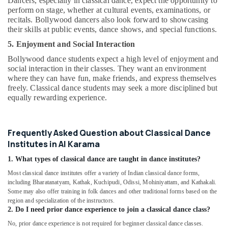
Dancers, especially in classical dance, expect the opportunity to
Al
perform on stage, whether at cultural events, examinations, or
Karama
recitals. Bollywood dancers also look forward to showcasing
their skills at public events, dance shows, and special functions.
Kids
Play
5. Enjoyment and Social Interaction
Zone
Bollywood dance students expect a high level of enjoyment and
in
social interaction in their classes. They want an environment
Al
where they can have fun, make friends, and express themselves
Karama
freely. Classical dance students may seek a more disciplined but
equally rewarding experience.
Music
Keyboard
Lessons
in
Frequently Asked Question about Classical Dance
Al
Institutes in Al Karama
Karama
1. What types of classical dance are taught in dance institutes?
Guitar
Most classical dance institutes offer a variety of Indian classical dance forms,
Lessons
including Bharatanatyam, Kathak, Kuchipudi, Odissi, Mohiniyattam, and Kathakali.
for
Some may also offer training in folk dances and other traditional forms based on the
Children
region and specialization of the instructors.
in
2. Do I need prior dance experience to join a classical dance class?
Al
No, prior dance experience is not required for beginner classical dance classes.
Karama