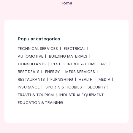
Classes
Home
for
Kids
in
Al
Karama
Popular categories
Karate
Classes
TECHNICAL SERVICES
|
ELECTRICAL
|
in
AUTOMOTIVE
|
BUILDING MATERIALS
|
Dubai
CONSULTANTS
|
PEST CONTROL & HOME CARE
|
Adult
BEST DEALS
|
ENERGY
|
MESS SERVICES
|
Dance
Fitness
RESTAURANTS
|
FURNISHING
|
HEALTH
|
MEDIA
|
in
INSURANCE
|
SPORTS & HOBBIES
|
SECURITY
|
Al
TRAVEL & TOURISM
|
INDUSTRIAL EQUIPMENT
|
Karama
EDUCATION & TRAINING
Gymnastics
Classes
in
Al
Karama