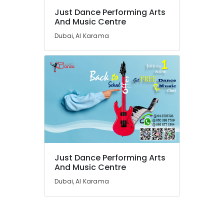
Karama
Just Dance Performing Arts
And Music Centre
Keyboard
Classes
Dubai, Al Karama
in
Dubai
Karate
School
in
Al
Karama
Indoor
Playground
in
Dubai
Just Dance Performing Arts
And Music Centre
Kids
art
Dubai, Al Karama
Classes
in
Al
Karama