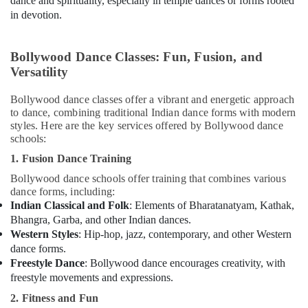
dance and spirituality, especially in temple dances or forms rooted
Karama
in devotion.
Gymnastics
Classes
in
Bollywood Dance Classes: Fun, Fusion, and
Dubai
Versatility
Dance
Studio
Bollywood dance classes offer a vibrant and energetic approach
to dance, combining traditional Indian dance forms with modern
Rental
styles. Here are the key services offered by Bollywood dance
in
schools:
Al
Karama
1. Fusion Dance Training
Studio
Bollywood dance schools offer training that combines various
Space
dance forms, including:
for
Indian Classical and Folk
: Elements of Bharatanatyam, Kathak,
Rent
Bhangra, Garba, and other Indian dances.
in
Western Styles
: Hip-hop, jazz, contemporary, and other Western
Al
dance forms.
Karama
Freestyle Dance
: Bollywood dance encourages creativity, with
freestyle movements and expressions.
Adults
or
2. Fitness and Fun
Ladies