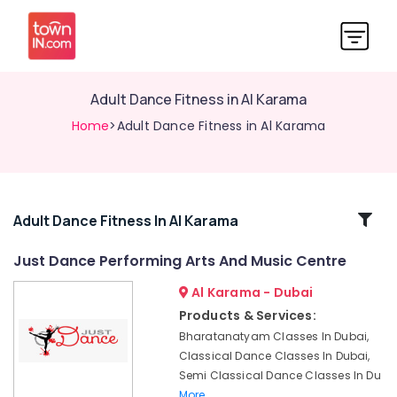
Adult Dance Fitness in Al Karama
Home
>Adult Dance Fitness in Al Karama
Related
Adult Dance Fitness In Al Karama
Categories
Just Dance Performing Arts And Music Centre
Al Karama - Dubai
Toddler
Playground
Products & Services:
in
Bharatanatyam Classes In Dubai,
Dubai
Classical Dance Classes In Dubai,
Kids
Semi Classical Dance Classes In Du
Self
More..