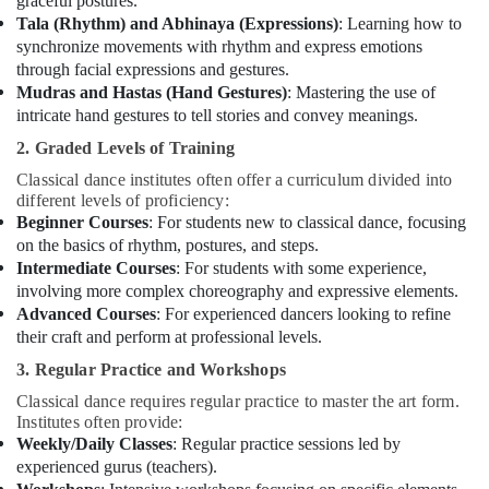
graceful postures.
in
Tala (Rhythm) and Abhinaya (Expressions)
: Learning how to
Al
synchronize movements with rhythm and express emotions
Karama
through facial expressions and gestures.
Kids
Mudras and Hastas (Hand Gestures)
: Mastering the use of
Enrichment
intricate hand gestures to tell stories and convey meanings.
Activities
2. Graded Levels of Training
Al
Karama
Classical dance institutes often offer a curriculum divided into
different levels of proficiency:
Classical
Beginner Courses
: For students new to classical dance, focusing
Dance
on the basics of rhythm, postures, and steps.
Classes
Intermediate Courses
: For students with some experience,
in
involving more complex choreography and expressive elements.
Al
Advanced Courses
: For experienced dancers looking to refine
Karama
their craft and perform at professional levels.
Rehearsal
3. Regular Practice and Workshops
Studio
Rental
Classical dance requires regular practice to master the art form.
in
Institutes often provide:
Dubai
Weekly/Daily Classes
: Regular practice sessions led by
experienced gurus (teachers).
Guitar