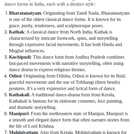
dance forms in India, each with a distinct style:
Dubai
Bharatanatyam
: Originating from Tamil Nadu, Bharatanatyam
Adults
is one of the oldest classical dance forms. It is known for its
or
grace, purity, tenderness, and sculpturesque poses.
Ladies
Dance
Kathak
: A classical dance from North India, Kathak is
Classes
characterized by intricate footwork, spins, and storytelling
in
through expressive facial movements. It has both Hindu and
Dubai
Mughal influences.
Kuchipudi
: This dance form from Andhra Pradesh combines
Keyboard
fast-paced movements with narrative storytelling, often using
Classes
dance drama to express religious themes.
for
Odissi
: Originating from Odisha, Odissi is known for its fluid,
kids
graceful movements and the use of Tribhangi (three bends)
in
postures. It’s a very expressive and lyrical form of dance.
Dubai
Kathakali
: A traditional dance-drama form from Kerala,
Toddler
Kathakali is famous for its elaborate costumes, face painting,
Dance
and dramatic storytelling.
Classes
Manipuri
: From the northeastern state of Manipur, Manipuri is
in
a smooth and elegant dance form that often narrates stories from
Dubai
the life of Lord Krishna.
Performance
Mohiniyattam
: Also from Kerala, Mohiniyattam is known for