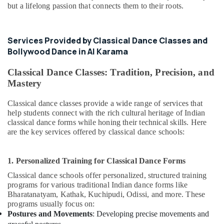
but a lifelong passion that connects them to their roots.
Guitar
Classes
in
Services Provided by Classical Dance Classes and
Al
Bollywood Dance in Al Karama
Karama
Studio
Classical Dance Classes: Tradition, Precision, and
Space
Mastery
for
Rent
Classical dance classes provide a wide range of services that
in
help students connect with the rich cultural heritage of Indian
Dubai
classical dance forms while honing their technical skills. Here
are the key services offered by classical dance schools:
Ladies
Dance
Classes
1. Personalized Training for Classical Dance Forms
in
in
Classical dance schools offer personalized, structured training
Al
programs for various traditional Indian dance forms like
Karama
Bharatanatyam, Kathak, Kuchipudi, Odissi, and more. These
programs usually focus on:
Afterschool
Postures and Movements
: Developing precise movements and
Activity