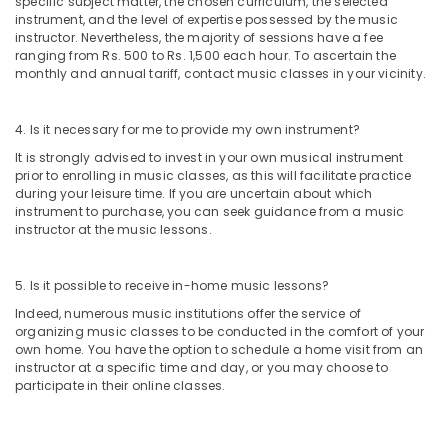
specific subject matter, the chosen curriculum, the selected
and
instrument, and the level of expertise possessed by the music
Drawing
instructor. Nevertheless, the majority of sessions have a fee
Classes
ranging from Rs. 500 to Rs. 1,500 each hour. To ascertain the
in
monthly and annual tariff, contact music classes in your vicinity.
Dubai
Performance
4. Is it necessary for me to provide my own instrument?
Costume
It is strongly advised to invest in your own musical instrument
Shop
prior to enrolling in music classes, as this will facilitate practice
in
during your leisure time. If you are uncertain about which
Dubai
instrument to purchase, you can seek guidance from a music
Child
instructor at the music lessons.
Friendly
Play
5. Is it possible to receive in-home music lessons?
Area
in
Indeed, numerous music institutions offer the service of
Dubai
organizing music classes to be conducted in the comfort of your
own home. You have the option to schedule a home visit from an
Martial
instructor at a specific time and day, or you may choose to
Arts
participate in their online classes.
Training
in
Dubai