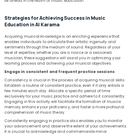
lie ahead in the realm of music education.
Classes
in
Dubai
Strategies for Achieving Success in Music
Education in Al Karama
Children
Gymnastics
Training
Acquiring musical knowledge is an enriching experience that
enables individuals to articulate their artistic ingenuity and
in
sentiments through the medium of sound. Regardless of your
Dubai
level of expertise, whether you are a novice or a seasoned
Keyboard
musician, these suggestions will assist you in optimizing your
Classes
learning process and achieving your musical objectives.
for
Engage in consistent and frequent practice sessions
kids
Consistency is crucial in the process of acquiring musical skills.
in
Establish a routine of consistent practice, even if it only entails a
Dubai
few minutes each day. Allocate a specific period of time
Toddler
exclusively for your music practice and adhere to it consistently.
Engaging in this activity will facilitate the formation of muscle
Dance
memory, enhance your proficiency, and foster a more profound
Classes
comprehension of music theory.
in
Dubai
Consistently engaging in practice also enables you to monitor
your advancement and observe the extent of your achievements.
Dance
It is crucial to acknowledge and commemorate minor