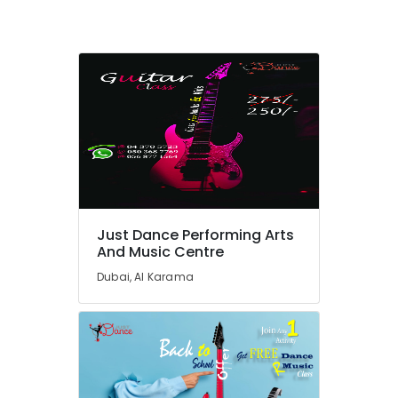
Kids
Play
Zone
in
Al
Karama
Dance
Classes
for
kids
in
Al
Just Dance Performing Arts
Karama
And Music Centre
Karate
Dubai, Al Karama
Classes
in
Al
Karama
Toddler
Playground