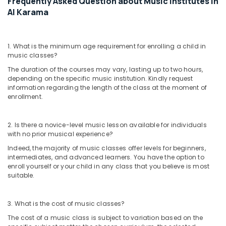
Frequently Asked Question about Music Institutes in
Enrichment
Al Karama
Activities
Al
Karama
1. What is the minimum age requirement for enrolling a child in
Toddler
music classes?
Gymnastics
The duration of the courses may vary, lasting up to two hours,
in
depending on the specific music institution. Kindly request
Al
information regarding the length of the class at the moment of
Karama
enrollment.
Ladies
Dance
2. Is there a novice-level music lesson available for individuals
Classes
with no prior musical experience?
in
Indeed, the majority of music classes offer levels for beginners,
in
intermediates, and advanced learners. You have the option to
Dubai
enroll yourself or your child in any class that you believe is most
Toddler
suitable.
Gymnastics
in
3. What is the cost of music classes?
Dubai
The cost of a music class is subject to variation based on the
Art