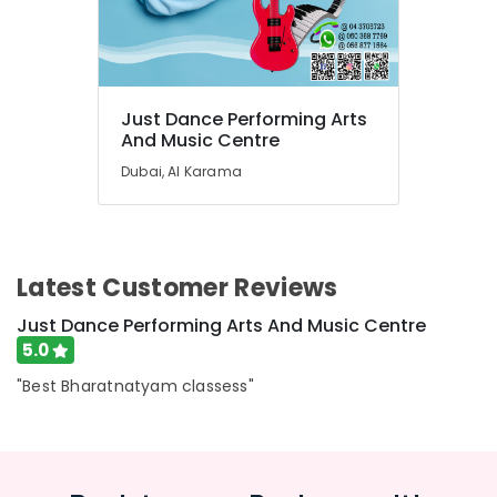
in
Dubai
Gymnastics
School
in
Just Dance Performing Arts
Dubai
And Music Centre
Bharatanatyam
Dubai, Al Karama
Classes
in
Dubai
Adult
Dance
Latest Customer Reviews
Fitness
Just Dance Performing Arts And Music Centre
in
Al
5.0
Karama
"Best Bharatnatyam classess"
After
School
Classes
for
Kids