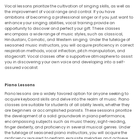
Studio
Office
Vocal lessons prioritize the cultivation of singing skills, as well as
Rental
Equipments
the improvement of vocal range and control. If you have
in
& Supplies
ambitions of becoming a professional singer or if you just want to
Dubai
enhance your singing abilities, vocal training provide an
Packaging
opportunity to discover and perfect your gift. These classes
Extracurricular
& Printing
encompass a wide range of music styles, such as classical,
Classes
Hindustani, Carnatic, and Western singing. Under the tutelage of
in
Safety
seasoned music instructors, you will acquire proficiency in correct
Al
&
respiration methods, vocal inflection, pitch manipulation, and
Karama
stagecraft. Vocal classes offer a supportive atmosphere to assist
Security
you in discovering your own voice and developing into a self-
Toddler
Computer,
assured vocalist.
Playground
IT &
in
Telecom
Al
Piano Lessons
Karama
Travel
Piano lessons are a widely favored option for anyone seeking to
Ladies
&
acquire keyboard skills and delve into the realm of music. Piano
Dance
classes are suitable for students of all ability levels, whether they
Tourism
Classes
are beginners or accomplished pianists. These sessions prioritize
in
Sports
the development of a solid groundwork in piano performance,
encompassing subjects such as music theory, sight-reading,
in
&
finger dexterity, and proficiency in several musical genres. Under
Al
Hobbies
the tutelage of seasoned piano instructors, you will acquire the
Karama
proficiency required to perform exquisite melodies and achieve