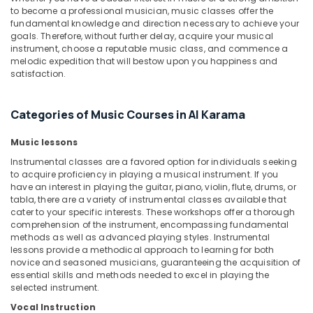
&
Outfit
to become a professional musician, music classes offer the
Beauty
Rental
fundamental knowledge and direction necessary to achieve your
in
goals. Therefore, without further delay, acquire your musical
Home,
instrument, choose a reputable music class, and commence a
Al
Garden
melodic expedition that will bestow upon you happiness and
Karama
satisfaction.
& Pets
Dance
Classes
Industrial
in
Categories of Music Courses in Al Karama
Equipments
Al
&
Karama
Music lessons
Machinery
Rehearsal
Instrumental classes are a favored option for individuals seeking
Agriculture
to acquire proficiency in playing a musical instrument. If you
Studio
&
have an interest in playing the guitar, piano, violin, flute, drums, or
Rental
Livestock
tabla, there are a variety of instrumental classes available that
in
cater to your specific interests. These workshops offer a thorough
Dubai
Medical &
comprehension of the instrument, encompassing fundamental
methods as well as advanced playing styles. Instrumental
Guitar
Pharmaceutical
lessons provide a methodical approach to learning for both
Classes
Metals
novice and seasoned musicians, guaranteeing the acquisition of
in
essential skills and methods needed to excel in playing the
&
Dubai
selected instrument.
Minerals
Dance
Vocal Instruction