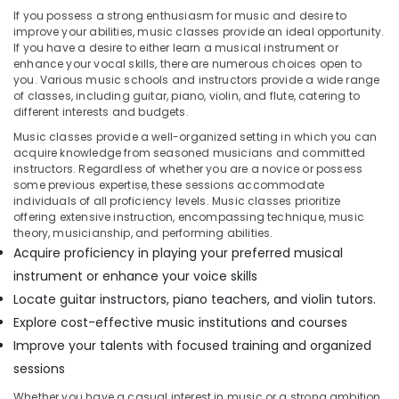
&
--No
If you possess a strong enthusiasm for music and desire to
Al
Professionals
categories-
improve your abilities, music classes provide an ideal opportunity.
Karama
If you have a desire to either learn a musical instrument or
-
Education
Rent
enhance your vocal skills, there are numerous choices open to
&
kids
you. Various music schools and instructors provide a wide range
of classes, including guitar, piano, violin, and flute, catering to
Dance
Training
different interests and budgets.
Costumes
Electrical
Al
Music classes provide a well-organized setting in which you can
&
Karama
acquire knowledge from seasoned musicians and committed
Electronics
instructors. Regardless of whether you are a novice or possess
Children
some previous expertise, these sessions accommodate
Play
Energy
individuals of all proficiency levels. Music classes prioritize
Space
&
offering extensive instruction, encompassing technique, music
in
theory, musicianship, and performing abilities.
Power
Dubai
Acquire proficiency in playing your preferred musical
Finance &
Kids
instrument or enhance your voice skills
Insurance
Guitar
Locate guitar instructors, piano teachers, and violin tutors.
Classes
Furniture
Explore cost-effective music institutions and courses
in
&
Improve your talents with focused training and organized
Al
Furnishing
Karama
sessions
Health
Dance
Whether you have a casual interest in music or a strong ambition