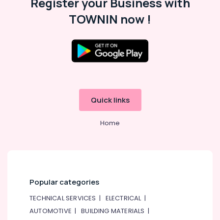
Register your Business with
Al
TOWNIN now !
Karama
Bharatanatyam
Classes
in
Al
Karama
Karate
Classes
Quick links
for
Kids
Home
in
Dubai
Studio
Rental
in
Dubai
Popular categories
Semi
TECHNICAL SERVICES
|
ELECTRICAL
|
classical
AUTOMOTIVE
|
BUILDING MATERIALS
|
Dance