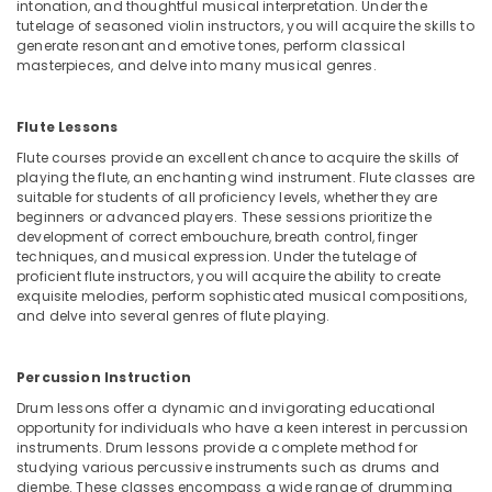
intonation, and thoughtful musical interpretation. Under the
Classes
tutelage of seasoned violin instructors, you will acquire the skills to
in
generate resonant and emotive tones, perform classical
Al
masterpieces, and delve into many musical genres.
Karama
Indoor
Flute Lessons
Playground
Flute courses provide an excellent chance to acquire the skills of
in
playing the flute, an enchanting wind instrument. Flute classes are
Dubai
suitable for students of all proficiency levels, whether they are
Classical
beginners or advanced players. These sessions prioritize the
development of correct embouchure, breath control, finger
Dance
techniques, and musical expression. Under the tutelage of
Classes
proficient flute instructors, you will acquire the ability to create
in
exquisite melodies, perform sophisticated musical compositions,
Al
and delve into several genres of flute playing.
Karama
Music
Percussion Instruction
Keyboard
Lessons
Drum lessons offer a dynamic and invigorating educational
in
opportunity for individuals who have a keen interest in percussion
Al
instruments. Drum lessons provide a complete method for
studying various percussive instruments such as drums and
Karama
djembe. These classes encompass a wide range of drumming