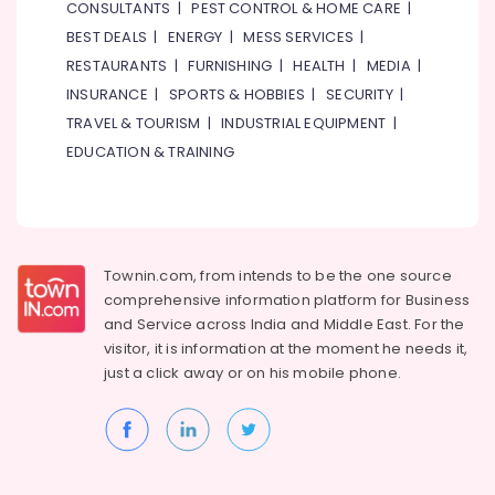
Classes
CONSULTANTS
|
PEST CONTROL & HOME CARE
|
in
BEST DEALS
|
ENERGY
|
MESS SERVICES
|
Dubai
RESTAURANTS
|
FURNISHING
|
HEALTH
|
MEDIA
|
Adult
INSURANCE
|
SPORTS & HOBBIES
|
SECURITY
|
Dance
TRAVEL & TOURISM
|
INDUSTRIAL EQUIPMENT
|
Fitness
in
EDUCATION & TRAINING
Dubai
Martial
Arts
Training
in
Townin.com, from intends to be the one source
Al
comprehensive information platform for Business
Karama
and
Service across India and Middle East. For the
visitor, it is information at the moment he needs it,
Piano
and
just a click away or on his
mobile phone.
Keyboard
Classes
in
Al
Karama