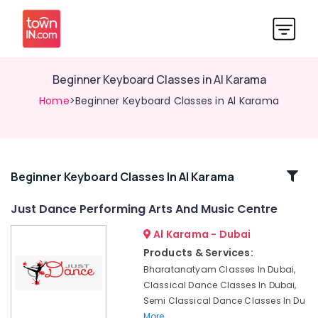
Beginner Keyboard Classes in Al Karama
Home
>Beginner Keyboard Classes in Al Karama
Related
Beginner Keyboard Classes In Al Karama
Categories
Just Dance Performing Arts And Music Centre
Al Karama - Dubai
Karate
Classes
Products & Services:
for
Bharatanatyam Classes In Dubai,
Kids
Classical Dance Classes In Dubai,
in
Semi Classical Dance Classes In Du
Al
More..