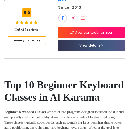
Karama
Since : 2016
Classical
5.0
Dance
Classes
in
Out of 7 reviews
Dubai
View contact number
Leave your rating
Kids
View details
Enrichment
Activities
Dubai
Indoor
Playground
in
Top 10 Beginner Keyboard
Al
Karama
Classes in Al Karama
Gymnastics
Classes
for
Beginner Keyboard Classes
are structured programs designed to introduce students
Kids
—especially children and hobbyists—to the fundamentals of keyboard playing.
in
These classes typically cover basics such as identifying keys, learning simple notes,
Al
hand positioning, basic rhythms, and beginner-level songs. Whether the goal is to