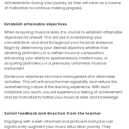
Classes
achievements during your journey, as they will serve as a source
for
of motivation to continue making progress.
kids
in
Dubai
Establish attainable objectives
When acquiring musical skills, it is crucial to establish attainable
Children
objectives for oneself. This will aid in maintaining your
Play
concentration and drive throughout your musical endeavor.
Space
Begin by determining your desired objective, whether it be
in
attaining proficiency in a certain musical composition,
Al
enhancing your ability to spontaneously create music, or
Karama
acquiring proficiency in a previously unfamiliar musical
instrument.
Adults
or
Divide your objectives into more manageable and attainable
Ladies
activities. This will enhance the manageability and reduce the
overwhelming nature of the learning experience. With each
Dance
milestone you reach, you will experience a feeling of achievement
Classes
and be motivated to further your musical skills and knowledge.
in
Al
Karama
Solicit feedback and direction from the teacher
Afterschool
Engaging with a well-informed and proficient instructor can
programs
significantly augment your music education journey. They