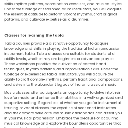
Dance
skills, rhythm patterns, coordination exercises, and musical styles.
Outfit
Under the tutelage of seasoned drum instructors, you will acquire
Rental
the essential aptitude to perform vibrant rhythms, craft original
patterns, and cultivate expertise as a drummer.
in
Dubai
Adults
Classes for learning the tabla
or
Tabla courses provide a distinctive opportunity to acquire
Ladies
knowledge and skills in playing the traditional Indian percussion
Dance
instrument, tabla. Tabla classes are suitable for students of all
Classes
ability levels, whether they are beginners or advanced players.
in
These workshops prioritize the cultivation of correct hand
Dubai
techniques, rhythm patterns, and improvisation skills. Under the
tutelage of experienced tabla instructors, you will acquire the
Kids
ability to craft complex rhythms, perform traditional compositions,
Dance
and delve into the abundant legacy of Indian classical music.
Classes
Music classes offer participants an opportunity to delve into their
in
love for music and enhance their abilities in a well-organized and
Al
supportive setting. Regardless of whether you go for instrumental
Karama
training or vocal classes, the expertise of seasoned instructors
and the camaraderie of fellow music aficionados can assist you
Piano
in your musical progression. Embrace the pleasure of acquiring
and
musical knowledge and explore the boundless opportunities that
Keyboard