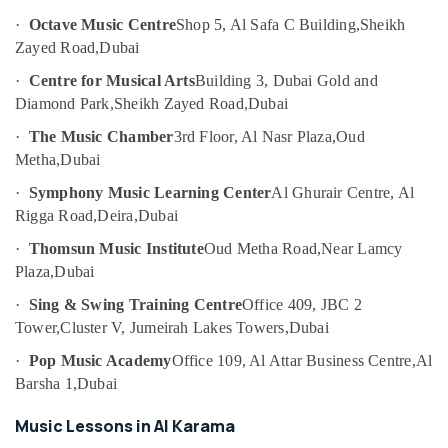
Al
Category
·
Octave Music Centre
Shop 5, Al Safa C Building,
Sheikh
Karama
Zayed Road,
Dubai
Children
Advertising,
Dance
·
Centre for Musical Arts
Building 3, Dubai Gold and
Media &
studio
Diamond Park,
Sheikh Zayed Road,
Dubai
Promotions
Al
Karama
·
The Music Chamber
3rd Floor, Al Nasr Plaza,
Oud
Air
Metha,
Dubai
Beginner
Conditioning
Keyboard
&
·
Symphony Music Learning Center
Al Ghurair Centre, Al
Classes
Refrigeration
Rigga Road,
Deira,
Dubai
in
Arts,
Al
·
Thomsun Music Institute
Oud Metha Road,
Near Lamcy
Karama
Events &
Plaza,
Dubai
Ocassion
Children
·
Sing & Swing Training Centre
Office 409, JBC 2
Dance
Automotive
Tower,
Cluster V, Jumeirah Lakes Towers,
Dubai
studio
Dubai
Restaurants
·
Pop Music Academy
Office 109, Al Attar Business Centre,
Al
Resorts &
Barsha 1,
Dubai
Soft
Sub
Bakeries
Play
category
Music Lessons in Al Karama
Area
Consultants
in