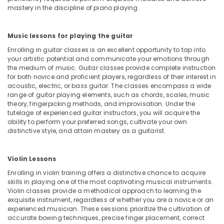
Building,
Bollywood
mastery in the discipline of piano playing.
Construction
and
& Real
Zumba
Estate
Music lessons for playing the guitar
Dance
Classes
Enrolling in guitar classes is an excellent opportunity to tap into
Air
for
your artistic potential and communicate your emotions through
Conditioning
Women
the medium of music. Guitar classes provide complete instruction
&
for both novice and proficient players, regardless of their interest in
in
Refrigeration
acoustic, electric, or bass guitar. The classes encompass a wide
Al
range of guitar playing elements, such as chords, scales, music
Karama
Advertising,
theory, fingerpicking methods, and improvisation. Under the
Dance
Media &
tutelage of experienced guitar instructors, you will acquire the
ability to perform your preferred songs, cultivate your own
Studio
Promotions
distinctive style, and attain mastery as a guitarist.
Rental
Arts,
in
Events &
Al
Violin Lessons
Karama
Ocassion
Enrolling in violin training offers a distinctive chance to acquire
Extracurricular
skills in playing one of the most captivating musical instruments.
Classes
Violin classes provide a methodical approach to learning the
in
exquisite instrument, regardless of whether you are a novice or an
Dubai
experienced musician. These sessions prioritize the cultivation of
accurate bowing techniques, precise finger placement, correct
Gymnastics