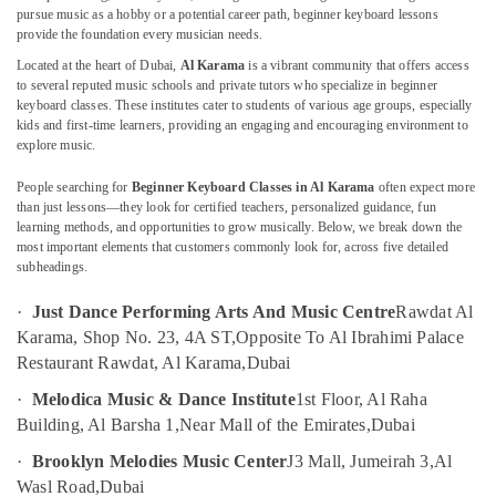
Karama
pursue music as a hobby or a potential career path, beginner keyboard lessons
provide the foundation every musician needs.
Karate
Located at the heart of Dubai,
Al Karama
is a vibrant community that offers access
Classes
to several reputed music schools and private tutors who specialize in beginner
Location
in
keyboard classes. These institutes cater to students of various age groups, especially
Dubai
kids and first-time learners, providing an engaging and encouraging environment to
Dubai
explore music.
Toddler
Dance
Abudhabi
People searching for
Beginner Keyboard Classes in Al Karama
often expect more
Classes
than just lessons—they look for certified teachers, personalized guidance, fun
in
Sharjah
learning methods, and opportunities to grow musically. Below, we break down the
Al
most important elements that customers commonly look for, across five detailed
Karama
Ajman
subheadings.
Guitar
Umm
·
Just Dance Performing Arts And Music Centre
Rawdat Al
Lessons
Al
for
Karama, Shop No. 23, 4A ST,
Opposite To Al Ibrahimi Palace
Quwain
Children
Restaurant Rawdat, Al Karama,
Dubai
in
Ras-Al-
·
Melodica Music & Dance Institute
1st Floor, Al Raha
Dubai
Khaimah
Building, Al Barsha 1,
Near Mall of the Emirates,
Dubai
Afterschool
Fujairah
programs
·
Brooklyn Melodies Music Center
J3 Mall, Jumeirah 3,
Al
in
UAE
Wasl Road,
Dubai