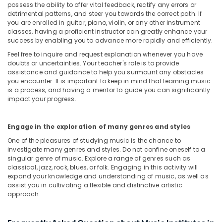
in
possess the ability to offer vital feedback, rectify any errors or
Dubai
detrimental patterns, and steer you towards the correct path. If
you are enrolled in guitar, piano, violin, or any other instrument
Gymnastics
classes, having a proficient instructor can greatly enhance your
School
success by enabling you to advance more rapidly and efficiently.
in
Feel free to inquire and request explanation whenever you have
Al
doubts or uncertainties. Your teacher's role is to provide
Karama
assistance and guidance to help you surmount any obstacles
you encounter. It is important to keep in mind that learning music
Studio
is a process, and having a mentor to guide you can significantly
Space
impact your progress.
for
Rent
in
Engage in the exploration of many genres and styles
Al
One of the pleasures of studying music is the chance to
Karama
investigate many genres and styles. Do not confine oneself to a
Studio
singular genre of music. Explore a range of genres such as
Space
classical, jazz, rock, blues, or folk. Engaging in this activity will
for
expand your knowledge and understanding of music, as well as
assist you in cultivating a flexible and distinctive artistic
Rent
approach.
in
Dubai
Kids