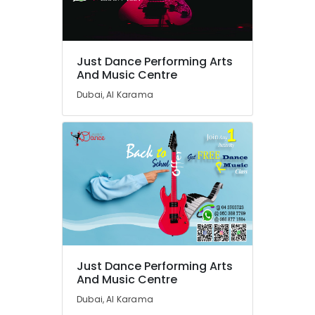
Rehearsal
Studio
Rental
in
Dubai
Just Dance Performing Arts
And Music Centre
Rehearsal
Studio
Dubai, Al Karama
Rental
in
Al
Karama
Ladies
Dance
Classes
in
in
Dubai
Performance
Just Dance Performing Arts
Costume
And Music Centre
Shop
Dubai, Al Karama
in