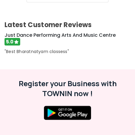
Dubai
Afterschool
Activity
in
Latest Customer Reviews
Dubai
Just Dance Performing Arts And Music Centre
Kids
5.0
Dance
Classes
"Best Bharatnatyam classess"
in
Dubai
Indoor
Playground
Register your Business with
in
Al
TOWNIN now !
Karama
Children
Play
Space
in
Al
Karama