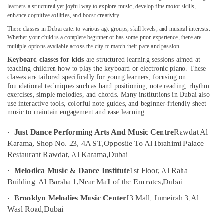
in
learners a structured yet joyful way to explore music, develop fine motor skills,
enhance cognitive abilities, and boost creativity.
Dubai
These classes in Dubai cater to various age groups, skill levels, and musical interests.
Affordable
Whether your child is a complete beginner or has some prior experience, there are
Location
Dance
multiple options available across the city to match their pace and passion.
Studio
Keyboard classes for kids
are structured learning sessions aimed at
in
Dubai
teaching children how to play the keyboard or electronic piano. These
Al
classes are tailored specifically for young learners, focusing on
Karama
Abudhabi
foundational techniques such as hand positioning, note reading, rhythm
Rent
exercises, simple melodies, and chords. Many institutions in Dubai also
Sharjah
use interactive tools, colorful note guides, and beginner-friendly sheet
kids
music to maintain engagement and ease learning.
Dance
Ajman
Costumes
Umm
·
Just Dance Performing Arts And Music Centre
Rawdat Al
Dubai
Al
Karama, Shop No. 23, 4A ST,
Opposite To Al Ibrahimi Palace
Children
Quwain
Restaurant Rawdat, Al Karama,
Dubai
Gymnastics
Training
Ras-Al-
·
Melodica Music & Dance Institute
1st Floor, Al Raha
in
Khaimah
Building, Al Barsha 1,
Near Mall of the Emirates,
Dubai
Al
Fujairah
Karama
·
Brooklyn Melodies Music Center
J3 Mall, Jumeirah 3,
Al
Wasl Road,
Dubai
Child
UAE