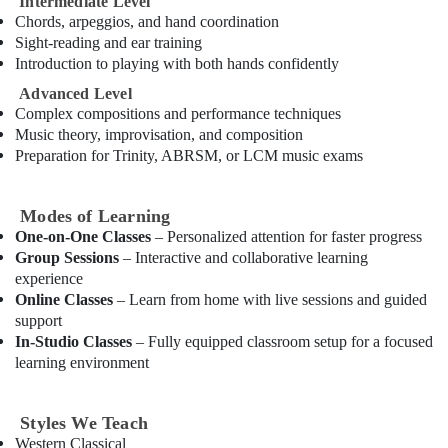
Intermediate Level
Building,
Chords, arpeggios, and hand coordination
After
Construction
Sight-reading and ear training
School
& Real
Introduction to playing with both hands confidently
Classes
Estate
for
Advanced Level
Air
Kids
Complex compositions and performance techniques
Dubai
Conditioning
Music theory, improvisation, and composition
&
Guitar
Preparation for Trinity, ABRSM, or LCM music exams
Refrigeration
Lessons
for
Advertising,
Children
Modes of Learning
Media &
in
One-on-One Classes
– Personalized attention for faster progress
Promotions
Dubai
Group Sessions
– Interactive and collaborative learning
experience
Arts,
Karate
Online Classes
– Learn from home with live sessions and guided
Events &
School
support
in
Ocassion
In-Studio Classes
– Fully equipped classroom setup for a focused
Dubai
learning environment
Child
Friendly
Play
Styles We Teach
Area
Western Classical