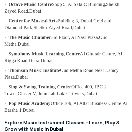
Friendly
Category
·
Octave Music Centre
Shop 5, Al Safa C Building,
Sheikh
Play
Zayed Road,
Dubai
Area
in
Advertising,
·
Centre for Musical Arts
Building 3, Dubai Gold and
Al
Media &
Diamond Park,
Sheikh Zayed Road,
Dubai
Karama
Promotions
·
The Music Chamber
3rd Floor, Al Nasr Plaza,
Oud
Dance
Air
Metha,
Dubai
Outfit
Conditioning
Rental
·
Symphony Music Learning Center
Al Ghurair Centre, Al
&
in
Rigga Road,
Deira,
Dubai
Refrigeration
Al
Karama
·
Thomsun Music Institute
Oud Metha Road,
Near Lamcy
Arts,
Plaza,
Dubai
Kids
Events &
Guitar
Ocassion
·
Sing & Swing Training Centre
Office 409, JBC 2
Classes
Tower,
Cluster V, Jumeirah Lakes Towers,
Dubai
Automotive
in
Dubai
·
Pop Music Academy
Office 109, Al Attar Business Centre,
Al
Restaurants
Barsha 1,
Dubai
Drawing
Resorts &
Sub
and
Bakeries
Explore Music Instrument Classes – Learn, Play &
category
Painting
Consultants
Grow with Music in Dubai
Lessons