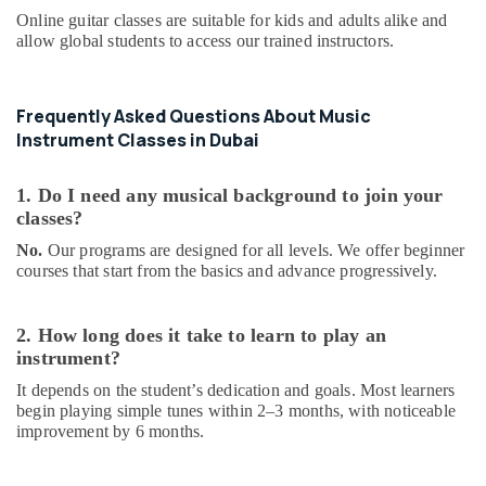
in
Online guitar classes are suitable for kids and adults alike and
Al
allow global students to access our trained instructors.
Karama
Dance
Frequently Asked Questions About Music
Classes
for
Instrument Classes in Dubai
Ladies
Only
1. Do I need any musical background to join your
in
classes?
Dubai
No.
Our programs are designed for all levels. We offer beginner
Guitar
courses that start from the basics and advance progressively.
Lessons
for
Children
2. How long does it take to learn to play an
in
instrument?
Al
Karama
It depends on the student’s dedication and goals. Most learners
begin playing simple tunes within 2–3 months, with noticeable
Dance
improvement by 6 months.
Costume
Rental
in