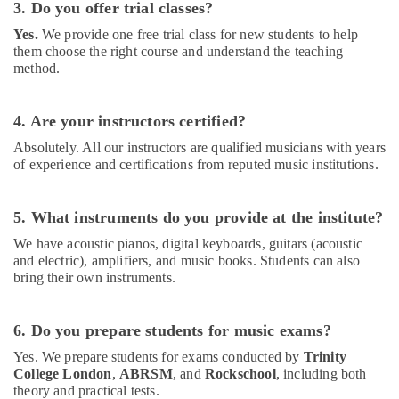
3. Do you offer trial classes?
Dubai
Yes.
We provide one free trial class for new students to help
Toddler
them choose the right course and understand the teaching
Dance
method.
Classes
in
Al
4. Are your instructors certified?
Karama
Absolutely. All our instructors are qualified musicians with years
Adults
of experience and certifications from reputed music institutions.
or
Ladies
Dance
5. What instruments do you provide at the institute?
Classes
We have acoustic pianos, digital keyboards, guitars (acoustic
in
and electric), amplifiers, and music books. Students can also
Dubai
bring their own instruments.
Karate
Classes
for
6. Do you prepare students for music exams?
Kids
Yes. We prepare students for exams conducted by
Trinity
in
College London
,
ABRSM
, and
Rockschool
, including both
Dubai
theory and practical tests.