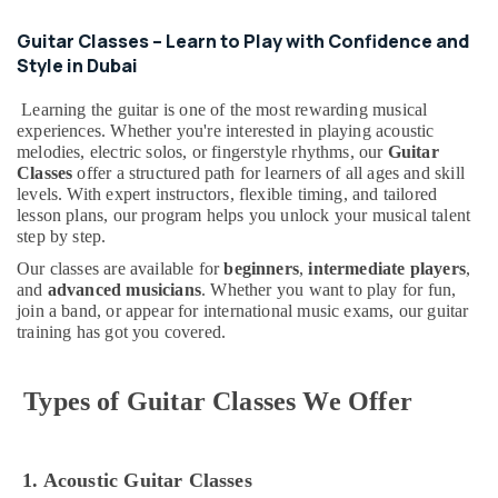
Dance
Classes
Guitar Classes – Learn to Play with Confidence and
for
Style in Dubai
kids
in
Learning the guitar is one of the most rewarding musical
Dubai
experiences. Whether you're interested in playing acoustic
melodies, electric solos, or fingerstyle rhythms, our
Guitar
Dance
Classes
offer a structured path for learners of all ages and skill
Studio
levels. With expert instructors, flexible timing, and tailored
Rental
lesson plans, our program helps you unlock your musical talent
in
step by step.
Al
Karama
Our classes are available for
beginners
,
intermediate players
,
and
advanced musicians
. Whether you want to play for fun,
Karate
join a band, or appear for international music exams, our guitar
School
training has got you covered.
in
Al
Karama
Types of Guitar Classes We Offer
Keyboard
Classes
for
1. Acoustic Guitar Classes
kids