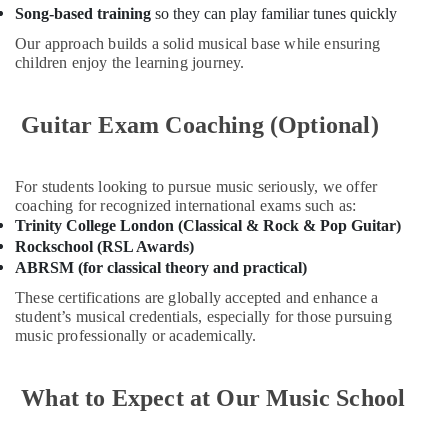
Gymnastics
Song-based training
so they can play familiar tunes quickly
in
Al
Our approach builds a solid musical base while ensuring
Karama
children enjoy the learning journey.
Rent
kids
Guitar Exam Coaching (Optional)
Dance
Costumes
Al
For students looking to pursue music seriously, we offer
Karama
coaching for recognized international exams such as:
Performance
Trinity College London (Classical & Rock & Pop Guitar)
Costume
Rockschool (RSL Awards)
Shop
ABRSM (for classical theory and practical)
in
These certifications are globally accepted and enhance a
Al
student’s musical credentials, especially for those pursuing
Karama
music professionally or academically.
Bollywood
and
Zumba
What to Expect at Our Music School
Dance
Classes