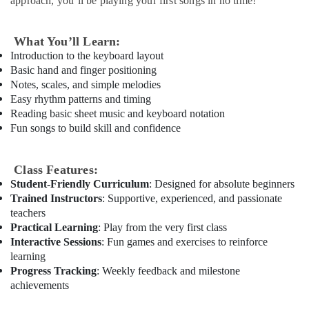
approach, you’ll be playing your first songs in no time!
Classes
in
Al
What You’ll Learn:
Karama
Introduction to the keyboard layout
Basic hand and finger positioning
Children
Notes, scales, and simple melodies
Play
Easy rhythm patterns and timing
Space
Reading basic sheet music and keyboard notation
in
Fun songs to build skill and confidence
Dubai
Martial
Arts
Class Features:
Training
Student-Friendly Curriculum
: Designed for absolute beginners
in
Trained Instructors
: Supportive, experienced, and passionate
Al
teachers
Karama
Practical Learning
: Play from the very first class
Extracurricular
Interactive Sessions
: Fun games and exercises to reinforce
Classes
learning
in
Progress Tracking
: Weekly feedback and milestone
Al
achievements
Karama