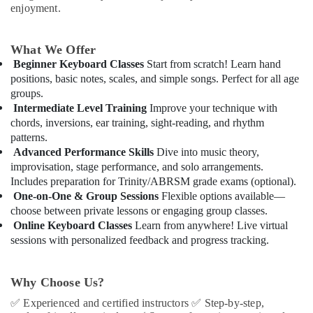
Playground
&
enjoyment.
in
Beauty
Dubai
Home,
What We Offer
After
Garden
School
Beginner Keyboard Classes
Start from scratch! Learn hand
& Pets
Classes
positions, basic notes, scales, and simple songs. Perfect for all age
for
groups.
Industrial
Kids
Intermediate Level Training
Improve your technique with
Equipments
Al
chords, inversions, ear training, sight-reading, and rhythm
&
Karama
patterns.
Machinery
Advanced Performance Skills
Dive into music theory,
Toddler
improvisation, stage performance, and solo arrangements.
Gymnastics
Agriculture
Includes preparation for Trinity/ABRSM grade exams (optional).
in
&
Dubai
One-on-One & Group Sessions
Flexible options available—
Livestock
choose between private lessons or engaging group classes.
Dance
Medical &
Online Keyboard Classes
Learn from anywhere! Live virtual
Outfit
Pharmaceutical
sessions with personalized feedback and progress tracking.
Rental
in
Metals
Dubai
&
Why Choose Us?
Minerals
Just
✅
Experienced and certified instructors
✅
Step-by-step,
Dance