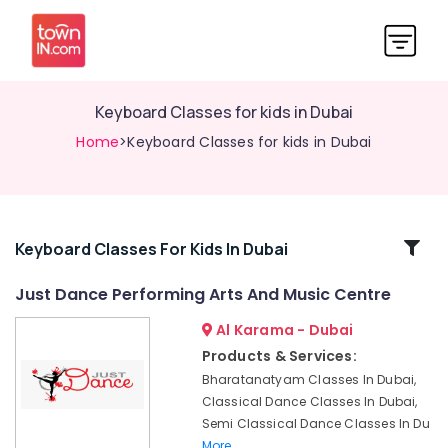
Keyboard Classes for kids in Dubai
Home
>Keyboard Classes for kids in Dubai
Related
Keyboard Classes For Kids In Dubai
Categories
Just Dance Performing Arts And Music Centre
Al Karama - Dubai
Gymnastics
Classes
Products & Services:
for
Bharatanatyam Classes In Dubai,
Kids
Classical Dance Classes In Dubai,
in
Semi Classical Dance Classes In Du
Dubai
More..