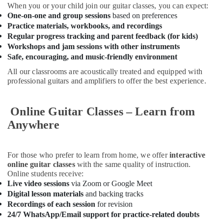
for
When you or your child join our guitar classes, you can expect:
Women
One-on-one and group sessions
based on preferences
in
Practice materials, workbooks, and recordings
Dubai
Regular progress tracking and parent feedback (for kids)
Martial
Workshops and jam sessions with other instruments
Arts
Safe, encouraging, and music-friendly environment
Training
All our classrooms are acoustically treated and equipped with
in
professional guitars and amplifiers to offer the best experience.
Dubai
Kids
Online Guitar Classes – Learn from
Play
Zone
Anywhere
in
Al
Karama
For those who prefer to learn from home, we offer
interactive
Dance
online guitar classes
with the same quality of instruction.
Online students receive:
Classes
Live video sessions
via Zoom or Google Meet
in
Dubai
Digital lesson materials
and backing tracks
Recordings of each session
for revision
Toddler
24/7 WhatsApp/Email support for practice-related doubts
Playground