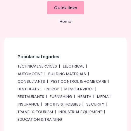
Quick links
Studio
Space
for
Home
Rent
in
Al
Karama
Studio
Popular categories
Space
for
TECHNICAL SERVICES
|
ELECTRICAL
|
Rent
AUTOMOTIVE
|
BUILDING MATERIALS
|
in
Dubai
CONSULTANTS
|
PEST CONTROL & HOME CARE
|
BEST DEALS
|
ENERGY
|
MESS SERVICES
|
Kids
Self
RESTAURANTS
|
FURNISHING
|
HEALTH
|
MEDIA
|
Defense
INSURANCE
|
SPORTS & HOBBIES
|
SECURITY
|
Classes
TRAVEL & TOURISM
|
INDUSTRIAL EQUIPMENT
|
in
Dubai
EDUCATION & TRAINING
Indoor