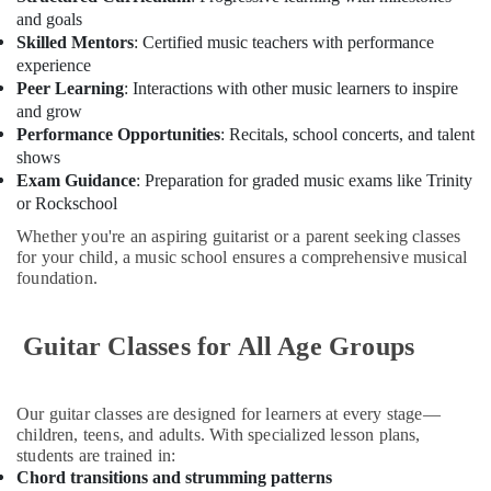
in
and goals
Al
Skilled Mentors
: Certified music teachers with performance
Karama
experience
Kids
Peer Learning
: Interactions with other music learners to inspire
Self
and grow
Defense
Performance Opportunities
: Recitals, school concerts, and talent
Classes
shows
in
Exam Guidance
: Preparation for graded music exams like Trinity
Al
or Rockschool
Karama
Whether you're an aspiring guitarist or a parent seeking classes
Dance
for your child, a music school ensures a comprehensive musical
Classes
foundation.
for
kids
in
Guitar Classes for All Age Groups
Al
Karama
Our guitar classes are designed for learners at every stage—
Semi
children, teens, and adults. With specialized lesson plans,
classical
students are trained in:
Dance
Chord transitions and strumming patterns
Classes