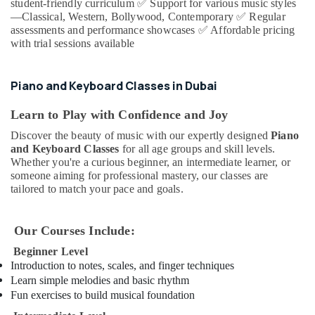
Office
student-friendly curriculum
✅
Support for various music styles
Performing
—Classical, Western, Bollywood, Contemporary
✅
Regular
Equipments
Arts
assessments and performance showcases
✅
Affordable pricing
& Supplies
And
with trial sessions available
Music
Packaging
Centre
& Printing
Piano and Keyboard Classes in Dubai
Classical
Safety
Dance
&
Learn to Play with Confidence and Joy
Classes
in
Security
Discover the beauty of music with our expertly designed
Piano
Al
and Keyboard Classes
for all age groups and skill levels.
Computer,
Karama
Whether you're a curious beginner, an intermediate learner, or
IT &
someone aiming for professional mastery, our classes are
Bharatanatyam
Telecom
tailored to match your pace and goals.
Classes
in
Travel
Dubai
&
Our Courses Include:
Tourism
Piano
Beginner Level
and
Sports
Introduction to notes, scales, and finger techniques
Keyboard
&
Learn simple melodies and basic rhythm
Classes
Hobbies
Fun exercises to build musical foundation
in
Dubai