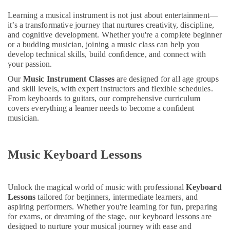
Dubai
&
--No
Learning a musical instrument is not just about entertainment—
Professionals
categories-
Music
it’s a transformative journey that nurtures creativity, discipline,
-
School
Education
and cognitive development. Whether you're a complete beginner
with
&
or a budding musician, joining a music class can help you
Guitar
develop technical skills, build confidence, and connect with
Training
Classes
your passion.
in
Electrical
Our
Music Instrument Classes
are designed for all age groups
Al
&
and skill levels, with expert instructors and flexible schedules.
Karama
Electronics
From keyboards to guitars, our comprehensive curriculum
Drawing
covers everything a learner needs to become a confident
Energy
and
musician.
&
Painting
Power
Lessons
Al
Music Keyboard Lessons
Finance &
Karama
Insurance
Extracurricular
Furniture
Classes
Unlock the magical world of music with professional
Keyboard
&
in
Lessons
tailored for beginners, intermediate learners, and
Dubai
Furnishing
aspiring performers. Whether you're learning for fun, preparing
for exams, or dreaming of the stage, our keyboard lessons are
Toddler
Health
designed to nurture your musical journey with ease and