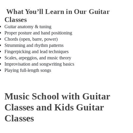
Bollywood
What You’ll Learn in Our Guitar
and
Classes
Zumba
Dance
Guitar anatomy & tuning
Classes
Proper posture and hand positioning
for
Chords (open, barre, power)
Women
Strumming and rhythm patterns
in
Fingerpicking and lead techniques
Al
Scales, arpeggios, and music theory
Karama
Improvisation and songwriting basics
Dance
Playing full-length songs
Studio
Rental
in
Dubai
Music School with Guitar
Keyboard
Classes and Kids Guitar
Classes
in
Classes
Al
Karama