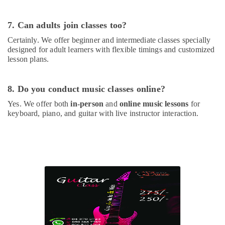
Beginner
Keyboard
7. Can adults join classes too?
Classes
in
Certainly. We offer beginner and intermediate classes specially
Dubai
designed for adult learners with flexible timings and customized
lesson plans.
Classical
Dance
Classes
8. Do you conduct music classes online?
in
Dubai
Yes. We offer both
in-person
and
online music lessons
for
keyboard, piano, and guitar with live instructor interaction.
Karate
Classes
in
Al
Karama
Adult
Dance
Fitness
in
Dubai