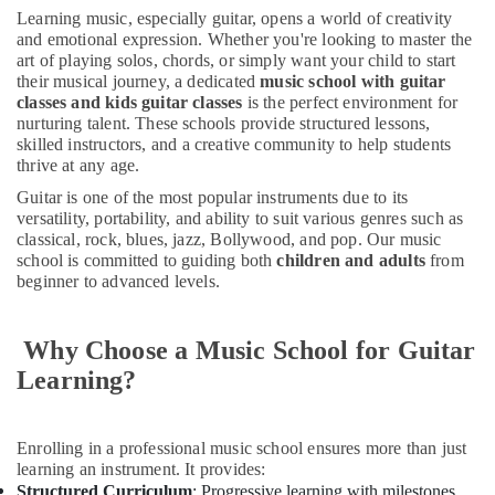
Keyboard
Learning music, especially guitar, opens a world of creativity
Classes
and emotional expression. Whether you're looking to master the
for
art of playing solos, chords, or simply want your child to start
kids
their musical journey, a dedicated
music school with guitar
in
classes and kids guitar classes
is the perfect environment for
Dubai
nurturing talent. These schools provide structured lessons,
skilled instructors, and a creative community to help students
Guitar
thrive at any age.
Classes
in
Guitar is one of the most popular instruments due to its
Dubai
versatility, portability, and ability to suit various genres such as
classical, rock, blues, jazz, Bollywood, and pop. Our music
Adults
school is committed to guiding both
children and adults
from
or
beginner to advanced levels.
Ladies
Dance
Classes
Why Choose a Music School for Guitar
in
Learning?
Al
Karama
Music
Enrolling in a professional music school ensures more than just
Keyboard
learning an instrument. It provides:
Lessons
Structured Curriculum
: Progressive learning with milestones