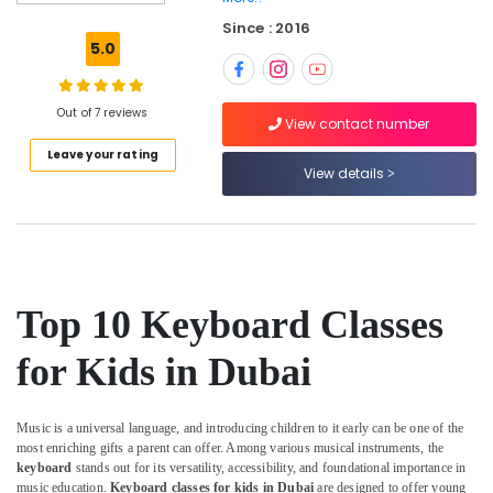
Dance
Since : 2016
Classes
5.0
for
Ladies
Only
Out of 7 reviews
in
View contact number
Al
Leave your rating
Karama
View details
Karate
Classes
for
Kids
in
Al
Top 10 Keyboard Classes
Karama
for Kids in Dubai
Studio
Rental
in
Music is a universal language, and introducing children to it early can be one of the
Dubai
most enriching gifts a parent can offer. Among various musical instruments, the
Afterschool
keyboard
stands out for its versatility, accessibility, and foundational importance in
programs
music education.
Keyboard classes for kids in Dubai
are designed to offer young