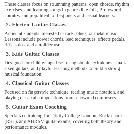
in
These classes focus on strumming patterns, open chords, rhythm
Al
exercises, and learning songs in genres like folk, Bollywood,
country, and pop. Ideal for beginners and casual learners.
Karama
2. Electric Guitar Classes
Dance
Costume
Aimed at students interested in rock, blues, or metal music.
Rental
Lessons include power chords, lead techniques, effects pedals,
in
riffs, solos, and amplifier use.
Al
3. Kids Guitar Classes
Karama
Designed for children aged 6+, using simple techniques, small-
Ladies
sized guitars, and playful learning methods to build a strong
Dance
musical foundation.
Classes
in
4. Classical Guitar Classes
in
Focused on fingerstyle technique, reading music notation, and
Al
playing classical compositions from renowned composers.
Karama
5. Guitar Exam Coaching
Dance
Classes
Specialized training for Trinity College London, Rockschool
in
(RSL), and ABRSM guitar exams, covering both theory and
Al
performance modules.
Karama