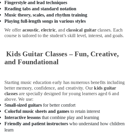
Fingerstyle and lead techniques
in
Reading tabs and standard notation
Dubai
Music theory, scales, and rhythm training
Gymnastics
Playing full-length songs in various styles
Classes
for
We offer
acoustic
,
electric
, and
classical guitar
classes. Each
Kids
course is tailored to the student’s skill level, interest, and goals.
in
Al
Kids Guitar Classes – Fun, Creative,
Karama
and Foundational
Music
Keyboard
Lessons
in
Starting music education early has numerous benefits including
Dubai
better memory, confidence, and creativity. Our
kids guitar
classes
are specially designed for young learners aged 6 and
Kids
above. We use:
Play
Small-sized guitars
for better comfort
Zone
Colorful music sheets and games
to retain interest
in
Interactive lessons
that combine play and learning
Dubai
Friendly and patient instructors
who understand how children
Toddler
learn