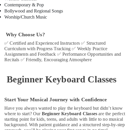
in
Contemporary & Pop
Dubai
Bollywood and Regional Songs
Piano
Worship/Church Music
and
Keyboard
Classes
Why Choose Us?
in
✅
Certified and Experienced Instructors
✅
Structured
Al
Curriculum with Progress Tracking
✅
Weekly Practice
Karama
Assignments and Feedback
✅
Performance Opportunities and
Recitals
✅
Friendly, Encouraging Atmosphere
Children
Dance
studio
Beginner Keyboard Classes
Al
Karama
Kids
Dance
Start Your Musical Journey with Confidence
Classes
Have you always wanted to play the keyboard but didn’t know
in
where to start? Our
Beginner Keyboard Classes
are the perfect
Al
starting point for kids, teens, and adults with little to no musical
Karama
background. With patient guidance and a structured step-by-step
Gymnastics