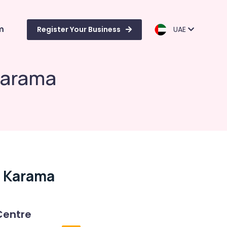
m
Register Your Business
UAE
Karama
l Karama
Centre