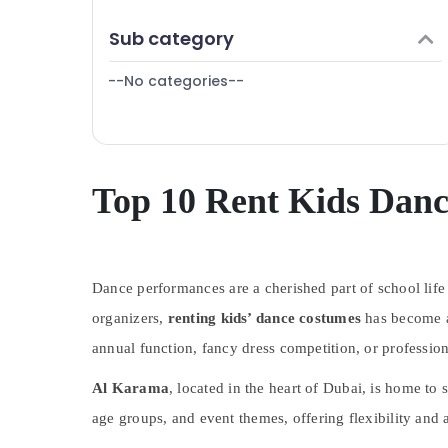
Gymnastics Classes in Dubai
Finance & Insurance
Sub category
Affordable Dance Studio in Dubai
Furniture & Furnishing
Martial Arts Training in Dubai
--No categories--
Health & Beauty
Dance Costume Rental in Al Karama
Home, Garden & Pets
Toddler Gymnastics in Dubai
Industrial Equipments & Machinery
Afterschool Activity in Dubai
Children Dance studio Al Karama
Agriculture & Livestock
Top 10 Rent Kids Dan
Dance Classes for kids in Al Karama
Medical & Pharmaceutical
Performance Costume Shop in Al Karama
Metals & Minerals
Studio Space for Rent in Dubai
Dance performances are a cherished part of school life
Office Equipments & Supplies
Kids art Classes in Dubai
organizers,
renting kids’ dance costumes
has become a 
Packaging & Printing
Music Keyboard Lessons in Dubai
annual function, fancy dress competition, or professio
Safety & Security
Gymnastics School in Al Karama
Al Karama
, located in the heart of Dubai, is home to s
Computer, IT & Telecom
Keyboard Classes for kids in Dubai
age groups, and event themes, offering flexibility and 
Travel & Tourism
Dance Studio Rental in Dubai