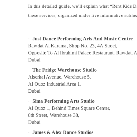
Extracurricular Classes in Al Karama
Sports & Hobbies
In this detailed guide, we’ll explain what “Rent Kids
Karate Classes in Dubai
Building, Construction & Real Estate
these services, organized under five informative subhe
Adult Dance Fitness in Al Karama
Air Conditioning & Refrigeration
Kids Guitar Classes in Dubai
Advertising, Media & Promotions
·
Just Dance Performing Arts And Music Centre
Soft Play Area in Dubai
Arts, Events & Ocassion
Rawdat Al Karama, Shop No. 23, 4A Street,
Dance Outfit Rental in Dubai
Opposite To Al Ibrahimi Palace Restaurant, Rawdat, 
Bollywood and Zumba Dance Classes for
Dubai
Women in Al Karama
·
The Fridge Warehouse Studio
Afterschool Activity in Al Karama
Alserkal Avenue, Warehouse 5,
Studio Space for Rent in Al Karama
Al Quoz Industrial Area 1,
Dubai
Dance Costume Rental in Dubai
Kids Dance Classes in Dubai
·
Sima Performing Arts Studio
Al Quoz 1, Behind Times Square Center,
Keyboard Classes in Dubai
8th Street, Warehouse 38,
Bharatanatyam Classes in Al Karama
Dubai
Semi classical Dance Classes in Dubai
·
James & Alex Dance Studios