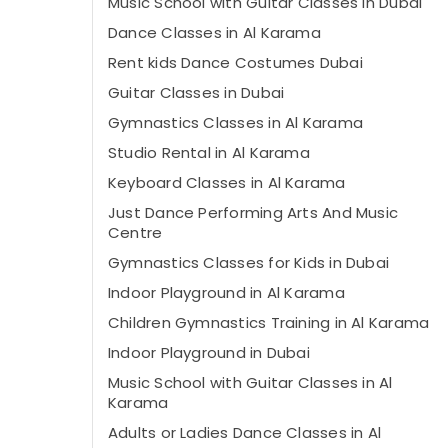
Music School with Guitar Classes in Dubai
Dance Classes in Al Karama
Rent kids Dance Costumes Dubai
Guitar Classes in Dubai
Gymnastics Classes in Al Karama
Studio Rental in Al Karama
Keyboard Classes in Al Karama
Just Dance Performing Arts And Music
Centre
Gymnastics Classes for Kids in Dubai
Indoor Playground in Al Karama
Children Gymnastics Training in Al Karama
Indoor Playground in Dubai
Music School with Guitar Classes in Al
Karama
Adults or Ladies Dance Classes in Al