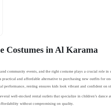
ce Costumes in Al Karama
 and community events, and the right costume plays a crucial role in
practical and affordable alternative to purchasing new outfits for one
nal performance, renting ensures kids look vibrant and confident on s
everal well-stocked rental outlets that specialize in children’s dance a
affordability without compromising on quality.