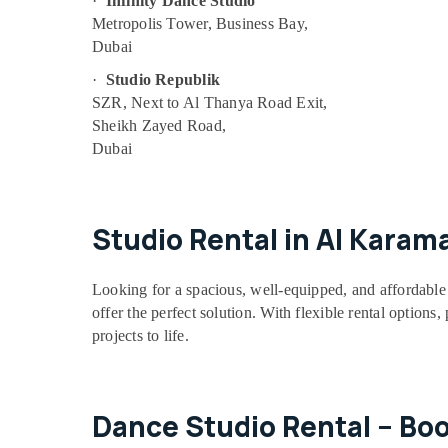
·
Infinity Dance Studio
Children Play Space in Al Karama
Metropolis Tower, Business Bay,
Dubai
Dance Classes in Dubai
·
Studio Republik
Keyboard Classes for kids in Al Karama
SZR, Next to Al Thanya Road Exit,
Art and Drawing Classes in Dubai
Sheikh Zayed Road,
Music Keyboard Lessons in Al Karama
Dubai
Guitar Lessons for Children in Dubai
Dance Classes for Ladies Only in Dubai
Studio Rental in Al Karam
Karate School in Al Karama
Toddler Dance Classes in Al Karama
Looking for a spacious, well-equipped, and affordable 
Art and Drawing Classes in Al Karama
offer the perfect solution. With flexible rental options
Afterschool programs in Dubai
projects to life.
Kids Play Zone in Al Karama
Kids Dance Classes in Al Karama
Piano and Keyboard Classes in Dubai
Dance Studio Rental – Bo
Toddler Dance Classes in Dubai