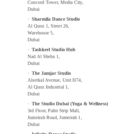
Toddler Gymnastics in Al Karama
Concord Tower, Media City,
Dubai
Piano and Keyboard Classes in Al Karama
Kids art Classes in Al Karama
·
Sharmila Dance Studio
Al Quoz 1, Street 26,
Bharatanatyam Classes in Dubai
Warehouse 5,
Rehearsal Studio Rental in Dubai
Dubai
Kids Self Defense Classes in Al Karama
·
Tashkeel Studio Hub
Kids Play Zone in Dubai
Nad Al Sheba 1,
Gymnastics School in Dubai
Dubai
Drawing and Painting Lessons Dubai
·
The Jamjar Studio
Alserkal Avenue, Unit H74,
Gymnastics Classes for Kids in Al Karama
Al Quoz Industrial 1,
Bollywood and Zumba Dance Classes for
Dubai
Women in Dubai
·
The Studio Dubai (Yoga & Wellness)
Adults or Ladies Dance Classes in Dubai
3rd Floor, Palm Strip Mall,
Children Gymnastics Training in Dubai
Jumeirah Road, Jumeirah 1,
Ladies Dance Classes in in Al Karama
Dubai
Guitar Lessons for Children in Al Karama