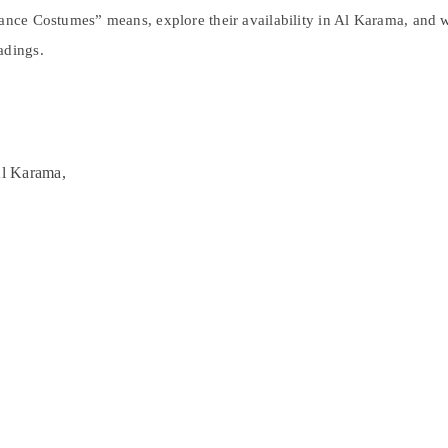
 Dance Costumes” means, explore their availability in Al Karama, and
adings.
Al Karama,