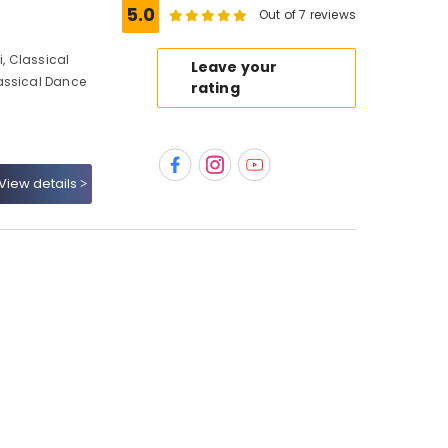
5.0
Out of 7 reviews
, Classical
Leave your
assical Dance
rating
View details