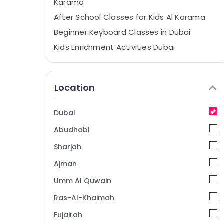
Karama
After School Classes for Kids Al Karama
Beginner Keyboard Classes in Dubai
Kids Enrichment Activities Dubai
After School Classes for Kids Dubai
Classical Dance Classes in Dubai
Location
Afterschool programs in Al Karama
Kids Enrichment Activities Al Karama
Dubai
Toddler Playground in Al Karama
Abudhabi
Karate Classes for Kids in Dubai
Sharjah
Affordable Dance Studio in Al Karama
Ajman
Rehearsal Studio Rental in Al Karama
Umm Al Quwain
Classical Dance Classes in Al Karama
Ladies Dance Classes in in Dubai
Ras-Al-Khaimah
Karate School in Dubai
Fujairah