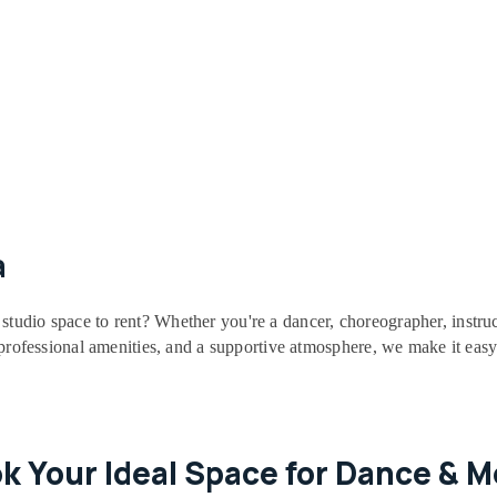
a
studio space to rent? Whether you're a dancer, choreographer, instruc
, professional amenities, and a supportive atmosphere, we make it easy
ok Your Ideal Space for Dance & 