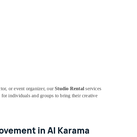
tor, or event organizer, our
Studio Rental
services
 for individuals and groups to bring their creative
Movement in Al Karama