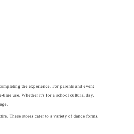
 completing the experience. For parents and event
-time use. Whether it's for a school cultural day,
tage.
ttire. These stores cater to a variety of dance forms,