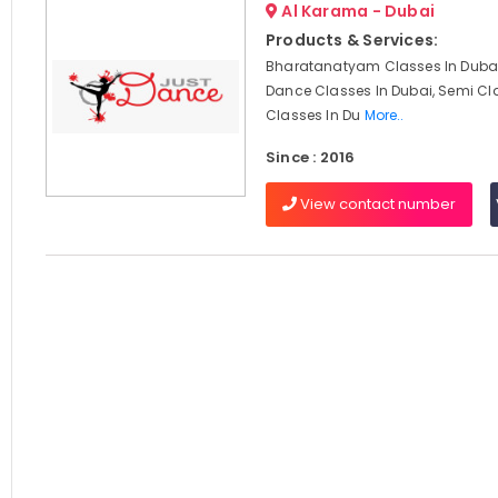
Al Karama - Dubai
Products & Services:
Bharatanatyam Classes In Dubai
Dance Classes In Dubai, Semi Cl
Classes In Du
More..
Since : 2016
View contact number