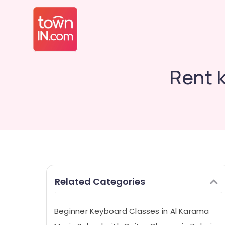
Rent 
Related Categories
Beginner Keyboard Classes in Al Karama