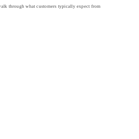
 walk through what customers typically expect from