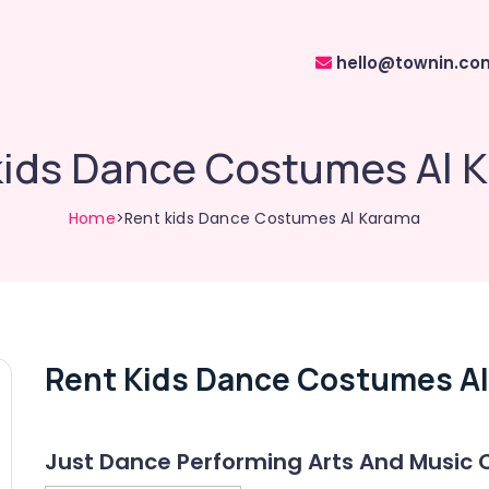
hello@townin.co
kids Dance Costumes Al 
Home
>Rent kids Dance Costumes Al Karama
Rent Kids Dance Costumes A
Just Dance Performing Arts And Music 