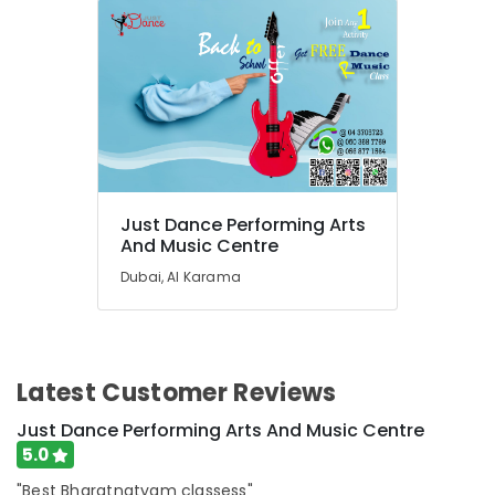
Classes
in
Al
Karama
Piano
and
Keyboard
Classes
in
Just Dance Performing Arts
Dubai
And Music Centre
Beginner
Dubai, Al Karama
Keyboard
Classes
in
Dubai
Rent
Latest Customer Reviews
kids
Just Dance Performing Arts And Music Centre
Dance
Costumes
5.0
Al
"Best Bharatnatyam classess"