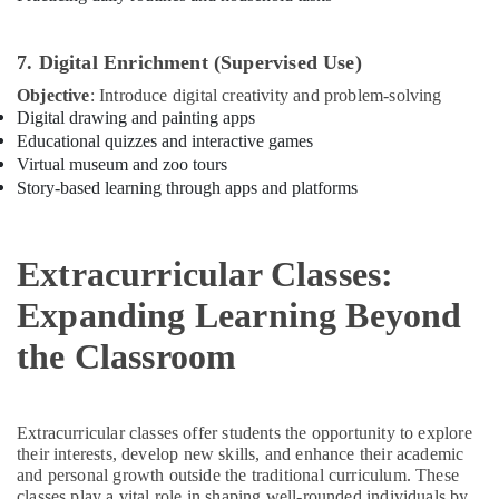
Classes
in
Al
7. Digital Enrichment (Supervised Use)
Karama
Objective
: Introduce digital creativity and problem-solving
Soft
Digital drawing and painting apps
Play
Educational quizzes and interactive games
Area
Virtual museum and zoo tours
in
Story-based learning through apps and platforms
Al
Karama
Children
Extracurricular Classes:
Play
Space
Expanding Learning Beyond
in
Al
the Classroom
Karama
Bollywood
and
Extracurricular classes offer students the opportunity to explore
Zumba
their interests, develop new skills, and enhance their academic
Dance
and personal growth outside the traditional curriculum. These
Classes
classes play a vital role in shaping well-rounded individuals by