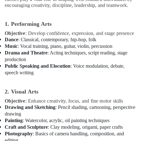
for
encouraging creativity, discipline, leadership, and teamwork.
Women
in
Al
1. Performing Arts
Karama
Objective
: Develop confidence, expression, and stage presence
Music
Dance
: Classical, contemporary, hip-hop, folk
Keyboard
Music
: Vocal training, piano, guitar, violin, percussion
Lessons
Drama and Theatre
: Acting techniques, script reading, stage
in
production
Al
Public Speaking and Elocution
: Voice modulation, debate,
Karama
speech writing
After
School
2. Visual Arts
Classes
for
Objective
: Enhance creativity, focus, and fine motor skills
Kids
Drawing and Sketching
: Pencil shading, cartooning, perspective
Al
drawing
Karama
Painting
: Watercolor, acrylic, oil painting techniques
Guitar
Craft and Sculpture
: Clay modeling, origami, paper crafts
Lessons
Photography
: Basics of camera handling, composition, and
for
editing