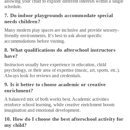
allowing your child to explore different interests within a single
Music
schedule.
Centre
7. Do indoor playgrounds accommodate special
Dance
needs children?
Costume
Many modern play spaces are inclusive and provide sensory-
Rental
friendly environments. It’s best to ask about specific
in
accommodations before visiting.
Al
Karama
8. What qualifications do afterschool instructors
have?
Studio
Rental
Instructors usually have experience in education, child
in
psychology, or their area of expertise (music, art, sports, etc.).
Al
Always look for reviews and credentials.
Karama
9. Is it better to choose academic or creative
Kids
enrichment?
Play
A balanced mix of both works best. Academic activities
Zone
reinforce school learning, while creative enrichment boosts
in
imagination and emotional development.
Al
Karama
10. How do I choose the best afterschool activity for
my child?
Karate