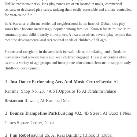
Dubai
Unlike traditional parks, kids play zones are often located in malls, commercial
centers, or dedicated play cafes, making them easily accessible and climate-controlled
Studio
for year-round fun.
Rental
In
Al Karama
, a vibrant residential neighborhood in the heart of Dubai, kids play
Location
in
zones have become increasingly popular among families. Known for its multicultural
Dubai
community and child-friendly atmosphere, Al Karama offers several play centers that
Dubai
meet the developmental and recreational needs of children of all ages.
Drawing
and
Abudhabi
Parents and caregivers in the area look for
safe, clean, stimulating, and affordable
Painting
play zones that provide value and keep children engaged. These play centers often
Lessons
Sharjah
cater to a variety of age groups and incorporate educational elements to support early
Dubai
childhood development.
Ajman
Kids
art
Umm

Just Dance Performing Arts And Music Centre
Rawdat Al
Classes
Al
Karama, Shop No. 23, 4A ST,
Opposite To Al Ibrahimi Palace
in
Quwain
Dubai
Restaurant Rawdat, Al Karama,
Dubai
Ras-Al-
Art
Khaimah

Bounce Trampoline Park
Building #32, 4B Street, Al Quoz 1,
Near
and
Drawing
Fujairah
Times Square Center,
Dubai
Classes
in
UAE

Fun Robotics
Unit 26, Al Razi Building (Block B),
Dubai