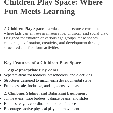
Children Play Space: Where
Karama
Fun Meets Learning
Studio
Space
for
Rent
A
Children Play Space
is a vibrant and secure environment
in
where kids can engage in imaginative, physical, and social play.
Al
Designed for children of various age groups, these spaces
Karama
encourage exploration, creativity, and development through
structured and free-form activities.
Ladies
Dance
Classes
Key Features of a Children Play Space
in
in
1. Age-Appropriate Play Zones
Al
Separate areas for toddlers, preschoolers, and older kids
Karama
Structures designed to match each developmental stage
Promotes safe, inclusive, and age-sensitive play
Rehearsal
Studio
2. Climbing, Sliding, and Balancing Equipment
Rental
Jungle gyms, rope bridges, balance beams, and slides
in
Builds strength, coordination, and confidence
Al
Encourages active physical play and movement
Karama