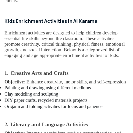
talents.
Drawing
Office
and
Equipments
Painting
& Supplies
Lessons
Kids Enrichment Activities in Al Karama
Al
Packaging
Karama
& Printing
Enrichment activities are designed to help children develop
essential life skills beyond the classroom. These activities
Extracurricular
Safety
promote creativity, critical thinking, physical fitness, emotional
Classes
&
growth, and social interaction. Below is a categorized list of
in
Security
engaging and age-appropriate enrichment activities for kids.
Al
Karama
Computer,
IT &
Gymnastics
1. Creative Arts and Crafts
Telecom
Classes
Objective
: Enhance creativity, motor skills, and self-expression
in
Travel
Painting and drawing using different mediums
Al
&
Clay modeling and sculpting
Karama
DIY paper crafts, recycled materials projects
Tourism
Keyboard
Origami and folding activities for focus and patience
Classes
Sports
in
&
Dubai
Hobbies
2. Literacy and Language Activities
Adults