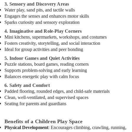
3. Sensory and Discovery Areas
Dance
Water play, sand pits, and tactile walls
Classes
Engages the senses and enhances motor skills
for
Sparks curiosity and sensory exploration
kids
4. Imaginative and Role-Play Corners
in
Mini kitchens, supermarkets, workshops, and costumes
Al
Fosters creativity, storytelling, and social interaction
Karama
Ideal for group activities and peer bonding
Kids
5. Indoor Games and Quiet Activities
Enrichment
Puzzle stations, board games, reading corners
Activities
Al
Supports problem-solving and early learning
Karama
Balances energetic play with calm focus
Dance
6. Safety and Comfort
Classes
Padded flooring, rounded edges, and child-safe materials
in
Clean, well-ventilated, and supervised spaces
Dubai
Seating for parents and guardians
Performance
Costume
Benefits of a Children Play Space
Shop
Physical Development
: Encourages climbing, crawling, running,
in