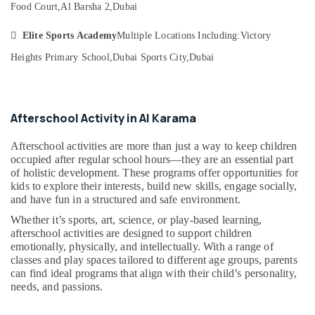
&
Food Court,
Al Barsha 2,
Dubai
--No
Classes
Professionals
categories-
for

Elite Sports Academy
Multiple Locations Including:
Victory
-
kids
Education
in
Heights Primary School,
Dubai Sports City,
Dubai
&
Dubai
Training
Bharatanatyam
Electrical
Classes
&
Afterschool Activity in Al Karama
in
Electronics
Dubai
Afterschool activities are more than just a way to keep children
Afterschool
Energy
occupied after regular school hours—they are an essential part
Activity
&
of holistic development. These programs offer opportunities for
in
Power
kids to explore their interests, build new skills, engage socially,
Dubai
and have fun in a structured and safe environment.
Finance &
Dance
Whether it’s sports, art, science, or play-based learning,
Insurance
Classes
afterschool activities are designed to support children
for
emotionally, physically, and intellectually. With a range of
Furniture
Ladies
classes and play spaces tailored to different age groups, parents
&
Only
can find ideal programs that align with their child’s personality,
Furnishing
needs, and passions.
in
Al
Health