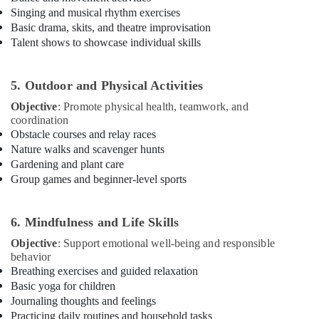
Dubai
Singing and musical rhythm exercises
Basic drama, skits, and theatre improvisation
Ladies
Talent shows to showcase individual skills
Dance
Classes
in
5. Outdoor and Physical Activities
in
Dubai
Objective
: Promote physical health, teamwork, and
coordination
Affordable
Obstacle courses and relay races
Dance
Nature walks and scavenger hunts
Studio
Gardening and plant care
in
Group games and beginner-level sports
Al
Karama
Classical
6. Mindfulness and Life Skills
Dance
Objective
: Support emotional well-being and responsible
Classes
behavior
in
Breathing exercises and guided relaxation
Dubai
Basic yoga for children
Toddler
Journaling thoughts and feelings
Dance
Practicing daily routines and household tasks