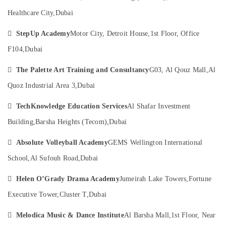
Al
Category
Karama
Healthcare City,
Dubai
Adult
Advertising,

StepUp Academy
Motor City, Detroit House,
1st Floor, Office
Dance
Media &
Fitness
F104,
Dubai
Promotions
in
Al

The Palette Art Training and Consultancy
G03, Al Qouz Mall,
Al
Air
Karama
Conditioning
Quoz Industrial Area 3,
Dubai
Dance
&
Classes
Refrigeration

TechKnowledge Education Services
Al Shafar Investment
for
Building,
Barsha Heights (Tecom),
Dubai
Arts,
Ladies
Only
Events &

Absolute Volleyball Academy
GEMS Wellington International
in
Ocassion
Dubai
School,
Al Sufouh Road,
Dubai
Automotive
Indoor

Helen O’Grady Drama Academy
Jumeirah Lake Towers,
Fortune
Playground
Restaurants
in
Resorts &
Executive Tower,
Cluster T,
Dubai
Sub
Al
Bakeries
category
Karama

Melodica Music & Dance Institute
Al Barsha Mall,
1st Floor, Near
Consultants
Dance