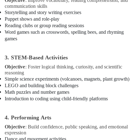
Objective
: Improve vocabulary, reading comprehension, and
Building,
or
communication skills
Construction
Ladies
Storytelling and story writing exercises
& Real
Dance
Puppet shows and role-play
Estate
Classes
Reading clubs or group reading sessions
in
Air
Word games such as crosswords, spelling bees, and rhyming
Al
games
Conditioning
Karama
&
Rent
Refrigeration
3. STEM-Based Activities
kids
Advertising,
Dance
Objective
: Foster logical thinking, curiosity, and scientific
Costumes
Media &
reasoning
Dubai
Promotions
Simple science experiments (volcanoes, magnets, plant growth)
LEGO and building block challenges
Toddler
Arts,
Dance
Math puzzles and number games
Events &
Classes
Introduction to coding using child-friendly platforms
Ocassion
in
Dubai
4. Performing Arts
Rehearsal
Studio
Objective
: Build confidence, public speaking, and emotional
Rental
expression
in
Dance and movement activities