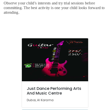
School
Observe your child’s interests and try trial sessions before
in
committing. The best activity is one your child looks forward to
Al
attending.
Karama
Children
Gymnastics
Training
in
Dubai
Adult
Dance
Fitness
in
Dubai
Kids
Play
Zone
Just Dance Performing Arts
in
And Music Centre
Dubai
Dubai, Al Karama
Classical
Dance