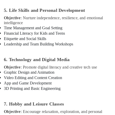
Dubai
5. Life Skills and Personal Development
Kids
Dance
Objective
: Nurture independence, resilience, and emotional
Classes
intelligence
in
Time Management and Goal Setting
Al
Financial Literacy for Kids and Teens
Karama
Etiquette and Social Skills
Leadership and Team Building Workshops
Afterschool
programs
in
6. Technology and Digital Media
Al
Karama
Objective
: Promote digital literacy and creative tech use
Graphic Design and Animation
Soft
Video Editing and Content Creation
Play
App and Game Development
Area
in
3D Printing and Basic Engineering
Dubai
Keyboard
7. Hobby and Leisure Classes
Classes
for
Objective
: Encourage relaxation, exploration, and personal