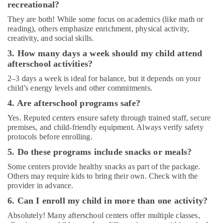
recreational?
Dance
Classes
They are both! While some focus on academics (like math or
in
reading), others emphasize enrichment, physical activity,
Al
creativity, and social skills.
Karama
3. How many days a week should my child attend
Art
afterschool activities?
and
2–3 days a week is ideal for balance, but it depends on your
Drawing
child’s energy levels and other commitments.
Classes
in
4. Are afterschool programs safe?
Dubai
Yes. Reputed centers ensure safety through trained staff, secure
Kids
premises, and child-friendly equipment. Always verify safety
Guitar
protocols before enrolling.
Classes
5. Do these programs include snacks or meals?
in
Dubai
Some centers provide healthy snacks as part of the package.
Others may require kids to bring their own. Check with the
Just
provider in advance.
Dance
6. Can I enroll my child in more than one activity?
Performing
Arts
Absolutely! Many afterschool centers offer multiple classes,
And