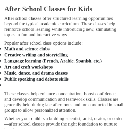
Karama
&
After School Classes for Kids
Beauty
Guitar
Classes
Home,
After school classes offer structured learning opportunities
in
beyond the typical academic curriculum. These classes help
Garden
Al
reinforce school learning while introducing new, stimulating
& Pets
Karama
topics in fun and interactive ways.
Kids
Industrial
Popular after school class options include:
Enrichment
Equipments
Math and science clubs
Activities
&
Creative writing and storytelling
Dubai
Machinery
Language learning (French, Arabic, Spanish, etc.)
Dance
Art and craft workshops
Agriculture
Studio
Music, dance, and drama classes
&
Rental
Public speaking and debate skills
Livestock
in
Al
Medical &
These classes help enhance concentration, boost confidence,
Karama
Pharmaceutical
and develop communication and teamwork skills. Classes are
Extracurricular
generally held during late afternoons and are conducted in small
Metals
Classes
groups to allow personalized attention.
&
in
Whether your child is a budding scientist, artist, orator, or coder
Minerals
Dubai
—after school classes provide the right foundation to nurture