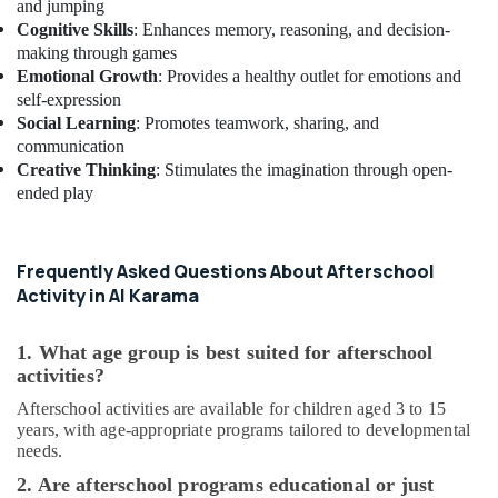
and jumping
Dubai
Cognitive Skills
: Enhances memory, reasoning, and decision-
Toddler
making through games
Gymnastics
Emotional Growth
: Provides a healthy outlet for emotions and
in
self-expression
Dubai
Social Learning
: Promotes teamwork, sharing, and
Guitar
communication
Classes
Creative Thinking
: Stimulates the imagination through open-
in
ended play
Dubai
Children
Dance
Frequently Asked Questions About Afterschool
studio
Activity in Al Karama
Dubai
Piano
1. What age group is best suited for afterschool
and
activities?
Keyboard
Afterschool activities are available for children aged 3 to 15
Classes
years, with age-appropriate programs tailored to developmental
in
needs.
Al
Karama
2. Are afterschool programs educational or just