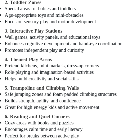
2. Toddler Zones
in
Special areas for babies and toddlers
Al
Age-appropriate toys and mini-obstacles
Karama
Focus on sensory play and motor development
Indoor
3. Interactive Play Stations
Playground
Wall games, activity panels, and educational toys
in
Enhances cognitive development and hand-eye coordination
Dubai
Promotes independent play and curiosity
Toddler
4. Themed Play Areas
Gymnastics
Pretend kitchens, mini markets, dress-up corners
in
Role-playing and imagination-based activities
Al
Helps build creativity and social skills
Karama
5. Trampoline and Climbing Walls
Martial
Safe jumping zones and foam-padded climbing structures
Arts
Builds strength, agility, and confidence
Training
Great for high-energy kids and active movement
in
Dubai
6. Reading and Quiet Corners
Cozy areas with books and puzzles
Dance
Encourages calm time and early literacy
Studio
Perfect for breaks between active play
Rental