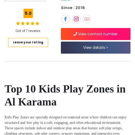
Classes
Since : 2016
for
5.0
Kids
in
Al
Out of 7 reviews
Karama
View contact number
Leave your rating
Guitar
View details
Lessons
for
Children
in
Dubai
Children
Top 10 Kids Play Zones in
Gymnastics
Training
Al Karama
in
Al
Karama
Kids Play Zones
are specially designed recreational areas where children can enjoy
Karate
structured and free play in a safe, engaging, and often educational environment.
Classes
These spaces include indoor and outdoor play areas that feature soft play setups,
in
climbing structures, role-play corners, sensory equipment, and interactive toys.