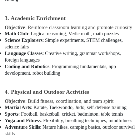
Children
in
Al
3. Academic Enrichment
Karama
Objective
: Reinforce classroom learning and promote curiosity
Child
Math Club
: Logical reasoning, Vedic math, math puzzles
Friendly
Science Explorers
: Simple experiments, STEM challenges,
Play
science fairs
Area
Language Classes
: Creative writing, grammar workshops,
in
foreign languages
Dubai
Coding and Robotics
: Programming fundamentals, app
Keyboard
development, robot building
Classes
for
kids
4. Physical and Outdoor Activities
in
Objective
: Build fitness, coordination, and team spirit
Al
Martial Arts
: Karate, Taekwondo, Judo, self-defense training
Karama
Sports
: Football, basketball, cricket, badminton, table tennis
Music
Yoga and Fitness
: Flexibility, breathing techniques, mindfulness
Keyboard
Adventure Skills
: Nature hikes, camping basics, outdoor survival
Lessons
skills
in