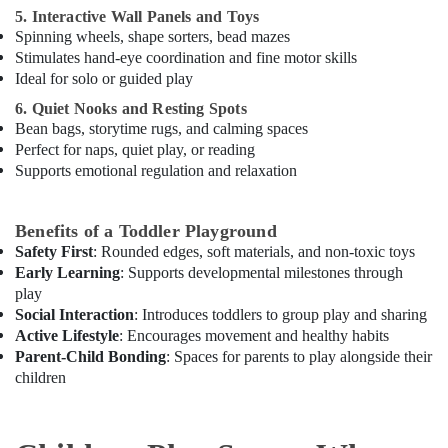
Dubai
5. Interactive Wall Panels and Toys
Kids
Spinning wheels, shape sorters, bead mazes
Guitar
Stimulates hand-eye coordination and fine motor skills
Classes
Ideal for solo or guided play
in
6. Quiet Nooks and Resting Spots
Al
Bean bags, storytime rugs, and calming spaces
Karama
Perfect for naps, quiet play, or reading
Afterschool
Supports emotional regulation and relaxation
Activity
in
Al
Benefits of a Toddler Playground
Karama
Safety First
: Rounded edges, soft materials, and non-toxic toys
Early Learning
: Supports developmental milestones through
Dance
play
Costume
Rental
Social Interaction
: Introduces toddlers to group play and sharing
in
Active Lifestyle
: Encourages movement and healthy habits
Dubai
Parent-Child Bonding
: Spaces for parents to play alongside their
children
Toddler
Playground
in
Al