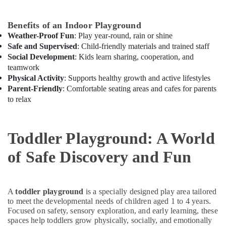
in
Dubai
Benefits of an Indoor Playground
Music
Weather-Proof Fun
: Play year-round, rain or shine
School
Safe and Supervised
: Child-friendly materials and trained staff
with
Social Development
: Kids learn sharing, cooperation, and
Guitar
teamwork
Classes
Physical Activity
: Supports healthy growth and active lifestyles
in
Parent-Friendly
: Comfortable seating areas and cafes for parents
Al
to relax
Karama
Gymnastics
School
Toddler Playground: A World
in
Al
of Safe Discovery and Fun
Karama
Toddler
Playground
A
toddler playground
is a specially designed play area tailored
in
to meet the developmental needs of children aged 1 to 4 years.
Dubai
Focused on safety, sensory exploration, and early learning, these
Semi
spaces help toddlers grow physically, socially, and emotionally