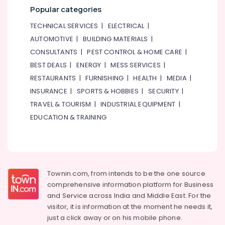
Area
Popular categories
in
TECHNICAL SERVICES
|
ELECTRICAL
|
Al
Karama
AUTOMOTIVE
|
BUILDING MATERIALS
|
Gymnastics
CONSULTANTS
|
PEST CONTROL & HOME CARE
|
School
BEST DEALS
|
ENERGY
|
MESS SERVICES
|
in
RESTAURANTS
|
FURNISHING
|
HEALTH
|
MEDIA
|
Dubai
INSURANCE
|
SPORTS & HOBBIES
|
SECURITY
|
Performance
TRAVEL & TOURISM
|
INDUSTRIAL EQUIPMENT
|
Costume
Shop
EDUCATION & TRAINING
in
Al
Karama
Gymnastics
Classes
Townin.com, from intends to be the one source
for
comprehensive information platform for Business
Kids
and
Service across India and Middle East. For the
in
visitor, it is information at the moment he needs it,
Dubai
just a click away or on his
mobile phone.