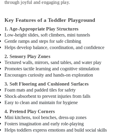
classical
through joyful and engaging play.
Dance
Classes
in
Key Features of a Toddler Playground
Dubai
1. Age-Appropriate Play Structures
Dance
Low-height slides, soft climbers, mini tunnels
Outfit
Gentle ramps and steps for safe climbing
Rental
Helps develop balance, coordination, and confidence
in
2. Sensory Play Zones
Dubai
Textured walls, mirrors, sand tables, and water play
Martial
Promotes tactile learning and cognitive stimulation
Arts
Encourages curiosity and hands-on exploration
Training
3. Soft Flooring and Cushioned Surfaces
in
Foam mats and padded tiles for safety
Al
Shock-absorbent to prevent injuries from falls
Karama
Easy to clean and maintain for hygiene
Studio
Space
4. Pretend Play Corners
for
Mini kitchens, tool benches, dress-up zones
Rent
Fosters imagination and early role-playing
in
Helps toddlers express emotions and build social skills