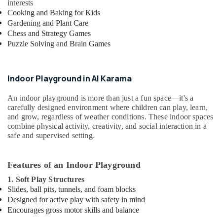
interests
kids
Cooking and Baking for Kids
in
Dubai
Gardening and Plant Care
Chess and Strategy Games
Afterschool
Puzzle Solving and Brain Games
programs
in
Dubai
Indoor Playground in Al Karama
Beginner
Keyboard
An indoor playground is more than just a fun space—it's a
Classes
carefully designed environment where children can play, learn,
in
and grow, regardless of weather conditions. These indoor spaces
Al
combine physical activity, creativity, and social interaction in a
Karama
safe and supervised setting.
Kids
art
Features of an Indoor Playground
Classes
in
1. Soft Play Structures
Al
Slides, ball pits, tunnels, and foam blocks
Karama
Designed for active play with safety in mind
Encourages gross motor skills and balance
Karate
Classes