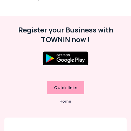
Karama
Gymnastics
Classes
for
Kids
Register your Business with
in
TOWNIN now !
Al
Karama
Bharatanatyam
Classes
in
Al
Karama
Kids
Quick links
Dance
Classes
Home
in
Dubai
Child
Friendly
Play