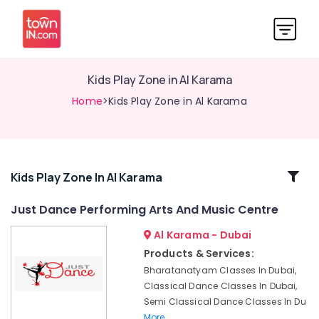
Kids Play Zone in Al Karama
Home
>Kids Play Zone in Al Karama
Related
Kids Play Zone In Al Karama
Categories
Just Dance Performing Arts And Music Centre
Al Karama - Dubai
Children
Dance
Products & Services:
studio
Bharatanatyam Classes In Dubai,
Al
Classical Dance Classes In Dubai,
Karama
Semi Classical Dance Classes In Du
Karate
More..