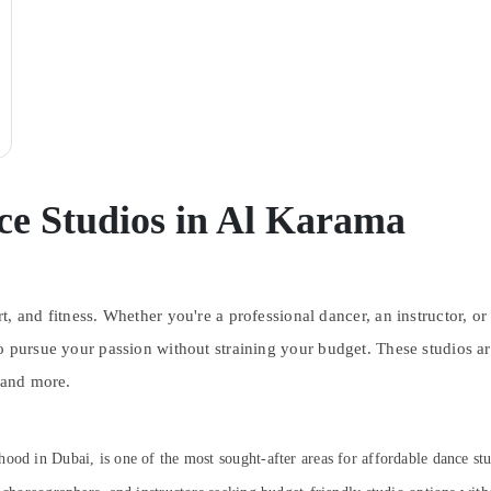
ce Studios in Al Karama
, and fitness. Whether you're a professional dancer, an instructor, or 
o pursue your passion without straining your budget. These studios a
 and more.
rhood in Dubai, is one of the most sought-after areas for affordable dance stud