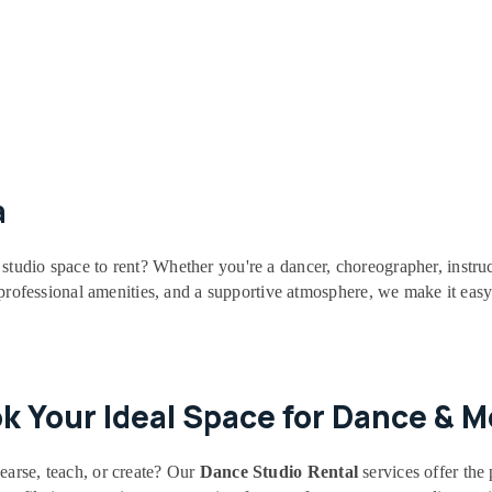
a
studio space to rent? Whether you're a dancer, choreographer, instruc
, professional amenities, and a supportive atmosphere, we make it easy
ok Your Ideal Space for Dance & 
earse, teach, or create? Our
Dance Studio Rental
services offer the