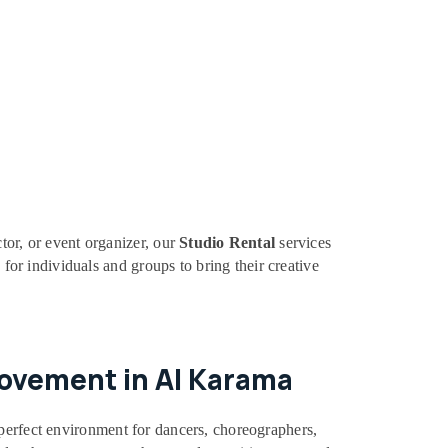
tor, or event organizer, our
Studio Rental
services
 for individuals and groups to bring their creative
Movement in Al Karama
 perfect environment for dancers, choreographers,