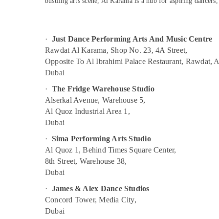
bustling arts scene, Al Karama is a hub for aspiring dancers
Music Keyboard Lessons in Al Karama
Sports & Hobbies
Adult Dance Fitness in Al Karama
Building, Construction & Real Estate
Music School with Guitar Classes in Dubai
Air Conditioning & Refrigeration
·
Just Dance Performing Arts And Music Centre
Ladies Dance Classes in in Al Karama
Rawdat Al Karama, Shop No. 23, 4A Street,
Advertising, Media & Promotions
Opposite To Al Ibrahimi Palace Restaurant, Rawdat, 
Studio Space for Rent in Dubai
Arts, Events & Ocassion
Dubai
Performance Costume Shop in Dubai
·
The Fridge Warehouse Studio
Semi classical Dance Classes in Dubai
Alserkal Avenue, Warehouse 5,
Kids Play Zone in Al Karama
Al Quoz Industrial Area 1,
Adults or Ladies Dance Classes in Dubai
Dubai
Dance Classes for kids in Dubai
·
Sima Performing Arts Studio
Al Quoz 1, Behind Times Square Center,
Kids Dance Classes in Al Karama
8th Street, Warehouse 38,
Kids Self Defense Classes in Al Karama
Dubai
Indoor Playground in Al Karama
·
James & Alex Dance Studios
Dance Classes for kids in Al Karama
Concord Tower, Media City,
Afterschool programs in Al Karama
Dubai