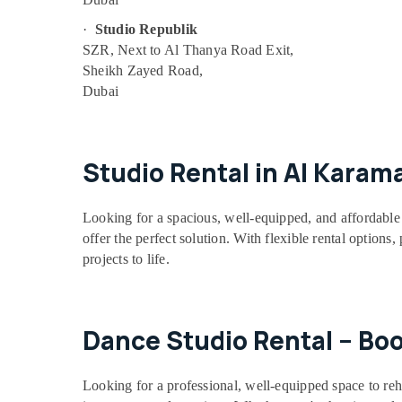
Soft Play Area in Dubai
·
Studio Republik
Dance Studio Rental in Dubai
SZR, Next to Al Thanya Road Exit,
Sheikh Zayed Road,
Kids Play Zone in Dubai
Dubai
Bharatanatyam Classes in Al Karama
Children Play Space in Dubai
Afterschool Activity in Dubai
Studio Rental in Al Karam
Drawing and Painting Lessons Al Karama
Children Gymnastics Training in Dubai
Looking for a spacious, well-equipped, and affordable 
Dance Classes for Ladies Only in Al
offer the perfect solution. With flexible rental options
Karama
projects to life.
Keyboard Classes in Dubai
Beginner Keyboard Classes in Al Karama
Dance Studio Rental – Bo
Bharatanatyam Classes in Dubai
Children Dance studio Dubai
Looking for a professional, well-equipped space to reh
Toddler Playground in Al Karama