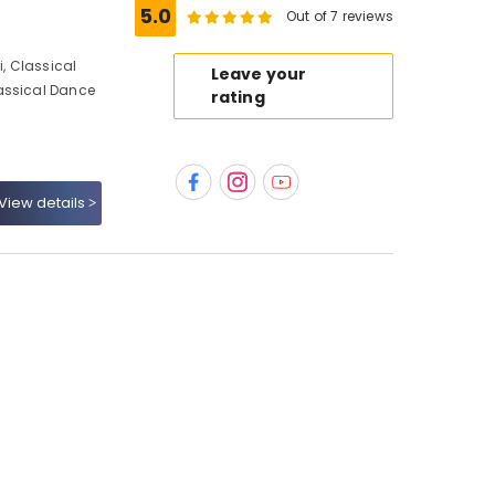
5.0
Out of 7 reviews
, Classical
Leave your
assical Dance
rating
View details