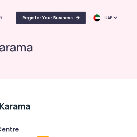
m
Register Your Business
UAE
Karama
l Karama
Centre