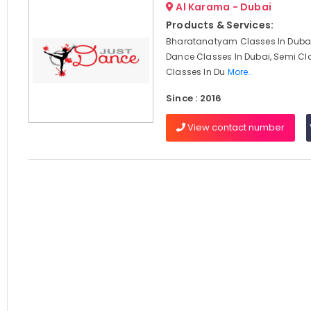
Al Karama - Dubai
Products & Services:
Bharatanatyam Classes In Dubai
Dance Classes In Dubai, Semi Cl
Classes In Du
More..
Since : 2016
View contact number