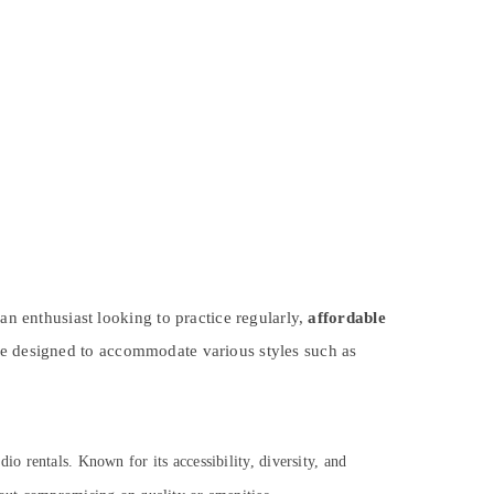
an enthusiast looking to practice regularly,
affordable
re designed to accommodate various styles such as
io rentals. Known for its accessibility, diversity, and