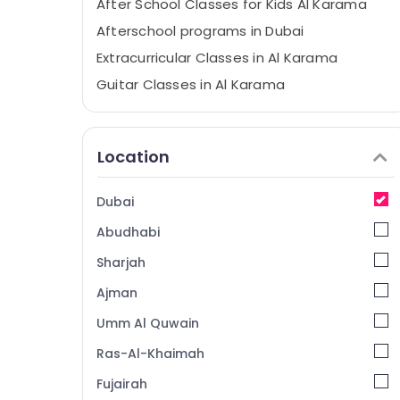
After School Classes for Kids Al Karama
Afterschool programs in Dubai
Extracurricular Classes in Al Karama
Guitar Classes in Al Karama
Music Keyboard Lessons in Dubai
Music School with Guitar Classes in Al
Location
Karama
Dance Costume Rental in Al Karama
Dubai
Soft Play Area in Al Karama
Abudhabi
Rehearsal Studio Rental in Dubai
Gymnastics School in Dubai
Sharjah
Bollywood and Zumba Dance Classes for
Ajman
Women in Al Karama
Umm Al Quwain
Beginner Keyboard Classes in Dubai
Ras-Al-Khaimah
Rehearsal Studio Rental in Al Karama
Fujairah
Guitar Classes in Dubai