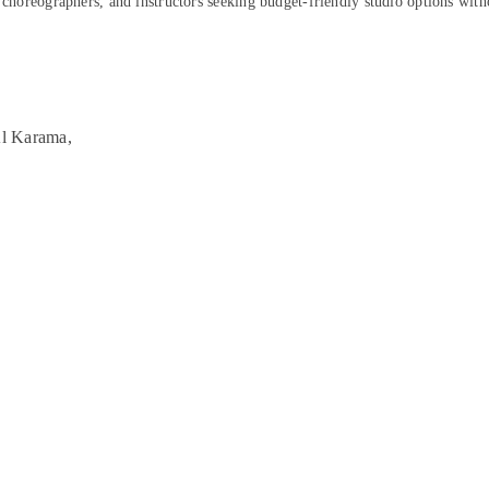
, choreographers, and instructors seeking budget-friendly studio options wit
Al Karama,