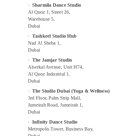
Kids Dance Classes in Dubai
·
Sharmila Dance Studio
Al Quoz 1, Street 26,
Children Dance studio Al Karama
Warehouse 5,
Studio Space for Rent in Al Karama
Dubai
Keyboard Classes in Al Karama
·
Tashkeel Studio Hub
Karate School in Al Karama
Nad Al Sheba 1,
Karate Classes in Dubai
Dubai
Just Dance Performing Arts And Music
·
The Jamjar Studio
Centre
Alserkal Avenue, Unit H74,
Kids Enrichment Activities Al Karama
Al Quoz Industrial 1,
Dubai
Gymnastics Classes in Al Karama
·
The Studio Dubai (Yoga & Wellness)
Rent kids Dance Costumes Dubai
3rd Floor, Palm Strip Mall,
Dance Classes in Al Karama
Jumeirah Road, Jumeirah 1,
Karate Classes in Al Karama
Dubai
Kids Enrichment Activities Dubai
·
Infinity Dance Studio
Adults or Ladies Dance Classes in Al
Metropolis Tower, Business Bay,
Karama
Dubai