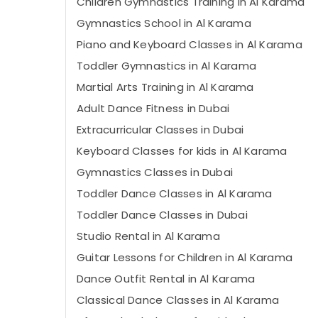
Children Gymnastics Training in Al Karama
Gymnastics School in Al Karama
Piano and Keyboard Classes in Al Karama
Toddler Gymnastics in Al Karama
Martial Arts Training in Al Karama
Adult Dance Fitness in Dubai
Extracurricular Classes in Dubai
Keyboard Classes for kids in Al Karama
Gymnastics Classes in Dubai
Toddler Dance Classes in Al Karama
Toddler Dance Classes in Dubai
Studio Rental in Al Karama
Guitar Lessons for Children in Al Karama
Dance Outfit Rental in Al Karama
Classical Dance Classes in Al Karama