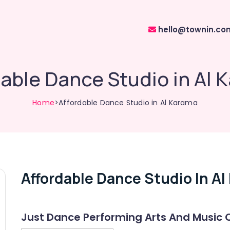
hello@townin.co
dable Dance Studio in Al 
Home
>Affordable Dance Studio in Al Karama
Affordable Dance Studio In A
Just Dance Performing Arts And Music 