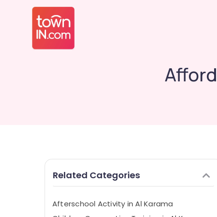
Affor
Related Categories
Afterschool Activity in Al Karama