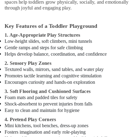
Gymnastics
spaces help toddlers grow physically, socially, and emotionally
Classes
through joyful and engaging play.
in
Dubai
Key Features of a Toddler Playground
Piano
and
1. Age-Appropriate Play Structures
Keyboard
Low-height slides, soft climbers, mini tunnels
Classes
Gentle ramps and steps for safe climbing
in
Helps develop balance, coordination, and confidence
Al
2. Sensory Play Zones
Karama
Textured walls, mirrors, sand tables, and water play
Kids
Promotes tactile learning and cognitive stimulation
Guitar
Encourages curiosity and hands-on exploration
Classes
3. Soft Flooring and Cushioned Surfaces
in
Foam mats and padded tiles for safety
Al
Shock-absorbent to prevent injuries from falls
Karama
Easy to clean and maintain for hygiene
Dance
4. Pretend Play Corners
Classes
Mini kitchens, tool benches, dress-up zones
for
Fosters imagination and early role-playing
Ladies