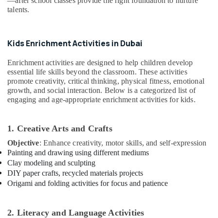
—after school classes provide the right foundation to nurture
Office
Rental
talents.
Equipments
in
& Supplies
Al
Karama
Packaging
Kids Enrichment Activities in Dubai
Children
& Printing
Gymnastics
Enrichment activities are designed to help children develop
Safety
Training
essential life skills beyond the classroom. These activities
&
in
promote creativity, critical thinking, physical fitness, emotional
Al
Security
growth, and social interaction. Below is a categorized list of
Karama
engaging and age-appropriate enrichment activities for kids.
Computer,
Kids
IT &
Guitar
Telecom
1. Creative Arts and Crafts
Classes
in
Objective
: Enhance creativity, motor skills, and self-expression
Travel
Dubai
Painting and drawing using different mediums
&
Clay modeling and sculpting
Tourism
Just
DIY paper crafts, recycled materials projects
Dance
Sports
Origami and folding activities for focus and patience
Performing
&
Arts
Hobbies
And
2. Literacy and Language Activities
Music