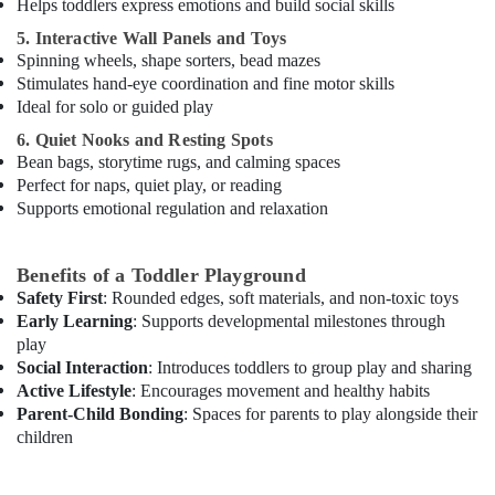
Only
Helps toddlers express emotions and build social skills
in
5. Interactive Wall Panels and Toys
Dubai
Spinning wheels, shape sorters, bead mazes
Children
Stimulates hand-eye coordination and fine motor skills
Play
Ideal for solo or guided play
Space
6. Quiet Nooks and Resting Spots
in
Bean bags, storytime rugs, and calming spaces
Dubai
Perfect for naps, quiet play, or reading
Classical
Supports emotional regulation and relaxation
Dance
Classes
in
Benefits of a Toddler Playground
Al
Safety First
: Rounded edges, soft materials, and non-toxic toys
Karama
Early Learning
: Supports developmental milestones through
play
Adult
Social Interaction
: Introduces toddlers to group play and sharing
Dance
Active Lifestyle
: Encourages movement and healthy habits
Fitness
in
Parent-Child Bonding
: Spaces for parents to play alongside their
Al
children
Karama
Afterschool