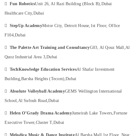
in

Category
Fun Robotics
Unit 26, Al Razi Building (Block B),
Dubai
Dubai
Healthcare City,
Dubai
Child
Advertising,
Friendly

StepUp Academy
Motor City, Detroit House,
1st Floor, Office
Media &
Play
Promotions
Area
F104,
Dubai
in
Air
Al

The Palette Art Training and Consultancy
G03, Al Qouz Mall,
Al
Conditioning
Karama
&
Quoz Industrial Area 3,
Dubai
Adults
Refrigeration
or

TechKnowledge Education Services
Al Shafar Investment
Arts,
Ladies
Building,
Barsha Heights (Tecom),
Dubai
Dance
Events &
Classes
Ocassion

Absolute Volleyball Academy
GEMS Wellington International
in
Automotive
Al
School,
Al Sufouh Road,
Dubai
Karama
Restaurants

Helen O’Grady Drama Academy
Jumeirah Lake Towers,
Fortune
Kids
Resorts &
Sub
art
Bakeries
Executive Tower,
Cluster T,
Dubai
category
Classes
Consultants
in

Melodica Music & Dance Institute
Al Barsha Mall,
1st Floor, Near