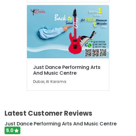
Rent
kids
Dance
Costumes
Al
Karama
Adult
Dance
Fitness
in
Just Dance Performing Arts
Dubai
And Music Centre
Gymnastics
Dubai, Al Karama
Classes
for
Kids
in
Dubai
Latest Customer Reviews
Affordable
Just Dance Performing Arts And Music Centre
Dance
5.0
Studio