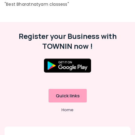
in
"Best Bharatnatyam classess"
Dubai
Music
School
with
Guitar
Register your Business with
Classes
TOWNIN now !
in
Al
Karama
Karate
Classes
in
Al
Karama
Quick links
Performance
Costume
Home
Shop
in
Al
Karama