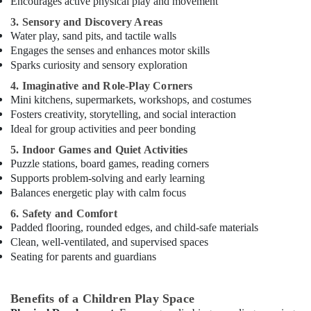
Encourages active physical play and movement
in
Dubai
3. Sensory and Discovery Areas
Water play, sand pits, and tactile walls
Bharatanatyam
Engages the senses and enhances motor skills
Classes
Sparks curiosity and sensory exploration
in
Al
4. Imaginative and Role-Play Corners
Karama
Mini kitchens, supermarkets, workshops, and costumes
Fosters creativity, storytelling, and social interaction
Music
Ideal for group activities and peer bonding
School
with
5. Indoor Games and Quiet Activities
Guitar
Puzzle stations, board games, reading corners
Classes
Supports problem-solving and early learning
in
Balances energetic play with calm focus
Dubai
6. Safety and Comfort
Dance
Padded flooring, rounded edges, and child-safe materials
Costume
Clean, well-ventilated, and supervised spaces
Rental
Seating for parents and guardians
in
Al
Karama
Benefits of a Children Play Space