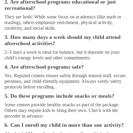
kids
2. Are afterschool programs educational or just
in
recreational?
Al
They are both! While some focus on academics (like math or
Karama
reading), others emphasize enrichment, physical activity,
Classical
creativity, and social skills.
Dance
3. How many days a week should my child attend
Classes
afterschool activities?
in
Dubai
2–3 days a week is ideal for balance, but it depends on your
child’s energy levels and other commitments.
Children
Dance
4. Are afterschool programs safe?
studio
Yes. Reputed centers ensure safety through trained staff, secure
Al
premises, and child-friendly equipment. Always verify safety
Karama
protocols before enrolling.
Afterschool
5. Do these programs include snacks or meals?
Activity
in
Some centers provide healthy snacks as part of the package.
Others may require kids to bring their own. Check with the
Al
provider in advance.
Karama
6. Can I enroll my child in more than one activity?
Karate
School