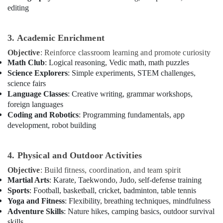
Dance
editing
Classes
in
Dubai
3. Academic Enrichment
Karate
Objective
: Reinforce classroom learning and promote curiosity
Classes
Math Club
: Logical reasoning, Vedic math, math puzzles
in
Science Explorers
: Simple experiments, STEM challenges,
Dubai
science fairs
Kids
Language Classes
: Creative writing, grammar workshops,
Dance
foreign languages
Classes
Coding and Robotics
: Programming fundamentals, app
in
development, robot building
Dubai
Bollywood
4. Physical and Outdoor Activities
and
Zumba
Objective
: Build fitness, coordination, and team spirit
Dance
Martial Arts
: Karate, Taekwondo, Judo, self-defense training
Classes
Sports
: Football, basketball, cricket, badminton, table tennis
for
Yoga and Fitness
: Flexibility, breathing techniques, mindfulness
Women
Adventure Skills
: Nature hikes, camping basics, outdoor survival
in
skills