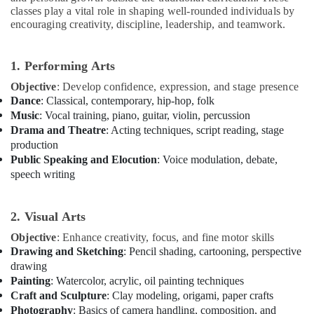
in
classes play a vital role in shaping well-rounded individuals by
Al
encouraging creativity, discipline, leadership, and teamwork.
Karama
Rent
1. Performing Arts
kids
Dance
Objective
: Develop confidence, expression, and stage presence
Costumes
Dance
: Classical, contemporary, hip-hop, folk
Dubai
Music
: Vocal training, piano, guitar, violin, percussion
Drama and Theatre
: Acting techniques, script reading, stage
Extracurricular
production
Classes
Public Speaking and Elocution
: Voice modulation, debate,
in
speech writing
Dubai
Rehearsal
Studio
2. Visual Arts
Rental
Objective
: Enhance creativity, focus, and fine motor skills
in
Drawing and Sketching
: Pencil shading, cartooning, perspective
Dubai
drawing
Adults
Painting
: Watercolor, acrylic, oil painting techniques
or
Craft and Sculpture
: Clay modeling, origami, paper crafts
Ladies
Photography
: Basics of camera handling, composition, and