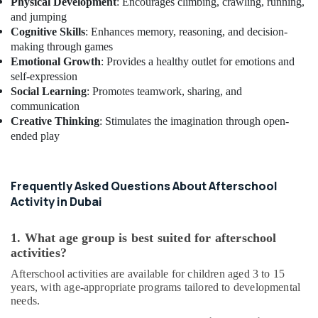
Studio
Physical Development
: Encourages climbing, crawling, running,
Space
and jumping
for
Cognitive Skills
: Enhances memory, reasoning, and decision-
Rent
making through games
in
Emotional Growth
: Provides a healthy outlet for emotions and
Dubai
self-expression
Social Learning
: Promotes teamwork, sharing, and
After
communication
School
Classes
Creative Thinking
: Stimulates the imagination through open-
for
ended play
Kids
Al
Karama
Frequently Asked Questions About Afterschool
Indoor
Activity in Dubai
Playground
in
1. What age group is best suited for afterschool
Al
activities?
Karama
Afterschool activities are available for children aged 3 to 15
Keyboard
years, with age-appropriate programs tailored to developmental
Classes
needs.
for