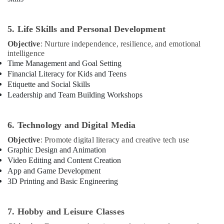
Dubai
Drawing
and
5. Life Skills and Personal Development
Painting
Objective
: Nurture independence, resilience, and emotional
Lessons
intelligence
Al
Time Management and Goal Setting
Karama
Financial Literacy for Kids and Teens
Art
Etiquette and Social Skills
and
Leadership and Team Building Workshops
Drawing
Classes
in
6. Technology and Digital Media
Al
Objective
: Promote digital literacy and creative tech use
Karama
Graphic Design and Animation
Semi
Video Editing and Content Creation
classical
App and Game Development
Dance
3D Printing and Basic Engineering
Classes
in
Dubai
7. Hobby and Leisure Classes
Music