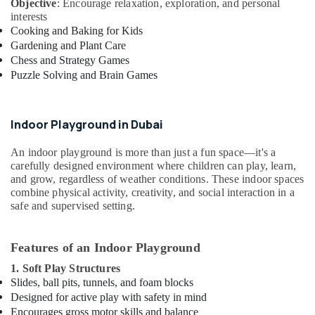
Objective
: Encourage relaxation, exploration, and personal
Keyboard
interests
Lessons
Cooking and Baking for Kids
in
Gardening and Plant Care
Dubai
Chess and Strategy Games
Beginner
Puzzle Solving and Brain Games
Keyboard
Classes
in
Indoor Playground in Dubai
Al
Karama
An indoor playground is more than just a fun space—it's a
carefully designed environment where children can play, learn,
Affordable
and grow, regardless of weather conditions. These indoor spaces
Dance
combine physical activity, creativity, and social interaction in a
Studio
safe and supervised setting.
in
Al
Karama
Features of an Indoor Playground
Toddler
1. Soft Play Structures
Dance
Slides, ball pits, tunnels, and foam blocks
Classes
Designed for active play with safety in mind
in
Encourages gross motor skills and balance
Al