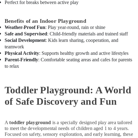
Perfect for breaks between active play
Classes
in
Dubai
Benefits of an Indoor Playground
Keyboard
Weather-Proof Fun
: Play year-round, rain or shine
Classes
Safe and Supervised
: Child-friendly materials and trained staff
in
Social Development
: Kids learn sharing, cooperation, and
Dubai
teamwork
Karate
Physical Activity
: Supports healthy growth and active lifestyles
Classes
Parent-Friendly
: Comfortable seating areas and cafes for parents
for
to relax
Kids
in
Al
Toddler Playground: A World
Karama
of Safe Discovery and Fun
Art
and
Drawing
Classes
A
toddler playground
is a specially designed play area tailored
in
to meet the developmental needs of children aged 1 to 4 years.
Dubai
Focused on safety, sensory exploration, and early learning, these