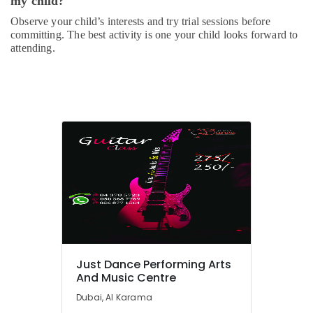
my child?
Gymnastics
Observe your child’s interests and try trial sessions before
School
committing. The best activity is one your child looks forward to
in
attending.
Dubai
Performance
Costume
Shop
in
Dubai
Dance
Classes
for
kids
in
Dubai
Dance
Just Dance Performing Arts
Outfit
And Music Centre
Rental
in
Dubai, Al Karama
Dubai