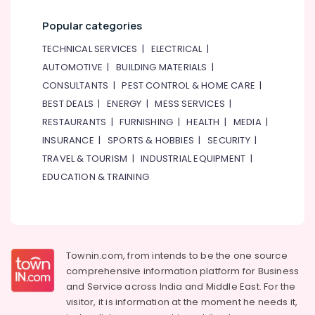
Studio
Rental
Popular categories
in
TECHNICAL SERVICES
|
ELECTRICAL
|
Al
Karama
AUTOMOTIVE
|
BUILDING MATERIALS
|
CONSULTANTS
|
PEST CONTROL & HOME CARE
|
Drawing
and
BEST DEALS
|
ENERGY
|
MESS SERVICES
|
Painting
RESTAURANTS
|
FURNISHING
|
HEALTH
|
MEDIA
|
Lessons
INSURANCE
|
SPORTS & HOBBIES
|
SECURITY
|
Dubai
TRAVEL & TOURISM
|
INDUSTRIAL EQUIPMENT
|
Soft
EDUCATION & TRAINING
Play
Area
in
Al
Karama
Kids
Townin.com, from intends to be the one source
Enrichment
comprehensive information platform for Business
Activities
and
Service across India and Middle East. For the
Al
visitor, it is information at the moment he needs it,
Karama