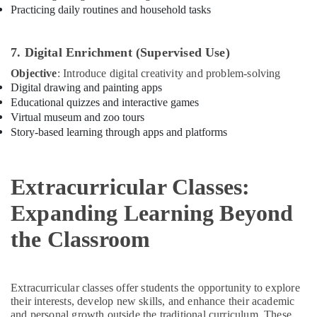
Practicing daily routines and household tasks
Karama
Guitar
Lessons
7. Digital Enrichment (Supervised Use)
for
Objective
: Introduce digital creativity and problem-solving
Children
Digital drawing and painting apps
in
Educational quizzes and interactive games
Dubai
Virtual museum and zoo tours
Studio
Story-based learning through apps and platforms
Rental
in
Dubai
Extracurricular Classes:
Dance
Studio
Expanding Learning Beyond
Rental
in
the Classroom
Dubai
Kids
Self
Extracurricular classes offer students the opportunity to explore
Defense
their interests, develop new skills, and enhance their academic
Classes
and personal growth outside the traditional curriculum. These