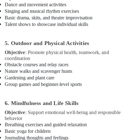
Dance and movement activities
Karate
Singing and musical rhythm exercises
Classes
for
Basic drama, skits, and theatre improvisation
Kids
Talent shows to showcase individual skills
in
Dubai
5. Outdoor and Physical Activities
Kids
art
Objective
: Promote physical health, teamwork, and
Classes
coordination
in
Obstacle courses and relay races
Dubai
Nature walks and scavenger hunts
Gardening and plant care
Toddler
Group games and beginner-level sports
Gymnastics
in
Dubai
6. Mindfulness and Life Skills
Gymnastics
Objective
: Support emotional well-being and responsible
Classes
behavior
for
Breathing exercises and guided relaxation
Kids
Basic yoga for children
in
Journaling thoughts and feelings
Al