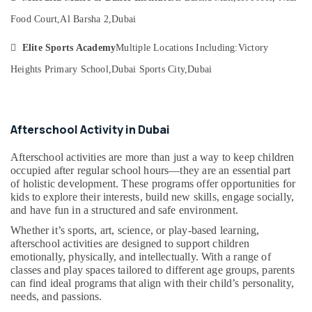
Al
&
--No
Karama
Food Court,
Al Barsha 2,
Dubai
Professionals
categories-
-
Afterschool
Education

Elite Sports Academy
Multiple Locations Including:
Victory
programs
&
in
Heights Primary School,
Dubai Sports City,
Dubai
Training
Al
Karama
Electrical
&
Toddler
Afterschool Activity in Dubai
Electronics
Dance
Classes
Energy
Afterschool activities are more than just a way to keep children
in
&
occupied after regular school hours—they are an essential part
Dubai
of holistic development. These programs offer opportunities for
Power
Afterschool
kids to explore their interests, build new skills, engage socially,
programs
Finance &
and have fun in a structured and safe environment.
in
Insurance
Whether it’s sports, art, science, or play-based learning,
Dubai
afterschool activities are designed to support children
Furniture
Guitar
emotionally, physically, and intellectually. With a range of
&
classes and play spaces tailored to different age groups, parents
Lessons
Furnishing
can find ideal programs that align with their child’s personality,
for
needs, and passions.
Children
Health