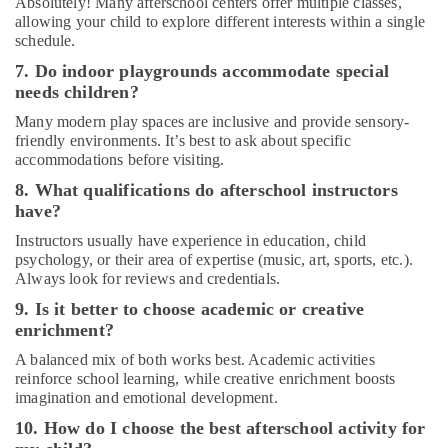
Absolutely! Many afterschool centers offer multiple classes,
in
allowing your child to explore different interests within a single
Al
schedule.
Karama
7. Do indoor playgrounds accommodate special
Dance
needs children?
Classes
Many modern play spaces are inclusive and provide sensory-
for
friendly environments. It’s best to ask about specific
kids
accommodations before visiting.
in
Al
8. What qualifications do afterschool instructors
Karama
have?
Music
Instructors usually have experience in education, child
Keyboard
psychology, or their area of expertise (music, art, sports, etc.).
Lessons
Always look for reviews and credentials.
in
9. Is it better to choose academic or creative
Al
enrichment?
Karama
A balanced mix of both works best. Academic activities
Guitar
reinforce school learning, while creative enrichment boosts
Classes
imagination and emotional development.
in
Al
10. How do I choose the best afterschool activity for
Karama