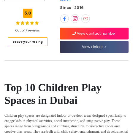
Gymnastics
Since : 2016
in
5.0
Al
Karama
Children
Out of 7 reviews
View contact number
Play
Leave your rating
Space
View details
in
Al
Karama
Ladies
Dance
Classes
Top 10 Children Play
in
in
Spaces in Dubai
Al
Karama
After
Children play spaces
are designated indoor or outdoor areas designed specifically to
School
engage kids in physical activities, social interaction, and imaginative play. These
Classes
spaces range from playgrounds and climbing structures to interactive zones and
for
creative play areas. They are built with child safety, entertainment, and developmental