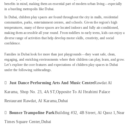
Kids
benefits in mind, making them an essential part of modern urban living—especially
in a bustling metropolis like Dubai.
Dubai
In
Dubai
, children play spaces are found throughout the city in malls, residential
Ladies
communities, parks, entertainment centers, and schools. Given the region's high
Location
Dance
temperatures, many of these spaces are located indoors and fully air-conditioned,
Classes
making them accessible all year round. From toddlers to early teens, kids can enjoy a
in
Dubai
diverse range of activities that help develop motor skills, creativity, and social
in
confidence.
Dubai
Abudhabi
Families in Dubai look for more than just playgrounds—they want safe, clean,
Dance
Sharjah
engaging, and enriching environments where their children can play, learn, and grow.
Classes
Let’s explore the core features and expectations of
children play spaces in Dubai
in
Ajman
under the following subheadings.
Dubai
Umm
Gymnastics

Just Dance Performing Arts And Music Centre
Rawdat Al
Al
School
Quwain
Karama, Shop No. 23, 4A ST,
Opposite To Al Ibrahimi Palace
in
Al
Ras-Al-
Restaurant Rawdat, Al Karama,
Dubai
Karama
Khaimah

Bounce Trampoline Park
Building #32, 4B Street, Al Quoz 1,
Near
Children
Fujairah
Gymnastics
Times Square Center,
Dubai
Training
UAE