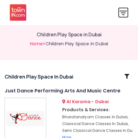
Children Play Space in Dubai
Home
>Children Play Space in Dubai
Related
Children Play Space In Dubai
Categories
Just Dance Performing Arts And Music Centre
Al Karama - Dubai
Beginner
Keyboard
Products & Services:
Classes
Bharatanatyam Classes In Dubai,
in
Classical Dance Classes In Dubai,
Dubai
Semi Classical Dance Classes In Du
Toddler
More..