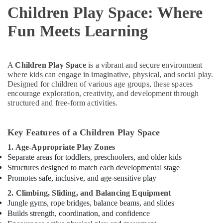
Children Play Space: Where
Activity
in
Fun Meets Learning
Dubai
Toddler
Playground
in
A
Children Play Space
is a vibrant and secure environment
Al
where kids can engage in imaginative, physical, and social play.
Karama
Designed for children of various age groups, these spaces
encourage exploration, creativity, and development through
Karate
structured and free-form activities.
School
in
Dubai
Key Features of a Children Play Space
Soft
1. Age-Appropriate Play Zones
Play
Separate areas for toddlers, preschoolers, and older kids
Area
Structures designed to match each developmental stage
in
Promotes safe, inclusive, and age-sensitive play
Dubai
2. Climbing, Sliding, and Balancing Equipment
Kids
Jungle gyms, rope bridges, balance beams, and slides
Play
Builds strength, coordination, and confidence
Zone