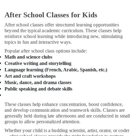
in
&
Al
Beauty
Karama
After School Classes for Kids
Home,
Children
After school classes offer structured learning opportunities
Garden
Dance
beyond the typical academic curriculum. These classes help
& Pets
studio
reinforce school learning while introducing new, stimulating
Dubai
topics in fun and interactive ways.
Industrial
Keyboard
Equipments
Popular after school class options include:
Classes
&
Math and science clubs
in
Machinery
Creative writing and storytelling
Al
Language learning (French, Arabic, Spanish, etc.)
Karama
Agriculture
Art and craft workshops
&
Studio
Music, dance, and drama classes
Livestock
Space
Public speaking and debate skills
for
Medical &
Rent
Pharmaceutical
These classes help enhance concentration, boost confidence,
in
and develop communication and teamwork skills. Classes are
Al
Metals
generally held during late afternoons and are conducted in small
Karama
&
groups to allow personalized attention.
Minerals
Rehearsal
Whether your child is a budding scientist, artist, orator, or coder
Studio