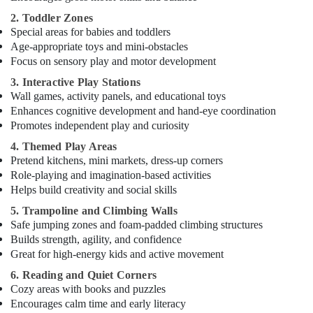
Karama
2. Toddler Zones
Special areas for babies and toddlers
Gymnastics
Age-appropriate toys and mini-obstacles
Classes
Focus on sensory play and motor development
in
Al
3. Interactive Play Stations
Karama
Wall games, activity panels, and educational toys
Extracurricular
Enhances cognitive development and hand-eye coordination
Classes
Promotes independent play and curiosity
in
4. Themed Play Areas
Al
Pretend kitchens, mini markets, dress-up corners
Karama
Role-playing and imagination-based activities
Child
Helps build creativity and social skills
Friendly
5. Trampoline and Climbing Walls
Play
Safe jumping zones and foam-padded climbing structures
Area
Builds strength, agility, and confidence
in
Great for high-energy kids and active movement
Dubai
6. Reading and Quiet Corners
Kids
Cozy areas with books and puzzles
Self
Encourages calm time and early literacy
Defense