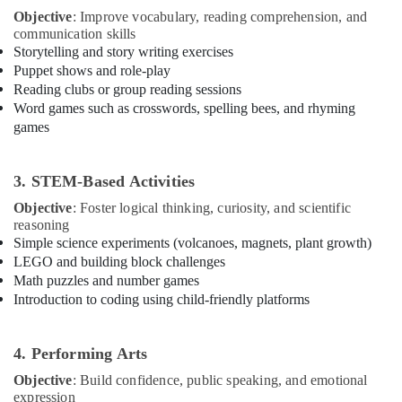
Building,
Centre
Objective
: Improve vocabulary, reading comprehension, and
Construction
communication skills
Toddler
& Real
Storytelling and story writing exercises
Playground
Estate
Puppet shows and role-play
in
Reading clubs or group reading sessions
Air
Dubai
Word games such as crosswords, spelling bees, and rhyming
Conditioning
Martial
games
&
Arts
Refrigeration
Training
in
3. STEM-Based Activities
Advertising,
Dubai
Media &
Objective
: Foster logical thinking, curiosity, and scientific
Guitar
Promotions
reasoning
Classes
Simple science experiments (volcanoes, magnets, plant growth)
Arts,
in
LEGO and building block challenges
Events &
Dubai
Math puzzles and number games
Ocassion
Introduction to coding using child-friendly platforms
Piano
and
Keyboard
4. Performing Arts
Classes
in
Objective
: Build confidence, public speaking, and emotional
Dubai
expression