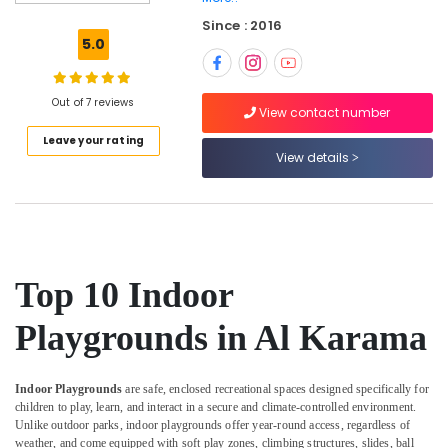
Centre
Since : 2016
After
5.0
School
Classes
for
Out of 7 reviews
Kids
View contact number
Dubai
Leave your rating
View details
Kids
art
Classes
in
Al
Karama
Top 10 Indoor
Dance
Classes
Playgrounds in Al Karama
for
kids
in
Indoor Playgrounds
are safe, enclosed recreational spaces designed specifically for
Al
children to play, learn, and interact in a secure and climate-controlled environment.
Karama
Unlike outdoor parks, indoor playgrounds offer year-round access, regardless of
Martial
weather, and come equipped with soft play zones, climbing structures, slides, ball