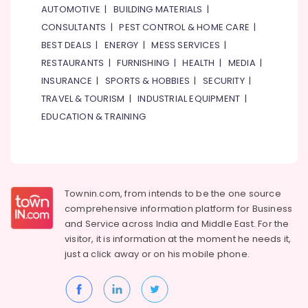
Fitness
AUTOMOTIVE
|
BUILDING MATERIALS
|
in
CONSULTANTS
|
PEST CONTROL & HOME CARE
|
Dubai
BEST DEALS
|
ENERGY
|
MESS SERVICES
|
Art
RESTAURANTS
|
FURNISHING
|
HEALTH
|
MEDIA
|
and
INSURANCE
|
SPORTS & HOBBIES
|
SECURITY
|
Drawing
Classes
TRAVEL & TOURISM
|
INDUSTRIAL EQUIPMENT
|
in
EDUCATION & TRAINING
Al
Karama
Music
School
with
Townin.com, from intends to be the one source
Guitar
comprehensive information platform for Business
Classes
and
Service across India and Middle East. For the
in
visitor, it is information at the moment he needs it,
Al
just a click away or on his
mobile phone.
Karama
Keyboard
Classes
for