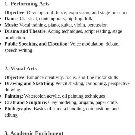
Karama
1. Performing Arts
Ladies
Objective
: Develop confidence, expression, and stage presence
Dance
Dance
: Classical, contemporary, hip-hop, folk
Classes
Music
: Vocal training, piano, guitar, violin, percussion
in
Drama and Theatre
: Acting techniques, script reading, stage
in
production
Al
Public Speaking and Elocution
: Voice modulation, debate,
Karama
speech writing
Kids
Enrichment
Activities
2. Visual Arts
Dubai
Objective
: Enhance creativity, focus, and fine motor skills
Soft
Drawing and Sketching
: Pencil shading, cartooning, perspective
Play
drawing
Area
Painting
: Watercolor, acrylic, oil painting techniques
in
Craft and Sculpture
: Clay modeling, origami, paper crafts
Al
Photography
: Basics of camera handling, composition, and
Karama
editing
Kids
Dance
Classes
3. Academic Enrichment