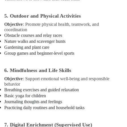
for
Kids
in
5. Outdoor and Physical Activities
Al
Objective
: Promote physical health, teamwork, and
Karama
coordination
Karate
Obstacle courses and relay races
Classes
Nature walks and scavenger hunts
in
Gardening and plant care
Al
Group games and beginner-level sports
Karama
Kids
Guitar
6. Mindfulness and Life Skills
Classes
Objective
: Support emotional well-being and responsible
in
behavior
Al
Breathing exercises and guided relaxation
Karama
Basic yoga for children
Indoor
Journaling thoughts and feelings
Playground
Practicing daily routines and household tasks
in
Dubai
7. Digital Enrichment (Supervised Use)
Afterschool