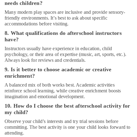
needs children?
in
Dubai
Many modern play spaces are inclusive and provide sensory-
friendly environments. It’s best to ask about specific
Bharatanatyam
accommodations before visiting.
Classes
in
8. What qualifications do afterschool instructors
Al
have?
Karama
Instructors usually have experience in education, child
Gymnastics
psychology, or their area of expertise (music, art, sports, etc.).
Classes
Always look for reviews and credentials.
in
9. Is it better to choose academic or creative
Dubai
enrichment?
Children
A balanced mix of both works best. Academic activities
Play
reinforce school learning, while creative enrichment boosts
Space
imagination and emotional development.
in
Al
10. How do I choose the best afterschool activity for
Karama
my child?
Afterschool
Observe your child’s interests and try trial sessions before
Activity
committing. The best activity is one your child looks forward to
in
attending.