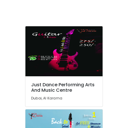
Dubai
Indoor
Playground
in
Al
Karama
Soft
Play
Area
in
Dubai
Dance
Classes
Just Dance Performing Arts
for
And Music Centre
Ladies
Only
Dubai, Al Karama
in
Dubai
Music
Keyboard
Lessons