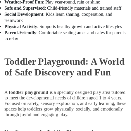
Weather-Proof Fun
: Play year-round, rain or shine
Children
Safe and Supervised
: Child-friendly materials and trained staff
Play
Social Development
: Kids learn sharing, cooperation, and
Space
teamwork
in
Physical Activity
: Supports healthy growth and active lifestyles
Dubai
Parent-Friendly
: Comfortable seating areas and cafes for parents
Semi
to relax
classical
Dance
Classes
Toddler Playground: A World
in
Dubai
of Safe Discovery and Fun
Dance
Classes
in
A
toddler playground
is a specially designed play area tailored
Dubai
to meet the developmental needs of children aged 1 to 4 years.
Beginner
Focused on safety, sensory exploration, and early learning, these
Keyboard
spaces help toddlers grow physically, socially, and emotionally
Classes
through joyful and engaging play.
in
Al