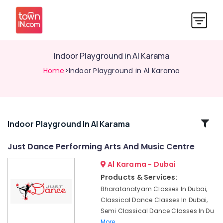
Indoor Playground in Al Karama
Home
>Indoor Playground in Al Karama
Related
Indoor Playground In Al Karama
Categories
Just Dance Performing Arts And Music Centre
Al Karama - Dubai
Just
Dance
Products & Services:
Performing
Bharatanatyam Classes In Dubai,
Arts
Classical Dance Classes In Dubai,
And
Semi Classical Dance Classes In Du
Music
More..