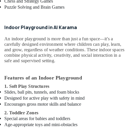
Chess and Strategy Games
Play
Puzzle Solving and Brain Games
Zone
in
Al
Karama
Indoor Playground in Al Karama
Dance
An indoor playground is more than just a fun space—it's a
Outfit
carefully designed environment where children can play, learn,
Rental
and grow, regardless of weather conditions. These indoor spaces
in
combine physical activity, creativity, and social interaction in a
Al
safe and supervised setting.
Karama
Children
Dance
Features of an Indoor Playground
studio
1. Soft Play Structures
Dubai
Slides, ball pits, tunnels, and foam blocks
Gymnastics
Designed for active play with safety in mind
School
Encourages gross motor skills and balance
in
2. Toddler Zones
Dubai
Special areas for babies and toddlers
Extracurricular
Age-appropriate toys and mini-obstacles
Classes