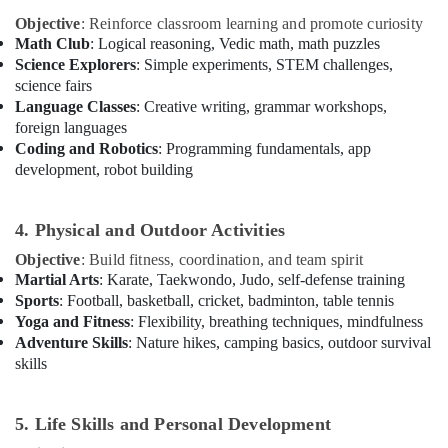
in
Objective
: Reinforce classroom learning and promote curiosity
Dubai
Math Club
: Logical reasoning, Vedic math, math puzzles
Guitar
Science Explorers
: Simple experiments, STEM challenges,
Lessons
science fairs
for
Language Classes
: Creative writing, grammar workshops,
Children
foreign languages
in
Coding and Robotics
: Programming fundamentals, app
Al
development, robot building
Karama
Adult
4. Physical and Outdoor Activities
Dance
Fitness
Objective
: Build fitness, coordination, and team spirit
in
Martial Arts
: Karate, Taekwondo, Judo, self-defense training
Al
Sports
: Football, basketball, cricket, badminton, table tennis
Karama
Yoga and Fitness
: Flexibility, breathing techniques, mindfulness
Toddler
Adventure Skills
: Nature hikes, camping basics, outdoor survival
Dance
skills
Classes
in
Al
5. Life Skills and Personal Development
Karama