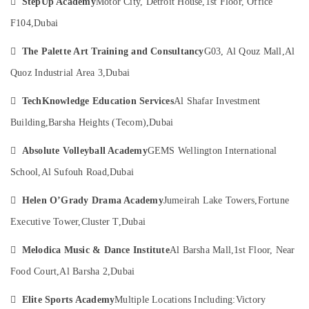

StepUp Academy
Motor City, Detroit House,
1st Floor, Office
Category
Karama
F104,
Dubai
Children
Gymnastics
Advertising,

The Palette Art Training and Consultancy
G03, Al Qouz Mall,
Al
Training
Media &
in
Quoz Industrial Area 3,
Dubai
Promotions
Dubai
Air

TechKnowledge Education Services
Al Shafar Investment
Performance
Conditioning
Costume
Building,
Barsha Heights (Tecom),
Dubai
&
Shop
Refrigeration
in

Absolute Volleyball Academy
GEMS Wellington International
Dubai
Arts,
School,
Al Sufouh Road,
Dubai
Dance
Events &
Classes
Ocassion

Helen O’Grady Drama Academy
Jumeirah Lake Towers,
Fortune
for
Automotive
Executive Tower,
Cluster T,
Dubai
kids
in
Restaurants

Melodica Music & Dance Institute
Al Barsha Mall,
1st Floor, Near
Dubai
Resorts &
Sub
Food Court,
Al Barsha 2,
Dubai
Dance
Bakeries
category
Studio
Consultants

Elite Sports Academy
Multiple Locations Including:
Victory
Rental