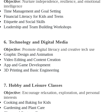
Objective
: Nurture independence, resilience, and emotional
Gymnastics
intelligence
Classes
Time Management and Goal Setting
for
Financial Literacy for Kids and Teens
Kids
Etiquette and Social Skills
in
Leadership and Team Building Workshops
Dubai
Kids
6. Technology and Digital Media
Self
Defense
Objective
: Promote digital literacy and creative tech use
Classes
Graphic Design and Animation
in
Video Editing and Content Creation
Al
App and Game Development
Karama
3D Printing and Basic Engineering
Children
Gymnastics
7. Hobby and Leisure Classes
Training
in
Objective
: Encourage relaxation, exploration, and personal
Al
interests
Karama
Cooking and Baking for Kids
Gardening and Plant Care
Kids