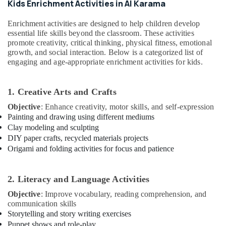
Karama
Office
Kids Enrichment Activities in Al Karama
Equipments
Affordable
Enrichment activities are designed to help children develop
& Supplies
Dance
essential life skills beyond the classroom. These activities
Studio
Packaging
promote creativity, critical thinking, physical fitness, emotional
in
growth, and social interaction. Below is a categorized list of
& Printing
Al
engaging and age-appropriate enrichment activities for kids.
Karama
Safety
&
Dance
1. Creative Arts and Crafts
Studio
Security
Rental
Objective
: Enhance creativity, motor skills, and self-expression
Computer,
in
Painting and drawing using different mediums
IT &
Dubai
Clay modeling and sculpting
Telecom
Affordable
DIY paper crafts, recycled materials projects
Dance
Travel
Origami and folding activities for focus and patience
Studio
&
in
Tourism
Dubai
2. Literacy and Language Activities
Sports
Toddler
Objective
: Improve vocabulary, reading comprehension, and
&
Gymnastics
communication skills
Hobbies
in
Storytelling and story writing exercises
Al
Puppet shows and role-play