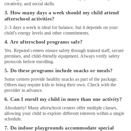
Guitar
creativity, and social skills.
Classes
3. How many days a week should my child attend
in
Dubai
afterschool activities?
Toddler
2–3 days a week is ideal for balance, but it depends on your
Playground
child’s energy levels and other commitments.
in
4. Are afterschool programs safe?
Al
Karama
Yes. Reputed centers ensure safety through trained staff, secure
premises, and child-friendly equipment. Always verify safety
Kids
protocols before enrolling.
art
5. Do these programs include snacks or meals?
Classes
in
Some centers provide healthy snacks as part of the package.
Dubai
Others may require kids to bring their own. Check with the
provider in advance.
Keyboard
Classes
6. Can I enroll my child in more than one activity?
in
Absolutely! Many afterschool centers offer multiple classes,
Al
allowing your child to explore different interests within a single
Karama
schedule.
Guitar
7. Do indoor playgrounds accommodate special
Classes