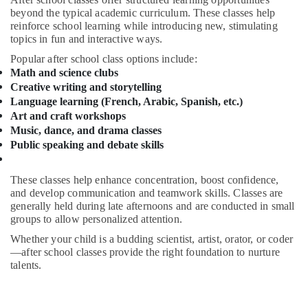
Friendly
&
beyond the typical academic curriculum. These classes help
Play
Beauty
reinforce school learning while introducing new, stimulating
Area
topics in fun and interactive ways.
in
Home,
Dubai
Garden
Popular after school class options include:
Math and science clubs
& Pets
Piano
Creative writing and storytelling
and
Industrial
Language learning (French, Arabic, Spanish, etc.)
Keyboard
Equipments
Art and craft workshops
Classes
&
Music, dance, and drama classes
in
Machinery
Al
Public speaking and debate skills
Karama
Agriculture
Drawing
These classes help enhance concentration, boost confidence,
&
and
and develop communication and teamwork skills. Classes are
Livestock
generally held during late afternoons and are conducted in small
Painting
Medical &
groups to allow personalized attention.
Lessons
Dubai
Pharmaceutical
Whether your child is a budding scientist, artist, orator, or coder
—after school classes provide the right foundation to nurture
Studio
Metals
talents.
Rental
&
in
Minerals
Al