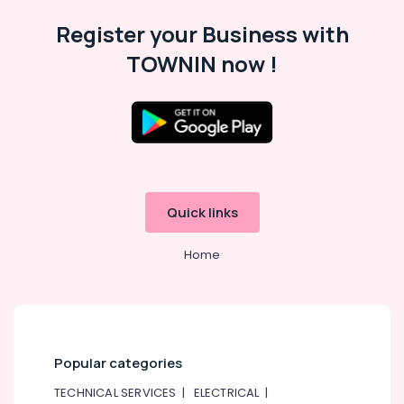
Rental
in
Register your Business with
Dubai
TOWNIN now !
Bharatanatyam
Classes
in
Dubai
Adults
or
Ladies
Dance
Quick links
Classes
in
Dubai
Home
Beginner
Keyboard
Classes
in
Dubai
Popular categories
Adult
TECHNICAL SERVICES
|
ELECTRICAL
|
Dance