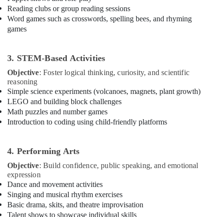
Building,
Karama
Reading clubs or group reading sessions
Construction
Word games such as crosswords, spelling bees, and rhyming
Guitar
& Real
games
Lessons
Estate
for
Air
Children
3. STEM-Based Activities
in
Conditioning
Dubai
&
Objective
: Foster logical thinking, curiosity, and scientific
Refrigeration
reasoning
Karate
Simple science experiments (volcanoes, magnets, plant growth)
School
Advertising,
LEGO and building block challenges
in
Media &
Math puzzles and number games
Al
Promotions
Introduction to coding using child-friendly platforms
Karama
Arts,
Martial
Events &
Arts
4. Performing Arts
Training
Ocassion
Objective
: Build confidence, public speaking, and emotional
in
expression
Al
Dance and movement activities
Karama
Singing and musical rhythm exercises
Gymnastics
Basic drama, skits, and theatre improvisation
Classes
Talent shows to showcase individual skills