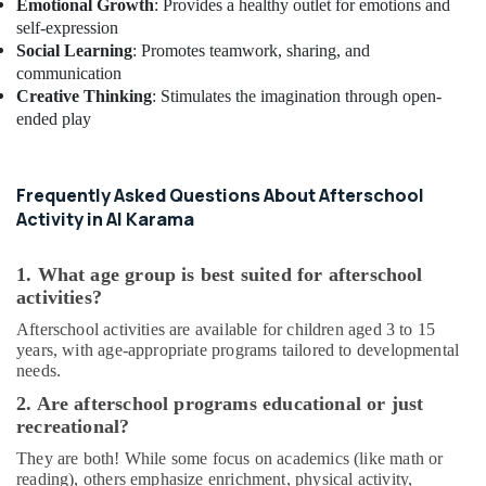
Emotional Growth
: Provides a healthy outlet for emotions and
Toddler
self-expression
Gymnastics
Social Learning
: Promotes teamwork, sharing, and
in
communication
Dubai
Creative Thinking
: Stimulates the imagination through open-
ended play
Bollywood
and
Zumba
Dance
Frequently Asked Questions About Afterschool
Classes
Activity in Al Karama
for
Women
in
1. What age group is best suited for afterschool
Al
activities?
Karama
Afterschool activities are available for children aged 3 to 15
Dance
years, with age-appropriate programs tailored to developmental
Costume
needs.
Rental
2. Are afterschool programs educational or just
in
recreational?
Dubai
They are both! While some focus on academics (like math or
Kids
reading), others emphasize enrichment, physical activity,