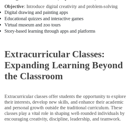
programs
Objective
: Introduce digital creativity and problem-solving
in
Digital drawing and painting apps
Dubai
Educational quizzes and interactive games
Virtual museum and zoo tours
Gymnastics
Story-based learning through apps and platforms
School
in
Al
Karama
Extracurricular Classes:
Studio
Expanding Learning Beyond
Space
for
the Classroom
Rent
in
Dubai
Extracurricular classes offer students the opportunity to explore
Child
their interests, develop new skills, and enhance their academic
Friendly
and personal growth outside the traditional curriculum. These
Play
classes play a vital role in shaping well-rounded individuals by
Area
encouraging creativity, discipline, leadership, and teamwork.
in
Al