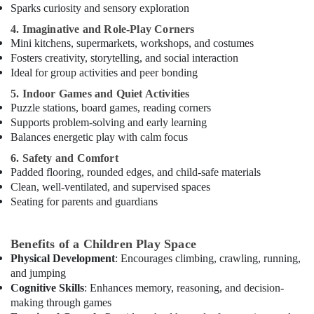
Rental
Sparks curiosity and sensory exploration
in
4. Imaginative and Role-Play Corners
Al
Mini kitchens, supermarkets, workshops, and costumes
Karama
Fosters creativity, storytelling, and social interaction
Kids
Ideal for group activities and peer bonding
Dance
5. Indoor Games and Quiet Activities
Classes
Puzzle stations, board games, reading corners
in
Supports problem-solving and early learning
Al
Balances energetic play with calm focus
Karama
6. Safety and Comfort
Afterschool
Padded flooring, rounded edges, and child-safe materials
Activity
Clean, well-ventilated, and supervised spaces
in
Seating for parents and guardians
Al
Karama
Rent
Benefits of a Children Play Space
kids
Physical Development
: Encourages climbing, crawling, running,
Dance
and jumping
Costumes
Cognitive Skills
: Enhances memory, reasoning, and decision-
Al
making through games
Karama