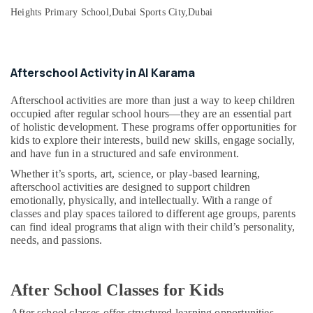
in
&
--No
Heights Primary School,
Dubai Sports City,
Dubai
Al
Professionals
categories-
Karama
-
Education
Piano
&
and
Afterschool Activity in Al Karama
Training
Keyboard
Classes
Electrical
Afterschool activities are more than just a way to keep children
in
occupied after regular school hours—they are an essential part
&
Dubai
of holistic development. These programs offer opportunities for
Electronics
kids to explore their interests, build new skills, engage socially,
Toddler
and have fun in a structured and safe environment.
Energy
Dance
&
Classes
Whether it’s sports, art, science, or play-based learning,
Power
afterschool activities are designed to support children
in
emotionally, physically, and intellectually. With a range of
Dubai
Finance &
classes and play spaces tailored to different age groups, parents
Extracurricular
Insurance
can find ideal programs that align with their child’s personality,
Classes
needs, and passions.
Furniture
in
&
Al
Karama
Furnishing
After School Classes for Kids
Child
Health
After school classes offer structured learning opportunities