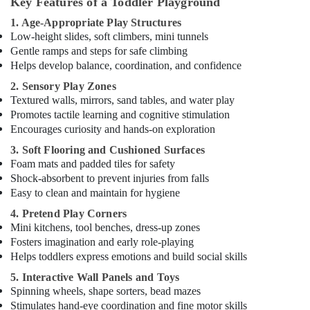
Key Features of a Toddler Playground
Karama
Kids
1. Age-Appropriate Play Structures
Self
Low-height slides, soft climbers, mini tunnels
Defense
Gentle ramps and steps for safe climbing
Classes
Helps develop balance, coordination, and confidence
in
2. Sensory Play Zones
Dubai
Textured walls, mirrors, sand tables, and water play
Dance
Promotes tactile learning and cognitive stimulation
Classes
Encourages curiosity and hands-on exploration
in
3. Soft Flooring and Cushioned Surfaces
Al
Foam mats and padded tiles for safety
Karama
Shock-absorbent to prevent injuries from falls
Dance
Easy to clean and maintain for hygiene
Outfit
4. Pretend Play Corners
Rental
Mini kitchens, tool benches, dress-up zones
in
Fosters imagination and early role-playing
Dubai
Helps toddlers express emotions and build social skills
Drawing
5. Interactive Wall Panels and Toys
and
Spinning wheels, shape sorters, bead mazes
Painting
Stimulates hand-eye coordination and fine motor skills
Lessons