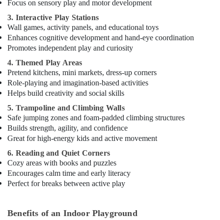
Focus on sensory play and motor development
in
3. Interactive Play Stations
Dubai
Wall games, activity panels, and educational toys
Karate
Enhances cognitive development and hand-eye coordination
Classes
Promotes independent play and curiosity
in
4. Themed Play Areas
Dubai
Pretend kitchens, mini markets, dress-up corners
Keyboard
Role-playing and imagination-based activities
Classes
Helps build creativity and social skills
in
Dubai
5. Trampoline and Climbing Walls
Safe jumping zones and foam-padded climbing structures
Karate
Builds strength, agility, and confidence
School
Great for high-energy kids and active movement
in
Dubai
6. Reading and Quiet Corners
Cozy areas with books and puzzles
Art
Encourages calm time and early literacy
and
Perfect for breaks between active play
Drawing
Classes
in
Benefits of an Indoor Playground
Dubai