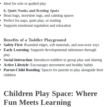
Al
Ideal for solo or guided play
Karama
6. Quiet Nooks and Resting Spots
Afterschool
Bean bags, storytime rugs, and calming spaces
programs
Perfect for naps, quiet play, or reading
in
Supports emotional regulation and relaxation
Al
Karama
Benefits of a Toddler Playground
Children
Safety First
: Rounded edges, soft materials, and non-toxic toys
Dance
Early Learning
: Supports developmental milestones through
studio
play
Al
Social Interaction
: Introduces toddlers to group play and sharing
Karama
Active Lifestyle
: Encourages movement and healthy habits
Karate
Parent-Child Bonding
: Spaces for parents to play alongside their
Classes
children
for
Kids
in
Children Play Space: Where
Al
Karama
Fun Meets Learning
Adults