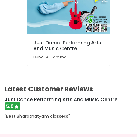
in
Al
Karama
Bollywood
and
Zumba
Just Dance Performing Arts
Dance
And Music Centre
Classes
Dubai, Al Karama
for
Women
in
Dubai
Classical
Latest Customer Reviews
Dance
Classes
Just Dance Performing Arts And Music Centre
in
5.0
Al
Karama
"Best Bharatnatyam classess"
Rehearsal
Studio