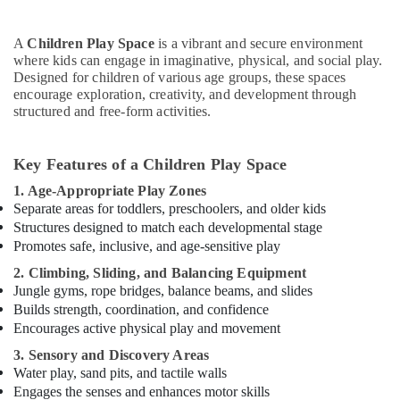
or
Ladies
Dance
A
Children Play Space
is a vibrant and secure environment
Classes
where kids can engage in imaginative, physical, and social play.
in
Designed for children of various age groups, these spaces
encourage exploration, creativity, and development through
Al
structured and free-form activities.
Karama
Keyboard
Classes
Key Features of a Children Play Space
for
1. Age-Appropriate Play Zones
kids
Separate areas for toddlers, preschoolers, and older kids
in
Structures designed to match each developmental stage
Al
Promotes safe, inclusive, and age-sensitive play
Karama
2. Climbing, Sliding, and Balancing Equipment
Rent
Jungle gyms, rope bridges, balance beams, and slides
kids
Dance
Builds strength, coordination, and confidence
Costumes
Encourages active physical play and movement
Dubai
3. Sensory and Discovery Areas
Rehearsal
Water play, sand pits, and tactile walls
Studio
Engages the senses and enhances motor skills