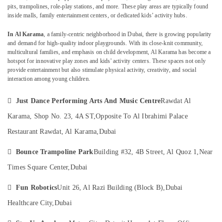
Arts
pits, trampolines, role-play stations, and more. These play areas are typically found
inside malls, family entertainment centers, or dedicated kids’ activity hubs.
Training
in
In Al Karama
, a family-centric neighborhood in Dubai, there is growing popularity
Dubai
Location
and demand for high-quality indoor playgrounds. With its close-knit community,
Dance
multicultural families, and emphasis on child development, Al Karama has become a
Costume
hotspot for innovative play zones and kids' activity centers. These spaces not only
Dubai
provide entertainment but also stimulate physical activity, creativity, and social
Rental
interaction among young children.
in
Abudhabi
Al
Sharjah
Karama

Just Dance Performing Arts And Music Centre
Rawdat Al
Ladies
Ajman
Karama, Shop No. 23, 4A ST,
Opposite To Al Ibrahimi Palace
Dance
Restaurant Rawdat, Al Karama,
Dubai
Umm
Classes
Al
in

Bounce Trampoline Park
Building #32, 4B Street, Al Quoz 1,
Near
Quwain
in
Dubai
Times Square Center,
Dubai
Ras-Al-
Performance
Khaimah

Fun Robotics
Unit 26, Al Razi Building (Block B),
Dubai
Costume
Fujairah
Shop
Healthcare City,
Dubai
in
UAE
Al