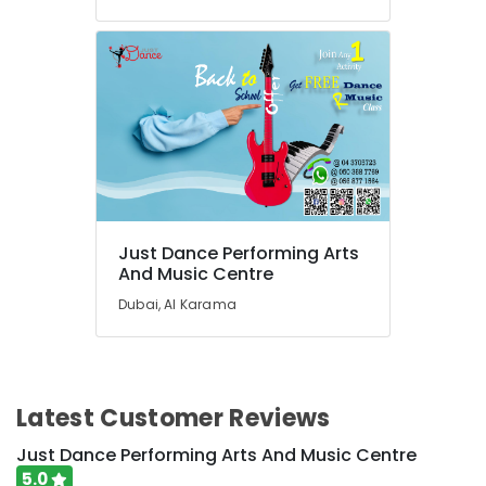
Classes
in
Al
Karama
Drawing
and
Painting
Lessons
Dubai
Affordable
Just Dance Performing Arts
Dance
And Music Centre
Studio
in
Dubai, Al Karama
Al
Karama
Dance
Classes
Latest Customer Reviews
for
Ladies
Just Dance Performing Arts And Music Centre
Only
5.0