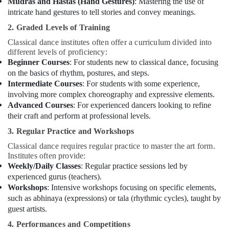
Mudras and Hastas (Hand Gestures)
: Mastering the use of
Dubai
intricate hand gestures to tell stories and convey meanings.
Karate
2. Graded Levels of Training
Classes
for
Classical dance institutes often offer a curriculum divided into
Kids
different levels of proficiency:
in
Beginner Courses
: For students new to classical dance, focusing
Al
on the basics of rhythm, postures, and steps.
Karama
Intermediate Courses
: For students with some experience,
involving more complex choreography and expressive elements.
Dance
Advanced Courses
: For experienced dancers looking to refine
Classes
their craft and perform at professional levels.
for
kids
3. Regular Practice and Workshops
in
Classical dance requires regular practice to master the art form.
Al
Institutes often provide:
Karama
Weekly/Daily Classes
: Regular practice sessions led by
Guitar
experienced gurus (teachers).
Lessons
Workshops
: Intensive workshops focusing on specific elements,
for
such as abhinaya (expressions) or tala (rhythmic cycles), taught by
Children
guest artists.
in
4. Performances and Competitions
Dubai