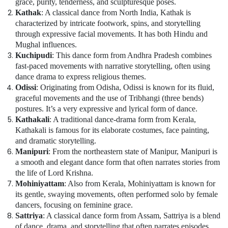
grace, purity, tenderness, and sculpturesque poses.
art
Kathak
: A classical dance from North India, Kathak is
Classes
characterized by intricate footwork, spins, and storytelling
in
Al
through expressive facial movements. It has both Hindu and
Karama
Mughal influences.
Kuchipudi
: This dance form from Andhra Pradesh combines
Soft
fast-paced movements with narrative storytelling, often using
Play
dance drama to express religious themes.
Area
Odissi
: Originating from Odisha, Odissi is known for its fluid,
in
graceful movements and the use of Tribhangi (three bends)
Al
postures. It’s a very expressive and lyrical form of dance.
Karama
Kathakali
: A traditional dance-drama form from Kerala,
Dance
Kathakali is famous for its elaborate costumes, face painting,
Outfit
and dramatic storytelling.
Rental
Manipuri
: From the northeastern state of Manipur, Manipuri is
in
a smooth and elegant dance form that often narrates stories from
Al
the life of Lord Krishna.
Karama
Mohiniyattam
: Also from Kerala, Mohiniyattam is known for
Soft
its gentle, swaying movements, often performed solo by female
Play
dancers, focusing on feminine grace.
Area
Sattriya
: A classical dance form from Assam, Sattriya is a blend
in
of dance, drama, and storytelling that often narrates episodes