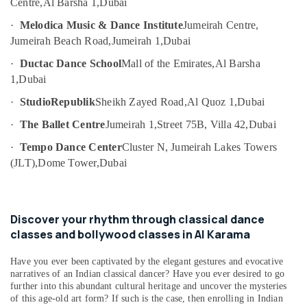
Centre,
Al Barsha 1,
Dubai
Dubai
Category
Afterschool
·
Melodica Music & Dance Institute
Jumeirah Centre,
Activity
Jumeirah Beach Road,
Jumeirah 1,
Dubai
Advertising,
in
Media &
·
Ductac Dance School
Mall of the Emirates,
Al Barsha
Dubai
Promotions
1,
Dubai
Martial
Air
Arts
·
StudioRepublik
Sheikh Zayed Road,
Al Quoz 1,
Dubai
Training
Conditioning
·
The Ballet Centre
Jumeirah 1,
Street 75B, Villa 42,
Dubai
in
&
Al
Refrigeration
·
Tempo Dance Center
Cluster N, Jumeirah Lakes Towers
Karama
(JLT),
Dome Tower,
Dubai
Arts,
Gymnastics
Events &
School
Ocassion
in
Dubai
Discover your rhythm through classical dance
Automotive
classes and bollywood classes in Al Karama
Keyboard
Restaurants
Classes
Resorts &
Have you ever been captivated by the elegant gestures and evocative
in
Sub
Bakeries
narratives of an Indian classical dancer? Have you ever desired to go
Al
category
further into this abundant cultural heritage and uncover the mysteries
Karama
Consultants
of this age-old art form? If such is the case, then enrolling in Indian