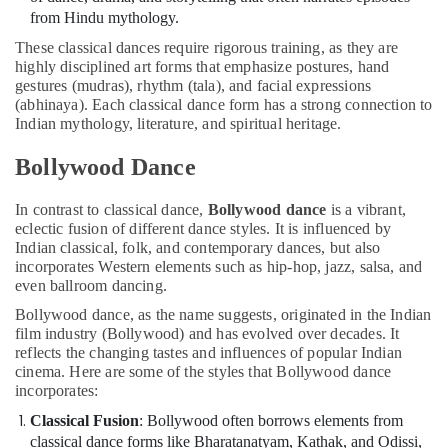
Dubai
from Hindu mythology.
Child
These classical dances require rigorous training, as they are
Friendly
highly disciplined art forms that emphasize postures, hand
Play
gestures (mudras), rhythm (tala), and facial expressions
Area
(abhinaya). Each classical dance form has a strong connection to
in
Indian mythology, literature, and spiritual heritage.
Al
Karama
Bollywood Dance
Semi
classical
In contrast to classical dance,
Bollywood dance
is a vibrant,
Dance
eclectic fusion of different dance styles. It is influenced by
Indian classical, folk, and contemporary dances, but also
Classes
incorporates Western elements such as hip-hop, jazz, salsa, and
in
even ballroom dancing.
Dubai
Bollywood dance, as the name suggests, originated in the Indian
Kids
film industry (Bollywood) and has evolved over decades. It
Dance
reflects the changing tastes and influences of popular Indian
Classes
cinema. Here are some of the styles that Bollywood dance
in
incorporates:
Al
Karama
Classical Fusion
: Bollywood often borrows elements from
classical dance forms like Bharatanatyam, Kathak, and Odissi,