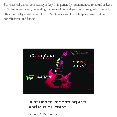
Guitar
For classical dance, consistency is key. It is generally recommended to attend at least
Classes
2–3 classes per week, depending on the institute and your personal goals. Similarly,
attending Bollywood dance classes 2–3 times a week will help improve rhythm,
in
coordination, and fitness.
Al
Karama
Kids
Self
Defense
Classes
in
Dubai
Performance
Costume
Shop
in
Al
Karama
Music
Just Dance Performing Arts
School
And Music Centre
with
Dubai, Al Karama
Guitar