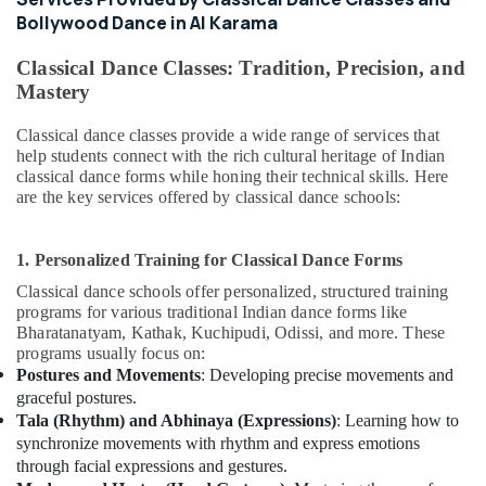
Adult
Bollywood Dance in Al Karama
Dance
Fitness
Classical Dance Classes: Tradition, Precision, and
in
Mastery
Al
Karama
Classical dance classes provide a wide range of services that
Indoor
help students connect with the rich cultural heritage of Indian
Playground
classical dance forms while honing their technical skills. Here
in
are the key services offered by classical dance schools:
Al
Karama
1. Personalized Training for Classical Dance Forms
Classical
Dance
Classical dance schools offer personalized, structured training
programs for various traditional Indian dance forms like
Classes
Bharatanatyam, Kathak, Kuchipudi, Odissi, and more. These
in
programs usually focus on:
Dubai
Postures and Movements
: Developing precise movements and
Keyboard
graceful postures.
Classes
Tala (Rhythm) and Abhinaya (Expressions)
: Learning how to
for
synchronize movements with rhythm and express emotions
kids
through facial expressions and gestures.
in