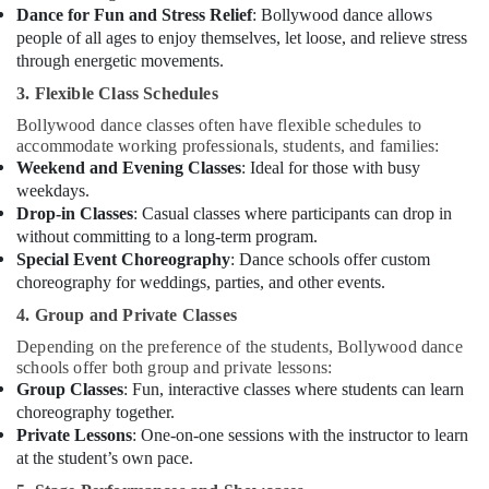
Dance for Fun and Stress Relief
: Bollywood dance allows
Studio
people of all ages to enjoy themselves, let loose, and relieve stress
Rental
through energetic movements.
in
Al
3. Flexible Class Schedules
Karama
Bollywood dance classes often have flexible schedules to
Classical
accommodate working professionals, students, and families:
Dance
Weekend and Evening Classes
: Ideal for those with busy
Classes
weekdays.
in
Drop-in Classes
: Casual classes where participants can drop in
Al
without committing to a long-term program.
Karama
Special Event Choreography
: Dance schools offer custom
Kids
choreography for weddings, parties, and other events.
art
4. Group and Private Classes
Classes
in
Depending on the preference of the students, Bollywood dance
Dubai
schools offer both group and private lessons:
Group Classes
: Fun, interactive classes where students can learn
Toddler
choreography together.
Playground
Private Lessons
: One-on-one sessions with the instructor to learn
in
at the student’s own pace.
Dubai