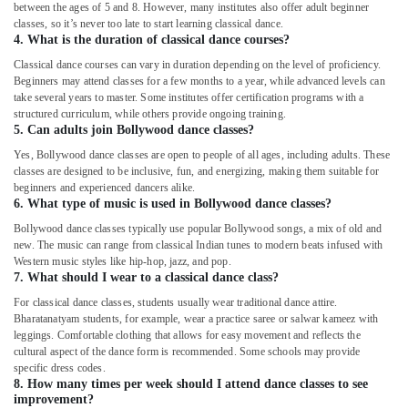
in
between the ages of 5 and 8. However, many institutes also offer adult beginner
Al
classes, so it’s never too late to start learning classical dance.
Karama
4. What is the duration of classical dance courses?
Classical dance courses can vary in duration depending on the level of proficiency.
Dance
Beginners may attend classes for a few months to a year, while advanced levels can
Classes
take several years to master. Some institutes offer certification programs with a
for
structured curriculum, while others provide ongoing training.
kids
5. Can adults join Bollywood dance classes?
in
Yes, Bollywood dance classes are open to people of all ages, including adults. These
Dubai
classes are designed to be inclusive, fun, and energizing, making them suitable for
Studio
beginners and experienced dancers alike.
Space
6. What type of music is used in Bollywood dance classes?
for
Bollywood dance classes typically use popular Bollywood songs, a mix of old and
Rent
new. The music can range from classical Indian tunes to modern beats infused with
in
Western music styles like hip-hop, jazz, and pop.
Dubai
7. What should I wear to a classical dance class?
For classical dance classes, students usually wear traditional dance attire.
Dance
Bharatanatyam students, for example, wear a practice saree or salwar kameez with
Studio
leggings. Comfortable clothing that allows for easy movement and reflects the
Rental
cultural aspect of the dance form is recommended. Some schools may provide
in
specific dress codes.
Dubai
8. How many times per week should I attend dance classes to see
improvement?
Kids