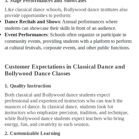
5. Stage Performances and Showcases
Adults
or
Like classical dance schools, Bollywood dance institutes also
Ladies
provide opportunities to perform:
Dance
Dance Recitals and Shows
: Annual performances where
Classes
students can showcase their skills in front of an audience.
in
Event Performances
: Schools often organize or participate in
Dubai
community events, providing students with a platform to perform
at cultural festivals, corporate events, and other public functions.
Karate
School
in
Customer Expectations in Classical Dance and
Dubai
Bollywood Dance Classes
Beginner
Keyboard
1. Quality Instruction
Classes
Both classical and Bollywood dance students expect
in
professional and experienced instructors who can teach the
Al
nuances of dance. In classical dance, students look for
Karama
instructors who emphasize precision, tradition, and technique,
Children
while Bollywood dance students expect teachers who bring
Gymnastics
energy, fun, and creativity to each session.
Training
2. Customizable Learning
in