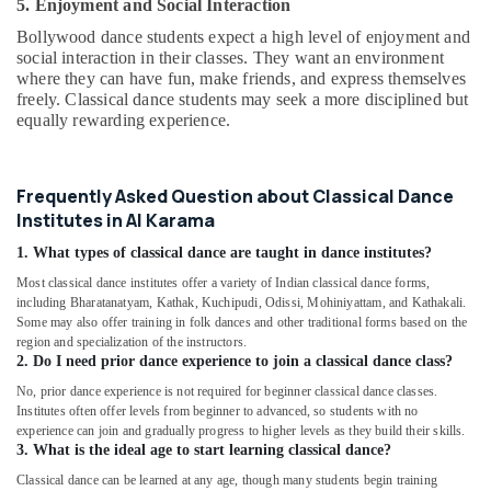
Classes
5. Enjoyment and Social Interaction
in
Bollywood dance students expect a high level of enjoyment and
Al
social interaction in their classes. They want an environment
Karama
where they can have fun, make friends, and express themselves
freely. Classical dance students may seek a more disciplined but
Ladies
equally rewarding experience.
Dance
Classes
in
in
Frequently Asked Question about Classical Dance
Al
Institutes in Al Karama
Karama
1. What types of classical dance are taught in dance institutes?
Toddler
Most classical dance institutes offer a variety of Indian classical dance forms,
Dance
including Bharatanatyam, Kathak, Kuchipudi, Odissi, Mohiniyattam, and Kathakali.
Classes
Some may also offer training in folk dances and other traditional forms based on the
in
region and specialization of the instructors.
Al
2. Do I need prior dance experience to join a classical dance class?
Karama
No, prior dance experience is not required for beginner classical dance classes.
Guitar
Institutes often offer levels from beginner to advanced, so students with no
Lessons
experience can join and gradually progress to higher levels as they build their skills.
3. What is the ideal age to start learning classical dance?
for
Children
Classical dance can be learned at any age, though many students begin training