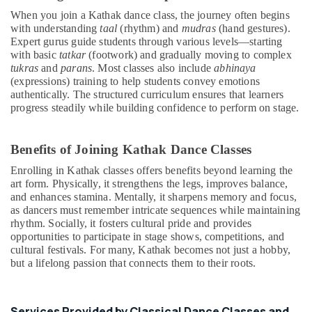
Kids
When you join a Kathak dance class, the journey often begins
Dance
with understanding
taal
(rhythm) and
mudras
(hand gestures).
Classes
Expert gurus guide students through various levels—starting
in
with basic
tatkar
(footwork) and gradually moving to complex
Dubai
tukras
and
parans
. Most classes also include
abhinaya
(expressions) training to help students convey emotions
Indoor
authentically. The structured curriculum ensures that learners
Playground
progress steadily while building confidence to perform on stage.
in
Dubai
Benefits of Joining Kathak Dance Classes
Toddler
Playground
Enrolling in Kathak classes offers benefits beyond learning the
in
art form. Physically, it strengthens the legs, improves balance,
Al
and enhances stamina. Mentally, it sharpens memory and focus,
Karama
as dancers must remember intricate sequences while maintaining
rhythm. Socially, it fosters cultural pride and provides
Children
opportunities to participate in stage shows, competitions, and
Play
cultural festivals. For many, Kathak becomes not just a hobby,
Space
but a lifelong passion that connects them to their roots.
in
Al
Karama
Services Provided by Classical Dance Classes and