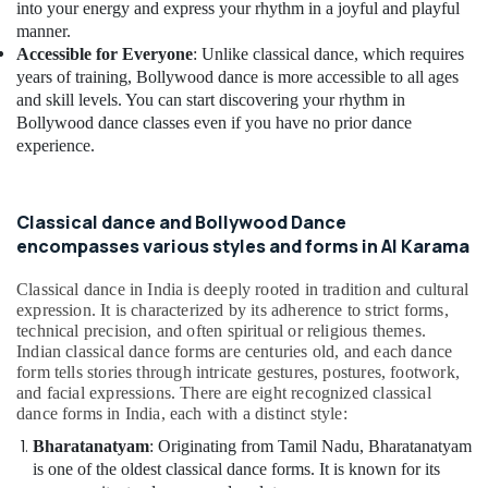
Building,
into your energy and express your rhythm in a joyful and playful
Classes
Construction
manner.
in
& Real
Accessible for Everyone
: Unlike classical dance, which requires
Dubai
Estate
years of training, Bollywood dance is more accessible to all ages
Dance
and skill levels. You can start discovering your rhythm in
Air
Costume
Bollywood dance classes even if you have no prior dance
Rental
Conditioning
experience.
in
&
Dubai
Refrigeration
Child
Classical dance and Bollywood Dance
Advertising,
Friendly
encompasses various styles and forms in Al Karama
Media &
Play
Promotions
Area
Classical dance in India is deeply rooted in tradition and cultural
in
Arts,
expression. It is characterized by its adherence to strict forms,
Dubai
Events &
technical precision, and often spiritual or religious themes.
Indian classical dance forms are centuries old, and each dance
Afterschool
Ocassion
form tells stories through intricate gestures, postures, footwork,
Activity
and facial expressions. There are eight recognized classical
in
dance forms in India, each with a distinct style:
Al
Karama
Bharatanatyam
: Originating from Tamil Nadu, Bharatanatyam
is one of the oldest classical dance forms. It is known for its
Kids