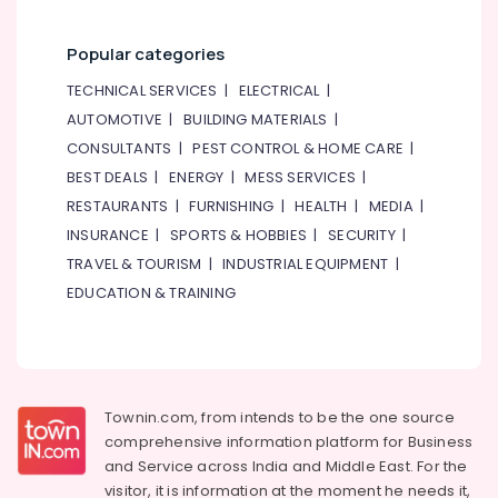
Ladies
Dance
Popular categories
Classes
in
TECHNICAL SERVICES
|
ELECTRICAL
|
in
AUTOMOTIVE
|
BUILDING MATERIALS
|
Dubai
CONSULTANTS
|
PEST CONTROL & HOME CARE
|
Children
BEST DEALS
|
ENERGY
|
MESS SERVICES
|
Dance
studio
RESTAURANTS
|
FURNISHING
|
HEALTH
|
MEDIA
|
Dubai
INSURANCE
|
SPORTS & HOBBIES
|
SECURITY
|
Karate
TRAVEL & TOURISM
|
INDUSTRIAL EQUIPMENT
|
Classes
EDUCATION & TRAINING
for
Kids
in
Dubai
Dance
Townin.com, from intends to be the one source
Classes
comprehensive information platform for Business
for
and
Service across India and Middle East. For the
Ladies
visitor, it is information at the moment he needs it,
Only