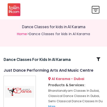
Dance Classes for kids in Al Karama
Home
>Dance Classes for kids in Al Karama
Related
Dance Classes For Kids In Al Karama
Categories
Just Dance Performing Arts And Music Centre
Al Karama - Dubai
Keyboard
Classes
Products & Services:
in
Bharatanatyam Classes In Dubai,
Dubai
Classical Dance Classes In Dubai,
Afterschool
Semi Classical Dance Classes In Du
programs
More..