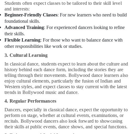
Dubai
Students often expect classes to be tailored to their skill level
and interests:
Children
Beginner-Friendly Classes
: For new learners who need to build
Dance
foundational skills.
studio
Advanced Training
: For experienced dancers looking to refine
Al
their skills.
Karama
Flexible Learning
: For those who want to balance dance with
Piano
other responsibilities like work or studies.
and
3. Cultural Learning
Keyboard
Classes
In classical dance, students expect to learn about the culture and
in
history behind each dance form, including the stories they are
Dubai
telling through their movements. Bollywood dance learners also
enjoy cultural elements, particularly the fusion of Indian and
Gymnastics
Western styles, and expect classes to stay current with the latest
Classes
trends in Bollywood music and dance.
in
4. Regular Performances
Al
Karama
Dancers, especially in classical dance, expect the opportunity to
perform on stage, whether at cultural events, examinations, or
Piano
recitals. Bollywood dancers also look forward to showcasing
and
their skills at public events, dance shows, and special functions.
Keyboard