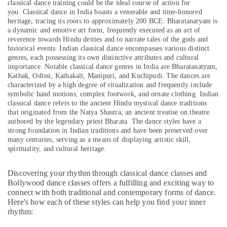
classical dance training could be the ideal course of action for
Beginner
&
--No
you.
Classical dance in India boasts a venerable and time-honored
Keyboard
Professionals
categories-
heritage, tracing its roots to approximately 200 BCE. Bharatanatyam is
Classes
-
a dynamic and emotive art form, frequently executed as an act of
Education
in
reverence towards Hindu deities and to narrate tales of the gods and
&
Dubai
historical events. Indian classical dance encompasses various distinct
Training
genres, each possessing its own distinctive attributes and cultural
Music
importance. Notable classical dance genres in India are Bharatanatyam,
School
Electrical
Kathak, Odissi, Kathakali, Manipuri, and Kuchipudi. The dances are
with
&
characterized by a high degree of ritualization and frequently include
Guitar
Electronics
symbolic hand motions, complex footwork, and ornate clothing. Indian
Classes
classical dance refers to the ancient Hindu mystical dance traditions
in
Energy
that originated from the Natya Shastra, an ancient treatise on theatre
Dubai
authored by the legendary priest Bharata. The dance styles have a
&
strong foundation in Indian traditions and have been preserved over
Power
Gymnastics
many centuries, serving as a means of displaying artistic skill,
Classes
spirituality, and cultural heritage.
Finance &
in
Insurance
Dubai
Discovering your rhythm through classical dance classes and
Furniture
Kids
Bollywood dance classes offers a fulfilling and exciting way to
&
Enrichment
connect with both traditional and contemporary forms of dance.
Activities
Furnishing
Here's how each of these styles can help you find your inner
rhythm:
Al
Health
Karama