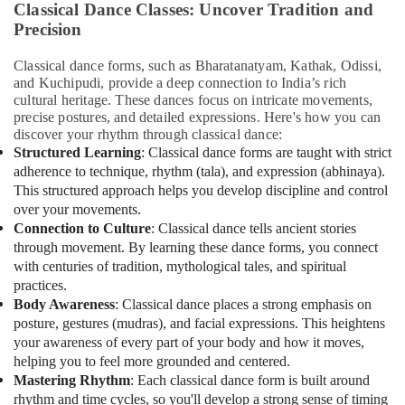
&
Classical Dance Classes: Uncover Tradition and
Just
Beauty
Precision
Dance
Performing
Home,
Classical dance forms, such as Bharatanatyam, Kathak, Odissi,
Arts
Garden
and Kuchipudi, provide a deep connection to India’s rich
And
& Pets
cultural heritage. These dances focus on intricate movements,
Music
precise postures, and detailed expressions. Here's how you can
Centre
Industrial
discover your rhythm through classical dance:
Equipments
Structured Learning
: Classical dance forms are taught with strict
After
&
adherence to technique, rhythm (tala), and expression (abhinaya).
School
Machinery
Classes
This structured approach helps you develop discipline and control
for
over your movements.
Agriculture
Kids
Connection to Culture
: Classical dance tells ancient stories
&
Al
through movement. By learning these dance forms, you connect
Livestock
Karama
with centuries of tradition, mythological tales, and spiritual
practices.
Medical &
Kids
Body Awareness
: Classical dance places a strong emphasis on
Enrichment
Pharmaceutical
posture, gestures (mudras), and facial expressions. This heightens
Activities
Metals
your awareness of every part of your body and how it moves,
Dubai
&
helping you to feel more grounded and centered.
Art
Minerals
Mastering Rhythm
: Each classical dance form is built around
and
rhythm and time cycles, so you'll develop a strong sense of timing