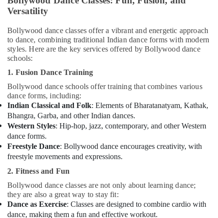
Bollywood Dance Classes: Fun, Fusion, and
Adults
Versatility
or
Ladies
Bollywood dance classes offer a vibrant and energetic approach
Dance
to dance, combining traditional Indian dance forms with modern
Classes
styles. Here are the key services offered by Bollywood dance
in
schools:
Al
1. Fusion Dance Training
Karama
Bollywood dance schools offer training that combines various
Gymnastics
dance forms, including:
Classes
Indian Classical and Folk
: Elements of Bharatanatyam, Kathak,
for
Bhangra, Garba, and other Indian dances.
Kids
Western Styles
: Hip-hop, jazz, contemporary, and other Western
in
dance forms.
Al
Freestyle Dance
: Bollywood dance encourages creativity, with
Karama
freestyle movements and expressions.
Rehearsal
2. Fitness and Fun
Studio
Rental
Bollywood dance classes are not only about learning dance;
in
they are also a great way to stay fit:
Dubai
Dance as Exercise
: Classes are designed to combine cardio with
dance, making them a fun and effective workout.
Dance