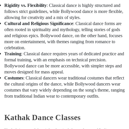
Karama
Rigidity vs. Flexibility
: Classical dance is highly structured and
Studio
follows strict guidelines, while Bollywood dance is more flexible,
Rental
allowing for creativity and a mix of styles.
in
Cultural and Religious Significance
: Classical dance forms are
Dubai
often rooted in spirituality and mythology, telling stories of gods
Extracurricular
and religious epics. Bollywood dance, on the other hand, focuses
Classes
more on entertainment, with themes ranging from romance to
in
celebration.
Al
Training
: Classical dance requires years of dedicated practice and
Karama
formal training, with an emphasis on technical precision.
Bollywood dance can be more accessible, with simpler steps and
Kids
moves designed for mass appeal.
Play
Costumes
: Classical dancers wear traditional costumes that reflect
Zone
the cultural origins of the dance, while Bollywood dancers wear
in
Dubai
costumes that vary widely depending on the song's theme, ranging
from traditional Indian wear to contemporary outfits.
Toddler
Dance
Classes
Kathak Dance Classes
in
Dubai