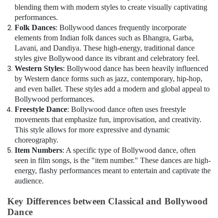
Guitar
blending them with modern styles to create visually captivating
Classes
performances.
in
Folk Dances
: Bollywood dances frequently incorporate
Al
elements from Indian folk dances such as Bhangra, Garba,
Karama
Lavani, and Dandiya. These high-energy, traditional dance
Dance
styles give Bollywood dance its vibrant and celebratory feel.
Classes
Western Styles
: Bollywood dance has been heavily influenced
in
by Western dance forms such as jazz, contemporary, hip-hop,
Al
and even ballet. These styles add a modern and global appeal to
Karama
Bollywood performances.
Dance
Freestyle Dance
: Bollywood dance often uses freestyle
Costume
movements that emphasize fun, improvisation, and creativity.
Rental
This style allows for more expressive and dynamic
in
choreography.
Al
Item Numbers
: A specific type of Bollywood dance, often
Karama
seen in film songs, is the "item number." These dances are high-
Kids
energy, flashy performances meant to entertain and captivate the
Play
audience.
Zone
in
Key Differences between Classical and Bollywood
Al
Dance