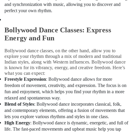
Drawing
Office
and synchronization with music, allowing you to discover and
Classes
Equipments
perfect your own rhythm.
in
& Supplies
Al
Karama
Packaging
Bollywood Dance Classes: Express
& Printing
Kids
Energy and Fun
Guitar
Safety
Classes
&
Bollywood dance classes, on the other hand, allow you to
in
Security
explore your rhythm through a mix of modern and traditional
Dubai
Indian styles, along with Western influences. Bollywood dance
Computer,
Rehearsal
is known for its vibrancy, energy, and creative freedom. Here’s
IT &
Studio
what you can expect:
Telecom
Rental
Freestyle Expression
: Bollywood dance allows for more
in
freedom of movement, creativity, and expression. The focus is on
Travel
Al
fun and enjoyment, which helps you find your rhythm in a more
&
Karama
relaxed and spontaneous way.
Tourism
Blend of Styles
: Bollywood dance incorporates classical, folk,
Dance
and contemporary elements, offering a fusion of movements that
Classes
Sports
in
lets you explore various rhythms and styles in one class.
&
Dubai
High Energy
: Bollywood dance is dynamic, energetic, and full of
Hobbies
life. The fast-paced movements and upbeat music help you tap
Karate