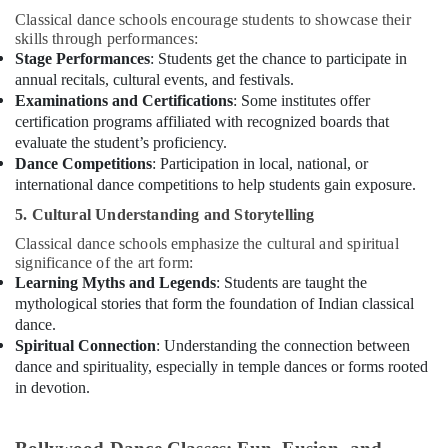
Classical dance schools encourage students to showcase their
Rent
skills through performances:
kids
Stage Performances
: Students get the chance to participate in
Dance
annual recitals, cultural events, and festivals.
Costumes
Examinations and Certifications
: Some institutes offer
Al
certification programs affiliated with recognized boards that
Karama
evaluate the student’s proficiency.
Karate
Dance Competitions
: Participation in local, national, or
Classes
international dance competitions to help students gain exposure.
in
Al
5. Cultural Understanding and Storytelling
Karama
Classical dance schools emphasize the cultural and spiritual
Guitar
significance of the art form:
Classes
Learning Myths and Legends
: Students are taught the
in
mythological stories that form the foundation of Indian classical
Dubai
dance.
Spiritual Connection
: Understanding the connection between
Gymnastics
dance and spirituality, especially in temple dances or forms rooted
School
in devotion.
in
Al
Karama