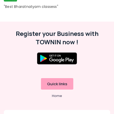
in
Al
"Best Bharatnatyam classess"
Karama
Affordable
Dance
Studio
Register your Business with
in
Dubai
TOWNIN now !
Studio
Space
for
Rent
in
Al
Karama
Quick links
Drawing
and
Painting
Home
Lessons
Al
Karama