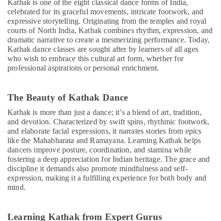
Martial
Kathak is one of the eight classical dance forms of India,
celebrated for its graceful movements, intricate footwork, and
Arts
expressive storytelling. Originating from the temples and royal
Training
courts of North India, Kathak combines rhythm, expression, and
in
dramatic narrative to create a mesmerizing performance. Today,
Dubai
Kathak dance classes are sought after by learners of all ages
Bharatanatyam
who wish to embrace this cultural art form, whether for
Classes
professional aspirations or personal enrichment.
in
Dubai
The Beauty of Kathak Dance
Keyboard
Classes
Kathak is more than just a dance; it’s a blend of art, tradition,
for
and devotion. Characterized by swift spins, rhythmic footwork,
kids
and elaborate facial expressions, it narrates stories from epics
in
like the Mahabharata and Ramayana. Learning Kathak helps
dancers improve posture, coordination, and stamina while
Al
fostering a deep appreciation for Indian heritage. The grace and
Karama
discipline it demands also promote mindfulness and self-
Studio
expression, making it a fulfilling experience for both body and
Rental
mind.
in
Al
Karama
Learning Kathak from Expert Gurus