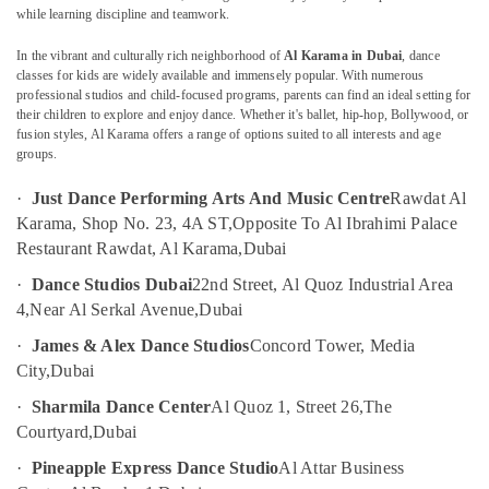
in
while learning discipline and teamwork.
Al
Karama
In the vibrant and culturally rich neighborhood of
Al Karama in Dubai
, dance
classes for kids are widely available and immensely popular. With numerous
Afterschool
Location
professional studios and child-focused programs, parents can find an ideal setting for
programs
their children to explore and enjoy dance. Whether it's ballet, hip-hop, Bollywood, or
in
fusion styles, Al Karama offers a range of options suited to all interests and age
Dubai
Dubai
groups.
After
Abudhabi
·
Just Dance Performing Arts And Music Centre
Rawdat Al
School
Sharjah
Classes
Karama, Shop No. 23, 4A ST,
Opposite To Al Ibrahimi Palace
for
Restaurant Rawdat, Al Karama,
Dubai
Ajman
Kids
·
Dance Studios Dubai
22nd Street, Al Quoz Industrial Area
Dubai
Umm
4,
Near Al Serkal Avenue,
Dubai
Al
Bollywood
Quwain
and
·
James & Alex Dance Studios
Concord Tower, Media
Zumba
City,
Dubai
Ras-Al-
Dance
Khaimah
·
Sharmila Dance Center
Al Quoz 1, Street 26,
The
Classes
for
Courtyard,
Dubai
Fujairah
Women
·
Pineapple Express Dance Studio
Al Attar Business
in
UAE