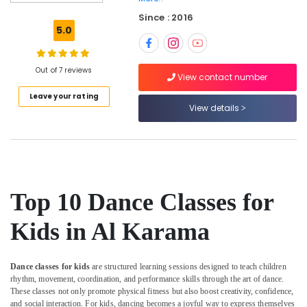
in
Since : 2016
Al
5.0
Karama
Adult
Dance
Out of 7 reviews
View contact number
Fitness
Leave your rating
in
View details
Dubai
Music
Keyboard
Lessons
in
Al
Top 10 Dance Classes for
Karama
Extracurricular
Kids in Al Karama
Classes
in
Dubai
Dance classes for kids
are structured learning sessions designed to teach children
rhythm, movement, coordination, and performance skills through the art of dance.
Karate
These classes not only promote physical fitness but also boost creativity, confidence,
School
and social interaction. For kids, dancing becomes a joyful way to express themselves