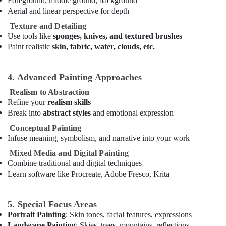
Foreground, middle ground, background
Karama
Aerial and linear perspective for depth
Studio
Texture and Detailing
Space
Use tools like
sponges, knives, and textured brushes
for
Paint realistic
skin, fabric, water, clouds, etc.
Rent
in
Dubai
4. Advanced Painting Approaches
Karate
Realism to Abstraction
School
Refine your
realism skills
in
Break into
abstract styles
and emotional expression
Al
Karama
Conceptual Painting
Infuse meaning, symbolism, and narrative into your work
After
School
Mixed Media and Digital Painting
Classes
Combine traditional and digital techniques
for
Learn software like Procreate, Adobe Fresco, Krita
Kids
Al
Karama
5. Special Focus Areas
Portrait Painting
: Skin tones, facial features, expressions
Dance
Landscape Painting
: Skies, trees, mountains, reflections