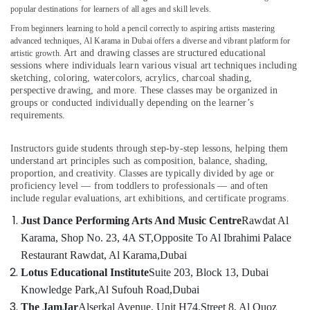
Kids
popular destinations for learners of all ages and skill levels.
Self
From beginners learning to hold a pencil correctly to aspiring artists mastering
Defense
advanced techniques, Al Karama in Dubai offers a diverse and vibrant platform for
Classes
Art and drawing classes are structured educational
artistic growth.
Location
in
sessions where individuals learn various visual art techniques including
Dubai
sketching, coloring, watercolors, acrylics, charcoal shading,
perspective drawing, and more. These classes may be organized in
Dubai
Soft
groups or conducted individually depending on the learner’s
Play
Abudhabi
requirements.
Area
in
Sharjah
Al
Instructors guide students through step-by-step lessons, helping them
understand art principles such as composition, balance, shading,
Karama
Ajman
proportion, and creativity. Classes are typically divided by age or
Karate
Umm
proficiency level — from toddlers to professionals — and often
Classes
include regular evaluations, art exhibitions, and certificate programs.
Al
for
Quwain
Just Dance Performing Arts And Music Centre
Rawdat Al
Kids
Karama, Shop No. 23, 4A ST,
Opposite To Al Ibrahimi Palace
in
Ras-Al-
Dubai
Khaimah
Restaurant Rawdat, Al Karama,
Dubai
Lotus Educational Institute
Suite 203, Block 13, Dubai
Kids
Fujairah
Dance
Knowledge Park,
Al Sufouh Road,
Dubai
Classes
UAE
The JamJar
Alserkal Avenue, Unit H74,
Street 8, Al Quoz