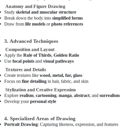
Classes
Anatomy and Figure Drawing
in
Study
skeletal and muscular structure
Dubai
Break down the body into
simplified forms
Dance
Draw from
life models
or
photo references
Classes
in
Dubai
3. Advanced Techniques
Keyboard
Composition and Layout
Classes
Apply the
Rule of Thirds
,
Golden Ratio
for
Use
focal points
and
visual pathways
kids
Textures and Details
in
Create textures like
wood, metal, fur, glass
Al
Focus on
fine detailing
in hair, fabric, and skin
Karama
Stylization and Creative Expression
Performance
Explore
realism
,
cartooning
,
manga
,
abstract
, and
surrealism
Costume
Develop your
personal style
Shop
in
Al
4. Specialized Areas of Drawing
Karama
Portrait Drawing
: Capturing likeness, expression, and features