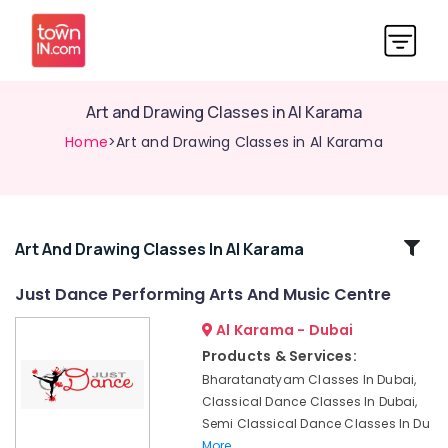
Art and Drawing Classes in Al Karama
Home
>Art and Drawing Classes in Al Karama
Related
Art And Drawing Classes In Al Karama
Categories
Just Dance Performing Arts And Music Centre
Al Karama - Dubai
Toddler
Playground
Products & Services:
in
Bharatanatyam Classes In Dubai,
Dubai
Classical Dance Classes In Dubai,
Children
Semi Classical Dance Classes In Du
Play
More..