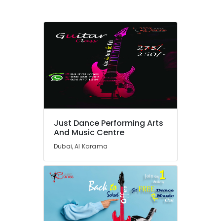
Al
Karama
Afterschool
programs
in
Al
Karama
Bharatanatyam
Classes
in
Dubai
Just Dance Performing Arts
Gymnastics
And Music Centre
Classes
Dubai, Al Karama
in
Dubai
Keyboard
Classes
in
Dubai
Dance