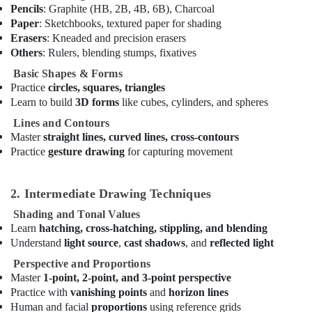
in
Pencils
: Graphite (HB, 2B, 4B, 6B), Charcoal
Al
Paper
: Sketchbooks, textured paper for shading
Karama
Erasers
: Kneaded and precision erasers
Affordable
Others
: Rulers, blending stumps, fixatives
Dance
Basic Shapes & Forms
Studio
Practice
circles, squares, triangles
in
Learn to build
3D forms
like cubes, cylinders, and spheres
Al
Karama
Lines and Contours
Master
straight lines, curved lines, cross-contours
Gymnastics
Practice
gesture drawing
for capturing movement
School
in
Dubai
2. Intermediate Drawing Techniques
Adult
Shading and Tonal Values
Dance
Learn
hatching, cross-hatching, stippling, and blending
Fitness
Understand
light source
,
cast shadows
, and
reflected light
in
Dubai
Perspective and Proportions
Master
1-point, 2-point, and 3-point perspective
Piano
Practice with
vanishing points
and
horizon lines
and
Keyboard
Human and facial
proportions
using reference grids