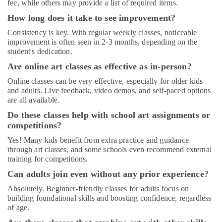
fee, while others may provide a list of required items.
Rental
in
How long does it take to see improvement?
Dubai
Consistency is key. With regular weekly classes, noticeable
Afterschool
improvement is often seen in 2-3 months, depending on the
student's dedication.
Activity
in
Are online art classes as effective as in-person?
Al
Online classes can be very effective, especially for older kids
Karama
and adults. Live feedback, video demos, and self-paced options
Kids
are all available.
Enrichment
Do these classes help with school art assignments or
Activities
competitions?
Al
Karama
Yes! Many kids benefit from extra practice and guidance
through art classes, and some schools even recommend external
Afterschool
training for competitions.
Activity
in
Can adults join even without any prior experience?
Dubai
Absolutely. Beginner-friendly classes for adults focus on
Adults
building foundational skills and boosting confidence, regardless
or
of age.
Ladies