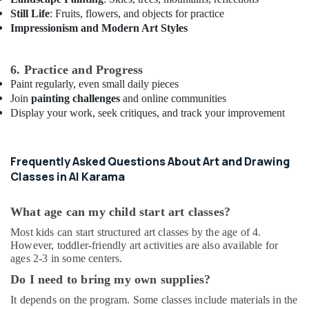
Outfit
Still Life
: Fruits, flowers, and objects for practice
Rental
Impressionism and Modern Art Styles
in
Dubai
Studio
6. Practice and Progress
Rental
Paint regularly, even small daily pieces
in
Join
painting challenges
and online communities
Al
Display your work, seek critiques, and track your improvement
Karama
Kids
Dance
Frequently Asked Questions About Art and Drawing
Classes
Classes in Al Karama
in
Dubai
What age can my child start art classes?
Gymnastics
School
Most kids can start structured art classes by the age of 4.
in
However, toddler-friendly art activities are also available for
Al
ages 2-3 in some centers.
Karama
Do I need to bring my own supplies?
Rehearsal
It depends on the program. Some classes include materials in the
Studio