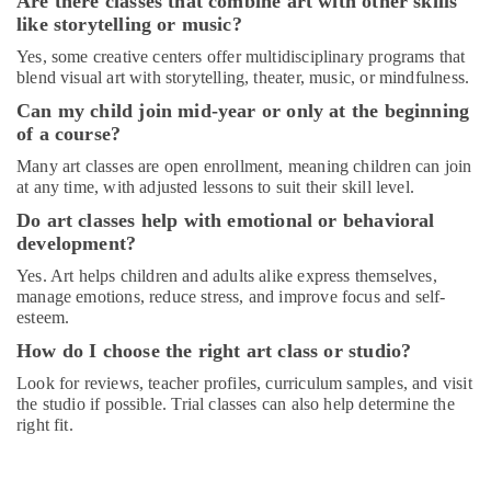
Are there classes that combine art with other skills
Dance
like storytelling or music?
Classes
in
Yes, some creative centers offer multidisciplinary programs that
Al
blend visual art with storytelling, theater, music, or mindfulness.
Karama
Can my child join mid-year or only at the beginning
Karate
of a course?
Classes
Many art classes are open enrollment, meaning children can join
for
at any time, with adjusted lessons to suit their skill level.
Kids
in
Do art classes help with emotional or behavioral
Al
development?
Karama
Yes. Art helps children and adults alike express themselves,
Toddler
manage emotions, reduce stress, and improve focus and self-
Dance
esteem.
Classes
How do I choose the right art class or studio?
in
Al
Look for reviews, teacher profiles, curriculum samples, and visit
Karama
the studio if possible. Trial classes can also help determine the
right fit.
Karate
Classes
in