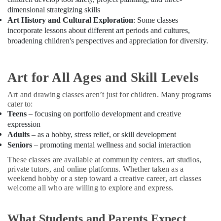
Building,
Music
dimensional strategizing skills
Construction
School
Art History and Cultural Exploration
: Some classes
& Real
with
incorporate lessons about different art periods and cultures,
Estate
Guitar
broadening children's perspectives and appreciation for diversity.
Classes
Air
in
Conditioning
Al
&
Art for All Ages and Skill Levels
Karama
Refrigeration
Beginner
Art and drawing classes aren’t just for children. Many programs
Advertising,
Keyboard
cater to:
Classes
Media &
Teens
– focusing on portfolio development and creative
in
Promotions
expression
Dubai
Adults
– as a hobby, stress relief, or skill development
Arts,
Seniors
– promoting mental wellness and social interaction
Studio
Events &
Rental
These classes are available at community centers, art studios,
Ocassion
in
private tutors, and online platforms. Whether taken as a
Dubai
weekend hobby or a step toward a creative career, art classes
welcome all who are willing to explore and express.
Rehearsal
Studio
Rental
What Students and Parents Expect
in