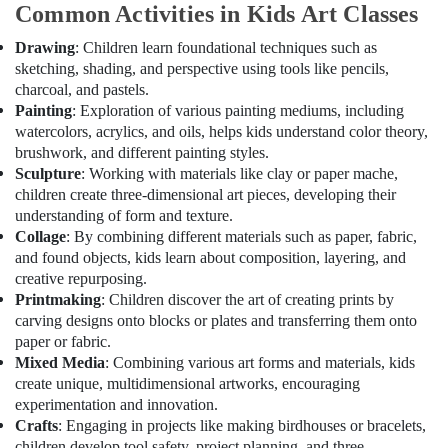
Office
Common Activities in Kids Art Classes
Dubai
Equipments
Karate
Drawing
: Children learn foundational techniques such as
& Supplies
Classes
sketching, shading, and perspective using tools like pencils,
in
Packaging
charcoal, and pastels.
Dubai
& Printing
Painting
: Exploration of various painting mediums, including
watercolors, acrylics, and oils, helps kids understand color theory,
Dance
Safety
Classes
brushwork, and different painting styles.
&
in
Sculpture
: Working with materials like clay or paper mache,
Security
Al
children create three-dimensional art pieces, developing their
Karama
understanding of form and texture.
Computer,
Collage
: By combining different materials such as paper, fabric,
IT &
Guitar
and found objects, kids learn about composition, layering, and
Telecom
Classes
creative repurposing.
in
Travel
Printmaking
: Children discover the art of creating prints by
Al
&
carving designs onto blocks or plates and transferring them onto
Karama
Tourism
paper or fabric.
Dance
Mixed Media
: Combining various art forms and materials, kids
Studio
Sports
create unique, multidimensional artworks, encouraging
Rental
&
experimentation and innovation.
in
Hobbies
Crafts
: Engaging in projects like making birdhouses or bracelets,
Dubai
children develop tool safety, project planning, and three-