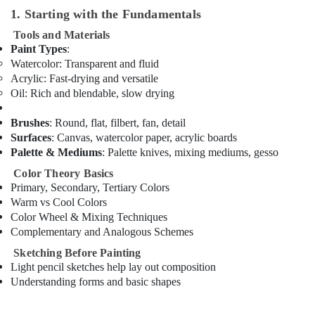
Classes
1. Starting with the Fundamentals
in
Dubai
Tools and Materials
Paint Types
:
Gymnastics
Watercolor
: Transparent and fluid
Classes
Acrylic
: Fast-drying and versatile
for
Oil
: Rich and blendable, slow drying
Kids
in
Brushes
: Round, flat, filbert, fan, detail
Al
Surfaces
: Canvas, watercolor paper, acrylic boards
Karama
Palette & Mediums
: Palette knives, mixing mediums, gesso
Soft
Play
Color Theory Basics
Area
Primary, Secondary, Tertiary Colors
in
Warm vs Cool Colors
Dubai
Color Wheel & Mixing Techniques
Complementary and Analogous Schemes
Dance
Classes
Sketching Before Painting
for
Light pencil sketches help lay out composition
kids
Understanding forms and basic shapes
in
Dubai