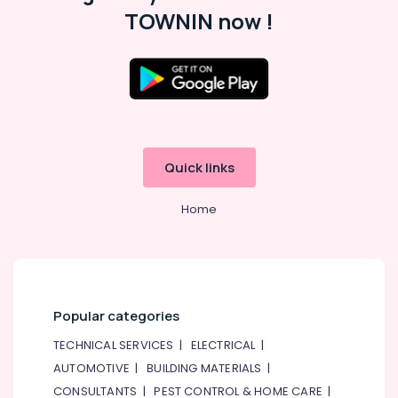
Classes
TOWNIN now !
in
Al
Karama
Drawing
and
Painting
Lessons
Al
Quick links
Karama
Adult
Home
Dance
Fitness
in
Al
Karama
Popular categories
Child
Friendly
TECHNICAL SERVICES
|
ELECTRICAL
|
Play
AUTOMOTIVE
|
BUILDING MATERIALS
|
Area
CONSULTANTS
|
PEST CONTROL & HOME CARE
|
in