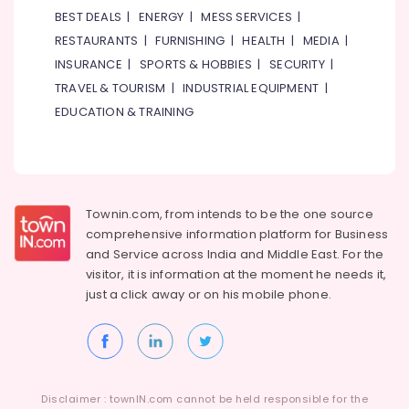
Dubai
BEST DEALS
|
ENERGY
|
MESS SERVICES
|
RESTAURANTS
|
FURNISHING
|
HEALTH
|
MEDIA
|
Children
Gymnastics
INSURANCE
|
SPORTS & HOBBIES
|
SECURITY
|
Training
TRAVEL & TOURISM
|
INDUSTRIAL EQUIPMENT
|
in
EDUCATION & TRAINING
Al
Karama
Semi
classical
Dance
Townin.com, from intends to be the one source
Classes
in
comprehensive information platform for Business
Dubai
and
Service across India and Middle East. For the
visitor, it is information at the moment he needs it,
Classical
just a click away or on his
mobile phone.
Dance
Classes
in
Dubai
Kids
art
Disclaimer : townIN.com cannot be held responsible for the