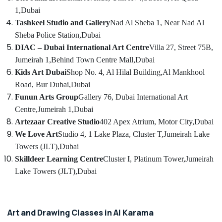
in
Category
1,
Dubai
Al
Tashkeel Studio and Gallery
Nad Al Sheba 1, Near Nad Al
Karama
Advertising,
Sheba Police Station,
Dubai
Toddler
Media &
DIAC – Dubai International Art Centre
Villa 27, Street 75B,
Gymnastics
Promotions
in
Jumeirah 1,
Behind Town Centre Mall,
Dubai
Dubai
Air
Kids Art Dubai
Shop No. 4, Al Hilal Building,
Al Mankhool
Children
Conditioning
Road, Bur Dubai,
Dubai
Gymnastics
&
Funun Arts Group
Gallery 76, Dubai International Art
Training
Refrigeration
Centre,
Jumeirah 1,
Dubai
in
Arts,
Artezaar Creative Studio
402 Apex Atrium, Motor City,
Dubai
Dubai
Events &
We Love Art
Studio 4, 1 Lake Plaza, Cluster T,
Jumeirah Lake
Dance
Ocassion
Towers (JLT),
Dubai
Classes
for
Skilldeer Learning Centre
Cluster I, Platinum Tower,
Jumeirah
Automotive
Ladies
Lake Towers (JLT),
Dubai
Only
Restaurants
in
Resorts &
Sub
Al
Bakeries
category
Karama
Art and Drawing Classes in Al Karama
Consultants
Kids