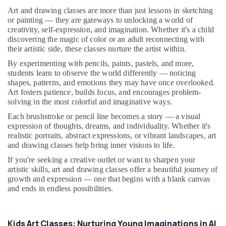
&
--No
Enrichment
Art and drawing classes are more than just lessons in sketching
Professionals
categories-
Activities
or painting — they are gateways to unlocking a world of
-
Dubai
creativity, self-expression, and imagination. Whether it's a child
Education
discovering the magic of color or an adult reconnecting with
&
Drawing
their artistic side, these classes nurture the artist within.
and
Training
By experimenting with pencils, paints, pastels, and more,
Painting
Electrical
students learn to observe the world differently — noticing
Lessons
shapes, patterns, and emotions they may have once overlooked.
&
Dubai
Art fosters patience, builds focus, and encourages problem-
Electronics
Martial
solving in the most colorful and imaginative ways.
Arts
Energy
Each brushstroke or pencil line becomes a story — a visual
Training
&
expression of thoughts, dreams, and individuality. Whether it's
in
Power
realistic portraits, abstract expressions, or vibrant landscapes, art
Al
and drawing classes help bring inner visions to life.
Karama
Finance &
If you're seeking a creative outlet or want to sharpen your
Insurance
Music
artistic skills, art and drawing classes offer a beautiful journey of
Keyboard
Furniture
growth and expression — one that begins with a blank canvas
Lessons
and ends in endless possibilities.
&
in
Furnishing
Dubai
Health
Rent
Kids Art Classes: Nurturing Young Imaginations in Al