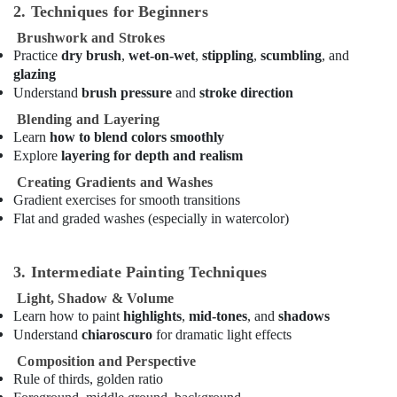
2. Techniques for Beginners
Bollywood
and
Brushwork and Strokes
Zumba
Practice
dry brush
,
wet-on-wet
,
stippling
,
scumbling
, and
Dance
glazing
Classes
Understand
brush pressure
and
stroke direction
for
Blending and Layering
Women
Learn
how to blend colors smoothly
in
Explore
layering for depth and realism
Al
Karama
Creating Gradients and Washes
Gradient exercises for smooth transitions
Kids
Flat and graded washes (especially in watercolor)
Play
Zone
in
3. Intermediate Painting Techniques
Dubai
Light, Shadow & Volume
Piano
Learn how to paint
highlights
,
mid-tones
, and
shadows
and
Understand
chiaroscuro
for dramatic light effects
Keyboard
Classes
Composition and Perspective
in
Rule of thirds, golden ratio
Al