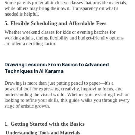
in
Some parents prefer all-inclusive classes that provide materials,
while others may bring their own. Transparency on what’s
Al
needed is helpful.
Karama
5. Flexible Scheduling and Affordable Fees
Afterschool
programs
Whether weekend classes for kids or evening batches for
in
working adults, timing flexibility and budget-friendly options
Dubai
are often a deciding factor.
Extracurricular
Classes
in
Drawing Lessons: From Basics to Advanced
Dubai
Techniques in Al Karama
Music
Drawing is more than just putting pencil to paper—it's a
Keyboard
powerful tool for expressing creativity, improving focus, and
Lessons
understanding the visual world. Whether you're starting fresh or
in
looking to refine your skills, this guide walks you through every
Al
stage of artistic growth.
Karama
Beginner
Keyboard
1. Getting Started with the Basics
Classes
Understanding Tools and Materials