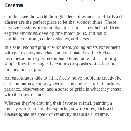
&
kids
Karama
Beauty
Dance
Costumes
Children see the world through a lens of wonder, and
kids art
Home,
Al
classes
are the perfect place to let that wonder shine. These
Garden
Karama
creative sessions are more than just fun — they help children
& Pets
express emotions, develop fine motor skills, and build
Guitar
confidence through colors, shapes, and ideas.
Lessons
Industrial
for
In a safe, encouraging environment, young artists experiment
Equipments
Children
with paints, crayons, clay, and craft materials. Each class
&
becomes a journey where imaginations run wild — turning
in
Machinery
simple lines into magical creatures or splashes of color into
Al
dreamy landscapes.
Karama
Agriculture
&
Art encourages kids to think freely, solve problems creatively,
Guitar
Livestock
and communicate in ways words sometimes can’t. It nurtures
Classes
patience, observation, and a sense of pride in what they create
in
Medical &
with their own hands.
Dubai
Pharmaceutical
Whether they’re drawing their favorite animal, painting a
Guitar
fantasy world, or simply exploring new textures,
kids art
Metals
Lessons
classes
ignite the spark of creativity that lasts a lifetime.
&
for
Minerals
Children
in