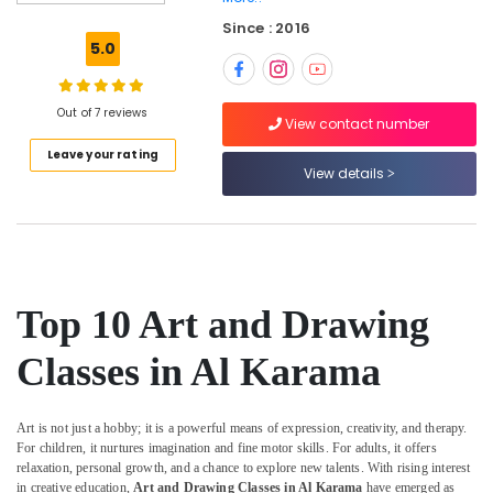
Space
Since : 2016
in
5.0
Dubai
Kids
Play
Out of 7 reviews
View contact number
Zone
Leave your rating
in
View details
Al
Karama
Dance
Classes
for
kids
Top 10 Art and Drawing
in
Al
Classes in Al Karama
Karama
Indoor
Playground
Art is not just a hobby; it is a powerful means of expression, creativity, and therapy.
in
For children, it nurtures imagination and fine motor skills. For adults, it offers
Dubai
relaxation, personal growth, and a chance to explore new talents. With rising interest
in creative education,
Art and Drawing Classes in Al Karama
have emerged as