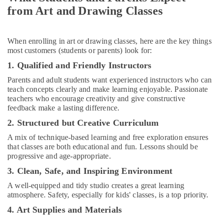
Al
from Art and Drawing Classes
Karama
Rent
When enrolling in art or drawing classes, here are the key things
kids
most customers (students or parents) look for:
Dance
Costumes
1. Qualified and Friendly Instructors
Dubai
Parents and adult students want experienced instructors who can
Affordable
teach concepts clearly and make learning enjoyable. Passionate
Dance
teachers who encourage creativity and give constructive
Studio
feedback make a lasting difference.
in
2. Structured but Creative Curriculum
Dubai
A mix of technique-based learning and free exploration ensures
Extracurricular
that classes are both educational and fun. Lessons should be
Classes
progressive and age-appropriate.
in
Al
3. Clean, Safe, and Inspiring Environment
Karama
A well-equipped and tidy studio creates a great learning
Dance
atmosphere. Safety, especially for kids' classes, is a top priority.
Outfit
4. Art Supplies and Materials
Rental