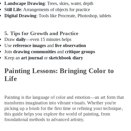
Gymnastics
Landscape Drawing
: Trees, skies, water, depth
Classes
Still Life
: Arrangements of objects for practice
in
Digital Drawing
: Tools like Procreate, Photoshop, tablets
Al
Karama
5. Tips for Growth and Practice
Art
and
Draw
daily
—even 15 minutes helps
Drawing
Use
reference images
and
live observation
Classes
Join
drawing communities
and
critique groups
in
Keep an
art journal
or
sketchbook diary
Al
Karama
Painting Lessons: Bringing Color to
Music
Life
School
with
Guitar
Painting is the language of color and emotion—an art form that
Classes
transforms imagination into vibrant visuals. Whether you're
in
picking up a brush for the first time or refining your technique,
Dubai
this guide helps you explore the world of painting, from
foundational methods to advanced artistry.
Kids
Guitar