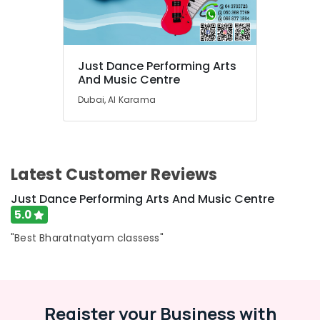
Classes
for
Ladies
Only
Just Dance Performing Arts
in
And Music Centre
Dubai
Dubai, Al Karama
Classical
Dance
Classes
in
Al
Latest Customer Reviews
Karama
Just
Just Dance Performing Arts And Music Centre
Dance
5.0
Performing
Arts
"Best Bharatnatyam classess"
And
Music
Centre
Kids
Register your Business with
Guitar