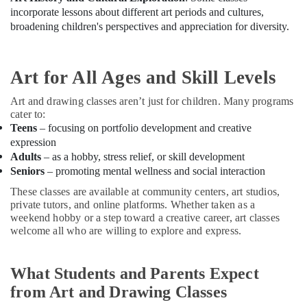
Building,
incorporate lessons about different art periods and cultures,
Affordable
Construction
broadening children's perspectives and appreciation for diversity.
Dance
& Real
Studio
Estate
in
Air
Dubai
Art for All Ages and Skill Levels
Conditioning
Rent
&
Art and drawing classes aren’t just for children. Many programs
kids
cater to:
Refrigeration
Dance
Teens
– focusing on portfolio development and creative
Costumes
Advertising,
expression
Al
Media &
Adults
– as a hobby, stress relief, or skill development
Karama
Promotions
Seniors
– promoting mental wellness and social interaction
Dance
These classes are available at community centers, art studios,
Arts,
Outfit
private tutors, and online platforms. Whether taken as a
Events &
Rental
weekend hobby or a step toward a creative career, art classes
in
Ocassion
welcome all who are willing to explore and express.
Dubai
Karate
Classes
What Students and Parents Expect
for
from Art and Drawing Classes
Kids