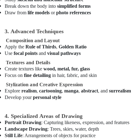
Rental
Break down the body into
simplified forms
in
Draw from
life models
or
photo references
Dubai
After
3. Advanced Techniques
School
Classes
Composition and Layout
for
Apply the
Rule of Thirds
,
Golden Ratio
Kids
Use
focal points
and
visual pathways
Dubai
Textures and Details
Ladies
Create textures like
wood, metal, fur, glass
Dance
Focus on
fine detailing
in hair, fabric, and skin
Classes
in
Stylization and Creative Expression
in
Explore
realism
,
cartooning
,
manga
,
abstract
, and
surrealism
Al
Develop your
personal style
Karama
Kids
4. Specialized Areas of Drawing
Guitar
Portrait Drawing
: Capturing likeness, expression, and features
Classes
Landscape Drawing
: Trees, skies, water, depth
in
Still Life
: Arrangements of objects for practice
Al