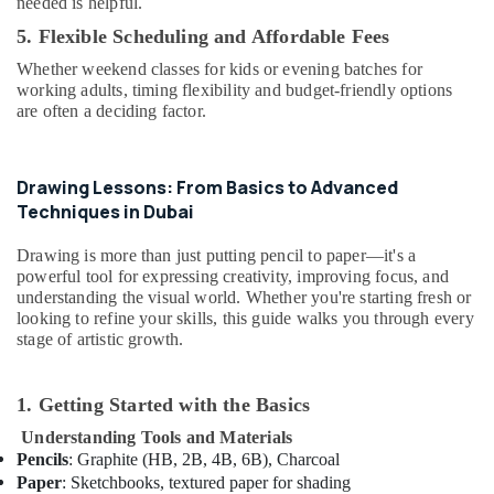
needed is helpful.
Kids
Al
5. Flexible Scheduling and Affordable Fees
Karama
Whether weekend classes for kids or evening batches for
Beginner
working adults, timing flexibility and budget-friendly options
Keyboard
are often a deciding factor.
Classes
in
Al
Drawing Lessons: From Basics to Advanced
Karama
Techniques in Dubai
Kids
art
Drawing is more than just putting pencil to paper—it's a
Classes
powerful tool for expressing creativity, improving focus, and
in
understanding the visual world. Whether you're starting fresh or
Dubai
looking to refine your skills, this guide walks you through every
stage of artistic growth.
Beginner
Keyboard
Classes
1. Getting Started with the Basics
in
Understanding Tools and Materials
Dubai
Pencils
: Graphite (HB, 2B, 4B, 6B), Charcoal
Rent
Paper
: Sketchbooks, textured paper for shading