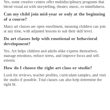
Yes, some creative centers offer multidisciplinary programs that
Kids
blend visual art with storytelling, theater, music, or mindfulness.
art
Can my child join mid-year or only at the beginning
Classes
in
of a course?
Al
Many art classes are open enrollment, meaning children can join
Karama
at any time, with adjusted lessons to suit their skill level.
Adult
Do art classes help with emotional or behavioral
Dance
development?
Fitness
in
Yes. Art helps children and adults alike express themselves,
Dubai
manage emotions, reduce stress, and improve focus and self-
esteem.
Music
How do I choose the right art class or studio?
School
with
Look for reviews, teacher profiles, curriculum samples, and visit
Guitar
the studio if possible. Trial classes can also help determine the
Classes
right fit.
in
Dubai
Ladies
Dance
Classes