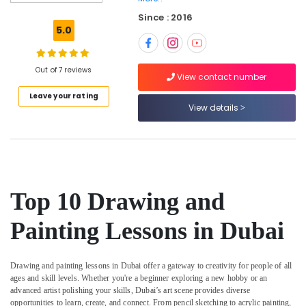
Studio
Since : 2016
in
5.0
Al
Karama
Child
Out of 7 reviews
View contact number
Friendly
Leave your rating
Play
View details
Area
in
Al
Karama
Children
Gymnastics
Top 10 Drawing and
Training
in
Painting Lessons in Dubai
Al
Karama
Rehearsal
Drawing and painting lessons in Dubai offer a gateway to creativity for people of all
Studio
ages and skill levels. Whether you're a beginner exploring a new hobby or an
Rental
advanced artist polishing your skills, Dubai’s art scene provides diverse
in
opportunities to learn, create, and connect. From pencil sketching to acrylic painting,