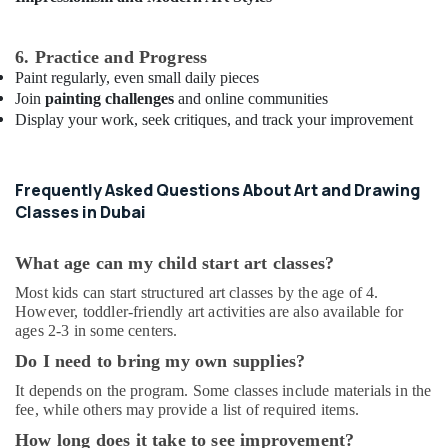
programs
in
Al
6. Practice and Progress
Karama
Paint regularly, even small daily pieces
Join
painting challenges
and online communities
Extracurricular
Display your work, seek critiques, and track your improvement
Classes
in
Al
Karama
Frequently Asked Questions About Art and Drawing
Classes in Dubai
Child
Friendly
Play
What age can my child start art classes?
Area
in
Most kids can start structured art classes by the age of 4.
However, toddler-friendly art activities are also available for
Dubai
ages 2-3 in some centers.
Kids
Do I need to bring my own supplies?
Guitar
Classes
It depends on the program. Some classes include materials in the
in
fee, while others may provide a list of required items.
Dubai
How long does it take to see improvement?