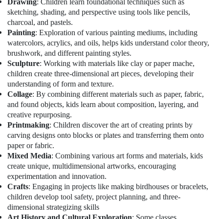
Drawing
: Children learn foundational techniques such as
Office
Training
sketching, shading, and perspective using tools like pencils,
Equipments
in
charcoal, and pastels.
& Supplies
Al
Painting
: Exploration of various painting mediums, including
Karama
Packaging
watercolors, acrylics, and oils, helps kids understand color theory,
Kids
& Printing
brushwork, and different painting styles.
Play
Sculpture
: Working with materials like clay or paper mache,
Safety
Zone
children create three-dimensional art pieces, developing their
&
in
understanding of form and texture.
Dubai
Security
Collage
: By combining different materials such as paper, fabric,
Art
and found objects, kids learn about composition, layering, and
Computer,
and
creative repurposing.
IT &
Drawing
Printmaking
: Children discover the art of creating prints by
Telecom
Classes
carving designs onto blocks or plates and transferring them onto
in
Travel
paper or fabric.
Dubai
&
Mixed Media
: Combining various art forms and materials, kids
Tourism
create unique, multidimensional artworks, encouraging
Kids
experimentation and innovation.
Play
Sports
Crafts
: Engaging in projects like making birdhouses or bracelets,
Zone
&
in
children develop tool safety, project planning, and three-
Hobbies
Al
dimensional strategizing skills
Karama
Art History and Cultural Exploration
: Some classes