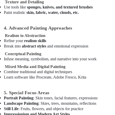
Karate
Texture and Detailing
School
Use tools like
sponges, knives, and textured brushes
in
Paint realistic
skin, fabric, water, clouds, etc.
Dubai
Toddler
4. Advanced Painting Approaches
Gymnastics
in
Realism to Abstraction
Al
Refine your
realism skills
Karama
Break into
abstract styles
and emotional expression
Indoor
Conceptual Painting
Playground
Infuse meaning, symbolism, and narrative into your work
in
Mixed Media and Digital Painting
Dubai
Combine traditional and digital techniques
Dance
Learn software like Procreate, Adobe Fresco, Krita
Classes
for
Ladies
5. Special Focus Areas
Only
Portrait Painting
: Skin tones, facial features, expressions
in
Landscape Painting
: Skies, trees, mountains, reflections
Dubai
Still Life
: Fruits, flowers, and objects for practice
Afterschool
Impressionism and Modern Art Styles