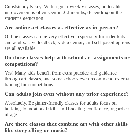
Children
Consistency is key. With regular weekly classes, noticeable
Play
improvement is often seen in 2-3 months, depending on the
Space
student's dedication.
in
Al
Are online art classes as effective as in-person?
Karama
Online classes can be very effective, especially for older kids
Semi
and adults. Live feedback, video demos, and self-paced options
classical
are all available.
Dance
Do these classes help with school art assignments or
Classes
competitions?
in
Dubai
Yes! Many kids benefit from extra practice and guidance
through art classes, and some schools even recommend external
Classical
training for competitions.
Dance
Classes
Can adults join even without any prior experience?
in
Absolutely. Beginner-friendly classes for adults focus on
Dubai
building foundational skills and boosting confidence, regardless
Gymnastics
of age.
School
Are there classes that combine art with other skills
in
like storytelling or music?
Dubai