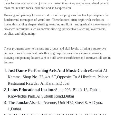
Al
these lessons are more than just artistic instruction—they are personal development
tools that nurture focus, patience, and self-expression.
Karama
Drawing and painting lessons are structured art programs that teach participants the
Kids
fundamental techniques of visual arts. These lessons often begin with the basics—
Location
Self
like understanding shapes, shading, textures, and light—and gradually move towards
Defense
advanced techniques such as portrait drawing, perspective sketching, watercolors,
Classes
Dubai
acrylics, and oil painting.
in
Al
Abudhabi
Karama
These programs cater to various age groups and skill levels, offering a supportive
Sharjah
and inspiring environment. Whether in group sessions or one-on-one formats,
Drawing
drawing and painting lessons aim to build artistic confidence and creative skill sets in
and
Ajman
learners.
Painting
Umm
Lessons
Just Dance Performing Arts And Music Centre
Rawdat Al
Al
Al
Karama, Shop No. 23, 4A ST,
Opposite To Al Ibrahimi Palace
Quwain
Karama
Restaurant Rawdat, Al Karama,
Dubai
Dance
Ras-Al-
Lotus Educational Institute
Suite 203, Block 13, Dubai
Studio
Khaimah
Knowledge Park,
Al Sufouh Road,
Dubai
Rental
The JamJar
Alserkal Avenue, Unit H74,
Street 8, Al Quoz
Fujairah
in
Dubai
1,
Dubai
UAE