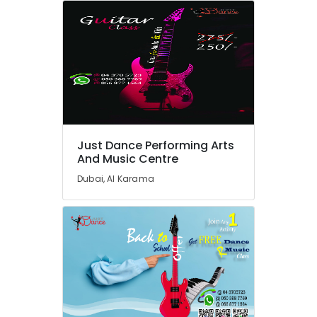
in
in
Dubai
Performance
Costume
Shop
in
Dubai
Piano
Just Dance Performing Arts
and
And Music Centre
Keyboard
Dubai, Al Karama
Classes
in
Al
Karama
Dance
Outfit
Rental
in
Al