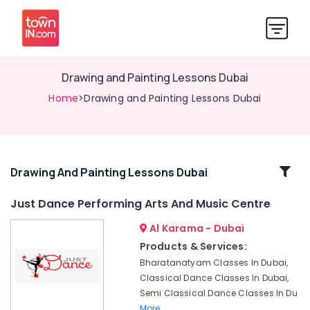
Drawing and Painting Lessons Dubai
Home
>Drawing and Painting Lessons Dubai
Related
Drawing And Painting Lessons Dubai
Categories
Just Dance Performing Arts And Music Centre
Al Karama - Dubai
Dance
Classes
Products & Services:
in
Bharatanatyam Classes In Dubai,
Dubai
Classical Dance Classes In Dubai,
Affordable
Semi Classical Dance Classes In Du
Dance
More..