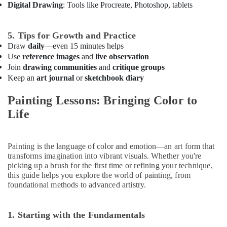
Digital Drawing
: Tools like Procreate, Photoshop, tablets
Karama
Gymnastics
Classes
5. Tips for Growth and Practice
in
Draw
daily
—even 15 minutes helps
Al
Use
reference images
and
live observation
Karama
Join
drawing communities
and
critique groups
Keep an
art journal
or
sketchbook diary
Studio
Space
Painting Lessons: Bringing Color to
for
Rent
Life
in
Dubai
Toddler
Painting is the language of color and emotion—an art form that
Playground
transforms imagination into vibrant visuals. Whether you're
in
picking up a brush for the first time or refining your technique,
Dubai
this guide helps you explore the world of painting, from
foundational methods to advanced artistry.
Guitar
Lessons
for
1. Starting with the Fundamentals
Children