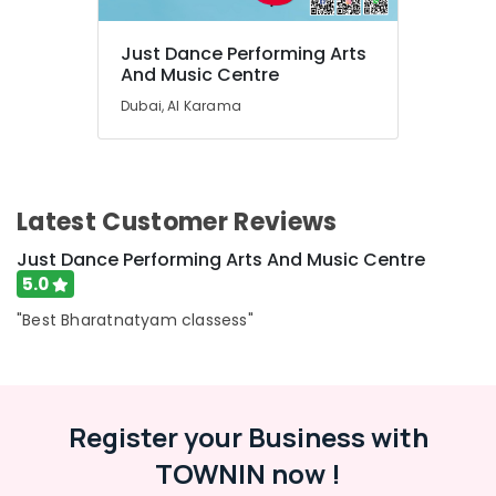
Karama
Children
Just Dance Performing Arts
Dance
And Music Centre
studio
Dubai
Dubai, Al Karama
Rehearsal
Studio
Rental
in
Latest Customer Reviews
Dubai
Afterschool
Just Dance Performing Arts And Music Centre
programs
5.0
in
"Best Bharatnatyam classess"
Dubai
Afterschool
Activity
in
Dubai
Register your Business with
Adults
TOWNIN now !
or