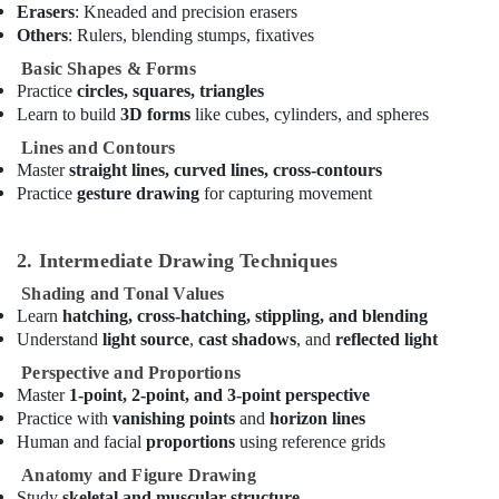
kids
Erasers
: Kneaded and precision erasers
Dance
Others
: Rulers, blending stumps, fixatives
Costumes
Dubai
Basic Shapes & Forms
Practice
circles, squares, triangles
Music
Learn to build
3D forms
like cubes, cylinders, and spheres
Keyboard
Lessons
Lines and Contours
in
Master
straight lines, curved lines, cross-contours
Al
Practice
gesture drawing
for capturing movement
Karama
Soft
2. Intermediate Drawing Techniques
Play
Area
Shading and Tonal Values
in
Learn
hatching, cross-hatching, stippling, and blending
Dubai
Understand
light source
,
cast shadows
, and
reflected light
Studio
Perspective and Proportions
Rental
Master
1-point, 2-point, and 3-point perspective
in
Practice with
vanishing points
and
horizon lines
Al
Human and facial
proportions
using reference grids
Karama
Anatomy and Figure Drawing
Studio
Study
skeletal and muscular structure