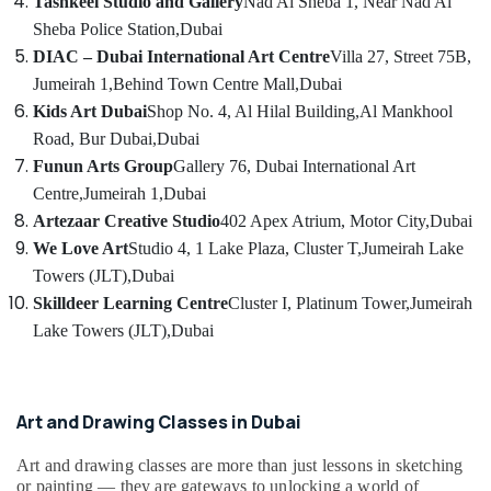
Tashkeel Studio and Gallery
Nad Al Sheba 1, Near Nad Al
Gymnastics
Category
Classes
Sheba Police Station,
Dubai
for
DIAC – Dubai International Art Centre
Villa 27, Street 75B,
Kids
Advertising,
Jumeirah 1,
Behind Town Centre Mall,
Dubai
in
Media &
Kids Art Dubai
Shop No. 4, Al Hilal Building,
Al Mankhool
Dubai
Promotions
Road, Bur Dubai,
Dubai
Music
Air
Funun Arts Group
Gallery 76, Dubai International Art
Keyboard
Conditioning
Lessons
Centre,
Jumeirah 1,
Dubai
&
in
Artezaar Creative Studio
402 Apex Atrium, Motor City,
Dubai
Refrigeration
Dubai
We Love Art
Studio 4, 1 Lake Plaza, Cluster T,
Jumeirah Lake
Arts,
Toddler
Towers (JLT),
Dubai
Dance
Events &
Skilldeer Learning Centre
Cluster I, Platinum Tower,
Jumeirah
Classes
Ocassion
Lake Towers (JLT),
Dubai
in
Automotive
Al
Karama
Restaurants
Gymnastics
Resorts &
Art and Drawing Classes in Dubai
Sub
Classes
Bakeries
category
for
Art and drawing classes are more than just lessons in sketching
Consultants
Kids
or painting — they are gateways to unlocking a world of