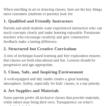
in
Dubai
When enrolling in art or drawing classes, here are the key things
Dance
most customers (students or parents) look for:
Classes
1. Qualified and Friendly Instructors
for
kids
Parents and adult students want experienced instructors who can
in
teach concepts clearly and make learning enjoyable. Passionate
Al
teachers who encourage creativity and give constructive
feedback make a lasting difference.
Karama
2. Structured but Creative Curriculum
Dance
Classes
A mix of technique-based learning and free exploration ensures
for
that classes are both educational and fun. Lessons should be
Ladies
progressive and age-appropriate.
Only
3. Clean, Safe, and Inspiring Environment
in
Al
A well-equipped and tidy studio creates a great learning
Karama
atmosphere. Safety, especially for kids' classes, is a top priority.
After
4. Art Supplies and Materials
School
Some parents prefer all-inclusive classes that provide materials,
Classes
while others may bring their own. Transparency on what’s
for