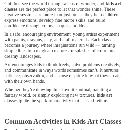
Classes
&
Children see the world through a lens of wonder, and
kids art
in
Beauty
classes
are the perfect place to let that wonder shine. These
Al
creative sessions are more than just fun — they help children
Karama
Home,
express emotions, develop fine motor skills, and build
Garden
confidence through colors, shapes, and ideas.
Guitar
& Pets
Classes
In a safe, encouraging environment, young artists experiment
in
with paints, crayons, clay, and craft materials. Each class
Industrial
Dubai
becomes a journey where imaginations run wild — turning
Equipments
simple lines into magical creatures or splashes of color into
Keyboard
&
dreamy landscapes.
Classes
Machinery
for
Art encourages kids to think freely, solve problems creatively,
kids
Agriculture
and communicate in ways words sometimes can’t. It nurtures
in
patience, observation, and a sense of pride in what they create
&
with their own hands.
Dubai
Livestock
Whether they’re drawing their favorite animal, painting a
Children
Medical &
fantasy world, or simply exploring new textures,
kids art
Play
Pharmaceutical
classes
ignite the spark of creativity that lasts a lifetime.
Space
in
Metals
Dubai
&
Common Activities in Kids Art Classes
Minerals
Martial
Arts