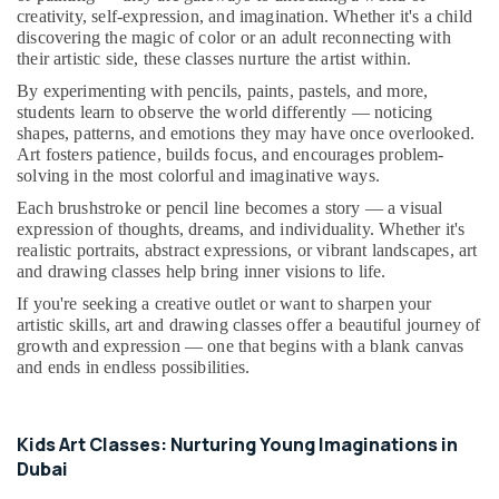
in
&
--No
creativity, self-expression, and imagination. Whether it's a child
Al
Professionals
categories-
discovering the magic of color or an adult reconnecting with
Karama
their artistic side, these classes nurture the artist within.
-
Education
Toddler
By experimenting with pencils, paints, pastels, and more,
&
Playground
students learn to observe the world differently — noticing
Training
in
shapes, patterns, and emotions they may have once overlooked.
Al
Art fosters patience, builds focus, and encourages problem-
Electrical
solving in the most colorful and imaginative ways.
Karama
&
Electronics
Each brushstroke or pencil line becomes a story — a visual
Piano
expression of thoughts, dreams, and individuality. Whether it's
and
Energy
realistic portraits, abstract expressions, or vibrant landscapes, art
Keyboard
&
and drawing classes help bring inner visions to life.
Classes
Power
in
If you're seeking a creative outlet or want to sharpen your
Dubai
artistic skills, art and drawing classes offer a beautiful journey of
Finance &
growth and expression — one that begins with a blank canvas
Karate
Insurance
and ends in endless possibilities.
Classes
Furniture
in
&
Al
Kids Art Classes: Nurturing Young Imaginations in
Karama
Furnishing
Dubai
Dance
Health