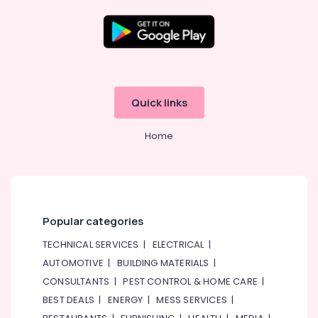
Ladies
Dance
Classes
in
Al
Karama
Children
Quick links
Dance
studio
Home
Al
Karama
Adult
Dance
Fitness
in
Popular categories
Al
Karama
TECHNICAL SERVICES
|
ELECTRICAL
|
AUTOMOTIVE
|
BUILDING MATERIALS
|
Music
School
CONSULTANTS
|
PEST CONTROL & HOME CARE
|
with
BEST DEALS
|
ENERGY
|
MESS SERVICES
|
Guitar