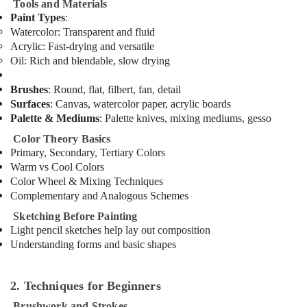
Tools and Materials
in
Paint Types
:
Al
Karama
Watercolor
: Transparent and fluid
Acrylic
: Fast-drying and versatile
Kids
Oil
: Rich and blendable, slow drying
Dance
Classes
Brushes
: Round, flat, filbert, fan, detail
in
Surfaces
: Canvas, watercolor paper, acrylic boards
Al
Palette & Mediums
: Palette knives, mixing mediums, gesso
Karama
Color Theory Basics
Just
Primary, Secondary, Tertiary Colors
Dance
Warm vs Cool Colors
Performing
Color Wheel & Mixing Techniques
Arts
Complementary and Analogous Schemes
And
Music
Sketching Before Painting
Centre
Light pencil sketches help lay out composition
Bharatanatyam
Understanding forms and basic shapes
Classes
in
2. Techniques for Beginners
Al
Karama
Brushwork and Strokes