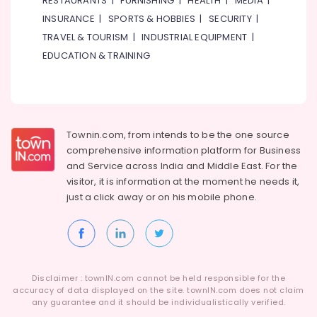
RESTAURANTS
|
FURNISHING
|
HEALTH
|
MEDIA
|
Classes
in
INSURANCE
|
SPORTS & HOBBIES
|
SECURITY
|
Al
TRAVEL & TOURISM
|
INDUSTRIAL EQUIPMENT
|
Karama
EDUCATION & TRAINING
Karate
Classes
in
Dubai
Bharatanatyam
Townin.com, from intends to be the one source
Classes
comprehensive information platform for Business
in
and
Service across India and Middle East. For the
Dubai
visitor, it is information at the moment he needs it,
Toddler
just a click away or on his
mobile phone.
Dance
Classes
in
Dubai
Afterschool
Disclaimer : townIN.com cannot be held responsible for the
Activity
accuracy of data displayed on the site. townIN.com does not claim
in
any guarantee and it should be individualistically verified.
Al