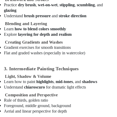
Performance
Practice
dry brush
,
wet-on-wet
,
stippling
,
scumbling
, and
Costume
glazing
Shop
Understand
brush pressure
and
stroke direction
in
Blending and Layering
Al
Learn
how to blend colors smoothly
Karama
Explore
layering for depth and realism
Guitar
Creating Gradients and Washes
Classes
Gradient exercises for smooth transitions
in
Flat and graded washes (especially in watercolor)
Al
Karama
Bollywood
3. Intermediate Painting Techniques
and
Light, Shadow & Volume
Zumba
Learn how to paint
highlights
,
mid-tones
, and
shadows
Dance
Understand
chiaroscuro
for dramatic light effects
Classes
for
Composition and Perspective
Women
Rule of thirds, golden ratio
in
Foreground, middle ground, background
Dubai
Aerial and linear perspective for depth