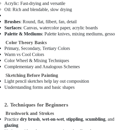
Al
Acrylic
: Fast-drying and versatile
Karama
Oil
: Rich and blendable, slow drying
Kids
Brushes
: Round, flat, filbert, fan, detail
art
Surfaces
: Canvas, watercolor paper, acrylic boards
Classes
in
Palette & Mediums
: Palette knives, mixing mediums, gesso
Dubai
Color Theory Basics
Music
Primary, Secondary, Tertiary Colors
Keyboard
Warm vs Cool Colors
Lessons
Color Wheel & Mixing Techniques
in
Complementary and Analogous Schemes
Al
Sketching Before Painting
Karama
Light pencil sketches help lay out composition
Rehearsal
Understanding forms and basic shapes
Studio
Rental
in
2. Techniques for Beginners
Al
Brushwork and Strokes
Karama
Practice
dry brush
,
wet-on-wet
,
stippling
,
scumbling
, and
Toddler
glazing
Gymnastics