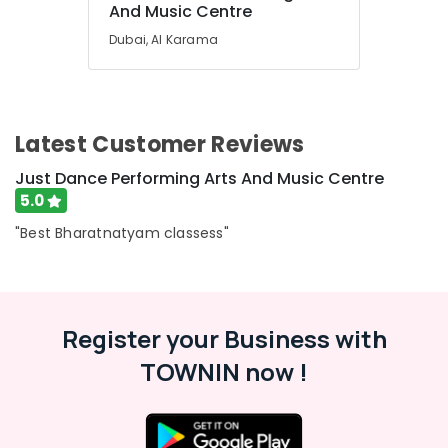
Karama
And Music Centre
Kids
Dubai, Al Karama
Self
Defense
Classes
in
Dubai
Latest Customer Reviews
Karate
Just Dance Performing Arts And Music Centre
Classes
5.0
for
Kids
"Best Bharatnatyam classess"
in
Al
Karama
Child
Friendly
Register your Business with
Play
TOWNIN now !
Area
in
Al
Karama