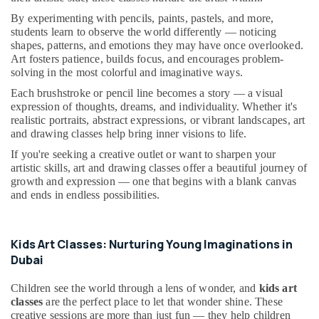
Dubai
&
--No
By experimenting with pencils, paints, pastels, and more,
Professionals
categories-
Toddler
students learn to observe the world differently — noticing
-
Playground
shapes, patterns, and emotions they may have once overlooked.
Education
in
Art fosters patience, builds focus, and encourages problem-
&
Al
solving in the most colorful and imaginative ways.
Training
Karama
Each brushstroke or pencil line becomes a story — a visual
Electrical
Indoor
expression of thoughts, dreams, and individuality. Whether it's
&
Playground
realistic portraits, abstract expressions, or vibrant landscapes, art
Electronics
and drawing classes help bring inner visions to life.
in
Dubai
If you're seeking a creative outlet or want to sharpen your
Energy
artistic skills, art and drawing classes offer a beautiful journey of
Music
&
growth and expression — one that begins with a blank canvas
School
Power
and ends in endless possibilities.
with
Guitar
Finance &
Classes
Insurance
in
Kids Art Classes: Nurturing Young Imaginations in
Furniture
Dubai
Dubai
&
Bollywood
Furnishing
Children see the world through a lens of wonder, and
kids art
and
classes
are the perfect place to let that wonder shine. These
Zumba
Health
creative sessions are more than just fun — they help children