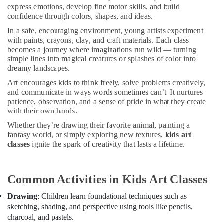
Dance
&
express emotions, develop fine motor skills, and build
Classes
Beauty
confidence through colors, shapes, and ideas.
for
Women
In a safe, encouraging environment, young artists experiment
Home,
in
with paints, crayons, clay, and craft materials. Each class
Garden
becomes a journey where imaginations run wild — turning
Al
& Pets
simple lines into magical creatures or splashes of color into
Karama
dreamy landscapes.
Industrial
Children
Equipments
Art encourages kids to think freely, solve problems creatively,
Dance
&
and communicate in ways words sometimes can’t. It nurtures
studio
patience, observation, and a sense of pride in what they create
Machinery
Al
with their own hands.
Karama
Agriculture
Whether they’re drawing their favorite animal, painting a
Dance
&
fantasy world, or simply exploring new textures,
kids art
Costume
Livestock
classes
ignite the spark of creativity that lasts a lifetime.
Rental
Medical &
in
Al
Pharmaceutical
Common Activities in Kids Art Classes
Karama
Metals
Gymnastics
Drawing
: Children learn foundational techniques such as
&
Classes
sketching, shading, and perspective using tools like pencils,
Minerals
in
charcoal, and pastels.