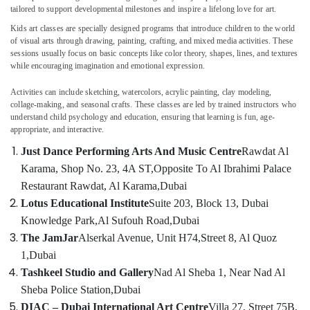
in
tailored to support developmental milestones and inspire a lifelong love for art.
Al
Kids art classes are specially designed programs that introduce children to the world
Karama
of visual arts through drawing, painting, crafting, and mixed media activities. These
Kids
sessions usually focus on basic concepts like color theory, shapes, lines, and textures
Location
Self
while encouraging imagination and emotional expression.
Defense
Dubai
Classes
Activities can include sketching, watercolors, acrylic painting, clay modeling,
collage-making, and seasonal crafts. These classes are led by trained instructors who
in
Abudhabi
understand child psychology and education, ensuring that learning is fun, age-
Al
appropriate, and interactive.
Karama
Sharjah
Just Dance Performing Arts And Music Centre
Rawdat Al
Gymnastics
Ajman
Karama, Shop No. 23, 4A ST,
Opposite To Al Ibrahimi Palace
Classes
for
Umm
Restaurant Rawdat, Al Karama,
Dubai
Kids
Al
Lotus Educational Institute
Suite 203, Block 13, Dubai
in
Quwain
Knowledge Park,
Al Sufouh Road,
Dubai
Dubai
The JamJar
Alserkal Avenue, Unit H74,
Street 8, Al Quoz
Ras-Al-
Keyboard
Khaimah
1,
Dubai
Classes
Tashkeel Studio and Gallery
Nad Al Sheba 1, Near Nad Al
for
Fujairah
kids
Sheba Police Station,
Dubai
in
UAE
DIAC – Dubai International Art Centre
Villa 27, Street 75B,