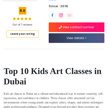
programs
Since : 2016
in
5.0
Dubai
Kids
Guitar
Out of 7 reviews
View contact number
Classes
Leave your rating
in
View details
Dubai
Children
Play
Space
in
Dubai
Top 10 Kids Art Classes in
Music
Keyboard
Dubai
Lessons
in
Dubai
Kids art classes in Dubai are a vibrant and educational way to nurture creativity, self-
expression, and confidence in children. These classes offer structured yet fun
Toddler
environments where young minds can explore colors, shapes, and artistic techniques
Gymnastics
under professional guidance. Designed to go beyond just play, these sessions are