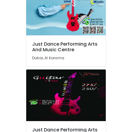
Afterschool
Activity
in
Dubai
Karate
Classes
Just Dance Performing Arts
for
And Music Centre
Kids
in
Dubai, Al Karama
Dubai
Drawing
and
Painting
Lessons
Dubai
Dance
Studio
Rental
in
Al
Just Dance Performing Arts