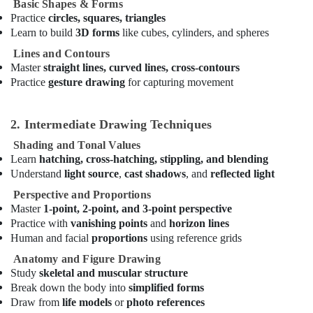
Classes
Basic Shapes & Forms
in
Practice
circles, squares, triangles
Dubai
Learn to build
3D forms
like cubes, cylinders, and spheres
Guitar
Lines and Contours
Classes
Master
straight lines, curved lines, cross-contours
in
Practice
gesture drawing
for capturing movement
Al
Karama
2. Intermediate Drawing Techniques
Studio
Rental
Shading and Tonal Values
in
Learn
hatching, cross-hatching, stippling, and blending
Dubai
Understand
light source
,
cast shadows
, and
reflected light
Dance
Perspective and Proportions
Outfit
Master
1-point, 2-point, and 3-point perspective
Rental
Practice with
vanishing points
and
horizon lines
in
Human and facial
proportions
using reference grids
Al
Karama
Anatomy and Figure Drawing
Study
skeletal and muscular structure
Drawing
Break down the body into
simplified forms
and
Draw from
life models
or
photo references
Painting