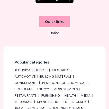
Kids
Guitar
Classes
in
Quick links
Al
Karama
Home
Classical
Dance
Classes
in
Dubai
Martial
Popular categories
Arts
TECHNICAL SERVICES
|
ELECTRICAL
|
Training
in
AUTOMOTIVE
|
BUILDING MATERIALS
|
Dubai
CONSULTANTS
|
PEST CONTROL & HOME CARE
|
Adults
BEST DEALS
|
ENERGY
|
MESS SERVICES
|
or
RESTAURANTS
|
FURNISHING
|
HEALTH
|
MEDIA
|
Ladies
INSURANCE
|
SPORTS & HOBBIES
|
SECURITY
|
Dance
Classes
TRAVEL & TOURISM
|
INDUSTRIAL EQUIPMENT
|