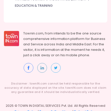
in
EDUCATION & TRAINING
Dubai
Gymnastics
School
in
Dubai
Townin.com, from intends to be the one source
Guitar
comprehensive information platform for Business
Classes
and
Service across India and Middle East. For the
in
visitor, it is information at the moment he needs it,
Dubai
just a click away or on his
mobile phone.
Classical
Dance
Classes
in
Al
Disclaimer : townIN.com cannot be held responsible for the
Karama
accuracy of data displayed on the site. townIN.com does not claim
any guarantee and it should be individualistically verified.
Afterschool
Activity
in
2025 © TOWN IN DIGITAL SERVICES Pvt. Ltd. All Rights Reserved
Al