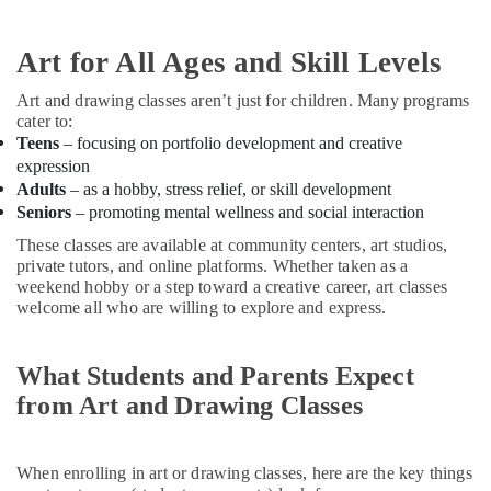
Building,
in
Construction
Al
& Real
Art for All Ages and Skill Levels
Karama
Estate
Guitar
Art and drawing classes aren’t just for children. Many programs
Air
Lessons
cater to:
for
Conditioning
Teens
– focusing on portfolio development and creative
Children
&
expression
in
Refrigeration
Adults
– as a hobby, stress relief, or skill development
Dubai
Seniors
– promoting mental wellness and social interaction
Advertising,
Indoor
These classes are available at community centers, art studios,
Media &
Playground
private tutors, and online platforms. Whether taken as a
Promotions
in
weekend hobby or a step toward a creative career, art classes
Al
Arts,
welcome all who are willing to explore and express.
Karama
Events &
Ladies
Ocassion
What Students and Parents Expect
Dance
Classes
from Art and Drawing Classes
in
in
Dubai
When enrolling in art or drawing classes, here are the key things