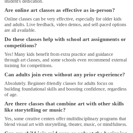
student's dedication.
Fitness
in
Are online art classes as effective as in-person?
Dubai
Online classes can be very effective, especially for older kids
Art
and adults. Live feedback, video demos, and self-paced options
and
are all available.
Drawing
Do these classes help with school art assignments or
Classes
competitions?
in
Dubai
Yes! Many kids benefit from extra practice and guidance
through art classes, and some schools even recommend external
Adult
training for competitions.
Dance
Fitness
Can adults join even without any prior experience?
in
Absolutely. Beginner-friendly classes for adults focus on
Al
building foundational skills and boosting confidence, regardless
Karama
of age.
Soft
Are there classes that combine art with other skills
Play
like storytelling or music?
Area
in
Yes, some creative centers offer multidisciplinary programs that
Al
blend visual art with storytelling, theater, music, or mindfulness.
Karama