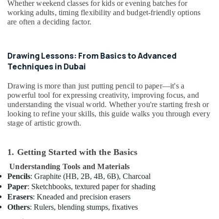
Whether weekend classes for kids or evening batches for
Rental
working adults, timing flexibility and budget-friendly options
in
are often a deciding factor.
Dubai
Kids
Enrichment
Drawing Lessons: From Basics to Advanced
Activities
Techniques in Dubai
Dubai
Dance
Drawing is more than just putting pencil to paper—it's a
Classes
powerful tool for expressing creativity, improving focus, and
for
understanding the visual world. Whether you're starting fresh or
kids
looking to refine your skills, this guide walks you through every
in
stage of artistic growth.
Al
Karama
1. Getting Started with the Basics
Dance
Classes
Understanding Tools and Materials
in
Pencils
: Graphite (HB, 2B, 4B, 6B), Charcoal
Al
Paper
: Sketchbooks, textured paper for shading
Karama
Erasers
: Kneaded and precision erasers
Others
: Rulers, blending stumps, fixatives
Bharatanatyam