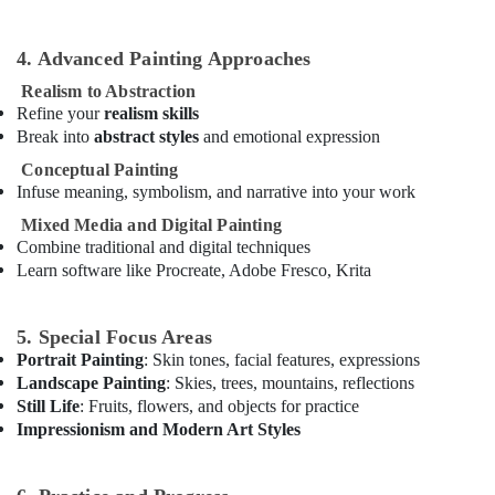
Keyboard
Classes
in
4. Advanced Painting Approaches
Dubai
Realism to Abstraction
Guitar
Refine your
realism skills
Lessons
Break into
abstract styles
and emotional expression
for
Conceptual Painting
Children
Infuse meaning, symbolism, and narrative into your work
in
Al
Mixed Media and Digital Painting
Karama
Combine traditional and digital techniques
Learn software like Procreate, Adobe Fresco, Krita
Art
and
Drawing
5. Special Focus Areas
Classes
Portrait Painting
: Skin tones, facial features, expressions
in
Landscape Painting
: Skies, trees, mountains, reflections
Al
Still Life
: Fruits, flowers, and objects for practice
Karama
Impressionism and Modern Art Styles
Gymnastics
School
in