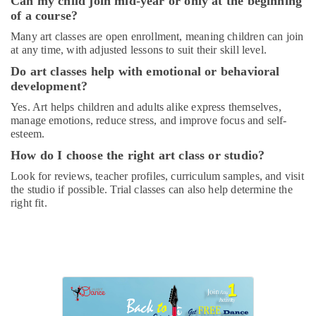
Can my child join mid-year or only at the beginning
Gymnastics
of a course?
Classes
Many art classes are open enrollment, meaning children can join
for
at any time, with adjusted lessons to suit their skill level.
Kids
in
Do art classes help with emotional or behavioral
Al
development?
Karama
Yes. Art helps children and adults alike express themselves,
Piano
manage emotions, reduce stress, and improve focus and self-
and
esteem.
Keyboard
How do I choose the right art class or studio?
Classes
in
Look for reviews, teacher profiles, curriculum samples, and visit
Al
the studio if possible. Trial classes can also help determine the
Karama
right fit.
Keyboard
Classes
for
kids
in
Al
Karama