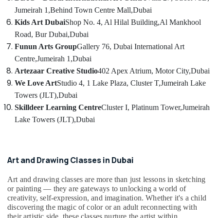
Dubai
Category
Jumeirah 1,
Behind Town Centre Mall,
Dubai
Ladies
Kids Art Dubai
Shop No. 4, Al Hilal Building,
Al Mankhool
Dance
Advertising,
Road, Bur Dubai,
Dubai
Classes
Media &
Funun Arts Group
Gallery 76, Dubai International Art
in
Promotions
in
Centre,
Jumeirah 1,
Dubai
Al
Air
Artezaar Creative Studio
402 Apex Atrium, Motor City,
Dubai
Karama
Conditioning
We Love Art
Studio 4, 1 Lake Plaza, Cluster T,
Jumeirah Lake
Dance
&
Towers (JLT),
Dubai
Classes
Refrigeration
Skilldeer Learning Centre
Cluster I, Platinum Tower,
Jumeirah
for
Arts,
Lake Towers (JLT),
Dubai
Ladies
Only
Events &
in
Ocassion
Al
Automotive
Karama
Art and Drawing Classes in Dubai
Semi
Restaurants
Art and drawing classes are more than just lessons in sketching
classical
Resorts &
or painting — they are gateways to unlocking a world of
Sub
Dance
Bakeries
creativity, self-expression, and imagination. Whether it's a child
category
Classes
discovering the magic of color or an adult reconnecting with
Consultants
in
their artistic side, these classes nurture the artist within.