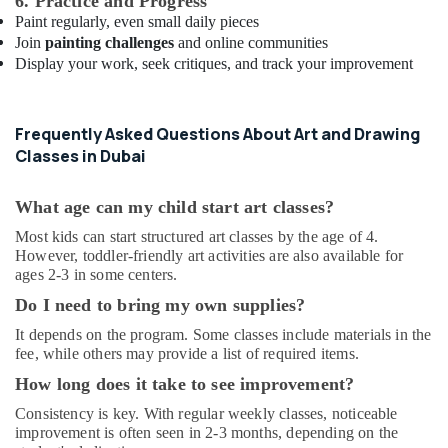
6. Practice and Progress
Al
Paint regularly, even small daily pieces
Karama
Join
painting challenges
and online communities
Karate
Display your work, seek critiques, and track your improvement
School
in
Al
Frequently Asked Questions About Art and Drawing
Karama
Classes in Dubai
Soft
Play
What age can my child start art classes?
Area
in
Most kids can start structured art classes by the age of 4.
Dubai
However, toddler-friendly art activities are also available for
ages 2-3 in some centers.
Affordable
Dance
Do I need to bring my own supplies?
Studio
It depends on the program. Some classes include materials in the
in
fee, while others may provide a list of required items.
Al
Karama
How long does it take to see improvement?
Adult
Consistency is key. With regular weekly classes, noticeable
Dance
improvement is often seen in 2-3 months, depending on the