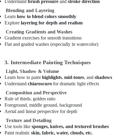
Understand
brush pressure
and
stroke direction
in
Blending and Layering
Dubai
Learn
how to blend colors smoothly
Rent
Explore
layering for depth and realism
kids
Creating Gradients and Washes
Dance
Gradient exercises for smooth transitions
Costumes
Flat and graded washes (especially in watercolor)
Al
Karama
After
3. Intermediate Painting Techniques
School
Light, Shadow & Volume
Classes
Learn how to paint
highlights
,
mid-tones
, and
shadows
for
Understand
chiaroscuro
for dramatic light effects
Kids
Dubai
Composition and Perspective
Rule of thirds, golden ratio
Studio
Space
Foreground, middle ground, background
for
Aerial and linear perspective for depth
Rent
Texture and Detailing
in
Use tools like
sponges, knives, and textured brushes
Dubai
Paint realistic
skin, fabric, water, clouds, etc.