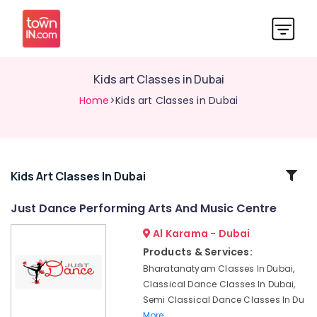
Kids art Classes in Dubai
Home
>Kids art Classes in Dubai
Related
Kids Art Classes In Dubai
Categories
Just Dance Performing Arts And Music Centre
Al Karama - Dubai
Children
Gymnastics
Products & Services:
Training
Bharatanatyam Classes In Dubai,
in
Classical Dance Classes In Dubai,
Dubai
Semi Classical Dance Classes In Du
Afterschool
More..