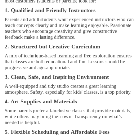
most customers (students or parents) look for:
Bollywood
and
1. Qualified and Friendly Instructors
Zumba
Parents and adult students want experienced instructors who can
Dance
teach concepts clearly and make learning enjoyable. Passionate
Classes
teachers who encourage creativity and give constructive
for
feedback make a lasting difference.
Women
in
2. Structured but Creative Curriculum
Dubai
A mix of technique-based learning and free exploration ensures
Kids
that classes are both educational and fun. Lessons should be
Dance
progressive and age-appropriate.
Classes
3. Clean, Safe, and Inspiring Environment
in
Dubai
A well-equipped and tidy studio creates a great learning
atmosphere. Safety, especially for kids' classes, is a top priority.
Extracurricular
4. Art Supplies and Materials
Classes
in
Some parents prefer all-inclusive classes that provide materials,
Al
while others may bring their own. Transparency on what’s
Karama
needed is helpful.
Rehearsal
5. Flexible Scheduling and Affordable Fees
Studio