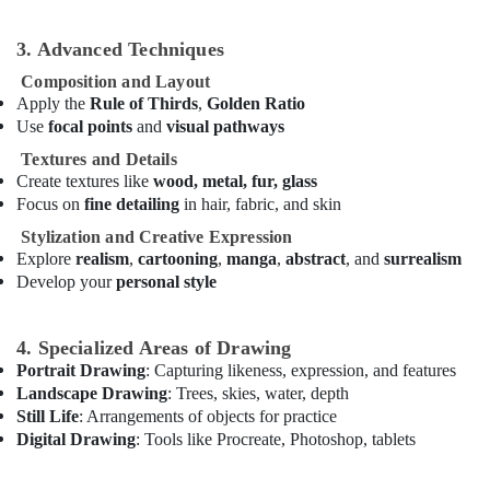
Lessons
Al
3. Advanced Techniques
Karama
Composition and Layout
Kids
Apply the
Rule of Thirds
,
Golden Ratio
art
Use
focal points
and
visual pathways
Classes
in
Textures and Details
Al
Create textures like
wood, metal, fur, glass
Karama
Focus on
fine detailing
in hair, fabric, and skin
Afterschool
Stylization and Creative Expression
programs
Explore
realism
,
cartooning
,
manga
,
abstract
, and
surrealism
in
Develop your
personal style
Al
Karama
4. Specialized Areas of Drawing
Kids
Portrait Drawing
: Capturing likeness, expression, and features
Play
Landscape Drawing
: Trees, skies, water, depth
Zone
Still Life
: Arrangements of objects for practice
in
Digital Drawing
: Tools like Procreate, Photoshop, tablets
Al
Karama