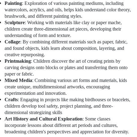
Al
Office
Painting
: Exploration of various painting mediums, including
Karama
Equipments
watercolors, acrylics, and oils, helps kids understand color theory,
& Supplies
Toddler
brushwork, and different painting styles.
Playground
Sculpture
: Working with materials like clay or paper mache,
Packaging
in
children create three-dimensional art pieces, developing their
& Printing
Dubai
understanding of form and texture.
Collage
: By combining different materials such as paper, fabric,
Safety
Studio
and found objects, kids learn about composition, layering, and
&
Rental
creative repurposing.
in
Security
Printmaking
: Children discover the art of creating prints by
Al
Computer,
carving designs onto blocks or plates and transferring them onto
Karama
IT &
paper or fabric.
Kids
Telecom
Mixed Media
: Combining various art forms and materials, kids
Dance
create unique, multidimensional artworks, encouraging
Classes
Travel
experimentation and innovation.
in
&
Crafts
: Engaging in projects like making birdhouses or bracelets,
Al
Tourism
children develop tool safety, project planning, and three-
Karama
dimensional strategizing skills
Sports
Studio
Art History and Cultural Exploration
: Some classes
&
Space
incorporate lessons about different art periods and cultures,
Hobbies
for
broadening children's perspectives and appreciation for diversity.
Rent