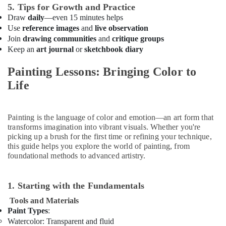
Karate
5. Tips for Growth and Practice
Classes
Draw
daily
—even 15 minutes helps
in
Use
reference images
and
live observation
Dubai
Join
drawing communities
and
critique groups
Beginner
Keep an
art journal
or
sketchbook diary
Keyboard
Classes
Painting Lessons: Bringing Color to
in
Life
Al
Karama
Music
Painting is the language of color and emotion—an art form that
School
transforms imagination into vibrant visuals. Whether you're
with
picking up a brush for the first time or refining your technique,
Guitar
this guide helps you explore the world of painting, from
Classes
foundational methods to advanced artistry.
in
Al
Karama
1. Starting with the Fundamentals
Keyboard
Tools and Materials
Classes
Paint Types
:
in
Watercolor
: Transparent and fluid