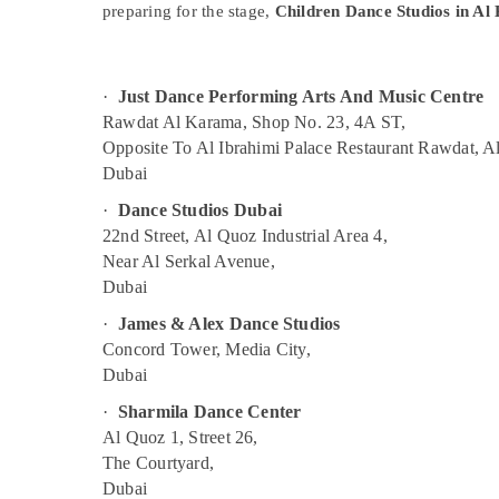
Centre
preparing for the stage,
Sports & Hobbies
Children Dance Studios in A
Beginner Keyboard Classes in Al Karama
Building, Construction & Real Estate
Ladies Dance Classes in in Dubai
Air Conditioning & Refrigeration
·
Just Dance Performing Arts And Music Centre
Martial Arts Training in Dubai
Rawdat Al Karama, Shop No. 23, 4A ST,
Advertising, Media & Promotions
Gymnastics School in Al Karama
Opposite To Al Ibrahimi Palace Restaurant Rawdat, A
Arts, Events & Ocassion
Dubai
Kids Self Defense Classes in Al Karama
·
Dance Studios Dubai
Gymnastics School in Dubai
22nd Street, Al Quoz Industrial Area 4,
Art and Drawing Classes in Dubai
Near Al Serkal Avenue,
Children Gymnastics Training in Dubai
Dubai
Karate School in Al Karama
·
James & Alex Dance Studios
Karate School in Dubai
Concord Tower, Media City,
Dubai
Karate Classes for Kids in Al Karama
Guitar Lessons for Children in Dubai
·
Sharmila Dance Center
Al Quoz 1, Street 26,
Children Play Space in Dubai
The Courtyard,
Kids Self Defense Classes in Dubai
Dubai