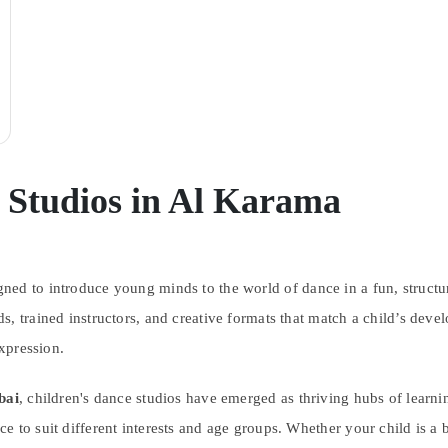
 Studios in Al Karama
gned to introduce young minds to the world of dance in a fun, struct
, trained instructors, and creative formats that match a child’s devel
expression.
bai
, children's dance studios have emerged as thriving hubs of learning
 to suit different interests and age groups. Whether your child is a be