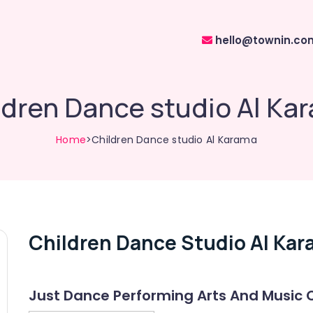
hello@townin.co
ldren Dance studio Al Ka
Home
>Children Dance studio Al Karama
Children Dance Studio Al Ka
Just Dance Performing Arts And Music 