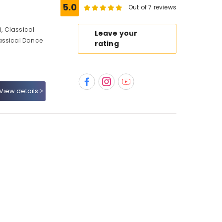
5.0
Out of 7 reviews
, Classical
Leave your
assical Dance
rating
View details