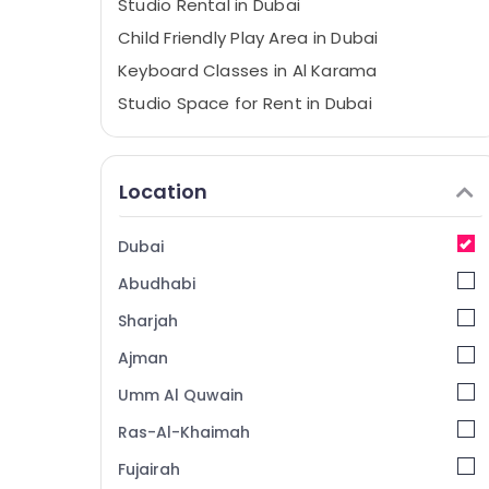
Studio Rental in Dubai
Child Friendly Play Area in Dubai
Keyboard Classes in Al Karama
Studio Space for Rent in Dubai
Children Gymnastics Training in Al Karama
Toddler Playground in Dubai
Location
Studio Rental in Al Karama
Karate Classes in Dubai
Dubai
Toddler Playground in Al Karama
Abudhabi
Kids Dance Classes in Dubai
Sharjah
Performance Costume Shop in Dubai
Ajman
Soft Play Area in Dubai
Umm Al Quwain
Keyboard Classes for kids in Al Karama
Kids Enrichment Activities Al Karama
Ras-Al-Khaimah
Dance Classes in Al Karama
Fujairah