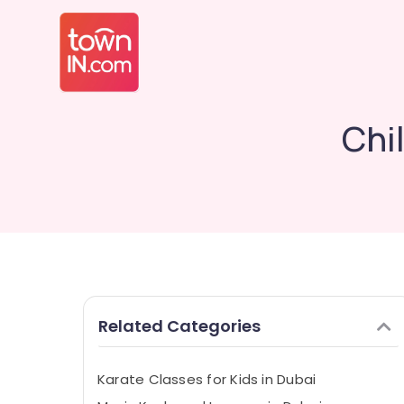
Chi
Related Categories
Karate Classes for Kids in Dubai