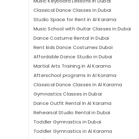
Music Keyboard Lessons in Dubai
Classical Dance Classes in Dubai
Studio Space for Rent in Al Karama
Music School with Guitar Classes in Dubai
Dance Costume Rental in Dubai
Rent kids Dance Costumes Dubai
Affordable Dance Studio in Dubai
Martial Arts Training in Al Karama
Afterschool programs in Al Karama
Classical Dance Classes in Al Karama
Gymnastics Classes in Dubai
Dance Outfit Rental in Al Karama
Rehearsal Studio Rental in Dubai
Toddler Gymnastics in Dubai
Toddler Gymnastics in Al Karama