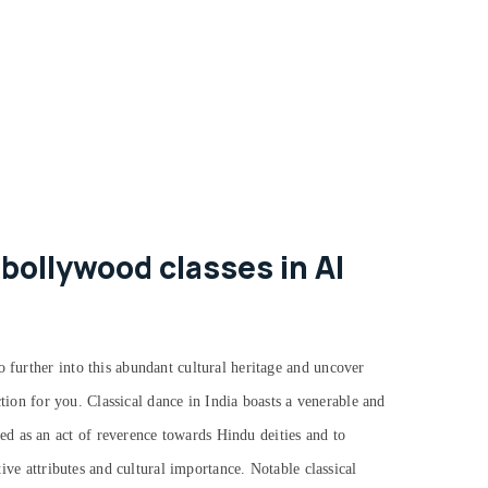
bollywood classes in Al
o further into this abundant cultural heritage and uncover
action for you.
Classical dance in India boasts a venerable and
d as an act of reverence towards Hindu deities and to
tive attributes and cultural importance. Notable classical