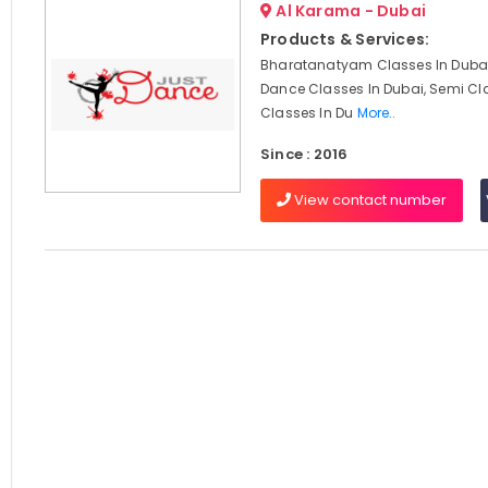
Al Karama - Dubai
Products & Services:
Bharatanatyam Classes In Dubai
Dance Classes In Dubai, Semi Cl
Classes In Du
More..
Since : 2016
View contact number