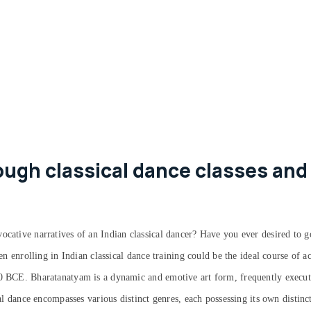
ugh classical dance classes and 
ocative narratives of an Indian classical dancer? Have you ever desired to g
hen enrolling in Indian classical dance training could be the ideal course of 
00 BCE. Bharatanatyam is a dynamic and emotive art form, frequently execute
cal dance encompasses various distinct genres, each possessing its own distinc