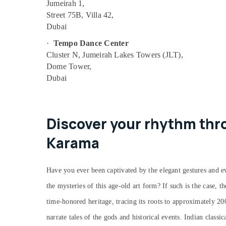
Jumeirah 1,
Bharatanatyam Classes in Dubai
Street 75B, Villa 42,
Dubai
Dance Costume Rental in Al Karama
Keyboard Classes for kids in Dubai
·
Tempo Dance Center
Cluster N, Jumeirah Lakes Towers (JLT),
Indoor Playground in Al Karama
Dome Tower,
Gymnastics Classes for Kids in Al Karama
Dubai
Indoor Playground in Dubai
Dance Outfit Rental in Dubai
Children Play Space in Al Karama
Discover your rhythm thro
Toddler Dance Classes in Al Karama
Karama
Bharatanatyam Classes in Al Karama
Dance Classes for Ladies Only in Al
Have you ever been captivated by the elegant gestures and ev
Karama
the mysteries of this age-old art form? If such is the case, t
Dance Studio Rental in Dubai
time-honored heritage, tracing its roots to approximately 2
Semi classical Dance Classes in Dubai
narrate tales of the gods and historical events. Indian classi
Kids Play Zone in Al Karama