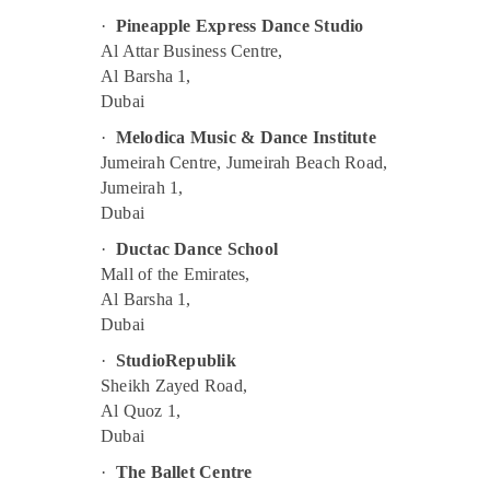
Karate Classes in Al Karama
·
Pineapple Express Dance Studio
Music Keyboard Lessons in Al Karama
Al Attar Business Centre,
Al Barsha 1,
Gymnastics Classes for Kids in Dubai
Dubai
Kids Dance Classes in Al Karama
·
Melodica Music & Dance Institute
Children Dance studio Al Karama
Jumeirah Centre, Jumeirah Beach Road,
Extracurricular Classes in Al Karama
Jumeirah 1,
Piano and Keyboard Classes in Al Karama
Dubai
Kids Enrichment Activities Dubai
·
Ductac Dance School
Mall of the Emirates,
Beginner Keyboard Classes in Dubai
Al Barsha 1,
Soft Play Area in Al Karama
Dubai
Kids Guitar Classes in Al Karama
·
StudioRepublik
Adults or Ladies Dance Classes in Al
Sheikh Zayed Road,
Karama
Al Quoz 1,
Piano and Keyboard Classes in Dubai
Dubai
Bollywood and Zumba Dance Classes for
·
The Ballet Centre
Women in Dubai