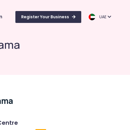
m
Register Your Business
UAE
rama
rama
Centre