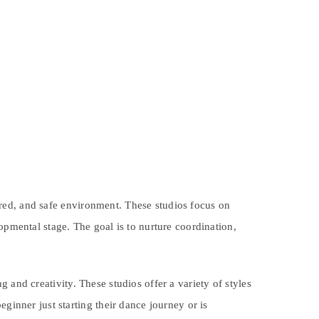
ured, and safe environment. These studios focus on
opmental stage. The goal is to nurture coordination,
 and creativity. These studios offer a variety of styles
ginner just starting their dance journey or is