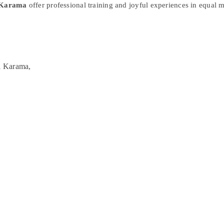
l Karama
offer professional training and joyful experiences in equal 
l Karama,