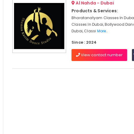
Al Nahda - Dubai
Products & Services:
Bharatanatyam Classes In Dubai
Classes In Dubai, Bollywood Dan
Dubai, Classi
More..
Since : 2024
View contact number