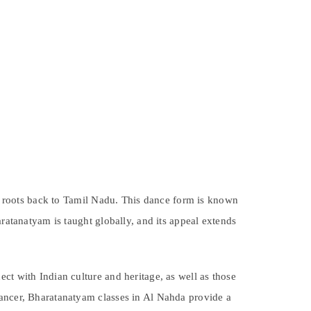
its roots back to Tamil Nadu. This dance form is known
aratanatyam is taught globally, and its appeal extends
ct with Indian culture and heritage, as well as those
dancer, Bharatanatyam classes in Al Nahda provide a