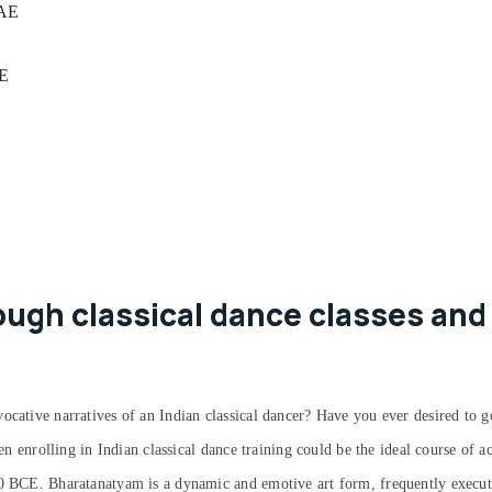
UAE
AE
ugh classical dance classes and 
ocative narratives of an Indian classical dancer? Have you ever desired to g
hen enrolling in Indian classical dance training could be the ideal course of 
00 BCE. Bharatanatyam is a dynamic and emotive art form, frequently execute