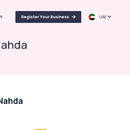
m
Register Your Business
UAE
Nahda
 Nahda