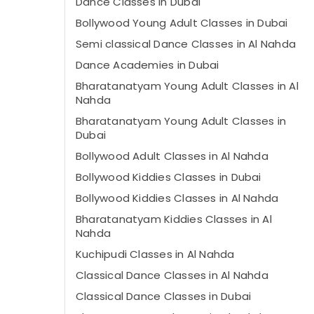
Dance Classes in Dubai
Bollywood Young Adult Classes in Dubai
Semi classical Dance Classes in Al Nahda
Dance Academies in Dubai
Bharatanatyam Young Adult Classes in Al
Nahda
Bharatanatyam Young Adult Classes in
Dubai
Bollywood Adult Classes in Al Nahda
Bollywood Kiddies Classes in Dubai
Bollywood Kiddies Classes in Al Nahda
Bharatanatyam Kiddies Classes in Al
Nahda
Kuchipudi Classes in Al Nahda
Classical Dance Classes in Al Nahda
Classical Dance Classes in Dubai