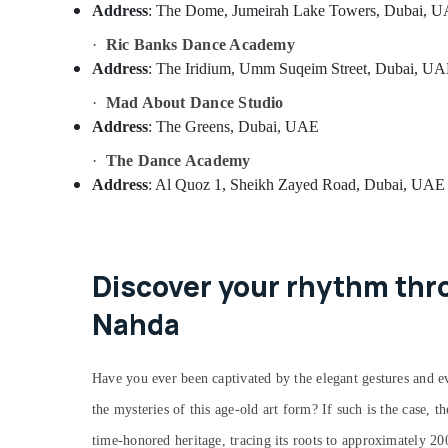
Address
: The Dome, Jumeirah Lake Towers, Dubai, 
·
Ric Banks Dance Academy
Address
: The Iridium, Umm Suqeim Street, Dubai, U
·
Mad About Dance Studio
Address
: The Greens, Dubai, UAE
·
The Dance Academy
Address
: Al Quoz 1, Sheikh Zayed Road, Dubai, UAE
Discover your rhythm thro
Nahda
Have you ever been captivated by the elegant gestures and ev
the mysteries of this age-old art form? If such is the case, t
time-honored heritage, tracing its roots to approximately 2