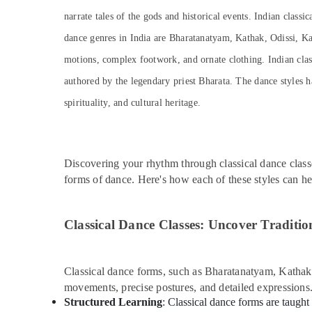
narrate tales of the gods and historical events. Indian classi
dance genres in India are Bharatanatyam, Kathak, Odissi, Ka
motions, complex footwork, and ornate clothing. Indian classi
authored by the legendary priest Bharata. The dance styles h
spirituality, and cultural heritage.
Discovering your rhythm through classical dance class
forms of dance. Here's how each of these styles can h
Classical Dance Classes: Uncover Traditio
Classical dance forms, such as Bharatanatyam, Kathak, 
movements, precise postures, and detailed expressions
Structured Learning
: Classical dance forms are taught