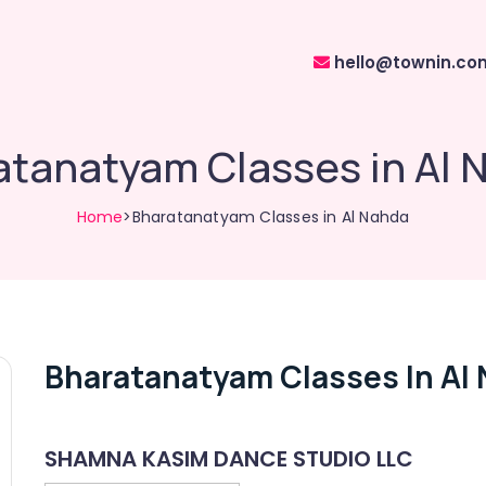
hello@townin.co
atanatyam Classes in Al 
Home
>Bharatanatyam Classes in Al Nahda
Bharatanatyam Classes In Al
SHAMNA KASIM DANCE STUDIO LLC