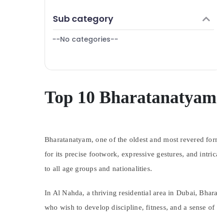
Finance & Insurance
Sub category
Furniture & Furnishing
--No categories--
Health & Beauty
Home, Garden & Pets
Industrial Equipments & Machinery
Agriculture & Livestock
Top 10 Bharatanatyam 
Medical & Pharmaceutical
Metals & Minerals
Bharatanatyam, one of the oldest and most revered forms
Office Equipments & Supplies
for its precise footwork, expressive gestures, and intr
Packaging & Printing
to all age groups and nationalities.
Safety & Security
Computer, IT & Telecom
In Al Nahda, a thriving residential area in Dubai, Bhar
Travel & Tourism
who wish to develop discipline, fitness, and a sense o