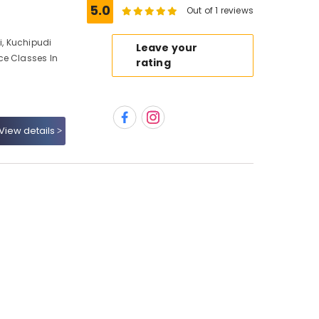
5.0
Out of 1 reviews
, Kuchipudi
Leave your
ce Classes In
rating
View details