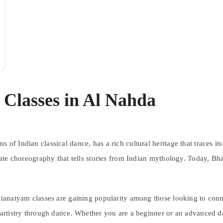
Classes in Al Nahda
 of Indian classical dance, has a rich cultural heritage that traces 
icate choreography that tells stories from Indian mythology. Today, Bh
atanatyam classes are gaining popularity among those looking to conne
f artistry through dance. Whether you are a beginner or an advanced 