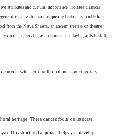
tive attributes and cultural importance. Notable classical
gree of ritualization and frequently include symbolic hand
ted from the Natya Shastra, an ancient treatise on theatre
y centuries, serving as a means of displaying artistic skill,
to connect with both traditional and contemporary
tural heritage. These dances focus on intricate
inaya). This structured approach helps you develop