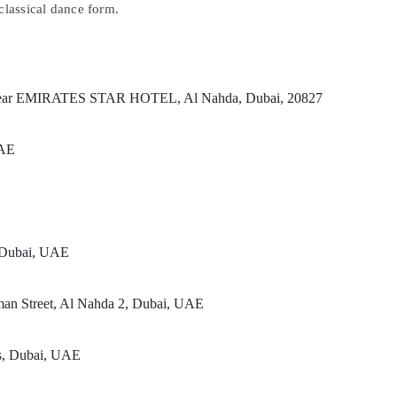
classical dance form.
t, Near EMIRATES STAR HOTEL, Al Nahda, Dubai, 20827
UAE
, Dubai, UAE
man Street, Al Nahda 2, Dubai, UAE
rs, Dubai, UAE