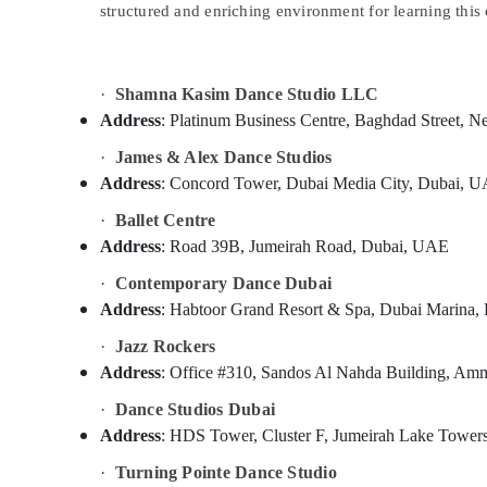
structured and enriching environment for learning this 
Sports & Hobbies
Building, Construction & Real Estate
Air Conditioning & Refrigeration
·
Shamna Kasim Dance Studio LLC
Address
: Platinum Business Centre, Baghdad Stree
Advertising, Media & Promotions
·
James & Alex Dance Studios
Arts, Events & Ocassion
Address
: Concord Tower, Dubai Media City, Dubai, 
·
Ballet Centre
Address
: Road 39B, Jumeirah Road, Dubai, UAE
·
Contemporary Dance Dubai
Address
: Habtoor Grand Resort & Spa, Dubai Marina
·
Jazz Rockers
Address
: Office #310, Sandos Al Nahda Building, Am
·
Dance Studios Dubai
Address
: HDS Tower, Cluster F, Jumeirah Lake Towe
·
Turning Pointe Dance Studio