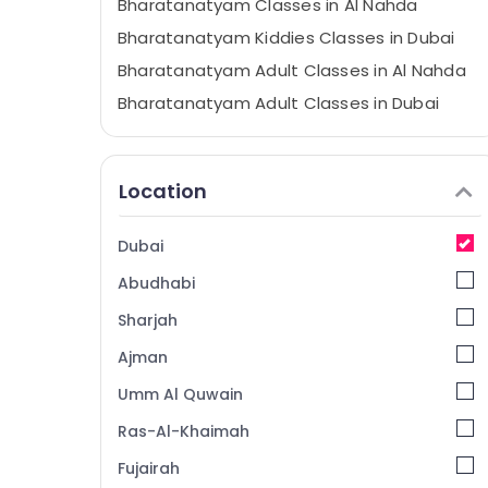
Bharatanatyam Classes in Al Nahda
Bharatanatyam Kiddies Classes in Dubai
Bharatanatyam Adult Classes in Al Nahda
Bharatanatyam Adult Classes in Dubai
Bollywood Dance Classes in Al Nahda
Kuchipudi Classes in Dubai
Location
Semi classical Dance Classes in Dubai
Dance Schools in Dubai
Dubai
Dance Fitness Classes in Al Nahda
Abudhabi
Dance Studios in Dubai
Sharjah
Bollywood Adult Classes in Dubai
Ajman
Bollywood Dance Classes in Dubai
Umm Al Quwain
Dance Fitness Classes in Dubai
SHAMNA KASIM DANCE STUDIO LLC
Ras-Al-Khaimah
Bollywood Young Adult Classes in Al
Fujairah
Nahda