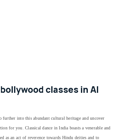
bollywood classes in Al
o further into this abundant cultural heritage and uncover
action for you.
Classical dance in India boasts a venerable and
d as an act of reverence towards Hindu deities and to