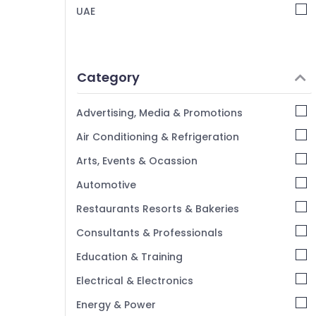
UAE
Category
Advertising, Media & Promotions
Air Conditioning & Refrigeration
Arts, Events & Ocassion
Automotive
Restaurants Resorts & Bakeries
Consultants & Professionals
Education & Training
Electrical & Electronics
Energy & Power