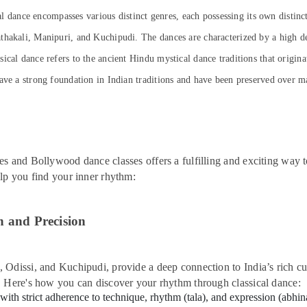
cal dance encompasses various distinct genres, each possessing its own distinc
thakali, Manipuri, and Kuchipudi. The dances are characterized by a high de
cal dance refers to the ancient Hindu mystical dance traditions that origina
ave a strong foundation in Indian traditions and have been preserved over man
es and Bollywood dance classes offers a fulfilling and exciting way 
elp you find your inner rhythm:
n and Precision
Odissi, and Kuchipudi, provide a deep connection to India’s rich cul
. Here's how you can discover your rhythm through classical dance:
 with strict adherence to technique, rhythm (tala), and expression (abh