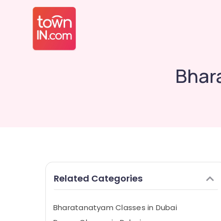
Bhar
Related Categories
Bharatanatyam Classes in Dubai