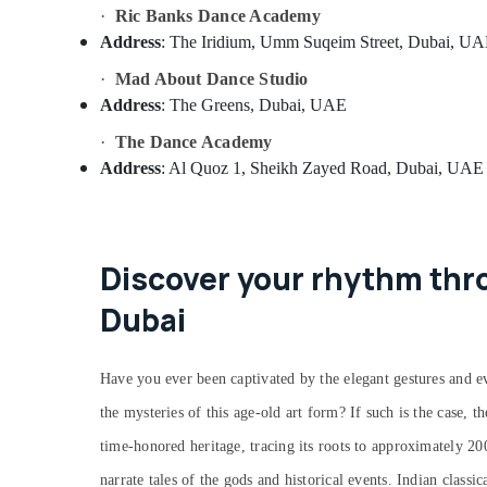
·
Ric Banks Dance Academy
Address
: The Iridium, Umm Suqeim Street, Dubai, U
·
Mad About Dance Studio
Address
: The Greens, Dubai, UAE
·
The Dance Academy
Address
: Al Quoz 1, Sheikh Zayed Road, Dubai, UAE
Discover your rhythm thro
Dubai
Have you ever been captivated by the elegant gestures and ev
the mysteries of this age-old art form? If such is the case, t
time-honored heritage, tracing its roots to approximately 2
narrate tales of the gods and historical events. Indian classi