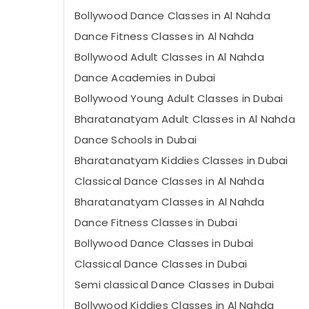
Bollywood Dance Classes in Al Nahda
Dance Fitness Classes in Al Nahda
Bollywood Adult Classes in Al Nahda
Dance Academies in Dubai
Bollywood Young Adult Classes in Dubai
Bharatanatyam Adult Classes in Al Nahda
Dance Schools in Dubai
Bharatanatyam Kiddies Classes in Dubai
Classical Dance Classes in Al Nahda
Bharatanatyam Classes in Al Nahda
Dance Fitness Classes in Dubai
Bollywood Dance Classes in Dubai
Classical Dance Classes in Dubai
Semi classical Dance Classes in Dubai
Bollywood Kiddies Classes in Al Nahda