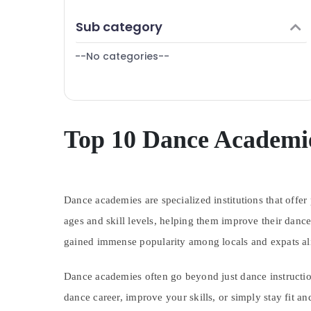
Finance & Insurance
Sub category
Furniture & Furnishing
--No categories--
Health & Beauty
Home, Garden & Pets
Industrial Equipments & Machinery
Agriculture & Livestock
Top 10 Dance Academie
Medical & Pharmaceutical
Metals & Minerals
Dance academies are specialized institutions that offer
Office Equipments & Supplies
ages and skill levels, helping them improve their dance
Packaging & Printing
gained immense popularity among locals and expats ali
Safety & Security
Computer, IT & Telecom
Dance academies often go beyond just dance instruction
Travel & Tourism
dance career, improve your skills, or simply stay fit a