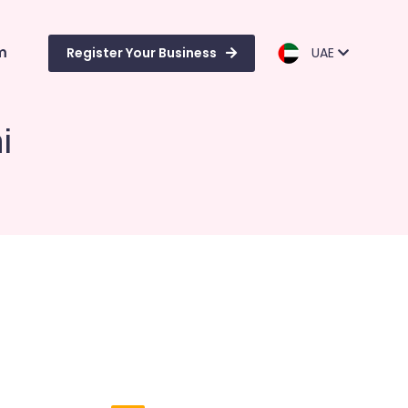
m
Register Your Business
UAE
i