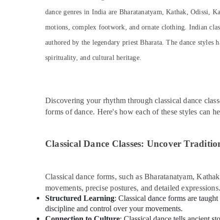
dance genres in India are Bharatanatyam, Kathak, Odissi, Ka
motions, complex footwork, and ornate clothing. Indian classi
authored by the legendary priest Bharata. The dance styles h
spirituality, and cultural heritage.
Discovering your rhythm through classical dance class
forms of dance. Here's how each of these styles can h
Classical Dance Classes: Uncover Traditio
Classical dance forms, such as Bharatanatyam, Kathak, 
movements, precise postures, and detailed expressions
Structured Learning
: Classical dance forms are taught
discipline and control over your movements.
Connection to Culture
: Classical dance tells ancient s