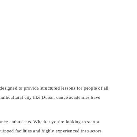
designed to provide structured lessons for people of all
multicultural city like Dubai, dance academies have
nce enthusiasts. Whether you’re looking to start a
uipped facilities and highly experienced instructors.