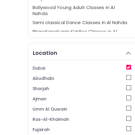
Bollywood Young Adult Classes in Al
Nahda
Semi classical Dance Classes in Al Nahda
Bharatanatyam Kiddies Classes in Al
Nahda
Bharatanatyam Young Adult Classes in
Location
Dubai
Bollywood Kiddies Classes in Dubai
Dubai
Bharatanatyam Adult Classes in Dubai
Abudhabi
Kuchipudi Classes in Dubai
Dance Classes in Dubai
Sharjah
SHAMNA KASIM DANCE STUDIO LLC
Ajman
Bharatanatyam Classes in Dubai
Umm Al Quwain
Dance Studios in Dubai
Ras-Al-Khaimah
Bollywood Adult Classes in Dubai
Fujairah
Kuchipudi Classes in Al Nahda