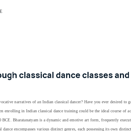
AE
ugh classical dance classes and
ocative narratives of an Indian classical dancer? Have you ever desired to g
hen enrolling in Indian classical dance training could be the ideal course of 
00 BCE. Bharatanatyam is a dynamic and emotive art form, frequently execute
cal dance encompasses various distinct genres, each possessing its own distinc