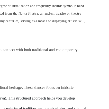
gree of ritualization and frequently include symbolic hand
ted from the Natya Shastra, an ancient treatise on theatre
y centuries, serving as a means of displaying artistic skill,
to connect with both traditional and contemporary
tural heritage. These dances focus on intricate
inaya). This structured approach helps you develop
 centuries of tradition, mythological tales, and spiritual