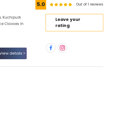
5.0
Out of 1 reviews
, Kuchipudi
Leave your
ce Classes In
rating
View details