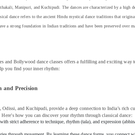
thakali, Manipuri, and Kuchipudi. The dances are characterized by a high de
cal dance refers to the ancient Hindu mystical dance traditions that origina
ave a strong foundation in Indian traditions and have been preserved over man
es and Bollywood dance classes offers a fulfilling and exciting way 
elp you find your inner rhythm:
n and Precision
Odissi, and Kuchipudi, provide a deep connection to India’s rich cul
. Here's how you can discover your rhythm through classical dance:
 with strict adherence to technique, rhythm (tala), and expression (abh
tories through movement. By learning these dance forms, you connect with