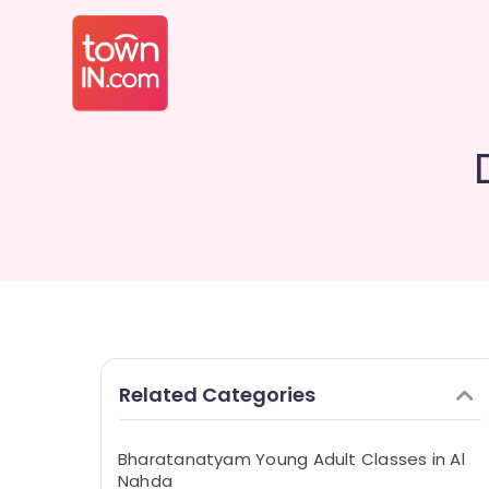
Related Categories
Bharatanatyam Young Adult Classes in Al
Nahda