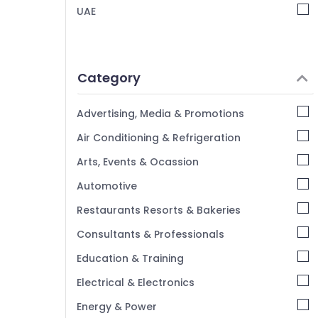
UAE
Category
Advertising, Media & Promotions
Air Conditioning & Refrigeration
Arts, Events & Ocassion
Automotive
Restaurants Resorts & Bakeries
Consultants & Professionals
Education & Training
Electrical & Electronics
Energy & Power