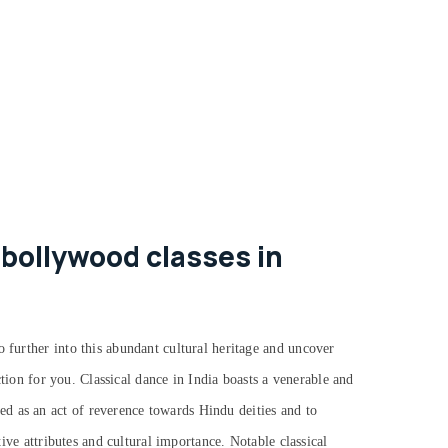
 bollywood classes in
o further into this abundant cultural heritage and uncover
action for you.
Classical dance in India boasts a venerable and
d as an act of reverence towards Hindu deities and to
tive attributes and cultural importance. Notable classical