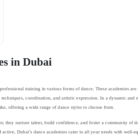
s in Dubai
 professional training in various forms of dance. These academies are 
 techniques, coordination, and artistic expression. In a dynamic and 
ke, offering a wide range of dance styles to choose from.
; they nurture talent, build confidence, and foster a community of da
nd active, Dubai’s dance academies cater to all your needs with well-eq