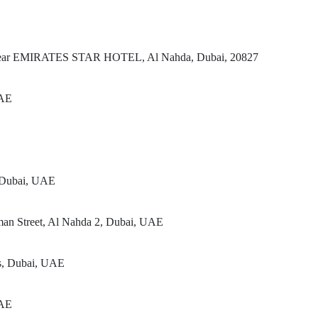
t, Near EMIRATES STAR HOTEL, Al Nahda, Dubai, 20827
UAE
, Dubai, UAE
man Street, Al Nahda 2, Dubai, UAE
rs, Dubai, UAE
UAE