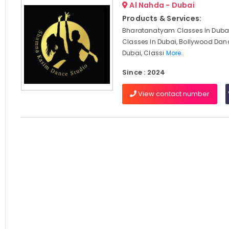
Al Nahda - Dubai
Products & Services:
Bharatanatyam Classes In Dubai
Classes In Dubai, Bollywood Dan
Dubai, Classi
More..
Since : 2024
View contact number