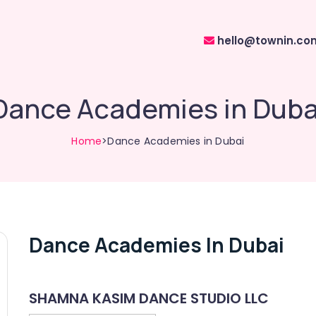
hello@townin.co
Dance Academies in Duba
Home
>Dance Academies in Dubai
Dance Academies In Dubai
SHAMNA KASIM DANCE STUDIO LLC