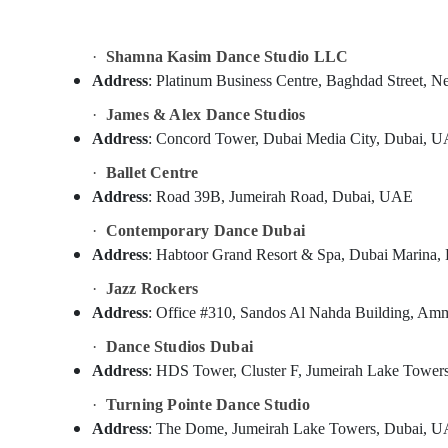
Sports & Hobbies
Building, Construction & Real Estate
·
Shamna Kasim Dance Studio LLC
Air Conditioning & Refrigeration
Address
: Platinum Business Centre, Baghdad Stree
Advertising, Media & Promotions
·
James & Alex Dance Studios
Address
: Concord Tower, Dubai Media City, Dubai, 
Arts, Events & Ocassion
·
Ballet Centre
Address
: Road 39B, Jumeirah Road, Dubai, UAE
·
Contemporary Dance Dubai
Address
: Habtoor Grand Resort & Spa, Dubai Marina
·
Jazz Rockers
Address
: Office #310, Sandos Al Nahda Building, Am
·
Dance Studios Dubai
Address
: HDS Tower, Cluster F, Jumeirah Lake Towe
·
Turning Pointe Dance Studio
Address
: The Dome, Jumeirah Lake Towers, Dubai, 