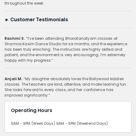
throughout the week.
►
Customer Testimonials
Rashmi S.
“I’ve been attending Bharatanatyam classes at
Shamna Kasim Dance Studio for six months, and the experience
has been truly enriching. The instructors are highly skilled and
patient, and the environment is very encouraging. I’m extremely
happy with my progress.”
Anjali M.
“My daughter absolutely loves the Bollywood kiddies
classes. The teachers are kind, attentive, and make learning fun.
She looks forward to every class, and her confidence has
improved significantly.”
Operating Hours
9AM - 9PM (Week Days) 9AM - 6PM (Weekend Days)