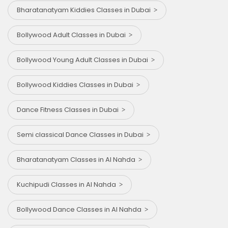
Bharatanatyam Kiddies Classes in Dubai
Bollywood Adult Classes in Dubai
Bollywood Young Adult Classes in Dubai
Bollywood Kiddies Classes in Dubai
Dance Fitness Classes in Dubai
Semi classical Dance Classes in Dubai
Bharatanatyam Classes in Al Nahda
Kuchipudi Classes in Al Nahda
Bollywood Dance Classes in Al Nahda