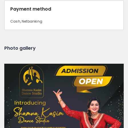
Payment method
Cash, Netbanking
Photo gallery