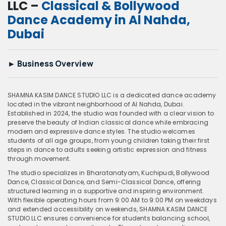
LLC –
Classical & Bollywood
Dance Academy in Al Nahda,
Dubai
►
Business Overview
SHAMNA KASIM DANCE STUDIO LLC is a dedicated dance academy
located in the vibrant neighborhood of Al Nahda, Dubai.
Established in 2024, the studio was founded with a clear vision to
preserve the beauty of Indian classical dance while embracing
modern and expressive dance styles. The studio welcomes
students of all age groups, from young children taking their first
steps in dance to adults seeking artistic expression and fitness
through movement.
The studio specializes in Bharatanatyam, Kuchipudi, Bollywood
Dance, Classical Dance, and Semi-Classical Dance, offering
structured learning in a supportive and inspiring environment.
With flexible operating hours from 9:00 AM to 9:00 PM on weekdays
and extended accessibility on weekends, SHAMNA KASIM DANCE
STUDIO LLC ensures convenience for students balancing school,