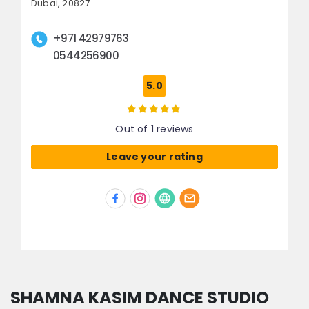
Dubai, 20827
+971 42979763
0544256900
5.0
Out of 1 reviews
Leave your rating
SHAMNA KASIM DANCE STUDIO