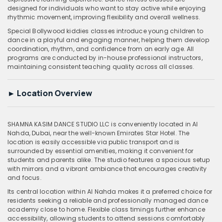
designed for individuals who want to stay active while enjoying
rhythmic movement, improving flexibility and overall wellness.
Special Bollywood kiddies classes introduce young children to
dance in a playful and engaging manner, helping them develop
coordination, rhythm, and confidence from an early age. All
programs are conducted by in-house professional instructors,
maintaining consistent teaching quality across all classes.
►
Location Overview
SHAMNA KASIM DANCE STUDIO LLC is conveniently located in Al
Nahda, Dubai, near the well-known Emirates Star Hotel. The
location is easily accessible via public transport and is
surrounded by essential amenities, making it convenient for
students and parents alike. The studio features a spacious setup
with mirrors and a vibrant ambiance that encourages creativity
and focus.
Its central location within Al Nahda makes it a preferred choice for
residents seeking a reliable and professionally managed dance
academy close to home. Flexible class timings further enhance
accessibility, allowing students to attend sessions comfortably