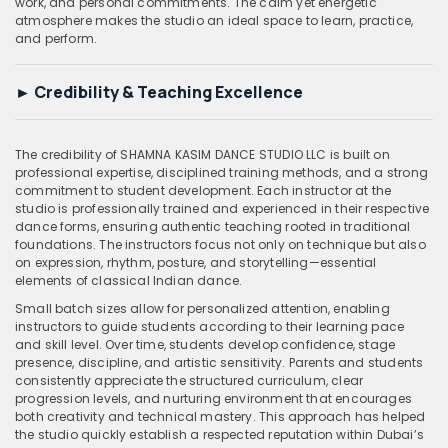
work, and personal commitments. The calm yet energetic
atmosphere makes the studio an ideal space to learn, practice,
and perform.
►
Credibility & Teaching Excellence
The credibility of SHAMNA KASIM DANCE STUDIO LLC is built on
professional expertise, disciplined training methods, and a strong
commitment to student development. Each instructor at the
studio is professionally trained and experienced in their respective
dance forms, ensuring authentic teaching rooted in traditional
foundations. The instructors focus not only on technique but also
on expression, rhythm, posture, and storytelling—essential
elements of classical Indian dance.
Small batch sizes allow for personalized attention, enabling
instructors to guide students according to their learning pace
and skill level. Over time, students develop confidence, stage
presence, discipline, and artistic sensitivity. Parents and students
consistently appreciate the structured curriculum, clear
progression levels, and nurturing environment that encourages
both creativity and technical mastery. This approach has helped
the studio quickly establish a respected reputation within Dubai’s