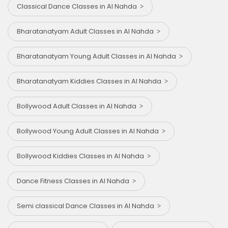
Classical Dance Classes in Al Nahda
Bharatanatyam Adult Classes in Al Nahda
Bharatanatyam Young Adult Classes in Al Nahda
Bharatanatyam Kiddies Classes in Al Nahda
Bollywood Adult Classes in Al Nahda
Bollywood Young Adult Classes in Al Nahda
Bollywood Kiddies Classes in Al Nahda
Dance Fitness Classes in Al Nahda
Semi classical Dance Classes in Al Nahda