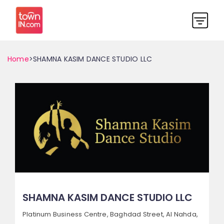
Home
>SHAMNA KASIM DANCE STUDIO LLC
SHAMNA KASIM DANCE STUDIO LLC
Platinum Business Centre, Baghdad Street,
Al Nahda,