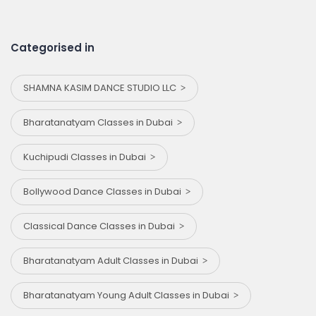
Categorised in
SHAMNA KASIM DANCE STUDIO LLC
Bharatanatyam Classes in Dubai
Kuchipudi Classes in Dubai
Bollywood Dance Classes in Dubai
Classical Dance Classes in Dubai
Bharatanatyam Adult Classes in Dubai
Bharatanatyam Young Adult Classes in Dubai