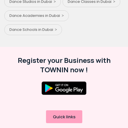
Dance Studios in Dubai
Dance Classes in Dubai
Dance Academies in Dubai
Dance Schools in Dubai
Register your Business with
TOWNIN now !
Quick links