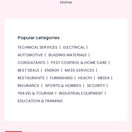
Home
Popular categories
TECHNICAL SERVICES
|
ELECTRICAL
|
AUTOMOTIVE
|
BUILDING MATERIALS
|
CONSULTANTS
|
PEST CONTROL & HOME CARE
|
BEST DEALS
|
ENERGY
|
MESS SERVICES
|
RESTAURANTS
|
FURNISHING
|
HEALTH
|
MEDIA
|
INSURANCE
|
SPORTS & HOBBIES
|
SECURITY
|
TRAVEL & TOURISM
|
INDUSTRIAL EQUIPMENT
|
EDUCATION & TRAINING