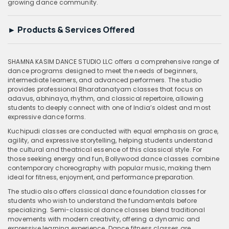
growing dance community.
►
Products & Services Offered
SHAMNA KASIM DANCE STUDIO LLC offers a comprehensive range of
dance programs designed to meet the needs of beginners,
intermediate learners, and advanced performers. The studio
provides professional Bharatanatyam classes that focus on
adavus, abhinaya, rhythm, and classical repertoire, allowing
students to deeply connect with one of India’s oldest and most
expressive dance forms.
Kuchipudi classes are conducted with equal emphasis on grace,
agility, and expressive storytelling, helping students understand
the cultural and theatrical essence of this classical style. For
those seeking energy and fun, Bollywood dance classes combine
contemporary choreography with popular music, making them
ideal for fitness, enjoyment, and performance preparation.
The studio also offers classical dance foundation classes for
students who wish to understand the fundamentals before
specializing. Semi-classical dance classes blend traditional
movements with modern creativity, offering a dynamic and
expressive learning experience. Dance fitness classes are