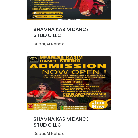
SHAMNA KASIM DANCE
STUDIO LLC
Dubai, Al Nahda
SHAMNA KASIM DANCE
STUDIO LLC
Dubai, Al Nahda