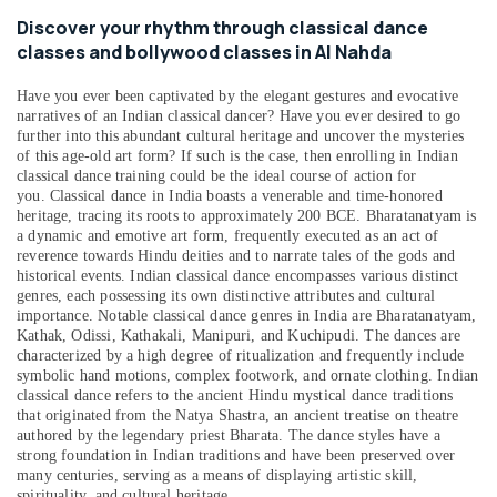
&
--No
Discover your rhythm through classical dance
Bollywood
Professionals
categories-
classes and bollywood classes in Al Nahda
Kiddies
-
Education
Classes
&
Have you ever been captivated by the elegant gestures and evocative
in
narratives of an Indian classical dancer? Have you ever desired to go
Al
Training
further into this abundant cultural heritage and uncover the mysteries
Nahda
of this age-old art form? If such is the case, then enrolling in Indian
Electrical
Dance
classical dance training could be the ideal course of action for
&
you.
Classical dance in India boasts a venerable and time-honored
Fitness
Electronics
heritage, tracing its roots to approximately 200 BCE. Bharatanatyam is
Classes
a dynamic and emotive art form, frequently executed as an act of
in
Energy
reverence towards Hindu deities and to narrate tales of the gods and
Al
&
historical events. Indian classical dance encompasses various distinct
Nahda
Power
genres, each possessing its own distinctive attributes and cultural
importance. Notable classical dance genres in India are Bharatanatyam,
Bollywood
Finance &
Kathak, Odissi, Kathakali, Manipuri, and Kuchipudi. The dances are
Dance
Insurance
characterized by a high degree of ritualization and frequently include
Classes
symbolic hand motions, complex footwork, and ornate clothing. Indian
in
Furniture
classical dance refers to the ancient Hindu mystical dance traditions
Al
that originated from the Natya Shastra, an ancient treatise on theatre
&
Nahda
authored by the legendary priest Bharata. The dance styles have a
Furnishing
strong foundation in Indian traditions and have been preserved over
Bharatanatyam
many centuries, serving as a means of displaying artistic skill,
Health
Classes
spirituality, and cultural heritage.