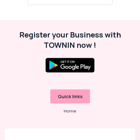
Register your Business with
TOWNIN now !
Quick links
Home