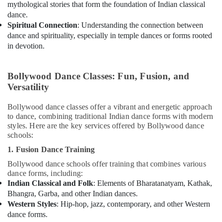
mythological stories that form the foundation of Indian classical
dance.
Spiritual Connection
: Understanding the connection between
dance and spirituality, especially in temple dances or forms rooted
in devotion.
Bollywood Dance Classes: Fun, Fusion, and
Versatility
Bollywood dance classes offer a vibrant and energetic approach
to dance, combining traditional Indian dance forms with modern
styles. Here are the key services offered by Bollywood dance
schools:
1. Fusion Dance Training
Bollywood dance schools offer training that combines various
dance forms, including:
Indian Classical and Folk
: Elements of Bharatanatyam, Kathak,
Bhangra, Garba, and other Indian dances.
Western Styles
: Hip-hop, jazz, contemporary, and other Western
dance forms.