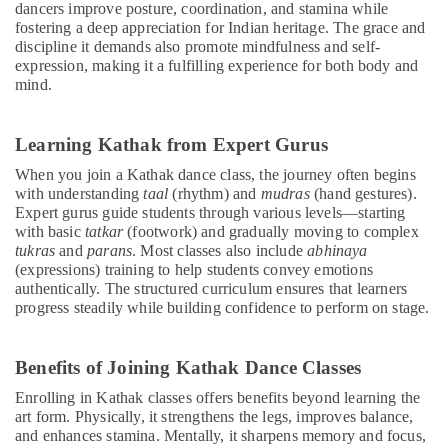
dancers improve posture, coordination, and stamina while
fostering a deep appreciation for Indian heritage. The grace and
discipline it demands also promote mindfulness and self-
expression, making it a fulfilling experience for both body and
mind.
Learning Kathak from Expert Gurus
When you join a Kathak dance class, the journey often begins
with understanding
taal
(rhythm) and
mudras
(hand gestures).
Expert gurus guide students through various levels—starting
with basic
tatkar
(footwork) and gradually moving to complex
tukras
and
parans
. Most classes also include
abhinaya
(expressions) training to help students convey emotions
authentically. The structured curriculum ensures that learners
progress steadily while building confidence to perform on stage.
Benefits of Joining Kathak Dance Classes
Enrolling in Kathak classes offers benefits beyond learning the
art form. Physically, it strengthens the legs, improves balance,
and enhances stamina. Mentally, it sharpens memory and focus,