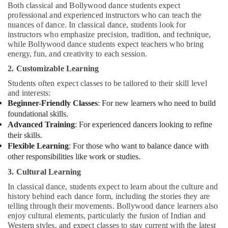
Both classical and Bollywood dance students expect
professional and experienced instructors who can teach the
nuances of dance. In classical dance, students look for
instructors who emphasize precision, tradition, and technique,
while Bollywood dance students expect teachers who bring
energy, fun, and creativity to each session.
2. Customizable Learning
Students often expect classes to be tailored to their skill level
and interests:
Beginner-Friendly Classes
: For new learners who need to build
foundational skills.
Advanced Training
: For experienced dancers looking to refine
their skills.
Flexible Learning
: For those who want to balance dance with
other responsibilities like work or studies.
3. Cultural Learning
In classical dance, students expect to learn about the culture and
history behind each dance form, including the stories they are
telling through their movements. Bollywood dance learners also
enjoy cultural elements, particularly the fusion of Indian and
Western styles, and expect classes to stay current with the latest