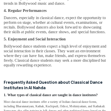
trends in Bollywood music and dance.
4. Regular Performances
Dancers, especially in classical dance, expect the opportunity to
perform on stage, whether at cultural events, examinations, or
recitals. Bollywood dancers also look forward to showcasing
their skills at public events, dance shows, and special functions.
5. Enjoyment and Social Interaction
Bollywood dance students expect a high level of enjoyment and
social interaction in their classes. They want an environment
where they can have fun, make friends, and express themselves
freely. Classical dance students may seek a more disciplined but
equally rewarding experience.
Frequently Asked Question about Classical Dance
Institutes in Al Nahda
1. What types of classical dance are taught in dance institutes?
Most classical dance institutes offer a variety of Indian classical dance forms,
including Bharatanatyam, Kathak, Kuchipudi, Odissi, Mohiniyattam, and Kathakali.
Some may also offer training in folk dances and other traditional forms based on the