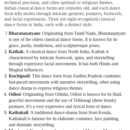
Bharatanatyam
technical precision, and often spiritual or religious themes.
Young
Indian classical dance forms are centuries old, and each dance
Adult
form tells stories through intricate gestures, postures, footwork,
and facial expressions. There are eight recognized classical
Classes
dance forms in India, each with a distinct style:
in
Dubai
Bharatanatyam
: Originating from Tamil Nadu, Bharatanatyam
is one of the oldest classical dance forms. It is known for its
grace, purity, tenderness, and sculpturesque poses.
Kathak
: A classical dance from North India, Kathak is
characterized by intricate footwork, spins, and storytelling
through expressive facial movements. It has both Hindu and
Mughal influences.
Kuchipudi
: This dance form from Andhra Pradesh combines
fast-paced movements with narrative storytelling, often using
dance drama to express religious themes.
Odissi
: Originating from Odisha, Odissi is known for its fluid,
graceful movements and the use of Tribhangi (three bends)
postures. It’s a very expressive and lyrical form of dance.
Kathakali
: A traditional dance-drama form from Kerala,
Kathakali is famous for its elaborate costumes, face painting,
and dramatic storytelling.