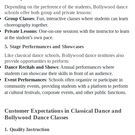
Depending on the preference of the students, Bollywood dance
schools offer both group and private lessons:
Group Classes
: Fun, interactive classes where students can learn
choreography together.
Private Lessons
: One-on-one sessions with the instructor to learn
at the student’s own pace.
5. Stage Performances and Showcases
Like classical dance schools, Bollywood dance institutes also
provide opportunities to perform:
Dance Recitals and Shows
: Annual performances where
students can showcase their skills in front of an audience.
Event Performances
: Schools often organize or participate in
community events, providing students with a platform to perform
at cultural festivals, corporate events, and other public functions.
Customer Expectations in Classical Dance and
Bollywood Dance Classes
1. Quality Instruction