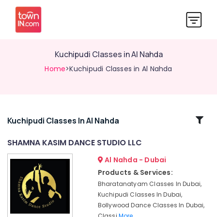
Kuchipudi Classes in Al Nahda
Home
>Kuchipudi Classes in Al Nahda
Related
Kuchipudi Classes In Al Nahda
Categories
SHAMNA KASIM DANCE STUDIO LLC
Al Nahda - Dubai
Classical
Dance
Products & Services:
Classes
Bharatanatyam Classes In Dubai,
in
Kuchipudi Classes In Dubai,
Dubai
Bollywood Dance Classes In Dubai,
Bharatanatyam
Classi
More..