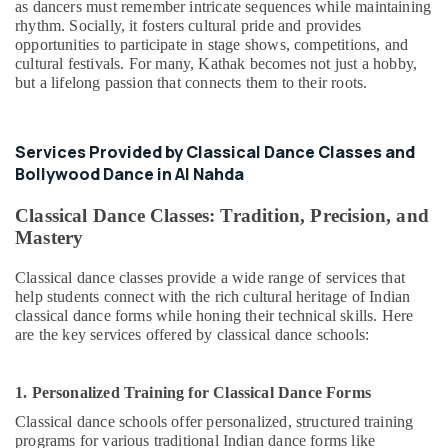
as dancers must remember intricate sequences while maintaining
rhythm. Socially, it fosters cultural pride and provides
opportunities to participate in stage shows, competitions, and
cultural festivals. For many, Kathak becomes not just a hobby,
but a lifelong passion that connects them to their roots.
Services Provided by Classical Dance Classes and
Bollywood Dance in Al Nahda
Classical Dance Classes: Tradition, Precision, and
Mastery
Classical dance classes provide a wide range of services that
help students connect with the rich cultural heritage of Indian
classical dance forms while honing their technical skills. Here
are the key services offered by classical dance schools:
1. Personalized Training for Classical Dance Forms
Classical dance schools offer personalized, structured training
programs for various traditional Indian dance forms like