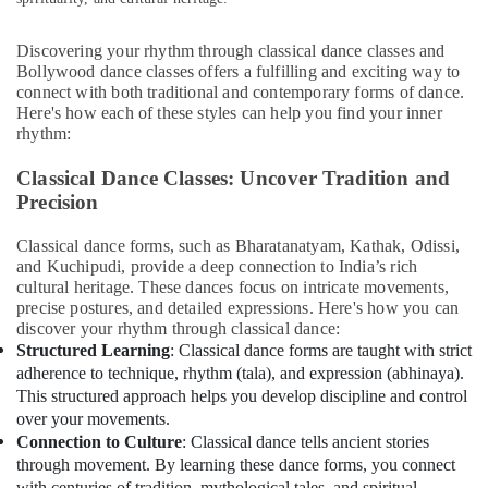
&
in
Beauty
Al
Discovering your rhythm through classical dance classes and
Nahda
Home,
Bollywood dance classes offers a fulfilling and exciting way to
Kuchipudi
Garden
connect with both traditional and contemporary forms of dance.
Classes
Here's how each of these styles can help you find your inner
& Pets
in
rhythm:
Al
Industrial
Nahda
Classical Dance Classes: Uncover Tradition and
Equipments
Precision
&
Dance
Machinery
Fitness
Classical dance forms, such as Bharatanatyam, Kathak, Odissi,
Classes
Agriculture
and Kuchipudi, provide a deep connection to India’s rich
in
&
cultural heritage. These dances focus on intricate movements,
Dubai
precise postures, and detailed expressions. Here's how you can
Livestock
Bollywood
discover your rhythm through classical dance:
Medical &
Adult
Structured Learning
: Classical dance forms are taught with strict
Classes
Pharmaceutical
adherence to technique, rhythm (tala), and expression (abhinaya).
in
This structured approach helps you develop discipline and control
Metals
Dubai
over your movements.
&
Connection to Culture
: Classical dance tells ancient stories
Bharatanatyam
Minerals
through movement. By learning these dance forms, you connect
Adult
with centuries of tradition, mythological tales, and spiritual