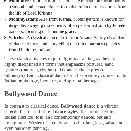
Manipuri
: From the northeastern state of Manipur, Manipuri is
a smooth and elegant dance form that often narrates stories from
the life of Lord Krishna.
Mohiniyattam
: Also from Kerala, Mohiniyattam is known for
its gentle, swaying movements, often performed solo by female
dancers, focusing on feminine grace.
Sattriya
: A classical dance form from Assam, Sattriya is a blend
of dance, drama, and storytelling that often narrates episodes
from Hindu mythology.
These classical dances require rigorous training, as they are
highly disciplined art forms that emphasize postures, hand
gestures (mudras), rhythm (tala), and facial expressions
(abhinaya). Each classical dance form has a strong connection to
Indian mythology, literature, and spiritual heritage.
Bollywood Dance
In contrast to classical dance,
Bollywood dance
is a vibrant,
eclectic fusion of different dance styles. It is influenced by
Indian classical, folk, and contemporary dances, but also
incorporates Western elements such as hip-hop, jazz, salsa, and
even ballroom dancing.