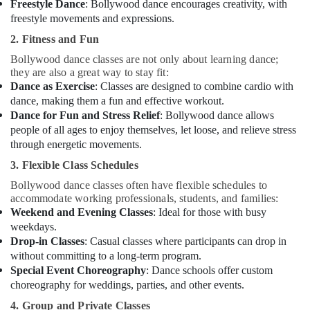
Freestyle Dance
: Bollywood dance encourages creativity, with
freestyle movements and expressions.
2. Fitness and Fun
Bollywood dance classes are not only about learning dance;
they are also a great way to stay fit:
Dance as Exercise
: Classes are designed to combine cardio with
dance, making them a fun and effective workout.
Dance for Fun and Stress Relief
: Bollywood dance allows
people of all ages to enjoy themselves, let loose, and relieve stress
through energetic movements.
3. Flexible Class Schedules
Bollywood dance classes often have flexible schedules to
accommodate working professionals, students, and families:
Weekend and Evening Classes
: Ideal for those with busy
weekdays.
Drop-in Classes
: Casual classes where participants can drop in
without committing to a long-term program.
Special Event Choreography
: Dance schools offer custom
choreography for weddings, parties, and other events.
4. Group and Private Classes