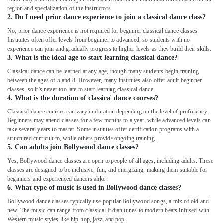
region and specialization of the instructors.
2. Do I need prior dance experience to join a classical dance class?
No, prior dance experience is not required for beginner classical dance classes.
Institutes often offer levels from beginner to advanced, so students with no
experience can join and gradually progress to higher levels as they build their skills.
3. What is the ideal age to start learning classical dance?
Classical dance can be learned at any age, though many students begin training
between the ages of 5 and 8. However, many institutes also offer adult beginner
classes, so it’s never too late to start learning classical dance.
4. What is the duration of classical dance courses?
Classical dance courses can vary in duration depending on the level of proficiency.
Beginners may attend classes for a few months to a year, while advanced levels can
take several years to master. Some institutes offer certification programs with a
structured curriculum, while others provide ongoing training.
5. Can adults join Bollywood dance classes?
Yes, Bollywood dance classes are open to people of all ages, including adults. These
classes are designed to be inclusive, fun, and energizing, making them suitable for
beginners and experienced dancers alike.
6. What type of music is used in Bollywood dance classes?
Bollywood dance classes typically use popular Bollywood songs, a mix of old and
new. The music can range from classical Indian tunes to modern beats infused with
Western music styles like hip-hop, jazz, and pop.