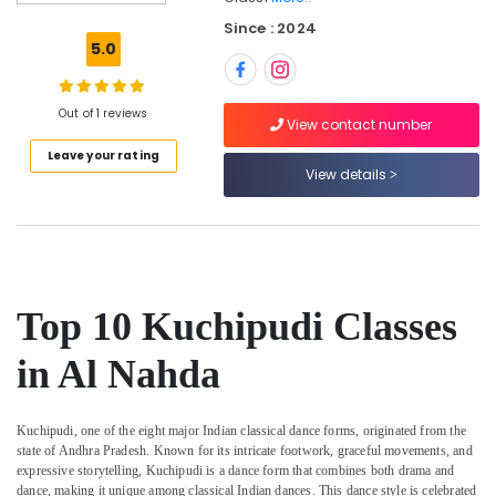
Young
Since : 2024
Adult
5.0
Classes
in
Al
Out of 1 reviews
Nahda
View contact number
Leave your rating
Bharatanatyam
View details
Kiddies
Classes
in
Al
Nahda
Semi
Top 10 Kuchipudi Classes
classical
Dance
in Al Nahda
Classes
in
Al
Kuchipudi, one of the eight major Indian classical dance forms, originated from the
Nahda
state of Andhra Pradesh. Known for its intricate footwork, graceful movements, and
SHAMNA
expressive storytelling, Kuchipudi is a dance form that combines both drama and
KASIM
dance, making it unique among classical Indian dances. This dance style is celebrated