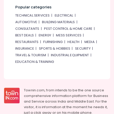
Popular categories
TECHNICAL SERVICES
|
ELECTRICAL
|
AUTOMOTIVE
|
BUILDING MATERIALS
|
CONSULTANTS
|
PEST CONTROL & HOME CARE
|
BEST DEALS
|
ENERGY
|
MESS SERVICES
|
RESTAURANTS
|
FURNISHING
|
HEALTH
|
MEDIA
|
INSURANCE
|
SPORTS & HOBBIES
|
SECURITY
|
TRAVEL & TOURISM
|
INDUSTRIAL EQUIPMENT
|
EDUCATION & TRAINING
Townin.com, from intends to be the one source
comprehensive information platform for Business
and
Service across India and Middle East. For the
visitor, it is information at the moment he needs it,
just a click away or on his
mobile phone.