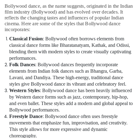
Bollywood dance, as the name suggests, originated in the Indian
film industry (Bollywood) and has evolved over decades. It
reflects the changing tastes and influences of popular Indian
cinema. Here are some of the styles that Bollywood dance
incorporates:
Classical Fusion
: Bollywood often borrows elements from
classical dance forms like Bharatanatyam, Kathak, and Odissi,
blending them with modern styles to create visually captivating
performances.
Folk Dances
: Bollywood dances frequently incorporate
elements from Indian folk dances such as Bhangra, Garba,
Lavani, and Dandiya. These high-energy, traditional dance
styles give Bollywood dance its vibrant and celebratory feel.
Western Styles
: Bollywood dance has been heavily influenced
by Western dance forms such as jazz, contemporary, hip-hop,
and even ballet. These styles add a modern and global appeal to
Bollywood performances.
Freestyle Dance
: Bollywood dance often uses freestyle
movements that emphasize fun, improvisation, and creativity.
This style allows for more expressive and dynamic
choreography.