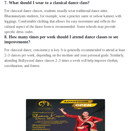
7. What should I wear to a classical dance class?
For classical dance classes, students usually wear traditional dance attire.
Bharatanatyam students, for example, wear a practice saree or salwar kameez with
leggings. Comfortable clothing that allows for easy movement and reflects the
cultural aspect of the dance form is recommended. Some schools may provide
specific dress codes.
8. How many times per week should I attend dance classes to see
improvement?
For classical dance, consistency is key. It is generally recommended to attend at least
2–3 classes per week, depending on the institute and your personal goals. Similarly,
attending Bollywood dance classes 2–3 times a week will help improve rhythm,
coordination, and fitness.