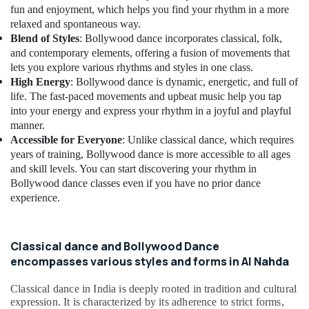
Building,
Dubai
fun and enjoyment, which helps you find your rhythm in a more
Construction
Bollywood
relaxed and spontaneous way.
& Real
Kiddies
Blend of Styles
: Bollywood dance incorporates classical, folk,
Estate
Classes
and contemporary elements, offering a fusion of movements that
in
lets you explore various rhythms and styles in one class.
Air
Dubai
High Energy
: Bollywood dance is dynamic, energetic, and full of
Conditioning
life. The fast-paced movements and upbeat music help you tap
Dance
&
into your energy and express your rhythm in a joyful and playful
Academies
Refrigeration
manner.
in
Advertising,
Accessible for Everyone
: Unlike classical dance, which requires
Dubai
years of training, Bollywood dance is more accessible to all ages
Media &
Dance
and skill levels. You can start discovering your rhythm in
Promotions
Schools
Bollywood dance classes even if you have no prior dance
in
Arts,
experience.
Dubai
Events &
Classical
Ocassion
Dance
Classical dance and Bollywood Dance
Classes
encompasses various styles and forms in Al Nahda
in
Al
Classical dance in India is deeply rooted in tradition and cultural
Nahda
expression. It is characterized by its adherence to strict forms,