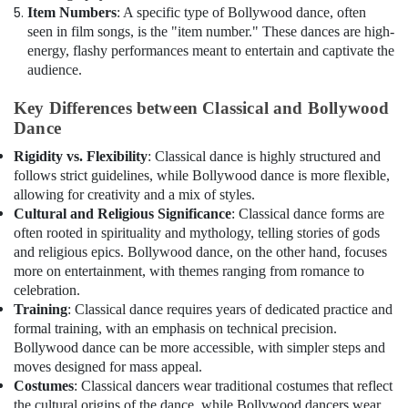
Item Numbers
: A specific type of Bollywood dance, often
seen in film songs, is the "item number." These dances are high-
energy, flashy performances meant to entertain and captivate the
audience.
Key Differences between Classical and Bollywood
Dance
Rigidity vs. Flexibility
: Classical dance is highly structured and
follows strict guidelines, while Bollywood dance is more flexible,
allowing for creativity and a mix of styles.
Cultural and Religious Significance
: Classical dance forms are
often rooted in spirituality and mythology, telling stories of gods
and religious epics. Bollywood dance, on the other hand, focuses
more on entertainment, with themes ranging from romance to
celebration.
Training
: Classical dance requires years of dedicated practice and
formal training, with an emphasis on technical precision.
Bollywood dance can be more accessible, with simpler steps and
moves designed for mass appeal.
Costumes
: Classical dancers wear traditional costumes that reflect
the cultural origins of the dance, while Bollywood dancers wear