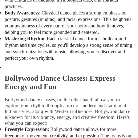
Classes
Office
practices.
in
Equipments
Body Awareness
: Classical dance places a strong emphasis on
Al
& Supplies
Nahda
posture, gestures (mudras), and facial expressions. This heightens
Packaging
your awareness of every part of your body and how it moves,
Bollywood
& Printing
helping you to feel more grounded and centered.
Young
Mastering Rhythm
: Each classical dance form is built around
Adult
Safety
rhythm and time cycles, so you'll develop a strong sense of timing
Classes
&
and synchronization with music, allowing you to discover and
in
Security
perfect your own rhythm.
Al
Nahda
Computer,
IT &
Bharatanatyam
Bollywood Dance Classes: Express
Telecom
Adult
Energy and Fun
Classes
Travel
in
&
Dubai
Bollywood dance classes, on the other hand, allow you to
Tourism
explore your rhythm through a mix of modern and traditional
Bollywood
Indian styles, along with Western influences. Bollywood dance
Young
Sports
is known for its vibrancy, energy, and creative freedom. Here’s
Adult
&
what you can expect:
Classes
Hobbies
Freestyle Expression
: Bollywood dance allows for more
in
freedom of movement, creativity, and expression. The focus is on