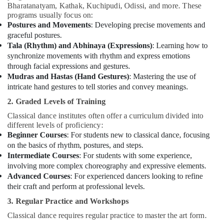
Bharatanatyam, Kathak, Kuchipudi, Odissi, and more. These
programs usually focus on:
Postures and Movements
: Developing precise movements and
graceful postures.
Tala (Rhythm) and Abhinaya (Expressions)
: Learning how to
synchronize movements with rhythm and express emotions
through facial expressions and gestures.
Mudras and Hastas (Hand Gestures)
: Mastering the use of
intricate hand gestures to tell stories and convey meanings.
2. Graded Levels of Training
Classical dance institutes often offer a curriculum divided into
different levels of proficiency:
Beginner Courses
: For students new to classical dance, focusing
on the basics of rhythm, postures, and steps.
Intermediate Courses
: For students with some experience,
involving more complex choreography and expressive elements.
Advanced Courses
: For experienced dancers looking to refine
their craft and perform at professional levels.
3. Regular Practice and Workshops
Classical dance requires regular practice to master the art form.