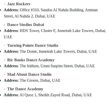
Classes
Category
·
Jazz Rockers
in
Address
: Office #310, Sandos Al Nahda Building, Amman
Al
Street, Al Nahda 2, Dubai, UAE
Nahda
Advertising,
Media &
Kuchipudi
·
Dance Studios Dubai
Promotions
Classes
Address
: HDS Tower, Cluster F, Jumeirah Lake Towers, Dubai,
in
Air
UAE
Dubai
Conditioning
·
Turning Pointe Dance Studio
Dance
&
Address
: The Dome, Jumeirah Lake Towers, Dubai, UAE
Studios
Refrigeration
in
·
Ric Banks Dance Academy
Arts,
Dubai
Address
: The Iridium, Umm Suqeim Street, Dubai, UAE
Events &
Bharatanatyam
Ocassion
Classes
·
Mad About Dance Studio
in
Address
: The Greens, Dubai, UAE
Automotive
Dubai
·
The Dance Academy
Restaurants
Bharatanatyam
Resorts &
Address
: Al Quoz 1, Sheikh Zayed Road, Dubai, UAE
Kiddies
Sub
Bakeries
Classes
category
in
Consultants
Dubai