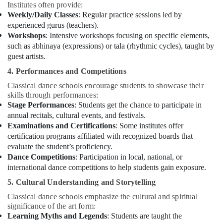
Institutes often provide:
Weekly/Daily Classes
: Regular practice sessions led by
experienced gurus (teachers).
Workshops
: Intensive workshops focusing on specific elements,
such as abhinaya (expressions) or tala (rhythmic cycles), taught by
guest artists.
4. Performances and Competitions
Classical dance schools encourage students to showcase their
skills through performances:
Stage Performances
: Students get the chance to participate in
annual recitals, cultural events, and festivals.
Examinations and Certifications
: Some institutes offer
certification programs affiliated with recognized boards that
evaluate the student’s proficiency.
Dance Competitions
: Participation in local, national, or
international dance competitions to help students gain exposure.
5. Cultural Understanding and Storytelling
Classical dance schools emphasize the cultural and spiritual
significance of the art form:
Learning Myths and Legends
: Students are taught the