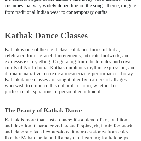
costumes that vary widely depending on the song's theme, ranging
from traditional Indian wear to contemporary outfits.
Kathak Dance Classes
Kathak is one of the eight classical dance forms of India,
celebrated for its graceful movements, intricate footwork, and
expressive storytelling. Originating from the temples and royal
courts of North India, Kathak combines rhythm, expression, and
dramatic narrative to create a mesmerizing performance. Today,
Kathak dance classes are sought after by learners of all ages
who wish to embrace this cultural art form, whether for
professional aspirations or personal enrichment.
The Beauty of Kathak Dance
Kathak is more than just a dance; it’s a blend of art, tradition,
and devotion. Characterized by swift spins, rhythmic footwork,
and elaborate facial expressions, it narrates stories from epics
like the Mahabharata and Ramayana. Learning Kathak helps