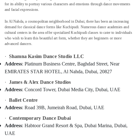
DANCE
for its ability to portray various characters and emotions through dance movements
and facial expressions.
STUDIO
LLC
In Al Nahda, a cosmopolitan neighborhood in Dubai, there has been an increasing
Location
Bollywood
demand for classical dance forms like Kuchipudi. Numerous dance academies and
Dance
cultural centers in the area offer specialized Kuchipudi classes to cater to individuals
Classes
who wish to learn this beautiful art form, whether they are beginners or more
Dubai
advanced dancers.
in
Dubai
Abudhabi
·
Shamna Kasim Dance Studio LLC
Dance
Sharjah
Address
: Platinum Business Centre, Baghdad Street, Near
Classes
EMIRATES STAR HOTEL, Al Nahda, Dubai, 20827
in
Ajman
Dubai
·
James & Alex Dance Studios
Umm
Semi
Address
: Concord Tower, Dubai Media City, Dubai, UAE
Al
classical
Quwain
·
Ballet Centre
Dance
Classes
Ras-Al-
Address
: Road 39B, Jumeirah Road, Dubai, UAE
in
Khaimah
·
Contemporary Dance Dubai
Dubai
Fujairah
Address
: Habtoor Grand Resort & Spa, Dubai Marina, Dubai,
Bollywood
UAE
Adult
UAE