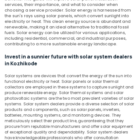
Solar
services, their importance, and what to consider when
ACDB
choosing a service provider.
Solar energy is harnessed from
Dealers
the sun's rays using solar panels, which convert sunlight into
in
electricity or heat. This clean energy source is abundant and
renewable, making it an ideal alternative to traditional fossil
Kozhikode
fuels. Solar energy can be utilized for various applications,
Solar
including residential, commercial, and industrial purposes,
Rooftop
contributing to a more sustainable energy landscape.
Panel
Dealers
Invest in a sunnier future with solar system dealers
in
in Kozhikode
Kozhikode
Solar systems are devices that convert the energy of the sun into
Inverter
functional electricity or heat. Solar panels or solar thermal
Dealers
collectors are employed in these systems to capture sunlight and
in
produce renewable energy. Solar thermal systems and solar
Kozhikode
photovoltaic systems are the two most prevalent varieties of solar
systems. Solar system dealers provide a diverse selection of solar
Solar
products and components, such as solar panels, inverters,
Installer
batteries, mounting systems, and monitoring devices. They
in
meticulously select their product line, guaranteeing that they
Kozhikode
procure from reputable manufacturers and offer solar equipment
of exceptional quality and dependability. Solar system dealers
Solar
have knowledgeable professionals who offer consultation