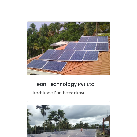
Inverter
and
Battery
Manufacturers
in
Kozhikode
Earth
Rod
Manufacturing
and
Distribution
in
Kozhikode
Heon Technology Pvt Ltd
Solar
Kozhikode, Pantheerankavu
Off-
grid
Installer
in
Kozhikode
Earth