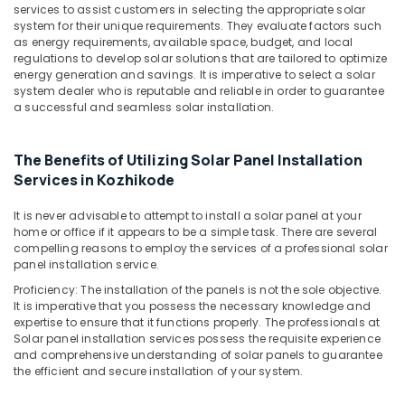
System
services to assist customers in selecting the appropriate solar
Dealers
system for their unique requirements. They evaluate factors such
in
as energy requirements, available space, budget, and local
Kozhikode
regulations to develop solar solutions that are tailored to optimize
energy generation and savings. It is imperative to select a solar
Solar
system dealer who is reputable and reliable in order to guarantee
Cleaning
a successful and seamless solar installation.
Service
in
Kozhikode
The Benefits of Utilizing Solar Panel Installation
Services in Kozhikode
Solar
Panel
It is never advisable to attempt to install a solar panel at your
Installation
home or office if it appears to be a simple task. There are several
Services
compelling reasons to employ the services of a professional solar
in
panel installation service.
Ashokapuram
Proficiency: The installation of the panels is not the sole objective.
Solar
It is imperative that you possess the necessary knowledge and
Products
expertise to ensure that it functions properly. The professionals at
in
Solar panel installation services possess the requisite experience
Ashokapuram
and comprehensive understanding of solar panels to guarantee
the efficient and secure installation of your system.
UTL
Shoppe