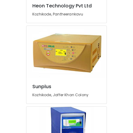
Kozhikode
Heon Technology Pvt Ltd
Earth
Kozhikode, Pantheerankavu
Bench
Manufacturing
and
Distributions
in
Kozhikode
Earth
Rod
Manufacturers
in
Kozhikode
Sunplus
Inverter
Kozhikode, Jaffer Khan Colony
Manufacturers
in
Kozhikode
Solar
Water
Pump