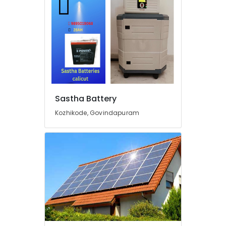
in
Kozhikode
Lightening
Arrester
Manufacturing
and
Distribution
in
Kozhikode
Sastha Battery
Earth
Fit
Kozhikode, Govindapuram
Manufacturers
in
Kozhikode
Inverter
Dealers
in
Pantheerankavu
Battery
Manufacturers
in