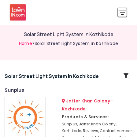
Solar Street Light System in Kozhikode
Home
>Solar Street Light System in Kozhikode
Related
Solar Street Light System In Kozhikode
Categories
Sunplus
Jaffer Khan Colony -
Solar
System
Kozhikode
Maintenance
Products & Services:
in
Sunplus, Jaffer Khan Colony,
Kozhikode
Kozhikode, Reviews, Contact number,
Solar