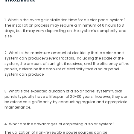
Solar
Installation
Companies
1. What is the average installation time for a solar panel system?
in
The installation process may require a minimum of 6 hours to 3
days, but it may vary depending on the system's complexity and
Kozhikode
size.
Solar
Lightning
Arrester
2. What is the maximum amount of electricity that a solar panel
Dealers
system can produce?
Several factors, including the scale of the
system, the amount of sunlight it receives, and the efficiency of the
in
panels, determine the amount of electricity that a solar panel
Kozhikode
system can produce.
Solar
Rooftop
System
3. What is the expected duration of a solar panel system?
Solar
panels typically have a lifespan of 20-30 years; however, they can
Dealers
be extended significantly by conducting regular and appropriate
in
maintenance.
Ashokapuram
Solar
Power
4. What are the advantages of employing a solar system?
Plant
The utilization of non-renewable power sources can be