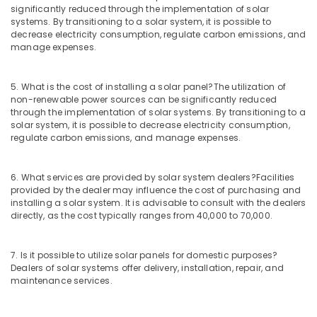
Dealers
significantly reduced through the implementation of solar
in
systems. By transitioning to a solar system, it is possible to
Kozhikode
decrease electricity consumption, regulate carbon emissions, and
manage expenses.
Solar
Geyser
Dealers
5. What is the cost of installing a solar panel?
The utilization of
in
non-renewable power sources can be significantly reduced
Kozhikode
through the implementation of solar systems. By transitioning to a
solar system, it is possible to decrease electricity consumption,
Earth
regulate carbon emissions, and manage expenses.
Compound
Distribution
in
6. What services are provided by solar system dealers?
Facilities
Kozhikode
provided by the dealer may influence the cost of purchasing and
installing a solar system. It is advisable to consult with the dealers
Solar
directly, as the cost typically ranges from 40,000 to 70,000.
Driven
LED
Street
7. Is it possible to utilize solar panels for domestic purposes?
Light
Dealers of solar systems offer delivery, installation, repair, and
System
maintenance services.
in
Kozhikode