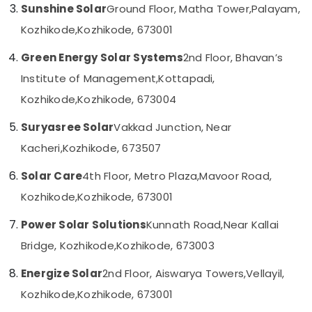
Building,
Sunshine Solar
Ground Floor, Matha Tower,
Palayam,
Kozhikode
Construction
Kozhikode,
Kozhikode, 673001
UTL
& Real
Solar
Estate
Green Energy Solar Systems
2nd Floor, Bhavan’s
in
Air
Kozhikode
Institute of Management,
Kottapadi,
Conditioning
Solar
Kozhikode,
Kozhikode, 673004
&
Pannel
Refrigeration
Maintenance
Suryasree Solar
Vakkad Junction, Near
Service
Advertising,
Kacheri,
Kozhikode, 673507
in
Media &
Kozhikode
Promotions
Solar Care
4th Floor, Metro Plaza,
Mavoor Road,
Battery
Arts,
Kozhikode,
Kozhikode, 673001
Dealers
Events &
in
Power Solar Solutions
Kunnath Road,
Near Kallai
Kozhikode
Ocassion
Bridge, Kozhikode,
Kozhikode, 673003
Solar
Installation
Energize Solar
2nd Floor, Aiswarya Towers,
Vellayil,
Companies
in
Kozhikode,
Kozhikode, 673001
Ashokapuram