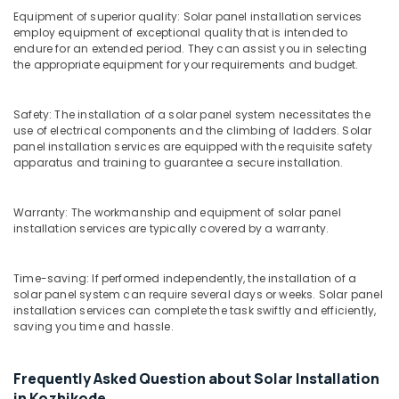
in
Equipment of superior quality: Solar panel installation services
Kozhikode
employ equipment of exceptional quality that is intended to
endure for an extended period. They can assist you in selecting
Solar
the appropriate equipment for your requirements and budget.
Off-
grid
Power
Safety: The installation of a solar panel system necessitates the
Plants
use of electrical components and the climbing of ladders. Solar
in
panel installation services are equipped with the requisite safety
Ashokapuram
apparatus and training to guarantee a secure installation.
Solar
Energy
Warranty: The workmanship and equipment of solar panel
System
installation services are typically covered by a warranty.
Dealers
in
Kozhikode
Time-saving: If performed independently, the installation of a
solar panel system can require several days or weeks. Solar panel
Solar
installation services can complete the task swiftly and efficiently,
Rooftop
saving you time and hassle.
System
Dealers
in
Frequently Asked Question about Solar Installation
Kozhikode
in Kozhikode