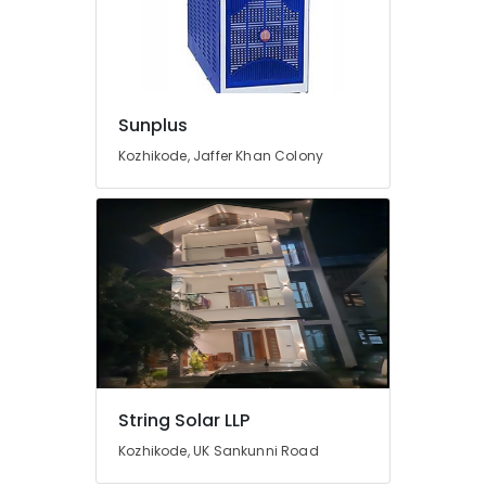
Sales
and
Service
in
Kozhikode
Sunplus
Inverter
and
Kozhikode, Jaffer Khan Colony
Battery
Manufacturers
in
Pantheerankavu
Lightening
Arrester
Manufacturers
in
Kozhikode
Heon
Technology
String Solar LLP
Pvt
Kozhikode, UK Sankunni Road
Ltd
Automobile