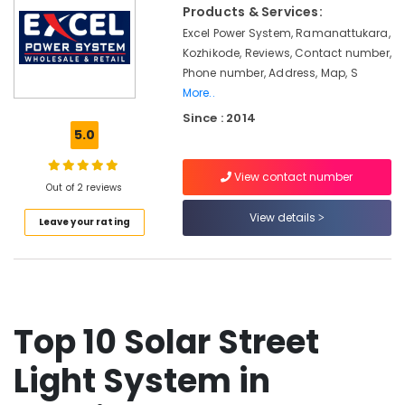
&
in
Products & Services:
Karnataka
Beauty
Kozhikode
Excel Power System, Ramanattukara,
Kozhikode, Reviews, Contact number,
Solar
Home,
On-
Phone number, Address, Map, S
Garden
grid
More..
& Pets
Power
Since : 2014
Plants
Industrial
5.0
in
Equipments
Kozhikode
&
View contact number
Machinery
Out of 2 reviews
Battery
Distributors
Agriculture
View details
Leave your rating
in
&
Kozhikode
Livestock
Solar
Medical &
Panel
Dealers
Pharmaceutical
in
Top 10 Solar Street
Metals
Kozhikode
&
Light System in
Solar
Minerals
Companies