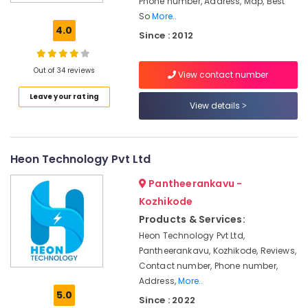
Phone number, Address, Map, Best
Companies
So
More..
in
4.0
Since : 2012
Kozhikode
Solar
Inverter
Out of 34 reviews
View contact number
Dealers
Leave your rating
in
View details
Kozhikode
Solar
Energy
Heon Technology Pvt Ltd
System
Dealers
Pantheerankavu -
in
Kozhikode
Ashokapuram
Products & Services:
Solar
Panel
Heon Technology Pvt Ltd,
Cleaning
Pantheerankavu, Kozhikode, Reviews,
Service
Contact number, Phone number,
in
Address,
More..
Kozhikode
5.0
Since : 2022