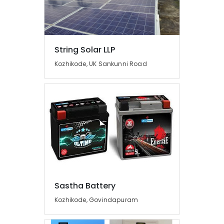
Fit
Manufacturing
and
Distributions
in
String Solar LLP
Kozhikode
Kozhikode, UK Sankunni Road
Solar
Water
Heater
Dealers
in
Kozhikode
Earth
Bench
Manufacturers
in
Kozhikode
Sastha Battery
Solar
Water
Kozhikode, Govindapuram
Pump
Dealers