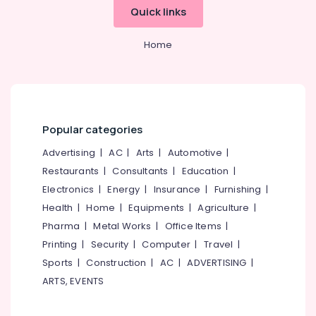
in
Quick links
Kozhikode
Solar
Home
Off
Grid
System
Providers
in
Kozhikode
Popular categories
Sastha
Advertising
|
AC
|
Arts
|
Automotive
|
Battery
Restaurants
|
Consultants
|
Education
|
Battery
Electronics
|
Energy
|
Insurance
|
Furnishing
|
Tester
Dealers
Health
|
Home
|
Equipments
|
Agriculture
|
in
Pharma
|
Metal Works
|
Office Items
|
Kozhikode
Printing
|
Security
|
Computer
|
Travel
|
Battery
Sports
|
Construction
|
AC
|
ADVERTISING
|
Charger
ARTS, EVENTS
Dealers
in
Kozhikode