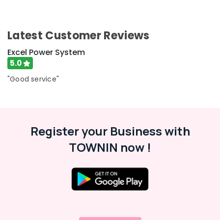
Battery
Repair
and
Latest Customer Reviews
Services
in
Excel Power System
Kozhikode
5.0
LED
"Good service"
Solar
Street
Lights
in
Kozhikode
Register your Business with
Car
TOWNIN now !
Battery
Dealers
in
Kozhikode
LED
Solar
Lights