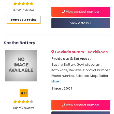
Solar
Street
Out of 17 reviews
Light
View contact number
System
Leave your rating
Location
in
View details
Ashokapuram
Kozhikode
Solar
On-
Sastha Battery
Ernakulam
grid
Installer
Thiruvananthapuram
Govindapuram - Kozhikode
in
Products & Services:
Kozhikode
Thrissur
Sastha Battery, Govindapuram,
Solar
Malappuram
Kozhikode, Reviews, Contact number,
Street
Phone number, Address, Map, Batter
Palakkad
Light
More..
System
Wayanad
in
Since : 2007
Kozhikode
4.0
Kollam
Solar
Kottayam
View contact number
On-
Out of 7 reviews
grid
Idukki