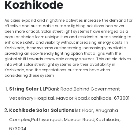
Kozhikode
in
Office
Ashokapuram
Equipments
& Supplies
Solar
As cities expand and nighttime activities increase, the demand for
System
Packaging
effective and sustainable outdoor lighting solutions has never
Maintenance
been more critical. Solar street light systems have emerged as a
& Printing
in
popular choice for municipalities and residential areas seeking to
Ashokapuram
Safety
enhance safety and visibility without increasing energy costs. In
Kozhikode, these systems are becoming increasingly available,
&
Solar
providing an eco-friendly lighting option that aligns with the
Battery
Security
global shift towards renewable energy sources. This article delves
Dealers
into what solar street light systems are, their availability in
Computer,
in
Kozhikode, and the expectations customers have when
IT &
Kozhikode
considering these system
Telecom
Solar
String Solar LLP
Bank Road,
Behind Government
Panel
Travel
Dealers
&
Veterinary Hospital, Mavoor Road,
Kozhikode, 673001
in
Tourism
Ashokapuram
Kozhikode Solar Solutions
1st Floor, Anugraha
Sports
Online
Complex,
Puthiyangadi, Mavoor Road,
Kozhikode,
&
PCU
Hobbies
673004
Distributors
in