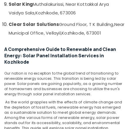
Solar King
Muthalakurissi, Near Kottakkal Arya
APC
Battery
Vaidya Sala,
Kozhikode, 673006
Dealers
in
Clear Solar Solutions
Ground Floor, T K Building,
Near
Kozhikode
Municipal Office, Vellayil,
Kozhikode, 673001
Solar
Installer
in
A Comprehensive Guide to Renewable and Clean
Ashokapuram
Energy: Solar Panel Installation Services in
Kozhikode
Solar
Panel
Our nation is no exception to the global trend of transitioning to
Installation
renewable energy sources. This transition is being led by solar
Services
power. Solar panels are gaining popularity, as a growing number
in
of homeowners and businesses are choosing to utilize the sun's
Kozhikode
energy through solar panel installation services.
Ongrid
As the world grapples with the effects of climate change and
Inverter
the depletion of fossil fuels, renewable energy has emerged
Dealers
as a sustainable solution to meet global energy demands.
in
Among the various forms of renewable energy, solar power
Kozhikode
stands out for its accessibility, scalability, and environmental
benefits. This guide will explore solar panel installation