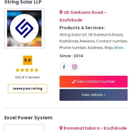
String Solar LLP
grid
&
--No
Salem
Power
Professionals
categories-
UK Sankunni Road -
Plants
Erode
-
Education
Kozhikode
in
Tirunelveli
&
Kozhikode
Products & Services:
Training
String Solar LLP, UK Sankunni Road,
Inverter
Mysore
Distributors
Kozhikode, Reviews, Contact number,
Electrical
Hubli
in
Phone number, Address, Map,
More..
&
Kozhikode
Electronics
Belgaum
Since : 2014
5.0
Solar
Energy
Vellore
On-
&
grid
kodagu
Out of 3 reviews
Power
Power
View contact number
Plants
Haryana
Finance &
Leave your rating
in
Insurance
View details
Kanyakumari
Ashokapuram
Furniture
Solar
Gurgaon
&
ACDB
Pollachi
Excel Power System
and
Furnishing
DCDB
Dindigul
Health
Ramanattukara - Kozhikode
Dealers