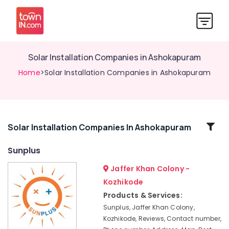
Solar Installation Companies in Ashokapuram
Home
>Solar Installation Companies in Ashokapuram
Related
Solar Installation Companies In Ashokapuram
Categories
Sunplus
Jaffer Khan Colony -
Online
UPS
Kozhikode
Distributors
Products & Services:
in
Sunplus, Jaffer Khan Colony,
Kozhikode
Kozhikode, Reviews, Contact number,
Online