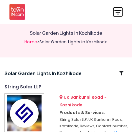
Solar Garden Lights in Kozhikode
Home
>Solar Garden Lights in Kozhikode
Related
Solar Garden Lights In Kozhikode
Categories
String Solar LLP
UK Sankunni Road -
Solar
Off-
Kozhikode
grid
Products & Services:
Power
String Solar LLP, UK Sankunni Road,
Plants
Kozhikode, Reviews, Contact number,
in