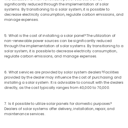
Maintenance
significantly reduced through the implementation of solar
in
systems. By transitioning to a solar system, it is possible to
Kozhikode
decrease electricity consumption, regulate carbon emissions, and
manage expenses.
Solar
Companies
in
5. What is the cost of installing a solar panel?
The utilization of
Kozhikode
non-renewable power sources can be significantly reduced
through the implementation of solar systems. By transitioning to a
Solar
solar system, it is possible to decrease electricity consumption,
Panel
regulate carbon emissions, and manage expenses.
Cleaning
Service
in
6. What services are provided by solar system dealers?
Facilities
Kozhikode
provided by the dealer may influence the cost of purchasing and
installing a solar system. It is advisable to consult with the dealers
Kirloskar
directly, as the cost typically ranges from 40,000 to 70,000.
Solar
Dealers
in
7. Is it possible to utilize solar panels for domestic purposes?
Kozhikode
Dealers of solar systems offer delivery, installation, repair, and
maintenance services.
Solar
DCDB