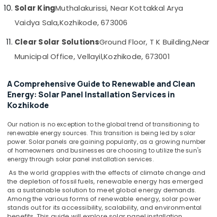
&
--No
Solar King
Muthalakurissi, Near Kottakkal Arya
Kozhikode
Salem
Professionals
categories-
Vaidya Sala,
Kozhikode, 673006
Waree
Erode
-
Education
Panel
Clear Solar Solutions
Ground Floor, T K Building,
Near
Tirunelveli
&
Dealers
in
Training
Municipal Office, Vellayil,
Kozhikode, 673001
Mysore
Kozhikode
Electrical
Hubli
Solar
&
A Comprehensive Guide to Renewable and Clean
Rooftop
Electronics
Belgaum
Energy: Solar Panel Installation Services in
System
Kozhikode
Dealers
Energy
Vellore
in
&
kodagu
Our nation is no exception to the global trend of transitioning to
Kozhikode
Power
renewable energy sources. This transition is being led by solar
Battery
Haryana
power. Solar panels are gaining popularity, as a growing number
Finance &
Distributors
of homeowners and businesses are choosing to utilize the sun's
Insurance
Kanyakumari
in
energy through solar panel installation services.
Kozhikode
Furniture
As the world grapples with the effects of climate change and
Gurgaon
the depletion of fossil fuels, renewable energy has emerged
&
MNRE
Pollachi
as a sustainable solution to meet global energy demands.
in
Furnishing
Among the various forms of renewable energy, solar power
Kozhikode
Dindigul
stands out for its accessibility, scalability, and environmental
Health
benefits. This guide will explore solar panel installation