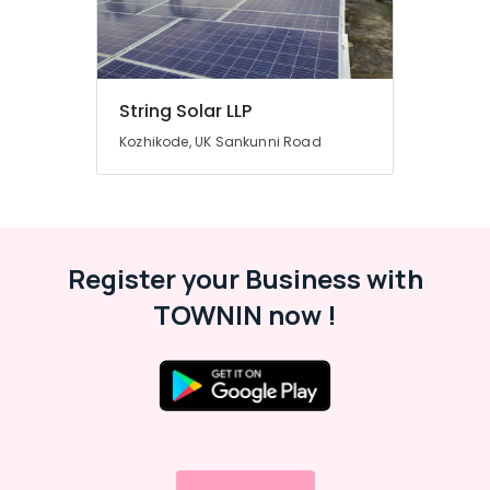
grid
Installer
in
Kozhikode
String Solar LLP
Solar
Rooftop
Kozhikode, UK Sankunni Road
Panel
Dealers
in
Kozhikode
Solar
Register your Business with
Products
in
TOWNIN now !
Kozhikode
Solar
Lightning
Arrester
Dealers
in
Kozhikode