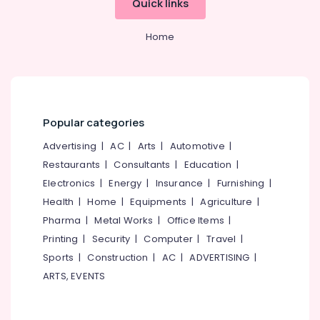
Quick links
Solar
Street
Light
Home
System
in
Kozhikode
Solar
ACDB
Popular categories
Dealers
in
Advertising
|
AC
|
Arts
|
Automotive
|
Kozhikode
Restaurants
|
Consultants
|
Education
|
Electronics
|
Energy
|
Insurance
|
Furnishing
|
Health
|
Home
|
Equipments
|
Agriculture
|
Pharma
|
Metal Works
|
Office Items
|
Printing
|
Security
|
Computer
|
Travel
|
Sports
|
Construction
|
AC
|
ADVERTISING
|
ARTS, EVENTS