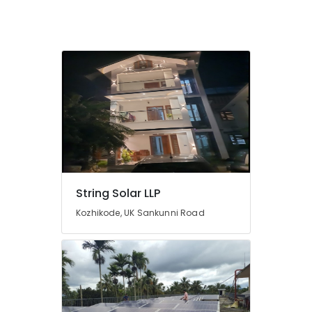
Dealers
in
Kozhikode
Solar
Water
Heater
Dealers
in
Kozhikode
Solar
Installation
Companies
in
String Solar LLP
Kozhikode
Kozhikode, UK Sankunni Road
Solar
Inverter
Dealers
in
Kozhikode
Solar
On-