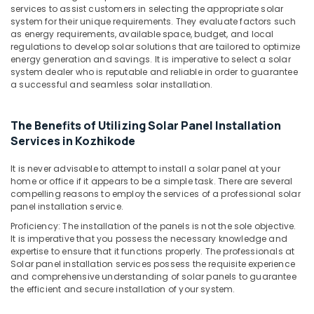
Office
Solar
services to assist customers in selecting the appropriate solar
Equipments
system for their unique requirements. They evaluate factors such
Battery
& Supplies
as energy requirements, available space, budget, and local
Dealers
regulations to develop solar solutions that are tailored to optimize
in
Packaging
energy generation and savings. It is imperative to select a solar
Kozhikode
system dealer who is reputable and reliable in order to guarantee
& Printing
a successful and seamless solar installation.
Solar
Safety
Panel
&
Dealers
The Benefits of Utilizing Solar Panel Installation
in
Security
Services in Kozhikode
Kozhikode
Computer,
Adani
IT &
It is never advisable to attempt to install a solar panel at your
Panel
home or office if it appears to be a simple task. There are several
Telecom
Dealers
compelling reasons to employ the services of a professional solar
in
Travel
panel installation service.
Kozhikode
&
Proficiency: The installation of the panels is not the sole objective.
Tourism
It is imperative that you possess the necessary knowledge and
Solar
expertise to ensure that it functions properly. The professionals at
System
Sports
Solar panel installation services possess the requisite experience
Dealers
&
and comprehensive understanding of solar panels to guarantee
in
the efficient and secure installation of your system.
Hobbies
Kozhikode