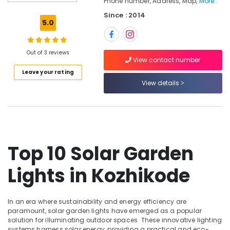
Phone number, Address, Map,
More..
Kozhikode
Since : 2014
Solaire
5.0
Solar
Dealers
in
Out of 3 reviews
Kozhikode
View contact number
Leave your rating
Battery
View details
Dealers
in
Kozhikode
Solar
Panel
Maintenance
Top 10 Solar Garden
Service
in
Lights in Kozhikode
Kozhikode
Ongrid
Inverter
In an era where sustainability and energy efficiency are
Dealers
paramount, solar garden lights have emerged as a popular
in
solution for illuminating outdoor spaces. These innovative lighting
Kozhikode
systems harness solar energy, providing a practical and eco-