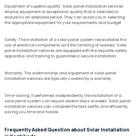
Building,
MNRE
Equipment of superior quality: Solar panel installation services
Subsidy
Construction
employ equipment of exceptional quality that is intended to
in
& Real
endure for an extended period. They can assist you in selecting
Kozhikode
Estate
the appropriate equipment for your requirements and budget.
Solar
Air
Company
Conditioning
Safety: The installation of a solar panel system necessitates the
in
&
use of electrical components and the climbing of ladders. Solar
Kozhikode
panel installation services are equipped with the requisite safety
Refrigeration
Solar
apparatus and training to guarantee a secure installation.
Advertising,
Panel
Installation
Media &
Warranty: The workmanship and equipment of solar panel
Services
Promotions
installation services are typically covered by a warranty.
in
Arts,
Kozhikode
Events &
Solar
Time-saving: If performed independently, the installation of a
Ocassion
solar panel system can require several days or weeks. Solar panel
Garden
installation services can complete the task swiftly and efficiently,
Lights
saving you time and hassle.
in
Kozhikode
Solar
Frequently Asked Question about Solar Installation
Energy