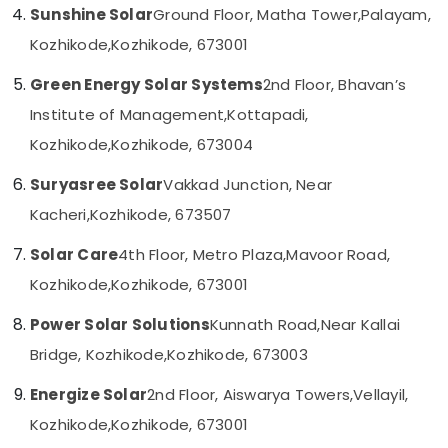
in
Sunshine Solar
Ground Floor, Matha Tower,
Palayam,
Category
Alappuzha
Kozhikode
Kozhikode,
Kozhikode, 673001
Solar
Kannur
Advertising,
Installer
Green Energy Solar Systems
2nd Floor, Bhavan’s
Media &
Pathanamthitta
in
Promotions
Institute of Management,
Kottapadi,
Kozhikode
Kasaragod
Kozhikode,
Kozhikode, 673004
Air
Online
Kerala
UPS
Conditioning
Suryasree Solar
Vakkad Junction, Near
Distributors
&
Chennai
in
Refrigeration
Kacheri,
Kozhikode, 673507
Kozhikode
Coimbatore
Arts,
Solar Care
4th Floor, Metro Plaza,
Mavoor Road,
Solar
Madurai
Events &
Cleaning
Kozhikode,
Kozhikode, 673001
Ocassion
Service
Thiruchirappalli
in
Automotive
Power Solar Solutions
Kunnath Road,
Near Kallai
Tiruppur
Kozhikode
Bridge, Kozhikode,
Kozhikode, 673003
Restaurants
Puducherry
Solar
Resorts &
Garden
Sub
Energize Solar
2nd Floor, Aiswarya Towers,
Vellayil,
Bengaluru
Bakeries
Lighting
category
Kozhikode,
Kozhikode, 673001
Services
Mangalore
Consultants
in