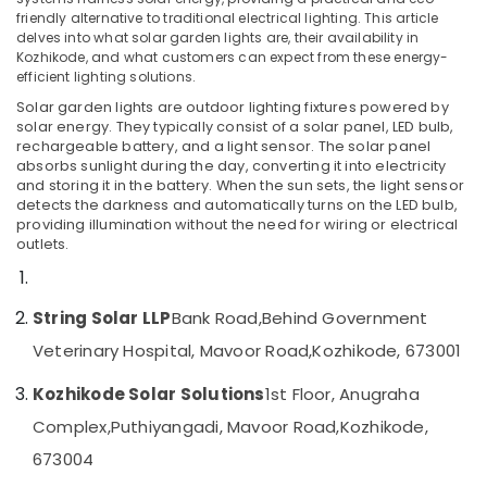
friendly alternative to traditional electrical lighting. This article
V
delves into what solar garden lights are, their availability in
Sole
Kozhikode, and what customers can expect from these energy-
Solar
efficient lighting solutions.
Location
Dealers
Solar garden lights are outdoor lighting fixtures powered by
in
solar energy. They typically consist of a solar panel, LED bulb,
Kozhikode
Kozhikode
rechargeable battery, and a light sensor. The solar panel
absorbs sunlight during the day, converting it into electricity
Online
Ernakulam
and storing it in the battery. When the sun sets, the light sensor
PCU
detects the darkness and automatically turns on the LED bulb,
Distributors
Thiruvananthapuram
providing illumination without the need for wiring or electrical
in
outlets.
Kozhikode
Thrissur
Solar
Malappuram
Power
String Solar LLP
Bank Road,
Behind Government
Palakkad
Plant
Veterinary Hospital, Mavoor Road,
Kozhikode, 673001
Dealers
Wayanad
in
Kozhikode Solar Solutions
1st Floor, Anugraha
Kozhikode
Kollam
Complex,
Puthiyangadi, Mavoor Road,
Kozhikode,
Tata
Kottayam
Solar
673004
Dealers
Idukki