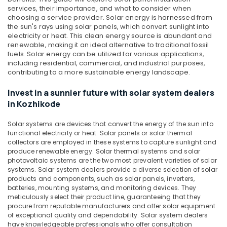
APC
&
Karnataka
services, their importance, and what to consider when
Battery
Beauty
choosing a service provider.
Solar energy is harnessed from
Dealers
the sun's rays using solar panels, which convert sunlight into
in
Home,
electricity or heat. This clean energy source is abundant and
Kozhikode
Garden
renewable, making it an ideal alternative to traditional fossil
& Pets
fuels. Solar energy can be utilized for various applications,
Solar
including residential, commercial, and industrial purposes,
On-
Industrial
contributing to a more sustainable energy landscape.
grid
Equipments
Power
Invest in a sunnier future with solar system dealers
&
Plants
in Kozhikode
Machinery
in
Kozhikode
Agriculture
Solar systems are devices that convert the energy of the sun into
Inverter
&
functional electricity or heat. Solar panels or solar thermal
Dealers
collectors are employed in these systems to capture sunlight and
Livestock
produce renewable energy. Solar thermal systems and solar
in
photovoltaic systems are the two most prevalent varieties of solar
Medical &
Kozhikode
systems. Solar system dealers provide a diverse selection of solar
Pharmaceutical
Microtek
products and components, such as solar panels, inverters,
Solar
batteries, mounting systems, and monitoring devices. They
Metals
meticulously select their product line, guaranteeing that they
Dealers
&
procure from reputable manufacturers and offer solar equipment
in
Minerals
of exceptional quality and dependability. Solar system dealers
Kozhikode
have knowledgeable professionals who offer consultation