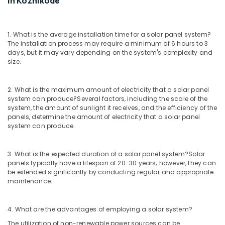
in Kozhikode
System
Dealers
in
1. What is the average installation time for a solar panel system?
Kozhikode
The installation process may require a minimum of 6 hours to 3
days, but it may vary depending on the system's complexity and
Inverter
size.
Distributors
in
Kozhikode
2. What is the maximum amount of electricity that a solar panel
Solar
system can produce?
Several factors, including the scale of the
system, the amount of sunlight it receives, and the efficiency of the
ACDB
panels, determine the amount of electricity that a solar panel
and
system can produce.
DCDB
Dealers
in
3. What is the expected duration of a solar panel system?
Solar
Kozhikode
panels typically have a lifespan of 20-30 years; however, they can
be extended significantly by conducting regular and appropriate
String
maintenance.
Solar
LLP
Solar
4. What are the advantages of employing a solar system?
System
The utilization of non-renewable power sources can be