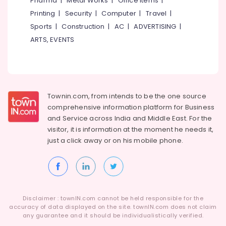
Pharma
|
Metal Works
|
Office Items
|
Category
Installer
Alappuzha
Printing
|
Security
|
Computer
|
Travel
|
in
Sports
|
Construction
|
AC
|
ADVERTISING
|
Kozhikode
Kannur
Advertising,
ARTS, EVENTS
Solar
Media &
Pathanamthitta
Off-
Promotions
grid
Kasaragod
Air
Power
Kerala
Plants
Conditioning
in
&
Townin.com, from intends to be the one source
Chennai
Kottooli
Refrigeration
comprehensive information platform for Business
Coimbatore
and
Service across India and Middle East. For the
Battery
Arts,
visitor, it is information at the moment he needs it,
Distributors
Madurai
Events &
in
just a click away or on his
mobile phone.
Ocassion
Kottooli
Thiruchirappalli
Automotive
Solar
Tiruppur
Installer
Restaurants
Puducherry
in
Resorts &
Kottooli
Sub
Disclaimer : townIN.com cannot be held responsible for the
Bengaluru
Bakeries
accuracy of data displayed on the site. townIN.com does not claim
category
Solar
any guarantee and it should be individualistically verified.
Mangalore
Consultants
Off-