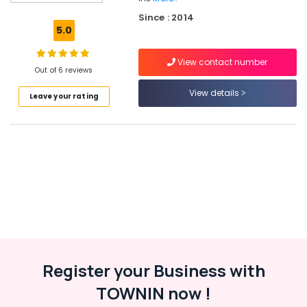
Solar
Since : 2014
Power
5.0
Plant
Dealers
View contact number
in
Out of 6 reviews
Kozhikode
View details
Leave your rating
Inverter
Distributors
in
Kottooli
Solar
Products
in
Kottooli
Solar
Installation
Companies
in
Register your Business with
Kottooli
TOWNIN now !
Solar