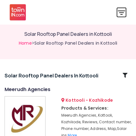
Solar Rooftop Panel Dealers in Kottooli
Home
>Solar Rooftop Panel Dealers in Kottooli
Related
Solar Rooftop Panel Dealers In Kottooli
Categories
Meerudh Agencies
Kottooli - Kozhikode
Solar
Water
Products & Services:
Heater
Meerudh Agencies, Kottooli,
Dealers
Kozhikode, Reviews, Contact number,
in
Phone number, Address, Map,Solar
Kottooli
ins
More..