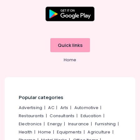
Geyser
Dealers
in
Kozhikode
Location
Meerudh
Agencies
Kozhikode
Quick links
Solar
On
Ernakulam
Grid
Home
Thiruvananthapuram
System
Providers
Thrissur
in
Kozhikode
Malappuram
Solar
Palakkad
Popular categories
Geyser
Dealers
Wayanad
Advertising
|
AC
|
Arts
|
Automotive
|
in
Restaurants
|
Consultants
|
Education
|
Kollam
Kottooli
Electronics
|
Energy
|
Insurance
|
Furnishing
|
Solar
Kottayam
Health
|
Home
|
Equipments
|
Agriculture
|
Off-
Idukki
grid