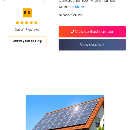
Contact number, Phone number,
Battery
Address,
More..
Manufacturers
5.0
Since : 2022
in
Kozhikode
Inverter
Out of 17 reviews
View contact number
Dealers
Leave your rating
in
View details
Kozhikode
Lightening
Arrester
Manufacturing
and
Distribution
in
Kozhikode
Solar
Energy
System
Dealers
in
Kozhikode