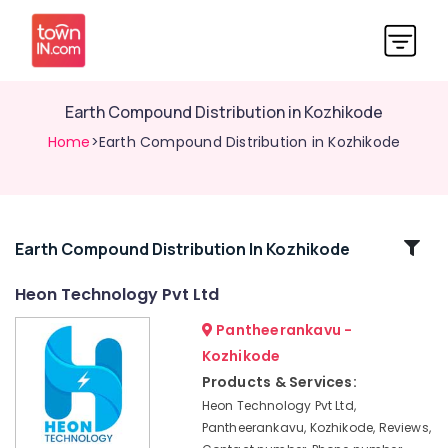
Earth Compound Distribution in Kozhikode
Home
>Earth Compound Distribution in Kozhikode
Related
Earth Compound Distribution In Kozhikode
Categories
Heon Technology Pvt Ltd
Pantheerankavu -
Inverter
and
Kozhikode
Battery
Products & Services:
Manufacturers
Heon Technology Pvt Ltd,
in
Pantheerankavu, Kozhikode, Reviews,
Pantheerankavu