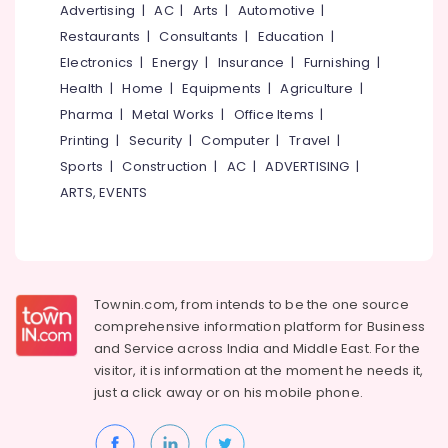
&
Advertising
|
AC
|
Arts
|
Automotive
|
--No
Panel
Salem
Professionals
categories-
Restaurants
|
Consultants
|
Education
|
Installation
Erode
-
Services
Electronics
|
Energy
|
Insurance
|
Furnishing
|
Education
in
Tirunelveli
&
Health
|
Home
|
Equipments
|
Agriculture
|
Kozhikode
Training
Pharma
|
Metal Works
|
Office Items
|
Mysore
Lightening
Printing
|
Security
|
Computer
|
Travel
|
Electrical
Arrester
Hubli
&
Sports
|
Construction
|
AC
|
ADVERTISING
|
Manufacturers
Electronics
in
Belgaum
ARTS, EVENTS
Kozhikode
Energy
Vellore
Solar
&
kodagu
Off-
Power
grid
Haryana
Installer
Finance &
Townin.com, from intends to be the one source
in
Insurance
Kanyakumari
comprehensive information platform for Business
Kozhikode
and
Service across India and Middle East. For the
Furniture
Gurgaon
Solar
visitor, it is information at the moment he needs it,
&
Rooftop
just a click away or on his
mobile phone.
Pollachi
Furnishing
Panel
Dindigul
Dealers
Health