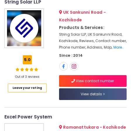
String Solar LLP
Companies
&
--No
Salem
in
Professionals
categories-
UK Sankunni Road -
Ashokapuram
Erode
-
Education
Kozhikode
Solar
Tirunelveli
&
Products & Services:
On-
Training
String Solar LLP, UK Sankunni Road,
grid
Mysore
Power
Kozhikode, Reviews, Contact number,
Electrical
Hubli
Plants
Phone number, Address, Map,
More..
&
in
Electronics
Belgaum
Since : 2014
Kozhikode
5.0
Energy
Vellore
Battery
&
Dealers
kodagu
Out of 3 reviews
Power
in
View contact number
Kozhikode
Haryana
Finance &
Leave your rating
Solar
Insurance
View details
Kanyakumari
Lightning
Furniture
Arrester
Gurgaon
&
Dealers
Pollachi
Excel Power System
in
Furnishing
Kozhikode
Dindigul
Health
Ramanattukara - Kozhikode