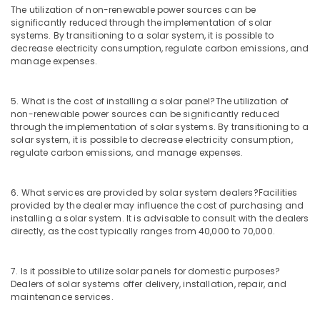
The utilization of non-renewable power sources can be
and
significantly reduced through the implementation of solar
Battery
systems. By transitioning to a solar system, it is possible to
Manufacturers
decrease electricity consumption, regulate carbon emissions, and
in
manage expenses.
Kozhikode
Lightening
5. What is the cost of installing a solar panel?
The utilization of
Arrester
non-renewable power sources can be significantly reduced
Manufacturers
through the implementation of solar systems. By transitioning to a
in
solar system, it is possible to decrease electricity consumption,
Kozhikode
regulate carbon emissions, and manage expenses.
Earth
Compound
6. What services are provided by solar system dealers?
Facilities
Distribution
provided by the dealer may influence the cost of purchasing and
in
installing a solar system. It is advisable to consult with the dealers
Kozhikode
directly, as the cost typically ranges from 40,000 to 70,000.
Earth
Fit
7. Is it possible to utilize solar panels for domestic purposes?
Manufacturing
Dealers of solar systems offer delivery, installation, repair, and
and
maintenance services.
Distributions