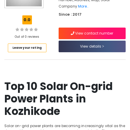
Office
Solar
Company
More..
Equipments
Companies
& Supplies
Since : 2017
in
0.0
Kozhikode
Packaging
Solar
& Printing
View contact number
System
Out of 0 reviews
Safety
Dealers
View details
&
in
Leave your rating
Kozhikode
Security
Solar
Computer,
Panel
IT &
Installation
Telecom
Services
Top 10 Solar On-grid
in
Travel
Ashokapuram
&
Power Plants in
Tourism
Solar
Installation
Kozhikode
Sports
Companies
&
in
Hobbies
Ashokapuram
Solar on-grid power plants are becoming increasingly vital as the