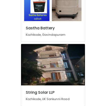
Bench
Manufacturers
in
Kozhikode
Earth
Sastha Battery
Bench
Manufacturing
Kozhikode, Govindapuram
and
Distributions
in
Kozhikode
Heon
Technology
Pvt
Ltd
Inverter
Manufacturers
in
String Solar LLP
Kozhikode
Kozhikode, UK Sankunni Road
Earth