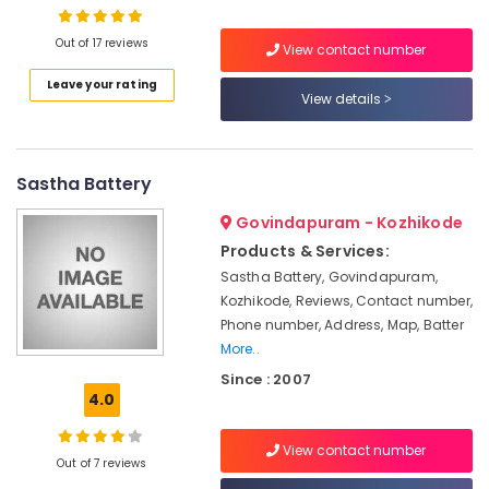
System
Maintenance
Out of 17 reviews
in
View contact number
Kozhikode
Leave your rating
Location
View details
Solar
Rooftop
Kozhikode
System
Dealers
Sastha Battery
Ernakulam
in
Ashokapuram
Thiruvananthapuram
Govindapuram - Kozhikode
Solar
Products & Services:
Thrissur
ACDB
Sastha Battery, Govindapuram,
Dealers
Malappuram
Kozhikode, Reviews, Contact number,
in
Phone number, Address, Map, Batter
Palakkad
Kozhikode
More..
Solar
Wayanad
Since : 2007
Inverter
4.0
Kollam
Dealers
in
Kottayam
View contact number
Kozhikode
Out of 7 reviews
Idukki
Solar