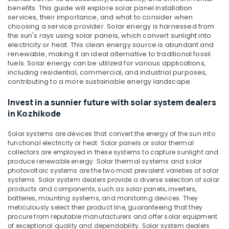
in
benefits. This guide will explore solar panel installation
Kozhikode
services, their importance, and what to consider when
choosing a service provider.
Solar energy is harnessed from
Solar
the sun's rays using solar panels, which convert sunlight into
Panel
electricity or heat. This clean energy source is abundant and
Dealers
renewable, making it an ideal alternative to traditional fossil
in
fuels. Solar energy can be utilized for various applications,
Ashokapuram
including residential, commercial, and industrial purposes,
contributing to a more sustainable energy landscape.
Solar
On-
Invest in a sunnier future with solar system dealers
grid
in Kozhikode
Installer
in
Solar systems are devices that convert the energy of the sun into
Ashokapuram
functional electricity or heat. Solar panels or solar thermal
collectors are employed in these systems to capture sunlight and
Solar
produce renewable energy. Solar thermal systems and solar
Off-
photovoltaic systems are the two most prevalent varieties of solar
grid
systems. Solar system dealers provide a diverse selection of solar
Power
products and components, such as solar panels, inverters,
Plants
batteries, mounting systems, and monitoring devices. They
in
meticulously select their product line, guaranteeing that they
Kozhikode
procure from reputable manufacturers and offer solar equipment
of exceptional quality and dependability. Solar system dealers