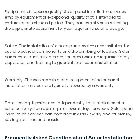
Ashokapuram
Solar
Equipment of superior quality: Solar panel installation services
On-
employ equipment of exceptional quality that is intended to
endure for an extended period. They can assist you in selecting
grid
the appropriate equipment for your requirements and budget.
Installer
in
Kozhikode
Safety: The installation of a solar panel system necessitates the
UTL
use of electrical components and the climbing of ladders. Solar
panel installation services are equipped with the requisite safety
Solar
apparatus and training to guarantee a secure installation.
in
Kozhikode
Solar
Warranty: The workmanship and equipment of solar panel
Panel
installation services are typically covered by a warranty.
Dealers
in
Time-saving: If performed independently, the installation of a
Kozhikode
solar panel system can require several days or weeks. Solar panel
Sunplus
installation services can complete the task swiftly and efficiently,
saving you time and hassle.
Solar
Panel
Installation
Frequently Asked Question about Solar Installation