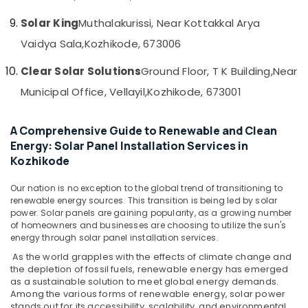
in
Solar King
Muthalakurissi, Near Kottakkal Arya
Kozhikode
Vaidya Sala,
Kozhikode, 673006
Solar
Installer
Clear Solar Solutions
Ground Floor, T K Building,
Near
in
Ashokapuram
Municipal Office, Vellayil,
Kozhikode, 673001
Solar
Street
A Comprehensive Guide to Renewable and Clean
Light
Energy: Solar Panel Installation Services in
System
Kozhikode
in
Ashokapuram
Our nation is no exception to the global trend of transitioning to
Solar
renewable energy sources. This transition is being led by solar
Products
power. Solar panels are gaining popularity, as a growing number
of homeowners and businesses are choosing to utilize the sun's
in
energy through solar panel installation services.
Ashokapuram
As the world grapples with the effects of climate change and
Solar
the depletion of fossil fuels, renewable energy has emerged
Rooftop
as a sustainable solution to meet global energy demands.
Panel
Among the various forms of renewable energy, solar power
Dealers
stands out for its accessibility, scalability, and environmental