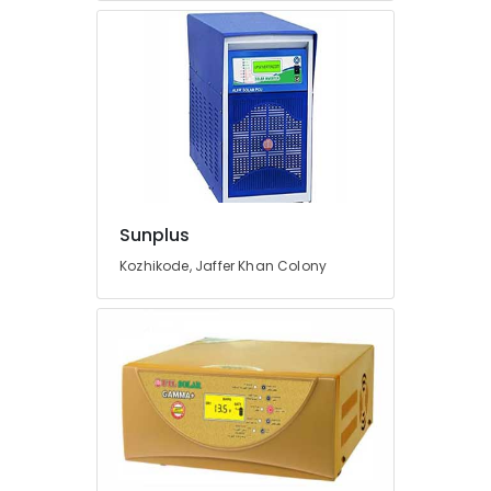
Fit
Manufacturers
in
Kozhikode
Inverter
and
Battery
Manufacturers
in
Pantheerankavu
Sunplus
Earth
Kozhikode, Jaffer Khan Colony
Rod
Manufacturers
in
Kozhikode
Solar
Driven
LED
Street
Light
System