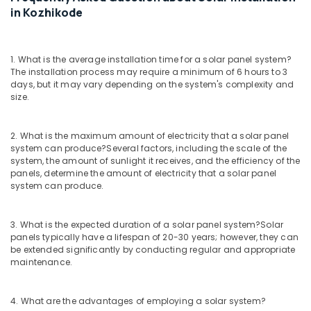
Services
in Kozhikode
in
Kozhikode
Solar
1. What is the average installation time for a solar panel system?
Water
The installation process may require a minimum of 6 hours to 3
Pump
days, but it may vary depending on the system's complexity and
Dealers
size.
in
Kozhikode
2. What is the maximum amount of electricity that a solar panel
Lightening
system can produce?
Several factors, including the scale of the
Arrester
system, the amount of sunlight it receives, and the efficiency of the
Manufacturing
panels, determine the amount of electricity that a solar panel
and
system can produce.
Distribution
in
3. What is the expected duration of a solar panel system?
Solar
Kozhikode
panels typically have a lifespan of 20-30 years; however, they can
Inverter
be extended significantly by conducting regular and appropriate
Dealers
maintenance.
in
Pantheerankavu
4. What are the advantages of employing a solar system?
Inverter