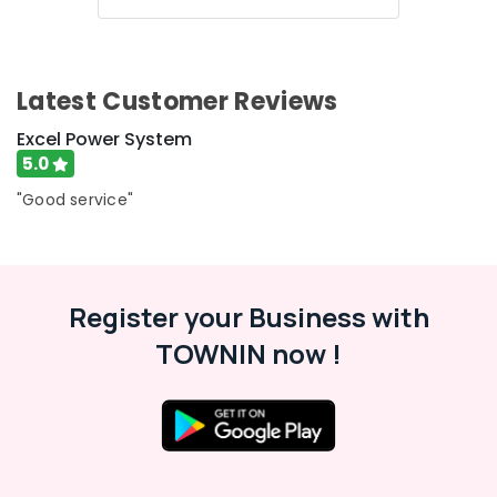
UPS
in
Kozhikode
LED
Latest Customer Reviews
Solar
Lights
Excel Power System
in
5.0
Kozhikode
"Good service"
Battery
Charger
Dealers
in
Kozhikode
Register your Business with
Battery
TOWNIN now !
Tester
Dealers
in
Kozhikode
Solar
On