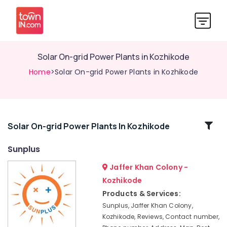
Solar On-grid Power Plants in Kozhikode
Home
>Solar On-grid Power Plants in Kozhikode
Related
Solar On-grid Power Plants In Kozhikode
Categories
Sunplus
Jaffer Khan Colony -
APC
Battery
Kozhikode
Dealers
Products & Services:
in
Sunplus, Jaffer Khan Colony,
Kozhikode
Kozhikode, Reviews, Contact number,
Ongrid