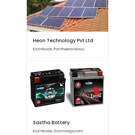
Battery
Dealers
in
Kozhikode
Sastha
Battery
Heon Technology Pvt Ltd
LED
Kozhikode, Pantheerankavu
Solar
Street
Lights
in
Kozhikode
Inverter
Dealers-
V
Guard
in
Kozhikode
Sastha Battery
Shops
Kozhikode, Govindapuram
for