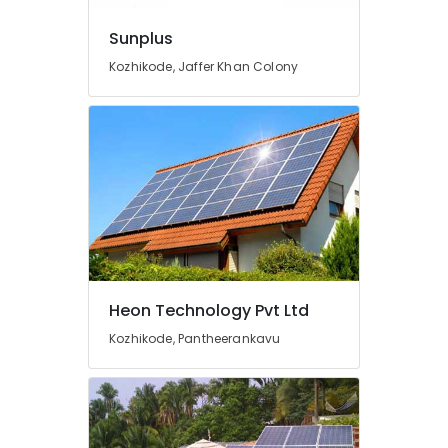
in
Kozhikode
Sunplus
Solar
Kozhikode, Jaffer Khan Colony
Water
Heater
Dealers
in
Kozhikode
Earth
Rod
Manufacturing
and
Distribution
in
Kozhikode
Heon Technology Pvt Ltd
Solar
Kozhikode, Pantheerankavu
Geyser
Dealers
in
Kozhikode
Car