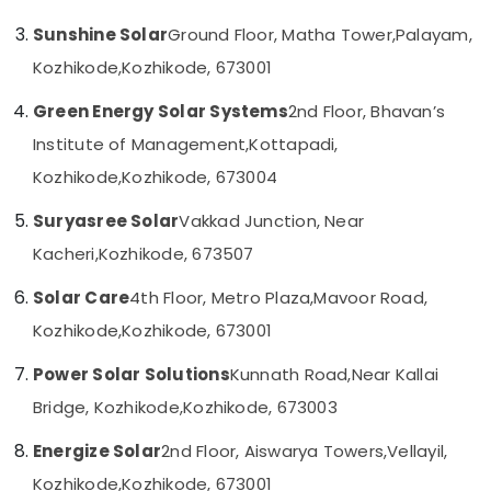
Kozhikode
Sunshine Solar
Ground Floor, Matha Tower,
Palayam,
Solar
On-
Kozhikode,
Kozhikode, 673001
grid
Power
Green Energy Solar Systems
2nd Floor, Bhavan’s
Plants
Institute of Management,
Kottapadi,
in
Ashokapuram
Kozhikode,
Kozhikode, 673004
Solar
Suryasree Solar
Vakkad Junction, Near
Products
in
Kacheri,
Kozhikode, 673507
Kozhikode
Solar Care
4th Floor, Metro Plaza,
Mavoor Road,
UTL
Shoppe
Kozhikode,
Kozhikode, 673001
in
Kozhikode
Power Solar Solutions
Kunnath Road,
Near Kallai
Solar
Bridge, Kozhikode,
Kozhikode, 673003
ACDB
and
Energize Solar
2nd Floor, Aiswarya Towers,
Vellayil,
DCDB
Kozhikode,
Kozhikode, 673001
Dealers