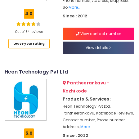
Phone number, Address, Map, Best
Inverter
So
More..
Dealers
4.0
Since : 2012
in
Kozhikode
Solar
Out of 34 reviews
View contact number
Installer
Leave your rating
in
View details
Kozhikode
Solar
Energy
Heon Technology Pvt Ltd
System
Dealers
Pantheerankavu -
in
Kozhikode
Kozhikode
Products & Services:
Online
UPS
Heon Technology Pvt Ltd,
Distributors
Pantheerankavu, Kozhikode, Reviews,
in
Contact number, Phone number,
Kozhikode
Address,
More..
5.0
Solar
Since : 2022