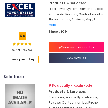
Solar
&
Products & Services:
Karnataka
Battery
Beauty
Excel Power System, Ramanattukara,
Dealers
Kozhikode, Reviews, Contact number,
in
Home,
Kozhikode
Phone number, Address, Map, S
Garden
More..
& Pets
Solar
Since : 2014
Energy
Industrial
5.0
System
Equipments
Dealers
&
in
View contact number
Machinery
Out of 2 reviews
Ashokapuram
Solar
Agriculture
View details
Leave your rating
Power
&
Plant
Livestock
Dealers
Solarbase
Medical &
in
Kozhikode
Pharmaceutical
Koduvally - Kozhikode
Inverter
Metals
Products & Services:
Dealers
&
Solarbase, Koduvally, Kozhikode,
in
Minerals
Reviews, Contact number, Phone
Kozhikode
number, Address, Map, Solar