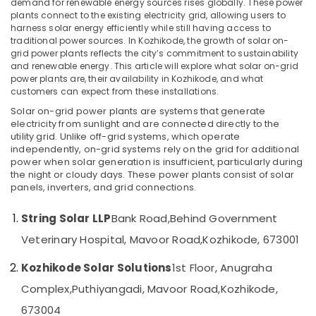
Building,
demand for renewable energy sources rises globally. These power
Solar
plants connect to the existing electricity grid, allowing users to
Pannel
Construction
harness solar energy efficiently while still having access to
Maintenance
& Real
traditional power sources. In Kozhikode, the growth of solar on-
Service
Estate
grid power plants reflects the city’s commitment to sustainability
in
and renewable energy. This article will explore what solar on-grid
Air
Kozhikode
power plants are, their availability in Kozhikode, and what
Conditioning
customers can expect from these installations.
Solar
&
System
Solar on-grid power plants are systems that generate
Refrigeration
Maintenance
electricity from sunlight and are connected directly to the
utility grid. Unlike off-grid systems, which operate
in
Advertising,
independently, on-grid systems rely on the grid for additional
Ashokapuram
Media &
power when solar generation is insufficient, particularly during
Solar
Promotions
the night or cloudy days. These power plants consist of solar
Rooftop
panels, inverters, and grid connections.
Arts,
System
Events &
Dealers
String Solar LLP
Bank Road,
Behind Government
in
Ocassion
Veterinary Hospital, Mavoor Road,
Kozhikode, 673001
Kozhikode
Solar
Kozhikode Solar Solutions
1st Floor, Anugraha
Installation
Complex,
Puthiyangadi, Mavoor Road,
Kozhikode,
Companies
in
673004