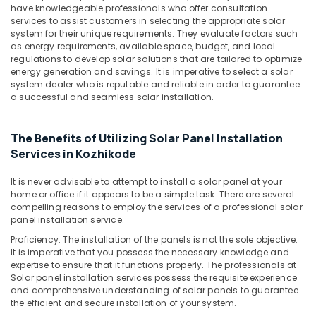
Solar
have knowledgeable professionals who offer consultation
Street
services to assist customers in selecting the appropriate solar
Light
system for their unique requirements. They evaluate factors such
System
as energy requirements, available space, budget, and local
in
regulations to develop solar solutions that are tailored to optimize
energy generation and savings. It is imperative to select a solar
Kozhikode
system dealer who is reputable and reliable in order to guarantee
Inverter
a successful and seamless solar installation.
Distributors
in
Kozhikode
The Benefits of Utilizing Solar Panel Installation
Services in Kozhikode
Solar
Cleaning
It is never advisable to attempt to install a solar panel at your
Service
home or office if it appears to be a simple task. There are several
in
compelling reasons to employ the services of a professional solar
Kozhikode
panel installation service.
Solar
Proficiency: The installation of the panels is not the sole objective.
Off-
It is imperative that you possess the necessary knowledge and
grid
expertise to ensure that it functions properly. The professionals at
Power
Solar panel installation services possess the requisite experience
and comprehensive understanding of solar panels to guarantee
Plants
the efficient and secure installation of your system.
in