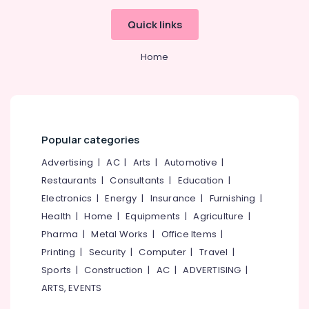
Grid
System
Quick links
Providers
in
Home
Kozhikode
Solar
Off
Grid
System
Providers
Popular categories
in
Kozhikode
Advertising
|
AC
|
Arts
|
Automotive
|
Restaurants
|
Consultants
|
Education
|
Motorcycle
Battery
Electronics
|
Energy
|
Insurance
|
Furnishing
|
Dealers
Health
|
Home
|
Equipments
|
Agriculture
|
in
Pharma
|
Metal Works
|
Office Items
|
Kozhikode
Printing
|
Security
|
Computer
|
Travel
|
Mobile
Sports
|
Construction
|
AC
|
ADVERTISING
|
Phone
Battery
ARTS, EVENTS
Dealers