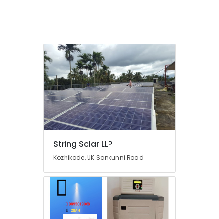
in
Kozhikode
Solar
Water
Pump
Sales
and
Service
in
Kozhikode
Solar
Off-
grid
Installer
String Solar LLP
in
Kozhikode
Kozhikode, UK Sankunni Road
Battery
Manufacturers
in
Kozhikode
Earth