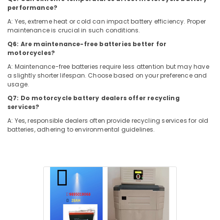
Solar
&
Karnataka
performance?
Water
Beauty
Pump
A: Yes, extreme heat or cold can impact battery efficiency. Proper
Sales
maintenance is crucial in such conditions.
Home,
and
Garden
Q6: Are maintenance-free batteries better for
Service
& Pets
motorcycles?
in
A: Maintenance-free batteries require less attention but may have
Kozhikode
Industrial
a slightly shorter lifespan. Choose based on your preference and
Equipments
Solar
usage.
&
Geyser
Q7: Do motorcycle battery dealers offer recycling
Machinery
Dealers
services?
in
Agriculture
A: Yes, responsible dealers often provide recycling services for old
Kozhikode
&
batteries, adhering to environmental guidelines.
UPS
Livestock
Dealers
Medical &
in
Kozhikode
Pharmaceutical
Solar
Metals
Off-
&
grid
Minerals
Installer