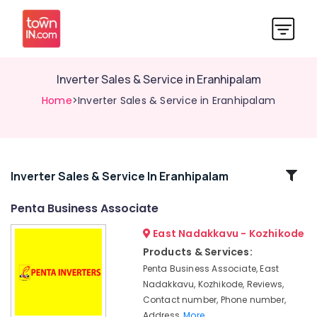
Inverter Sales & Service in Eranhipalam
Home
>Inverter Sales & Service in Eranhipalam
Related
Inverter Sales & Service In Eranhipalam
Categories
Penta Business Associate
East Nadakkavu - Kozhikode
Solar
Battery
Products & Services:
Dealers
Penta Business Associate, East
in
Nadakkavu, Kozhikode, Reviews,
Kozhikode
Contact number, Phone number,
Luminous
Address,
More..