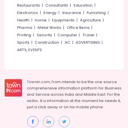
&
--No
Restaurants
|
Consultants
|
Education
|
Kozhikode
Salem
Professionals
categories-
Electronics
|
Energy
|
Insurance
|
Furnishing
|
Inverter
Erode
-
Education
Sales
Health
|
Home
|
Equipments
|
Agriculture
|
Tirunelveli
&
&
Pharma
|
Metal Works
|
Office Items
|
Service
Training
Mysore
Printing
|
Security
|
Computer
|
Travel
|
in
Electrical
Sports
|
Construction
|
AC
|
ADVERTISING
|
Kozhikode
Hubli
&
ARTS, EVENTS
Microtek
Electronics
Belgaum
Inverter
Dealers
Energy
Vellore
in
&
kodagu
Kozhikode
Power
Townin.com, from intends to be the one source
Solar
Haryana
Finance &
comprehensive information platform for Business
Inverter
Insurance
Kanyakumari
Dealers
and
Service across India and Middle East. For the
in
visitor, it is information at the moment he needs it,
Furniture
Gurgaon
Eranhipalam
just a click away or on his
mobile phone.
&
Pollachi
Exide
Furnishing
Motorcycle
Dindigul
Health
Battery