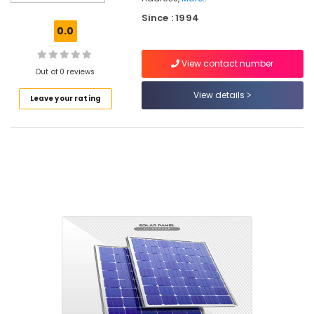
UPS
Since : 1994
Dealers
0.0
in
Kozhikode
View contact number
Solar
Out of 0 reviews
Energy
View details
Leave your rating
System
Dealers
in
Eranhipalam
Prestolite
Battery
Dealers
in
Kozhikode
Luminous
Battery
Dealers
in
Kozhikode