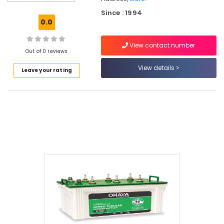
Dealers
Since : 1994
in
0.0
Eranhipalam
Su
View contact number
Kam
Out of 0 reviews
Battery
View details
Leave your rating
Dealers
in
Kozhikode
V
Guard
Battery
Dealers
in
Kozhikode
Hirel
UPS
Dealers
in
Kozhikode