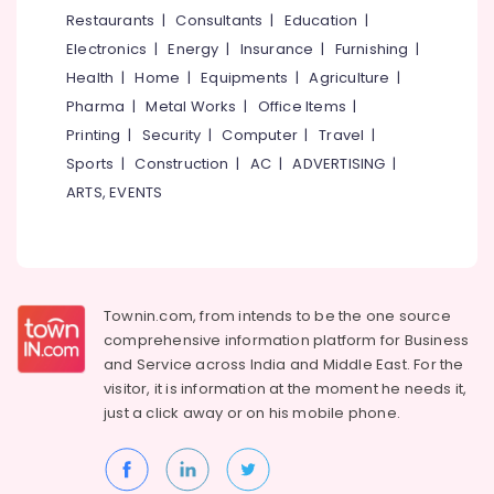
&
--No
Restaurants
|
Consultants
|
Education
|
Dealers
Salem
Professionals
categories-
in
Electronics
|
Energy
|
Insurance
|
Furnishing
|
Erode
-
Kozhikode
Education
Health
|
Home
|
Equipments
|
Agriculture
|
Tirunelveli
&
Eaton
Pharma
|
Metal Works
|
Office Items
|
UPS
Training
Mysore
Printing
|
Security
|
Computer
|
Travel
|
Dealers
Electrical
Sports
|
Construction
|
AC
|
ADVERTISING
|
in
Hubli
&
Kozhikode
ARTS, EVENTS
Electronics
Belgaum
Inverter
Sales
Energy
Vellore
&
&
kodagu
Service
Power
in
Townin.com, from intends to be the one source
Haryana
Kozhikode
Finance &
comprehensive information platform for Business
Insurance
Kanyakumari
Luminous
and
Service across India and Middle East. For the
Battery
visitor, it is information at the moment he needs it,
Furniture
Gurgaon
Dealers
just a click away or on his
mobile phone.
&
in
Pollachi
Furnishing
Kozhikode
Dindigul
Health
SF