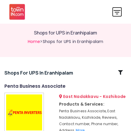
Shops for UPS in Eranhipalam
Home
>Shops for UPS in Eranhipalam
Related
Shops For UPS In Eranhipalam
Categories
Penta Business Associate
East Nadakkavu - Kozhikode
Numeric
UPS
Products & Services:
Dealers
Penta Business Associate, East
in
Nadakkavu, Kozhikode, Reviews,
Kozhikode
Contact number, Phone number,
UPS
Address,
More..