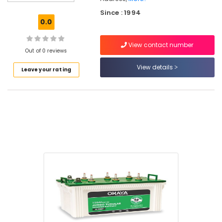
Panel
Since : 1994
Dealers
0.0
in
Eranhipalam
View contact number
Luminous
Out of 0 reviews
Inverter
View details
Leave your rating
Dealers
in
Eranhipalam
Solar
Panel
Installation
Services
in
Kozhikode
SF
Sonic
Battery
Dealers
in
Kozhikode