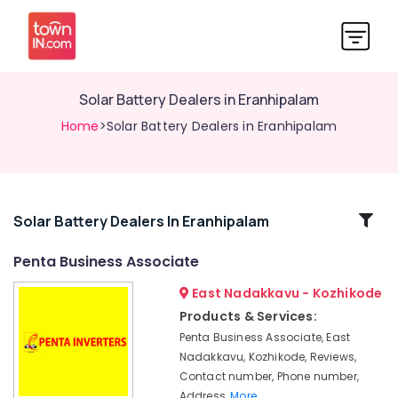
Solar Battery Dealers in Eranhipalam
Home
>Solar Battery Dealers in Eranhipalam
Related
Solar Battery Dealers In Eranhipalam
Categories
Penta Business Associate
East Nadakkavu - Kozhikode
Microtek
UPS
Products & Services:
Dealers
Penta Business Associate, East
in
Nadakkavu, Kozhikode, Reviews,
Kozhikode
Contact number, Phone number,
Solar
Address,
More..