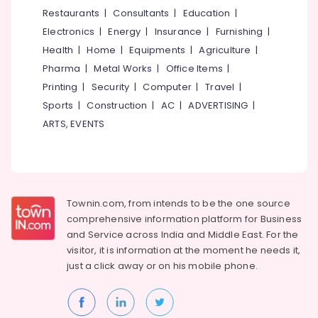
&
--No
Restaurants
|
Consultants
|
Education
|
in
Salem
Professionals
categories-
Kozhikode
Electronics
|
Energy
|
Insurance
|
Furnishing
|
Erode
-
Education
Amaron
Health
|
Home
|
Equipments
|
Agriculture
|
Tirunelveli
&
Battery
Pharma
|
Metal Works
|
Office Items
|
Dealers
Training
Mysore
Printing
|
Security
|
Computer
|
Travel
|
in
Electrical
Sports
|
Construction
|
AC
|
ADVERTISING
|
Kozhikode
Hubli
&
ARTS, EVENTS
Solar
Electronics
Belgaum
Rooftop
Panel
Energy
Vellore
Dealers
&
kodagu
in
Power
Eranhipalam
Townin.com, from intends to be the one source
Haryana
Finance &
comprehensive information platform for Business
Inverter
Insurance
Kanyakumari
Sales
and
Service across India and Middle East. For the
&
visitor, it is information at the moment he needs it,
Furniture
Gurgaon
Service
just a click away or on his
mobile phone.
&
in
Pollachi
Furnishing
Kozhikode
Dindigul
Health
Hirel