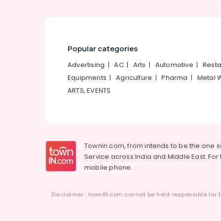
Popular categories
Advertising
|
AC
|
Arts
|
Automotive
|
Resta
Equipments
|
Agriculture
|
Pharma
|
Metal 
ARTS, EVENTS
Townin.com, from intends to be the one 
Service across India and Middle East. For t
mobile phone.
Disclaimer : townIN.com cannot be held responsible for t