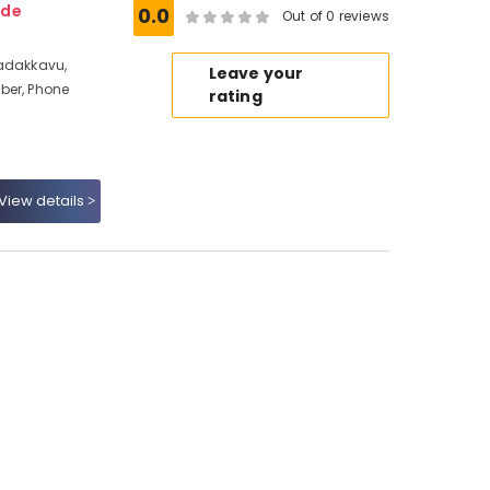
ode
0.0
Out of 0 reviews
Nadakkavu,
Leave your
ber, Phone
rating
View details