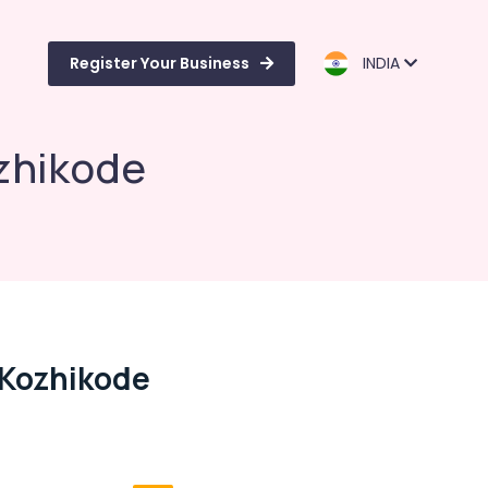
Register Your Business
INDIA
ozhikode
 Kozhikode