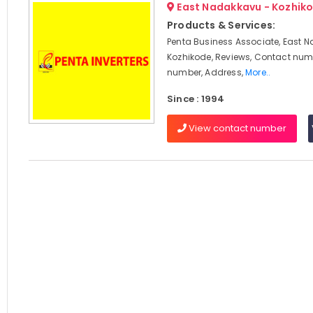
East Nadakkavu - Kozhik
Products & Services:
Penta Business Associate, East 
Kozhikode, Reviews, Contact num
number, Address,
More..
Since : 1994
View contact number