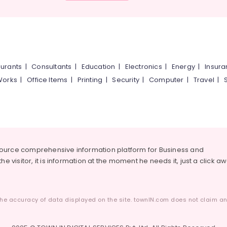
urants
|
Consultants
|
Education
|
Electronics
|
Energy
|
Insur
Works
|
Office Items
|
Printing
|
Security
|
Computer
|
Travel
|
source comprehensive information platform for Business and
he visitor, it is information at the moment he needs it, just a click a
he accuracy of data displayed on the site. townIN.com does not claim any