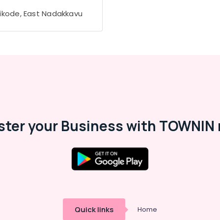
ikode, East Nadakkavu
ster your Business with TOWNIN 
Quick links
Home