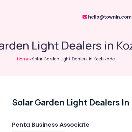
hello@townin.com
arden Light Dealers in K
Home
>Solar Garden Light Dealers in Kozhikode
Solar Garden Light Dealers In
Penta Business Associate