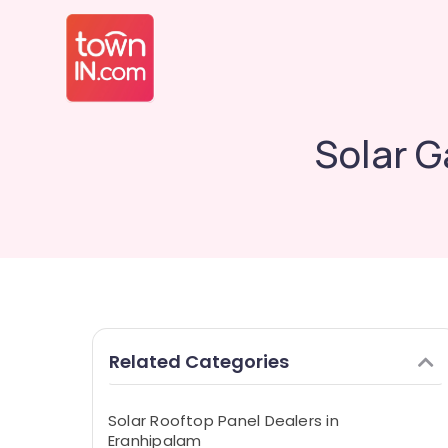
Solar G
Related Categories
Solar Rooftop Panel Dealers in
Eranhipalam