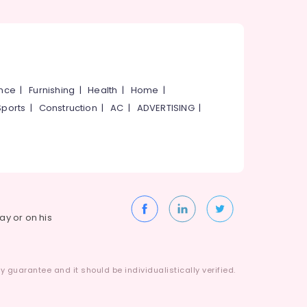
ance
|
Furnishing
|
Health
|
Home
|
Sports
|
Construction
|
AC
|
ADVERTISING
|
way or on his
 guarantee and it should be individualistically verified.