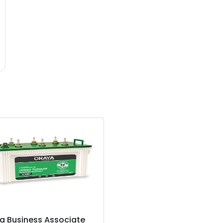
a Business Associate