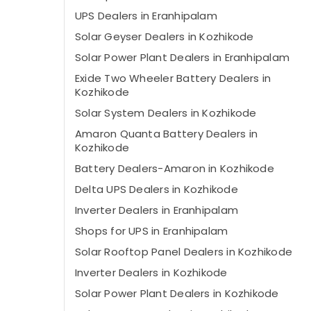
UPS Dealers in Eranhipalam
Solar Geyser Dealers in Kozhikode
Solar Power Plant Dealers in Eranhipalam
Exide Two Wheeler Battery Dealers in
Kozhikode
Solar System Dealers in Kozhikode
Amaron Quanta Battery Dealers in
Kozhikode
Battery Dealers-Amaron in Kozhikode
Delta UPS Dealers in Kozhikode
Inverter Dealers in Eranhipalam
Shops for UPS in Eranhipalam
Solar Rooftop Panel Dealers in Kozhikode
Inverter Dealers in Kozhikode
Solar Power Plant Dealers in Kozhikode