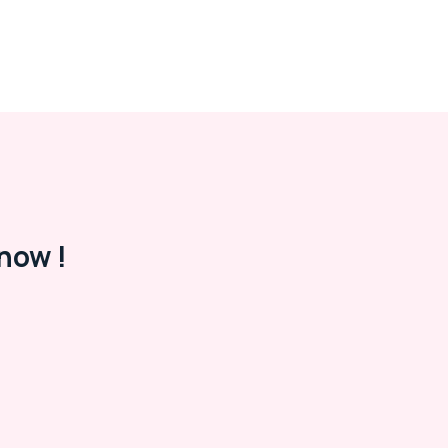
now !