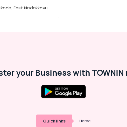
ikode, East Nadakkavu
ster your Business with TOWNIN 
Quick links
Home