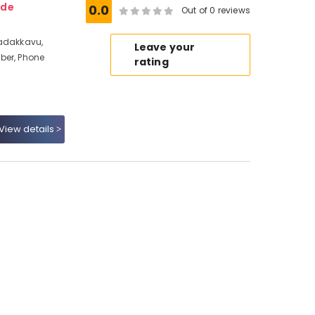
ode
0.0
Out of 0 reviews
Nadakkavu,
Leave your
ber, Phone
rating
View details