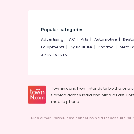
Popular categories
Advertising
|
AC
|
Arts
|
Automotive
|
Resta
Equipments
|
Agriculture
|
Pharma
|
Metal 
ARTS, EVENTS
Townin.com, from intends to be the one 
Service across India and Middle East. For t
mobile phone.
Disclaimer : townIN.com cannot be held responsible for t