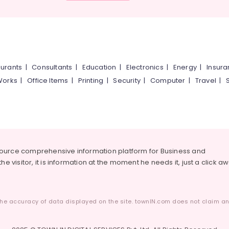
urants
|
Consultants
|
Education
|
Electronics
|
Energy
|
Insur
Works
|
Office Items
|
Printing
|
Security
|
Computer
|
Travel
|
source comprehensive information platform for Business and
he visitor, it is information at the moment he needs it, just a click a
he accuracy of data displayed on the site. townIN.com does not claim any