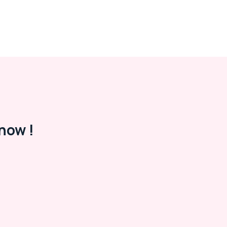
now !