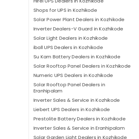
Hirel UPS Dealers in Kozhikode
Shops for UPS in Kozhikode
Solar Power Plant Dealers in Kozhikode
Inverter Dealers-V Guard in Kozhikode
Solar Light Dealers in Kozhikode
iball UPS Dealers in Kozhikode
Su Kam Battery Dealers in Kozhikode
Solar Rooftop Panel Dealers in Kozhikode
Numeric UPS Dealers in Kozhikode
Solar Rooftop Panel Dealers in
Eranhipalam
Inverter Sales & Service in Kozhikode
Liebert UPS Dealers in Kozhikode
Prestolite Battery Dealers in Kozhikode
Inverter Sales & Service in Eranhipalam
Solar Garden Light Dealers in Kozhikode