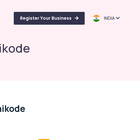
Register Your Business
INDIA
ikode
hikode