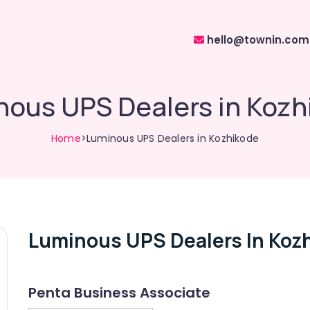
hello@townin.com
nous UPS Dealers in Kozh
Home
>Luminous UPS Dealers in Kozhikode
Luminous UPS Dealers In Koz
Penta Business Associate