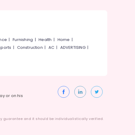
ance
|
Furnishing
|
Health
|
Home
|
Sports
|
Construction
|
AC
|
ADVERTISING
|
way or on his
 guarantee and it should be individualistically verified.