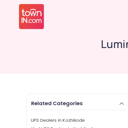
Lumi
Related Categories
UPS Dealers in Kozhikode