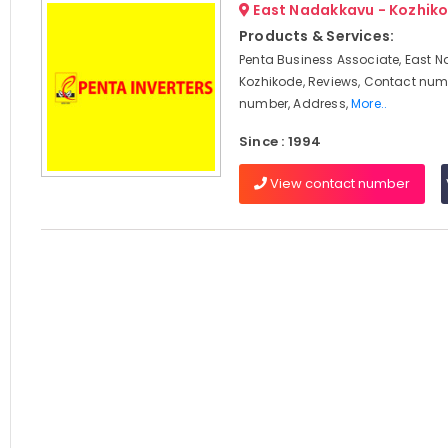
East Nadakkavu - Kozhik
Products & Services:
Penta Business Associate, East 
Kozhikode, Reviews, Contact num
number, Address,
More..
Since : 1994
View contact number