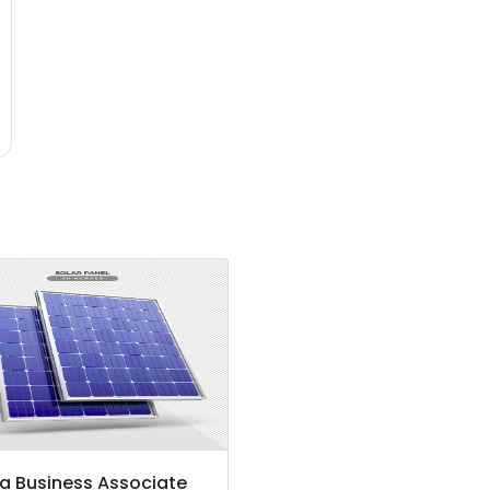
a Business Associate