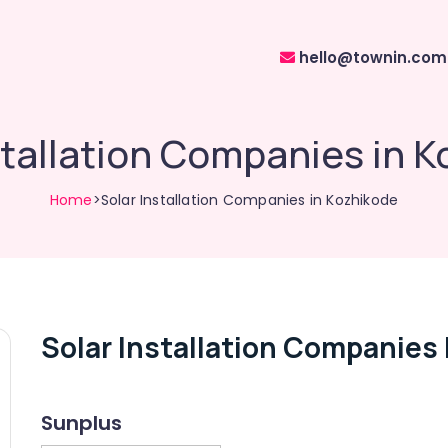
hello@townin.com
stallation Companies in 
Home
>Solar Installation Companies in Kozhikode
Solar Installation Companies
Sunplus