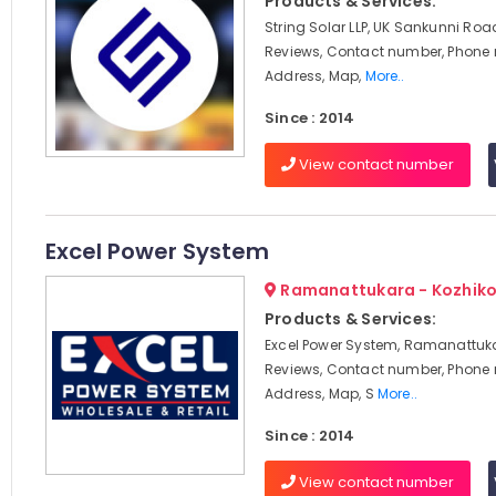
Products & Services:
String Solar LLP, UK Sankunni Roa
Reviews, Contact number, Phone
Address, Map,
More..
Since : 2014
View contact number
Excel Power System
Ramanattukara - Kozhik
Products & Services:
Excel Power System, Ramanattuka
Reviews, Contact number, Phone
Address, Map, S
More..
Since : 2014
View contact number