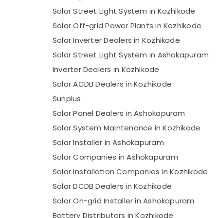
Solar Street Light System in Kozhikode
Solar Off-grid Power Plants in Kozhikode
Solar Inverter Dealers in Kozhikode
Solar Street Light System in Ashokapuram
Inverter Dealers in Kozhikode
Solar ACDB Dealers in Kozhikode
Sunplus
Solar Panel Dealers in Ashokapuram
Solar System Maintenance in Kozhikode
Solar Installer in Ashokapuram
Solar Companies in Ashokapuram
Solar Installation Companies in Kozhikode
Solar DCDB Dealers in Kozhikode
Solar On-grid Installer in Ashokapuram
Battery Distributors in Kozhikode