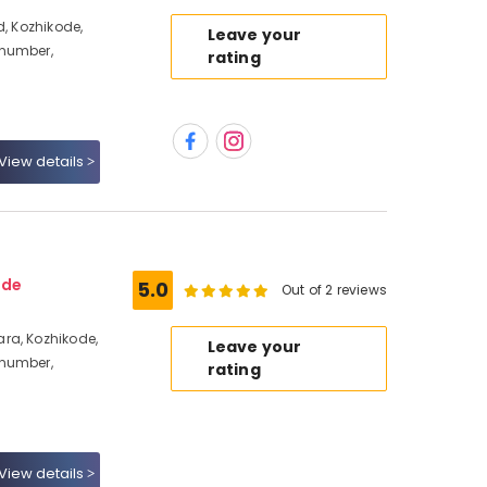
d, Kozhikode,
Leave your
 number,
rating
View details
ode
5.0
Out of 2 reviews
ra, Kozhikode,
Leave your
 number,
rating
View details