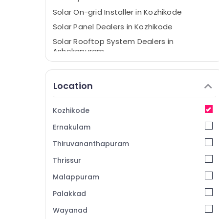
Solar On-grid Installer in Kozhikode
Solar Panel Dealers in Kozhikode
Solar Rooftop System Dealers in
Ashokapuram
Battery Dealers in Kozhikode
Solar Panel Cleaning Service in Kozhikode
Location
Solar System Maintenance in
Ashokapuram
Kozhikode
Solar Energy System Dealers in Kozhikode
Ernakulam
Solar System Dealers in Kozhikode
Thiruvananthapuram
Solar Installer in Kozhikode
Thrissur
Solar Power Plant Dealers in Kozhikode
Malappuram
Solar Panel Installation Services in
Kozhikode
Palakkad
Solar Companies in Kozhikode
Wayanad
Solar Rooftop Panel Dealers in Kozhikode