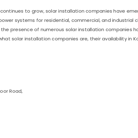
ntinues to grow, solar installation companies have emerg
power systems for residential, commercial, and industrial c
de, the presence of numerous solar installation companies 
 what solar installation companies are, their availability i
voor Road,