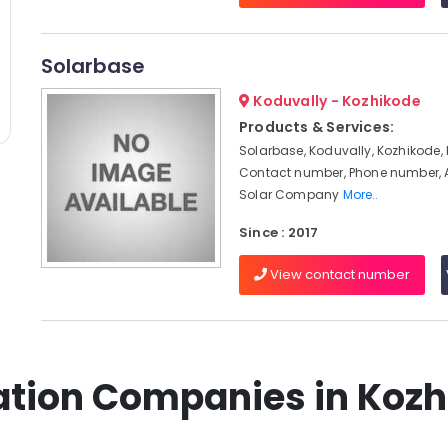
Solarbase
Koduvally - Kozhikode
Products & Services:
Solarbase, Koduvally, Kozhikode, 
Contact number, Phone number, 
Solar Company
More..
Since : 2017
View contact number
llation Companies in Koz