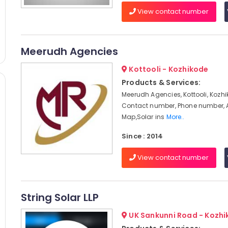
View contact number
Meerudh Agencies
Kottooli - Kozhikode
Products & Services:
Meerudh Agencies, Kottooli, Kozhi
Contact number, Phone number, 
Map,Solar ins
More..
Since : 2014
View contact number
String Solar LLP
UK Sankunni Road - Kozh