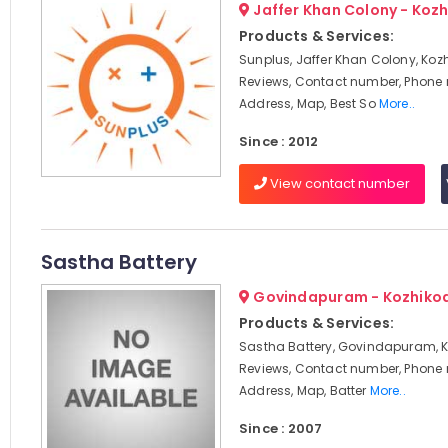
Jaffer Khan Colony - Koz
Products & Services:
Sunplus, Jaffer Khan Colony, Koz
Reviews, Contact number, Phone
Address, Map, Best So
More..
Since : 2012
View contact number
Sastha Battery
Govindapuram - Kozhiko
Products & Services:
Sastha Battery, Govindapuram, K
Reviews, Contact number, Phone
Address, Map, Batter
More..
Since : 2007