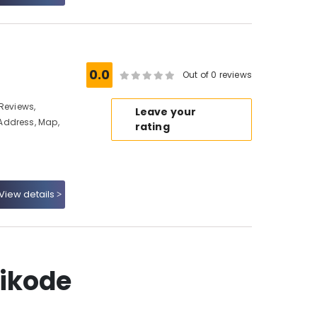
0.0
Out of 0 reviews
Reviews,
Leave your
Address, Map,
rating
View details
hikode