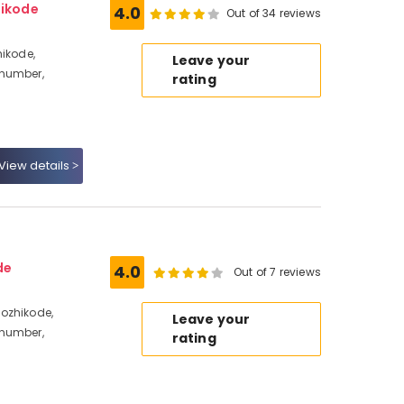
hikode
4.0
Out of 34 reviews
hikode,
Leave your
 number,
rating
View details
de
4.0
Out of 7 reviews
ozhikode,
Leave your
 number,
rating