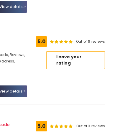
View details
5.0
Out of 6 reviews
kode, Reviews,
Leave your
Address,
rating
View details
ikode
5.0
Out of 3 reviews