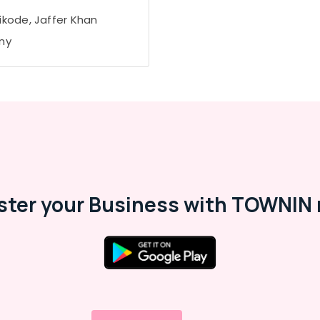
ikode, Jaffer Khan
ny
ster your Business with TOWNIN 