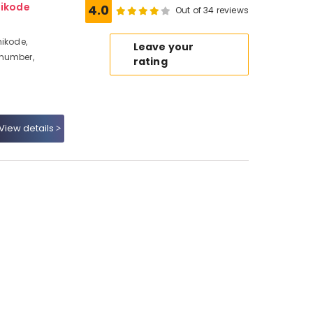
hikode
4.0
Out of 34 reviews
hikode,
Leave your
 number,
rating
View details