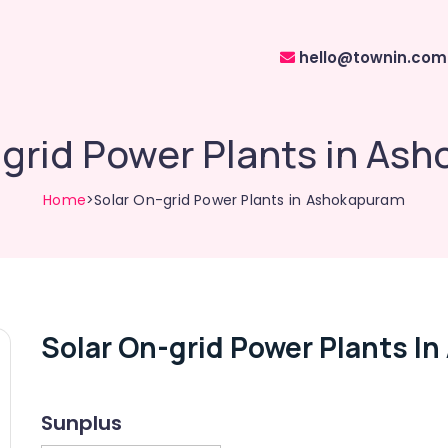
hello@townin.com
-grid Power Plants in As
Home
>Solar On-grid Power Plants in Ashokapuram
Solar On-grid Power Plants I
Sunplus