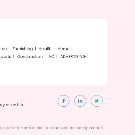
ance
|
Furnishing
|
Health
|
Home
|
Sports
|
Construction
|
AC
|
ADVERTISING
|
way or on his
 guarantee and it should be individualistically verified.