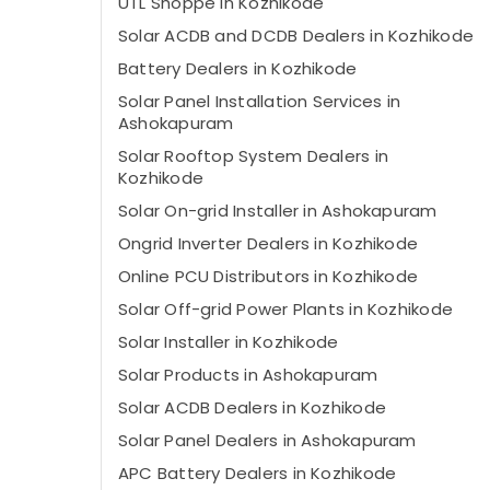
UTL Shoppe in Kozhikode
Solar ACDB and DCDB Dealers in Kozhikode
Battery Dealers in Kozhikode
Solar Panel Installation Services in
Ashokapuram
Solar Rooftop System Dealers in
Kozhikode
Solar On-grid Installer in Ashokapuram
Ongrid Inverter Dealers in Kozhikode
Online PCU Distributors in Kozhikode
Solar Off-grid Power Plants in Kozhikode
Solar Installer in Kozhikode
Solar Products in Ashokapuram
Solar ACDB Dealers in Kozhikode
Solar Panel Dealers in Ashokapuram
APC Battery Dealers in Kozhikode