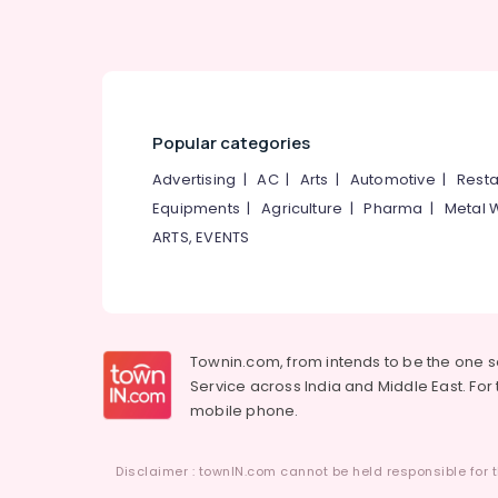
Popular categories
Advertising
|
AC
|
Arts
|
Automotive
|
Resta
Equipments
|
Agriculture
|
Pharma
|
Metal 
ARTS, EVENTS
Townin.com, from intends to be the one 
Service across India and Middle East. For t
mobile phone.
Disclaimer : townIN.com cannot be held responsible for t