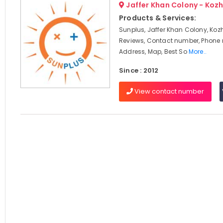
Jaffer Khan Colony - Koz
Products & Services:
Sunplus, Jaffer Khan Colony, Koz
Reviews, Contact number, Phone
Address, Map, Best So
More..
Since : 2012
View contact number