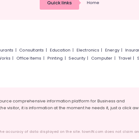
Quick links
Home
urants
|
Consultants
|
Education
|
Electronics
|
Energy
|
Insur
Works
|
Office Items
|
Printing
|
Security
|
Computer
|
Travel
|
source comprehensive information platform for Business and
he visitor, it is information at the moment he needs it, just a click a
he accuracy of data displayed on the site. townIN.com does not claim any