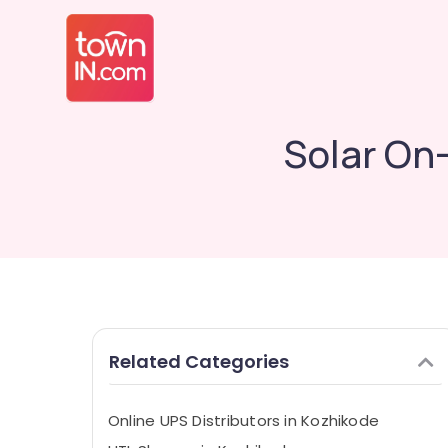
Solar On
Related Categories
Online UPS Distributors in Kozhikode