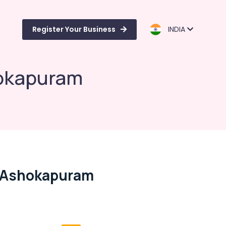
Register Your Business
INDIA
hokapuram
n Ashokapuram