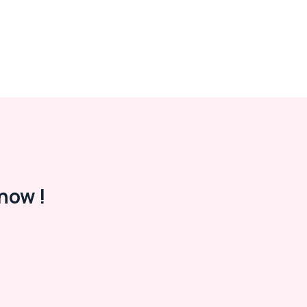
now !