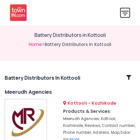
Battery Distributors in Kottooli
Home
>Battery Distributors in Kottooli
Related
Battery Distributors In Kottooli
Categories
Meerudh Agencies
Kottooli - Kozhikode
Solar
Inverter
Products & Services:
Dealers
Meerudh Agencies, Kottooli,
in
Kozhikode, Reviews, Contact number,
Calicut
Phone number, Address, Map,Solar
Solar
ins
More..