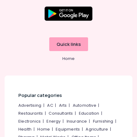
Solar
On-
grid
Location
Installer
in
Kottooli
Kozhikode
Quick links
Solar
Ernakulam
Energy
Home
System
Thiruvananthapuram
Dealers
in
Thrissur
Kozhikode
Malappuram
Solar
Palakkad
Installation
Popular categories
Companies
Wayanad
Advertising
|
AC
|
Arts
|
Automotive
|
in
Kottooli
Restaurants
|
Consultants
|
Education
|
Kollam
Solar
Electronics
|
Energy
|
Insurance
|
Furnishing
|
Kottayam
Off-
Health
|
Home
|
Equipments
|
Agriculture
|
grid
Idukki