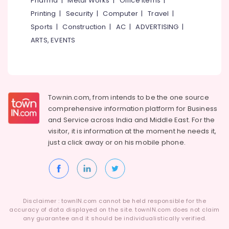
Pharma
|
Metal Works
|
Office Items
|
Installer
Category
Alappuzha
Printing
|
Security
|
Computer
|
Travel
|
in
Kottooli
Sports
|
Construction
|
AC
|
ADVERTISING
|
Kannur
Advertising,
Solar
ARTS, EVENTS
Media &
Pathanamthitta
Street
Promotions
Light
Kasaragod
System
Air
in
Kerala
Conditioning
Kozhikode
&
Townin.com, from intends to be the one source
Chennai
Solar
Refrigeration
comprehensive information platform for Business
Cleaning
Coimbatore
and
Service across India and Middle East. For the
Arts,
Service
visitor, it is information at the moment he needs it,
Madurai
in
Events &
just a click away or on his
mobile phone.
Kottooli
Ocassion
Thiruchirappalli
Inverter
Automotive
Tiruppur
Distributors
in
Restaurants
Puducherry
Kottooli
Resorts &
Sub
Disclaimer : townIN.com cannot be held responsible for the
Bengaluru
Bakeries
Solar
accuracy of data displayed on the site. townIN.com does not claim
category
Street
any guarantee and it should be individualistically verified.
Mangalore
Consultants
Light