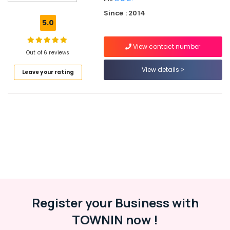
Water
Since : 2014
Heater
5.0
Dealers
in
View contact number
Kozhikode
Out of 6 reviews
Solar
View details
Leave your rating
Off-
grid
Power
Plants
in
Kozhikode
Meerudh
Agencies
Solar
On-
grid
Power
Register your Business with
Plants
TOWNIN now !
in
Kottooli