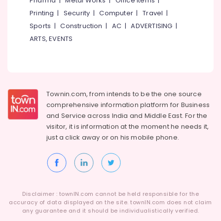
Pharma
|
Metal Works
|
Office Items
|
System
Category
Alappuzha
Printing
|
Security
|
Computer
|
Travel
|
Dealers
in
Sports
|
Construction
|
AC
|
ADVERTISING
|
Kannur
Kozhikode
Advertising,
ARTS, EVENTS
Media &
Pathanamthitta
Solar
Promotions
Battery
Kasaragod
Dealers
Air
in
Kerala
Conditioning
Kottooli
&
Townin.com, from intends to be the one source
Chennai
Solar
Refrigeration
comprehensive information platform for Business
Cleaning
Coimbatore
and
Service across India and Middle East. For the
Arts,
Service
visitor, it is information at the moment he needs it,
Madurai
in
Events &
just a click away or on his
mobile phone.
Kozhikode
Ocassion
Thiruchirappalli
Solar
Automotive
Tiruppur
DCDB
Dealers
Restaurants
Puducherry
in
Resorts &
Sub
Disclaimer : townIN.com cannot be held responsible for the
Kottooli
Bengaluru
Bakeries
accuracy of data displayed on the site. townIN.com does not claim
category
Battery
any guarantee and it should be individualistically verified.
Mangalore
Consultants
Distributors