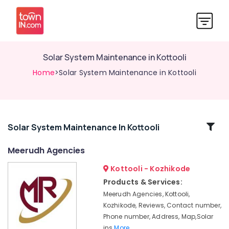
Solar System Maintenance in Kottooli
Home
>Solar System Maintenance in Kottooli
Related
Solar System Maintenance In Kottooli
Categories
Meerudh Agencies
Kottooli - Kozhikode
Solar
Off-
Products & Services:
grid
Meerudh Agencies, Kottooli,
Installer
Kozhikode, Reviews, Contact number,
in
Phone number, Address, Map,Solar
Kozhikode
ins
More..