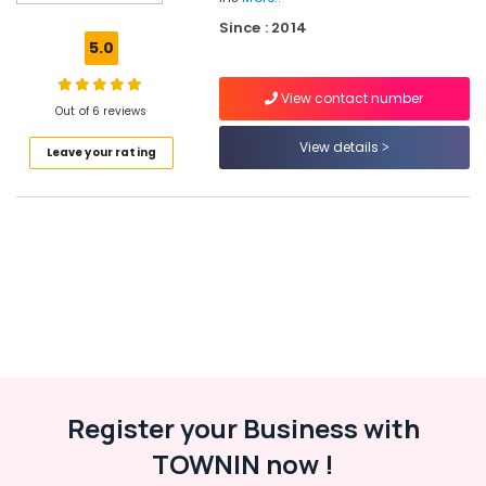
Solar
Since : 2014
Rooftop
5.0
Panel
Dealers
View contact number
in
Out of 6 reviews
Kozhikode
View details
Leave your rating
Solar
Power
Plant
Dealers
in
Kozhikode
Solar
Products
in
Kozhikode
Solar
Cleaning
Register your Business with
Service
TOWNIN now !
in
Kottooli