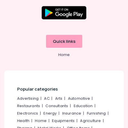
Solar
Power
Plant
Location
Dealers
in
Kottooli
Kozhikode
Quick links
Solar
Ernakulam
On
Home
Grid
Thiruvananthapuram
System
Providers
Thrissur
in
Malappuram
Kozhikode
Palakkad
Solar
Popular categories
System
Wayanad
Advertising
|
AC
|
Arts
|
Automotive
|
Dealers
in
Restaurants
|
Consultants
|
Education
|
Kollam
Kottooli
Electronics
|
Energy
|
Insurance
|
Furnishing
|
Kottayam
Solar
Health
|
Home
|
Equipments
|
Agriculture
|
Rooftop
Idukki