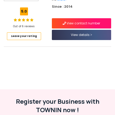
Kozhikode
Since : 2014
Solar
5.0
Off-
grid
View contact number
Installer
Out of 6 reviews
in
Kottooli
View details
Leave your rating
Solar
Water
Pump
Sales
and
Service
in
Kottooli
Solar
Inverter
Dealers
Register your Business with
in
Kozhikode
TOWNIN now !
Solar