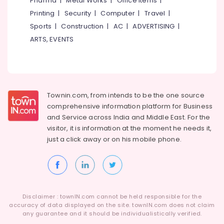
Pharma
|
Metal Works
|
Office Items
|
Category
grid
Alappuzha
Printing
|
Security
|
Computer
|
Travel
|
Installer
Sports
|
Construction
|
AC
|
ADVERTISING
|
in
Kannur
Advertising,
Kozhikode
ARTS, EVENTS
Media &
Pathanamthitta
Solar
Promotions
Off-
Kasaragod
Air
grid
Kerala
Power
Conditioning
Plants
&
Townin.com, from intends to be the one source
Chennai
in
Refrigeration
comprehensive information platform for Business
Kozhikode
Coimbatore
and
Service across India and Middle East. For the
Arts,
visitor, it is information at the moment he needs it,
Solar
Madurai
Events &
Panel
just a click away or on his
mobile phone.
Ocassion
Dealers
Thiruchirappalli
in
Automotive
Tiruppur
Kottooli
Restaurants
Puducherry
Solar
Resorts &
Energy
Sub
Disclaimer : townIN.com cannot be held responsible for the
Bengaluru
Bakeries
System
accuracy of data displayed on the site. townIN.com does not claim
category
Dealers
any guarantee and it should be individualistically verified.
Mangalore
Consultants
in