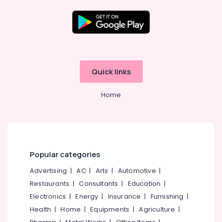
On-
grid
Power
Plants
Location
in
Kozhikode
Kozhikode
Quick links
Ongrid
Inverter
Ernakulam
Dealers
Home
Thiruvananthapuram
in
Kozhikode
Thrissur
Solar
Malappuram
Water
Pump
Palakkad
Popular categories
Sales
and
Wayanad
Advertising
|
AC
|
Arts
|
Automotive
|
Service
Restaurants
|
Consultants
|
Education
|
Kollam
in
Kozhikode
Electronics
|
Energy
|
Insurance
|
Furnishing
|
Kottayam
Health
|
Home
|
Equipments
|
Agriculture
|
Solar
Idukki
On-