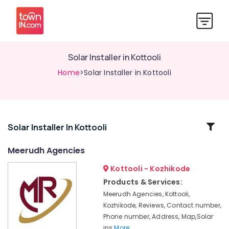
Solar Installer in Kottooli
Home
>Solar Installer in Kottooli
Related
Solar Installer In Kottooli
Categories
Meerudh Agencies
Kottooli - Kozhikode
Solar
On
Products & Services:
Grid
Meerudh Agencies, Kottooli,
System
Kozhikode, Reviews, Contact number,
Providers
Phone number, Address, Map,Solar
in
ins
More..