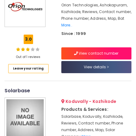
Orion Technologies, Ashokapuram,
Solar
Kozhikode, Reviews, Contact number,
Panel
Dealers
Phone number, Address, Map, Bat
in
More..
Ashokapuram
Since : 1999
3.0
Solar
On-
grid
View contact number
Out of 1 reviews
Power
Plants
View details
Leave your rating
in
Ashokapuram
Solar
Solarbase
Lightning
Arrester
Koduvally - Kozhikode
Dealers
Products & Services:
in
Kozhikode
Solarbase, Koduvally, Kozhikode,
Reviews, Contact number, Phone
Solar
number, Address, Map, Solar
Street