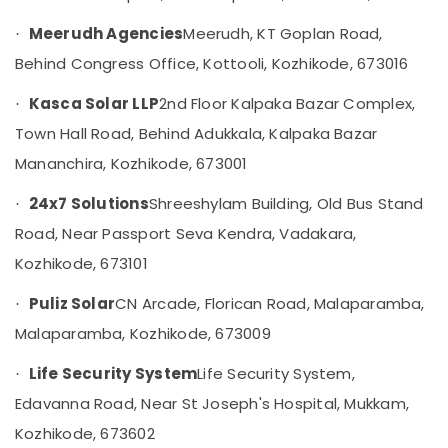
Geyser
Meerudh Agencies
Meerudh, KT Goplan Road,
·
Dealers
in
Behind Congress Office, Kottooli, Kozhikode, 673016
Kozhikode
Kasca Solar LLP
2nd Floor Kalpaka Bazar Complex,
·
Solar
Water
Town Hall Road, Behind Adukkala, Kalpaka Bazar
Heater
Mananchira, Kozhikode, 673001
Dealers
in
24x7 Solutions
Shreeshylam Building, Old Bus Stand
·
Kozhikode
Road, Near Passport Seva Kendra, Vadakara,
Battery
Manufacturers
Kozhikode, 673101
in
Kozhikode
Puliz Solar
CN Arcade, Florican Road, Malaparamba,
·
Earth
Malaparamba, Kozhikode, 673009
Bench
Manufacturers
Life Security System
Life Security System,
·
in
Edavanna Road, Near St Joseph's Hospital, Mukkam,
Kozhikode
Kozhikode, 673602
Inverter