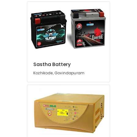
Kozhikode
Sastha
Battery
LED
Solar
Lights
in
Kozhikode
UPS
Sastha Battery
Dealers
Kozhikode, Govindapuram
in
Kozhikode
Automotive
Battery
Dealers
in
Kozhikode
Car
Battery
Dealers