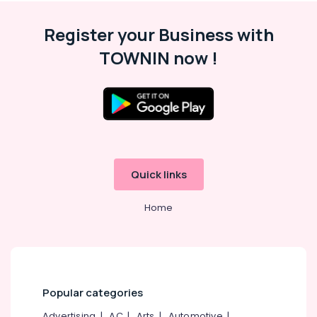
Battery
Dealers
Register your Business with
in
Calicut
TOWNIN now !
Solar
On-
grid
Installer
in
Kottooli
Solar
Water
Quick links
Heater
Dealers
Home
in
Kottooli
Solar
Battery
Dealers
Popular categories
in
Kottooli
Advertising
|
AC
|
Arts
|
Automotive
|