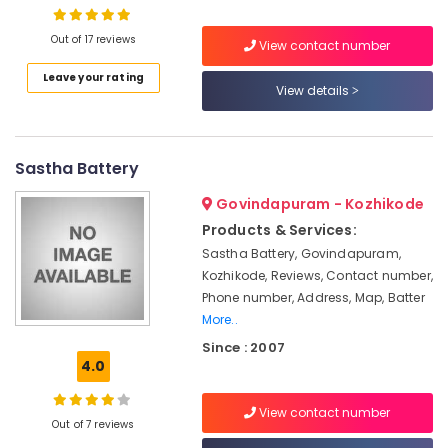
Dealers
in
Out of 17 reviews
Kozhikode
View contact number
Solar
Leave your rating
Location
View details
System
Maintenance
Kozhikode
in
Ashokapuram
Sastha Battery
Ernakulam
Solar
Thiruvananthapuram
Govindapuram - Kozhikode
Pannel
Maintenance
Products & Services:
Thrissur
Service
Sastha Battery, Govindapuram,
in
Malappuram
Kozhikode, Reviews, Contact number,
Kozhikode
Phone number, Address, Map, Batter
Palakkad
Inverter
More..
Dealers
Wayanad
Since : 2007
in
4.0
Kollam
Kozhikode
Ongrid
Kottayam
View contact number
Inverter
Out of 7 reviews
Idukki
Dealers