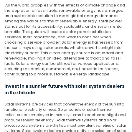
in
As the world grapples with the effects of climate change and
Kozhikode
the depletion of fossil fuels, renewable energy has emerged
as a sustainable solution to meet global energy demands.
Inverter
Among the various forms of renewable energy, solar power
and
stands out for its accessibility, scalability, and environmental
Battery
benefits. This guide will explore solar panel installation
Manufacturers
services, their importance, and what to consider when
in
choosing a service provider.
Solar energy is harnessed from
the sun's rays using solar panels, which convert sunlight into
Pantheerankavu
electricity or heat. This clean energy source is abundant and
Earth
renewable, making it an ideal alternative to traditional fossil
Rod
fuels. Solar energy can be utilized for various applications,
Manufacturing
including residential, commercial, and industrial purposes,
contributing to a more sustainable energy landscape.
and
Distribution
Invest in a sunnier future with solar system dealers
in
in Kozhikode
Kozhikode
Lightening
Solar systems are devices that convert the energy of the sun into
Arrester
functional electricity or heat. Solar panels or solar thermal
Manufacturing
collectors are employed in these systems to capture sunlight and
and
produce renewable energy. Solar thermal systems and solar
Distribution
photovoltaic systems are the two most prevalent varieties of solar
in
systems. Solar system dealers provide a diverse selection of solar