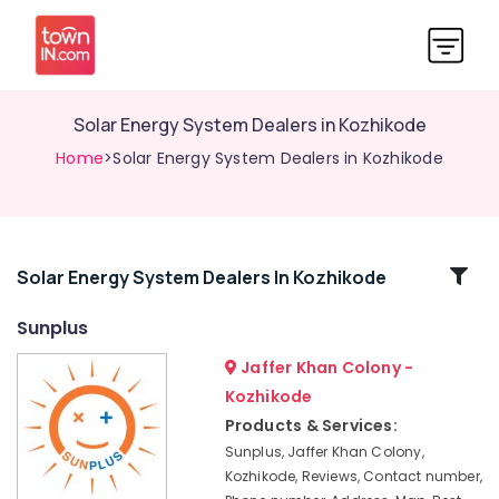
Solar Energy System Dealers in Kozhikode
Home
>Solar Energy System Dealers in Kozhikode
Related
Solar Energy System Dealers In Kozhikode
Categories
Sunplus
Jaffer Khan Colony -
Solar
ACDB
Kozhikode
Dealers
Products & Services:
in
Sunplus, Jaffer Khan Colony,
Kozhikode
Kozhikode, Reviews, Contact number,
Solar