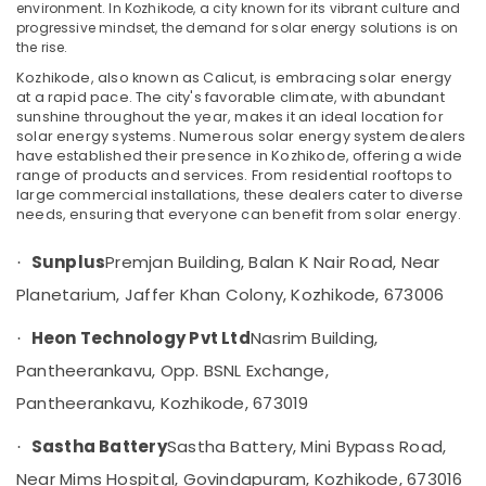
Shoppe
environment. In Kozhikode, a city known for its vibrant culture and
progressive mindset, the demand for solar energy solutions is on
in
the rise.
Kozhikode
Kozhikode, also known as Calicut, is embracing solar energy
Solar
at a rapid pace. The city's favorable climate, with abundant
Water
sunshine throughout the year, makes it an ideal location for
Pump
solar energy systems. Numerous solar energy system dealers
Sales
have established their presence in Kozhikode, offering a wide
and
range of products and services. From residential rooftops to
Service
large commercial installations, these dealers cater to diverse
in
needs, ensuring that everyone can benefit from solar energy.
Kozhikode
Sunplus
Premjan Building, Balan K Nair Road, Near
·
Heon
Technology
Planetarium, Jaffer Khan Colony, Kozhikode, 673006
Pvt
Ltd
Heon Technology Pvt Ltd
Nasrim Building,
·
Earth
Pantheerankavu, Opp. BSNL Exchange,
Rod
Pantheerankavu, Kozhikode, 673019
Manufacturers
in
Sastha Battery
Sastha Battery, Mini Bypass Road,
·
Kozhikode
Near Mims Hospital, Govindapuram, Kozhikode, 673016
Solar