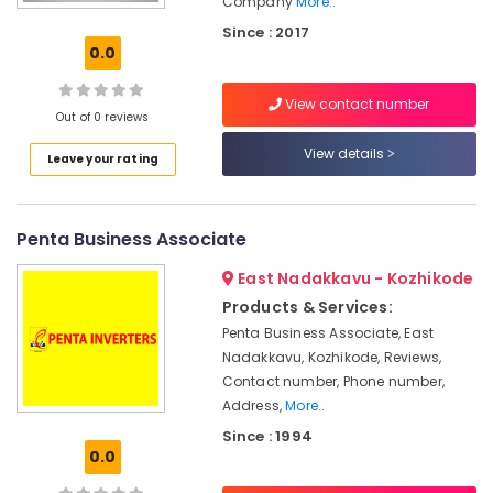
Company
More..
Light
System
Since : 2017
in
0.0
Kozhikode
Solar
View contact number
Out of 0 reviews
Panel
Installation
View details
Leave your rating
Services
in
Ashokapuram
Penta Business Associate
Solar
Companies
East Nadakkavu - Kozhikode
in
Products & Services:
Ashokapuram
Penta Business Associate, East
Solar
Nadakkavu, Kozhikode, Reviews,
Energy
Contact number, Phone number,
System
Address,
More..
Dealers
in
Since : 1994
Kozhikode
0.0
Solar