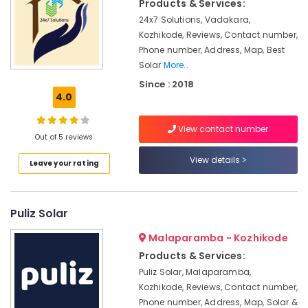
in
Products & Services:
&
Karnataka
Kozhikode
Beauty
24x7 Solutions, Vadakara,
Solar
Kozhikode, Reviews, Contact number,
Home,
ACDB
Phone number, Address, Map, Best
Garden
and
Solar
More..
& Pets
DCDB
Since : 2018
Dealers
4.0
Industrial
in
Equipments
Kozhikode
&
View contact number
Solar
Out of 5 reviews
Machinery
DCDB
View details
Leave your rating
Dealers
Agriculture
in
&
Kozhikode
Livestock
Puliz Solar
Solar
Medical &
Inverter
Pharmaceutical
Malaparamba - Kozhikode
Dealers
in
Products & Services:
Metals
Kozhikode
Puliz Solar, Malaparamba,
&
Kozhikode, Reviews, Contact number,
Minerals
Solar
Phone number, Address, Map, Solar &
Off-