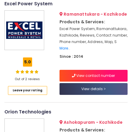
in
Excel Power System
Kozhikode
Ramanattukara - Kozhikode
Solar
Products & Services:
Energy
Excel Power System, Ramanattukara,
System
Dealers
Kozhikode, Reviews, Contact number,
in
Phone number, Address, Map, S
Ashokapuram
More..
Solar
Since : 2014
Panel
5.0
Installation
Services
View contact number
in
Out of 2 reviews
Kozhikode
View details
Leave your rating
Solar
On-
grid
Orion Technologies
Power
Plants
Ashokapuram - Kozhikode
in
Kozhikode
Products & Services: