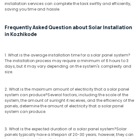
installation services can complete the task swiftly and efficiently,
Solar
saving you time and hassle.
Street
Lights
in
Frequently Asked Question about Solar Installation
Kozhikode
in Kozhikode
Solar
On
Grid
1. What is the average installation time for a solar panel system?
System
The installation process may require a minimum of 6 hours to 3
Providers
days, but it may vary depending on the system's complexity and
in
size.
Kozhikode
Motorcycle
2. What is the maximum amount of electricity that a solar panel
Battery
system can produce?
Several factors, including the scale of the
Dealers
system, the amount of sunlight it receives, and the efficiency of the
in
panels, determine the amount of electricity that a solar panel
Kozhikode
system can produce.
Mobile
Phone
3. What is the expected duration of a solar panel system?
Solar
Battery
panels typically have a lifespan of 20-30 years; however, they can