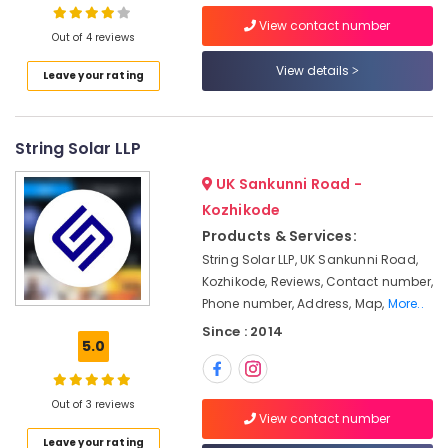
Building,
in
Kozhikode
Construction
View contact number
Out of 4 reviews
& Real
Solar
Estate
View details
Installer
Leave your rating
in
Air
Ashokapuram
Conditioning
Solar
String Solar LLP
&
Panel
Refrigeration
UK Sankunni Road -
Dealers
Advertising,
in
Kozhikode
Kozhikode
Media &
Products & Services:
Promotions
Online
String Solar LLP, UK Sankunni Road,
PCU
Arts,
Kozhikode, Reviews, Contact number,
Distributors
Events &
Phone number, Address, Map,
More..
in
Ocassion
Since : 2014
Kozhikode
5.0
Solar
Street
Light
Out of 3 reviews
View contact number
System
Leave your rating
in