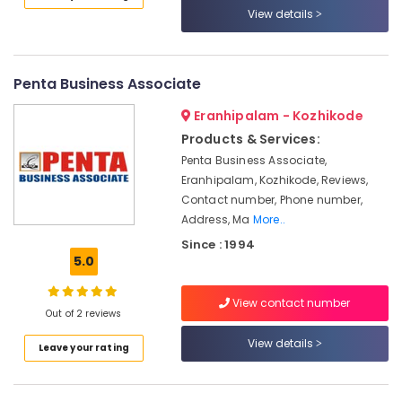
View details
Ashokapuram
UTL
Solar
in
Penta Business Associate
Kozhikode
Eranhipalam - Kozhikode
Solar
Products & Services:
Rooftop
System
Penta Business Associate,
Dealers
Eranhipalam, Kozhikode, Reviews,
in
Contact number, Phone number,
Kozhikode
Address, Ma
More..
Solar
Since : 1994
Cleaning
5.0
Service
in
View contact number
Kozhikode
Out of 2 reviews
Solar
View details
Leave your rating
Panel
Cleaning
Service