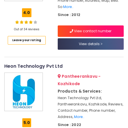
Phone number, Address, Map, Best
Rooftop
So
More..
System
4.0
Since : 2012
Dealers
in
Ashokapuram
Out of 34 reviews
View contact number
Solar
Leave your rating
Installation
View details
Companies
in
Ashokapuram
Heon Technology Pvt Ltd
Solar
Companies
Pantheerankavu -
in
Kozhikode
Kozhikode
Products & Services:
Online
UPS
Heon Technology Pvt Ltd,
Distributors
Pantheerankavu, Kozhikode, Reviews,
in
Contact number, Phone number,
Kozhikode
Address,
More..
5.0
Battery
Since : 2022