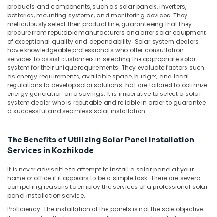
products and components, such as solar panels, inverters,
Kozhikode
batteries, mounting systems, and monitoring devices. They
Inverter
meticulously select their product line, guaranteeing that they
Dealers
procure from reputable manufacturers and offer solar equipment
in
of exceptional quality and dependability. Solar system dealers
have knowledgeable professionals who offer consultation
Pantheerankavu
services to assist customers in selecting the appropriate solar
Solar
system for their unique requirements. They evaluate factors such
Driven
as energy requirements, available space, budget, and local
LED
regulations to develop solar solutions that are tailored to optimize
energy generation and savings. It is imperative to select a solar
Street
system dealer who is reputable and reliable in order to guarantee
Light
a successful and seamless solar installation.
System
in
Kozhikode
The Benefits of Utilizing Solar Panel Installation
Earth
Services in Kozhikode
Compound
Distribution
It is never advisable to attempt to install a solar panel at your
in
home or office if it appears to be a simple task. There are several
Kozhikode
compelling reasons to employ the services of a professional solar
panel installation service.
Solar
Proficiency: The installation of the panels is not the sole objective.
Off-