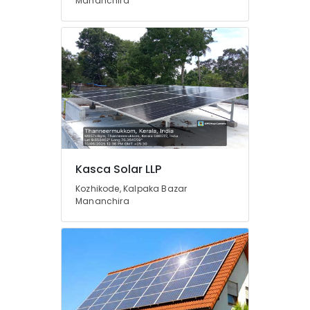
in
Mananchira
Kottooli
Solar
Panel
Installation
Services
in
Kottooli
Solar
Inverter
Dealers
in
Kasca Solar LLP
Calicut
Kozhikode, Kalpaka Bazar
Solar
Mananchira
Off-
grid
Power
Plants
in
Kottooli
Solar