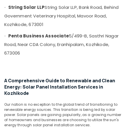
and
String Solar LLP
String Solar LLP, Bank Road, Behind
·
Battery
Manufacturers
Government Veterinary Hospital, Mavoor Road,
in
Kozhikode, 673001
Kozhikode
Solar
Penta Business Associate
5/499-B, Sasthri Nagar
·
Water
Road, Near CDA Colony, Eranhipalam, Kozhikode,
Pump
Dealers
673006
in
Kozhikode
Earth
Fit
A Comprehensive Guide to Renewable and Clean
Manufacturing
Energy: Solar Panel Installation Services in
and
Kozhikode
Distributions
in
Our nation is no exception to the global trend of transitioning to
Kozhikode
renewable energy sources. This transition is being led by solar
Lightening
power. Solar panels are gaining popularity, as a growing number
of homeowners and businesses are choosing to utilize the sun's
Arrester
energy through solar panel installation services.
Manufacturers