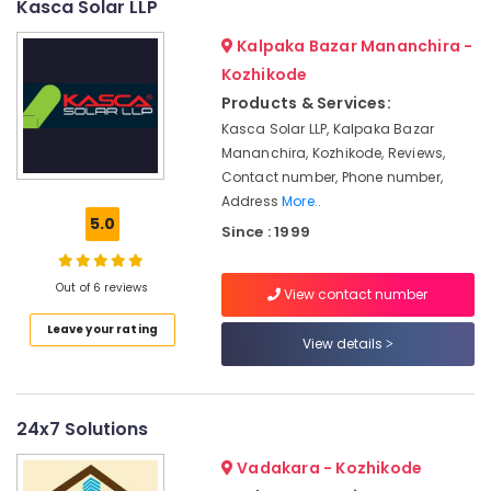
Kasca Solar LLP
&
--No
Power
Salem
Professionals
categories-
Plant
Kalpaka Bazar Mananchira -
Erode
-
Dealers
Education
Kozhikode
in
Tirunelveli
&
Products & Services:
Kozhikode
Training
Kasca Solar LLP, Kalpaka Bazar
Mysore
Solar
Mananchira, Kozhikode, Reviews,
Electrical
System
Hubli
Contact number, Phone number,
&
Maintenance
Address
More..
Electronics
in
Belgaum
5.0
Kozhikode
Since : 1999
Energy
Vellore
Solar
&
kodagu
Rooftop
Out of 6 reviews
Power
View contact number
Panel
Haryana
Dealers
Finance &
Leave your rating
View details
in
Insurance
Kanyakumari
Kozhikode
Furniture
Gurgaon
Solar
&
On-
24x7 Solutions
Pollachi
Furnishing
grid
Vadakara - Kozhikode
Dindigul
Installer
Health