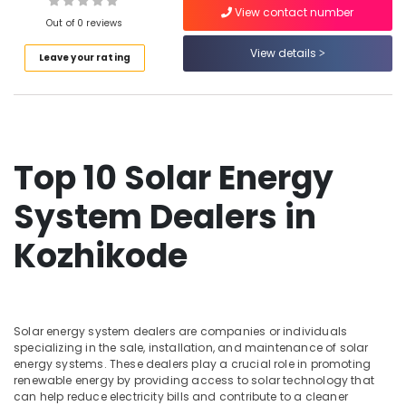
View contact number
On-
Out of 0 reviews
grid
Installer
View details
Leave your rating
in
Ashokapuram
Solar
Installation
Companies
Top 10 Solar Energy
in
Kozhikode
System Dealers in
Solar
System
Kozhikode
Dealers
in
Kozhikode
Solar
Installer
Solar energy system dealers are companies or individuals
specializing in the sale, installation, and maintenance of solar
in
energy systems. These dealers play a crucial role in promoting
Kozhikode
renewable energy by providing access to solar technology that
UTL
can help reduce electricity bills and contribute to a cleaner