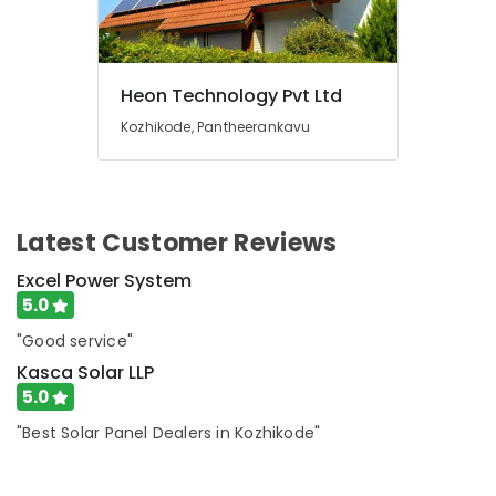
Light
Dealers
in
Kozhikode
Heon Technology Pvt Ltd
Ongrid
Kozhikode, Pantheerankavu
Inverter
Dealers
in
Kottooli
Solar
Latest Customer Reviews
Products
Excel Power System
in
Kottooli
5.0
Solar
"Good service"
Pannel
Kasca Solar LLP
Maintenance
5.0
Service
in
"Best Solar Panel Dealers in Kozhikode"
Kottooli
Solar