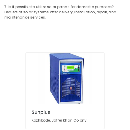
System
7. Is it possible to utilize solar panels for domestic purposes?
Providers
Dealers of solar systems offer delivery, installation, repair, and
in
maintenance services.
Kozhikode
Inverter
Dealers-
V
Guard
in
Kozhikode
Battery
Charger
Dealers
in
Kozhikode
Automobile
Battery
Repair
Sunplus
and
Kozhikode, Jaffer Khan Colony
Services
in