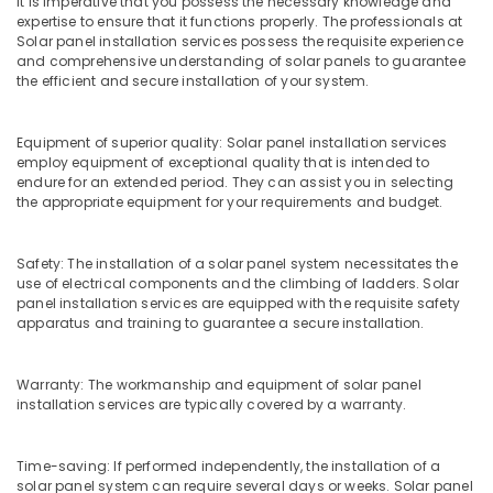
It is imperative that you possess the necessary knowledge and
grid
expertise to ensure that it functions properly. The professionals at
Installer
Solar panel installation services possess the requisite experience
in
and comprehensive understanding of solar panels to guarantee
Kozhikode
the efficient and secure installation of your system.
Earth
Bench
Equipment of superior quality: Solar panel installation services
Manufacturing
employ equipment of exceptional quality that is intended to
and
endure for an extended period. They can assist you in selecting
Distributions
the appropriate equipment for your requirements and budget.
in
Kozhikode
Safety: The installation of a solar panel system necessitates the
Earth
use of electrical components and the climbing of ladders. Solar
Fit
panel installation services are equipped with the requisite safety
Manufacturers
apparatus and training to guarantee a secure installation.
in
Kozhikode
Warranty: The workmanship and equipment of solar panel
Inverter
installation services are typically covered by a warranty.
Manufacturers
in
Kozhikode
Time-saving: If performed independently, the installation of a
solar panel system can require several days or weeks. Solar panel
LED