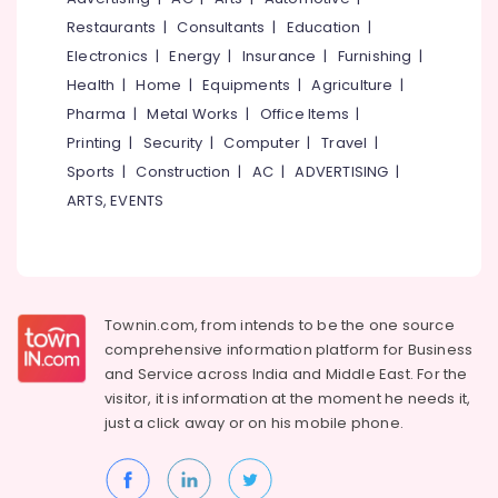
Solar
Restaurants
|
Consultants
|
Education
|
On-
Electronics
|
Energy
|
Insurance
|
Furnishing
|
grid
Health
|
Home
|
Equipments
|
Agriculture
|
Power
Plants
Pharma
|
Metal Works
|
Office Items
|
in
Printing
|
Security
|
Computer
|
Travel
|
Kottooli
Sports
|
Construction
|
AC
|
ADVERTISING
|
Solar
ARTS, EVENTS
DCDB
Dealers
in
Kottooli
Online
Townin.com, from intends to be the one source
UPS
comprehensive information platform for Business
Distributors
and
Service across India and Middle East. For the
in
Kottooli
visitor, it is information at the moment he needs it,
just a click away or on his
mobile phone.
Solar
Street
Light
System