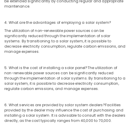
Dealers
be extended significantly by conducting regular and appropriate
in
maintenance.
Kozhikode
Battery
4. What are the advantages of employing a solar system?
Tester
The utilization of non-renewable power sources can be
Dealers
significantly reduced through the implementation of solar
in
systems. By transitioning to a solar system, it is possible to
Kozhikode
decrease electricity consumption, regulate carbon emissions, and
manage expenses.
Hydrometer
Dealers
in
5. What is the cost of installing a solar panel?
The utilization of
Kozhikode
non-renewable power sources can be significantly reduced
through the implementation of solar systems. By transitioning to a
UPS
solar system, it is possible to decrease electricity consumption,
Sales
regulate carbon emissions, and manage expenses.
&
Service
in
6. What services are provided by solar system dealers?
Facilities
Kozhikode
provided by the dealer may influence the cost of purchasing and
installing a solar system. It is advisable to consult with the dealers
Solar
directly, as the cost typically ranges from 40,000 to 70,000.
Off
Grid