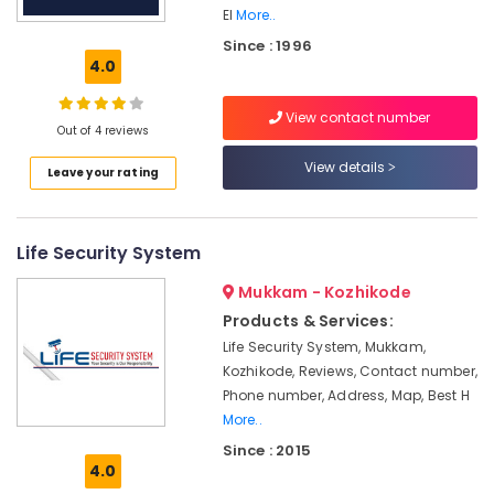
Office
grid
El
More..
Equipments
Power
Since : 1996
& Supplies
Plants
4.0
in
Packaging
Kozhikode
& Printing
View contact number
Out of 4 reviews
Inverter
Safety
Distributors
View details
Leave your rating
&
in
Kozhikode
Security
Battery
Computer,
Life Security System
Distributors
IT &
in
Telecom
Mukkam - Kozhikode
Kozhikode
Products & Services:
Travel
Solar
Life Security System, Mukkam,
&
Products
Kozhikode, Reviews, Contact number,
Tourism
in
Phone number, Address, Map, Best H
Ashokapuram
Sports
More..
APC
&
Since : 2015
Battery
Hobbies
4.0
Dealers