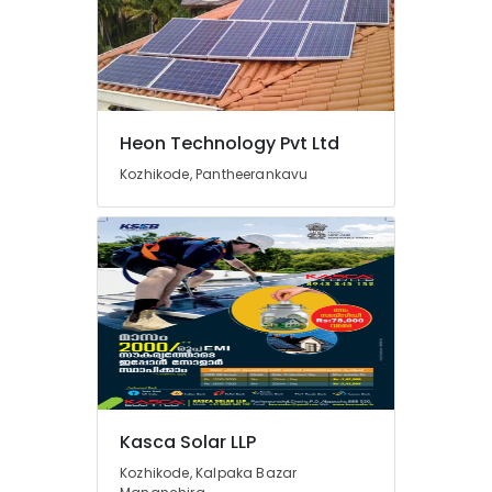
Solar
Installation
Companies
in
Kottooli
Meerudh
Heon Technology Pvt Ltd
Agencies
Kozhikode, Pantheerankavu
Solar
Inverter
Dealers
in
Kottooli
Solar
Power
Plant
Dealers
in
Kottooli
Kasca Solar LLP
Solar
Installer
Kozhikode, Kalpaka Bazar