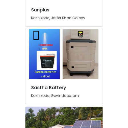
in
Sunplus
Kozhikode
Kozhikode, Jaffer Khan Colony
Tubular
Battery
Dealers
in
Kozhikode
Shops
for
UPS
in
Kozhikode
Solar
Sastha Battery
Driven
LED
Kozhikode, Govindapuram
Street
Light
System
in
Kottooli