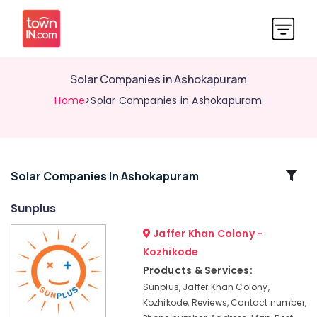
Solar Companies in Ashokapuram
Home
>Solar Companies in Ashokapuram
Related
Solar Companies In Ashokapuram
Categories
Sunplus
Jaffer Khan Colony -
Solar
Panel
Kozhikode
Dealers
Products & Services:
in
Sunplus, Jaffer Khan Colony,
Ashokapuram
Kozhikode, Reviews, Contact number,
Solar