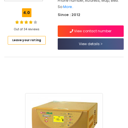
Phone number, Address, Map, Best
Power
So
More..
Plant
4.0
Since : 2012
Dealers
in
Kozhikode
Out of 34 reviews
View contact number
Solar
Leave your rating
Rooftop
View details
System
Dealers
in
Ashokapuram
Solar
Cleaning
Service
in
Kozhikode
Solar
ACDB
and
DCDB
Dealers