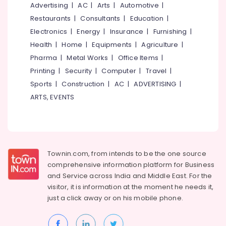
Companies
&
Advertising
|
AC
|
Arts
|
Automotive
|
--No
Salem
in
Professionals
categories-
Restaurants
|
Consultants
|
Education
|
Ashokapuram
Erode
-
Electronics
|
Energy
|
Insurance
|
Furnishing
|
Education
Ongrid
Tirunelveli
&
Health
|
Home
|
Equipments
|
Agriculture
|
Inverter
Training
Pharma
|
Metal Works
|
Office Items
|
Dealers
Mysore
in
Printing
|
Security
|
Computer
|
Travel
|
Electrical
Hubli
Kozhikode
&
Sports
|
Construction
|
AC
|
ADVERTISING
|
Electronics
Solar
Belgaum
ARTS, EVENTS
System
Energy
Vellore
Dealers
&
in
kodagu
Power
Kozhikode
Haryana
Solar
Finance &
Townin.com, from intends to be the one source
On-
Insurance
Kanyakumari
comprehensive information platform for Business
grid
and
Service across India and Middle East. For the
Furniture
Installer
Gurgaon
visitor, it is information at the moment he needs it,
&
in
just a click away or on his
mobile phone.
Pollachi
Kozhikode
Furnishing
Dindigul
UTL
Health